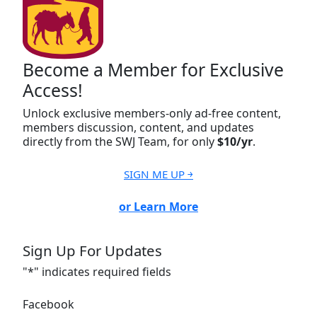
Become a Member for Exclusive
Access!
Unlock exclusive members-only ad-free content,
members discussion, content, and updates
directly from the SWJ Team, for only
$10/yr
.
SIGN ME UP ￫
or Learn More
Sign Up For Updates
"
*
" indicates required fields
Facebook