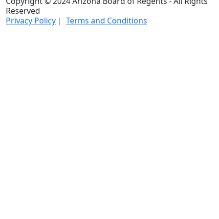
Copyright © 2024 Arizona Board of Regents - All Rights
Reserved
Privacy Policy
|
Terms and Conditions