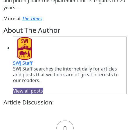
and putting back the replacement for its frigates for 20
years…
More at
The Times
.
About The Author
SWJ Staff
SWJ Staff searches the internet daily for articles
and posts that we think are of great interests to
our readers.
View all posts
Article Discussion:
0