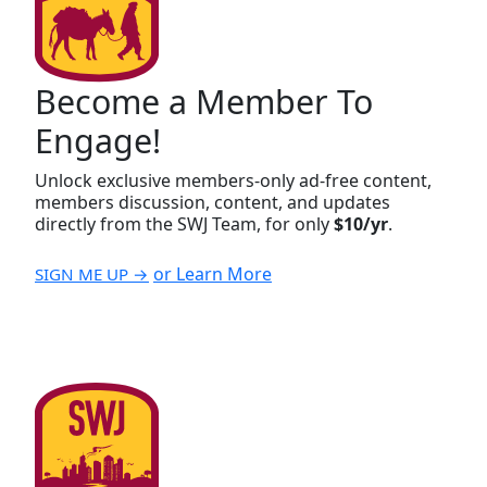
Become a Member To
Engage!
Unlock exclusive members-only ad-free content,
members discussion, content, and updates
directly from the SWJ Team, for only
$10/yr
.
or Learn More
SIGN ME UP →