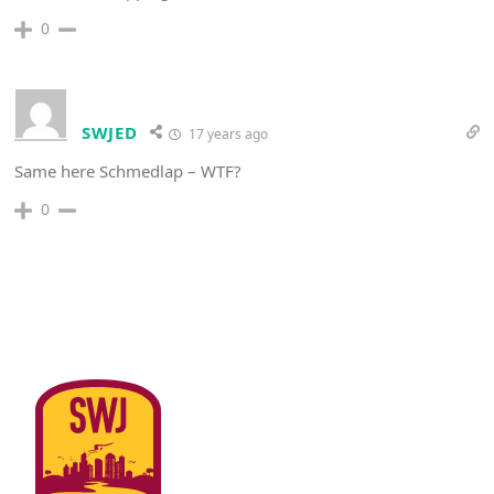
0
SWJED
17 years ago
Same here Schmedlap – WTF?
0