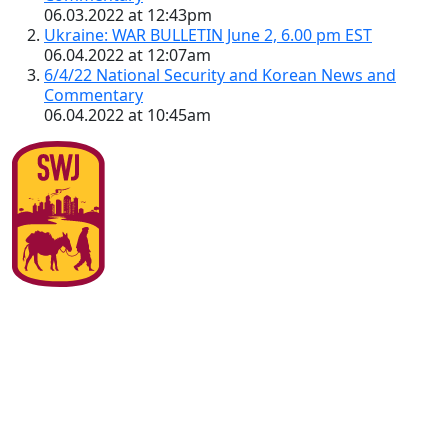
06.03.2022 at 12:43pm
Ukraine: WAR BULLETIN June 2, 6.00 pm EST
06.04.2022 at 12:07am
6/4/22 National Security and Korean News and
Commentary
06.04.2022 at 10:45am