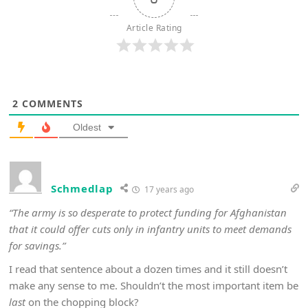
Article Rating
2
COMMENTS
Oldest
Schmedlap
17 years ago
“The army is so desperate to protect funding for Afghanistan
that it could offer cuts only in infantry units to meet demands
for savings.”
I read that sentence about a dozen times and it still doesn’t
make any sense to me. Shouldn’t the most important item be
last
on the chopping block?