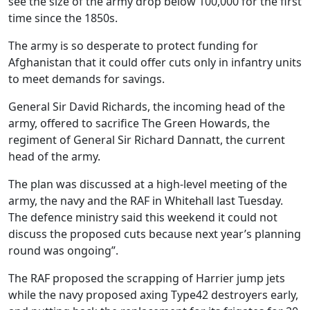
see the size of the army drop below 100,000 for the first
time since the 1850s.
The army is so desperate to protect funding for
Afghanistan that it could offer cuts only in infantry units
to meet demands for savings.
General Sir David Richards, the incoming head of the
army, offered to sacrifice The Green Howards, the
regiment of General Sir Richard Dannatt, the current
head of the army.
The plan was discussed at a high-level meeting of the
army, the navy and the RAF in Whitehall last Tuesday.
The defence ministry said this weekend it could not
discuss the proposed cuts because next year’s planning
round was ongoing”.
The RAF proposed the scrapping of Harrier jump jets
while the navy proposed axing Type42 destroyers early,