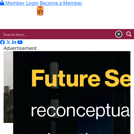
Member Login
Become a Member
MENU
Advertisement