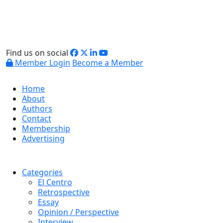
Find us on social
Member Login
Become a Member
Home
About
Authors
Contact
Membership
Advertising
Categories
El Centro
Retrospective
Essay
Opinion / Perspective
Interview