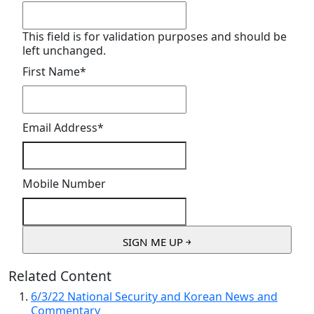
This field is for validation purposes and should be
left unchanged.
First Name
*
Email Address
*
Mobile Number
Related Content
6/3/22 National Security and Korean News and
Commentary