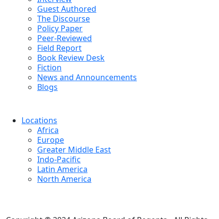
Guest Authored
The Discourse
Policy Paper
Peer-Reviewed
Field Report
Book Review Desk
Fiction
News and Announcements
Blogs
Locations
Africa
Europe
Greater Middle East
Indo-Pacific
Latin America
North America