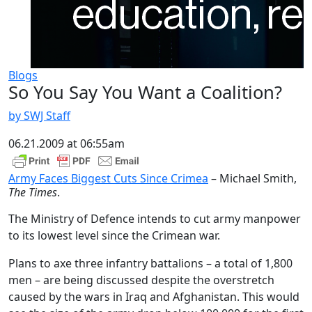
Blogs
So You Say You Want a Coalition?
by SWJ Staff
06.21.2009 at 06:55am
Army Faces Biggest Cuts Since Crimea
– Michael Smith,
The Times
.
The Ministry of Defence intends to cut army manpower
to its lowest level since the Crimean war.
Plans to axe three infantry battalions – a total of 1,800
men – are being discussed despite the overstretch
caused by the wars in Iraq and Afghanistan. This would