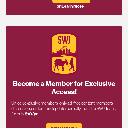
or Learn More
Become a Member for Exclusive
Access!
Unlock exclusive members-only ad-free content, members
discussion, content, and updates directly from the SWJ Team,
for only
$10/yr
.