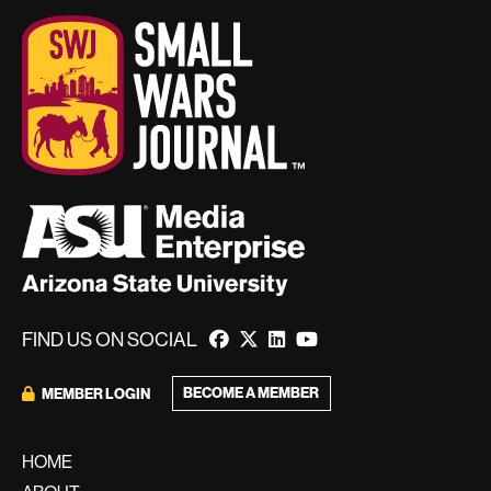
FIND US ON SOCIAL
BECOME A MEMBER
MEMBER LOGIN
HOME