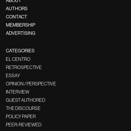
ABOUT
AUTHORS
CONTACT
MEMBERSHIP
ADVERTISING
CATEGORIES
EL CENTRO
RETROSPECTIVE
ESSAY
OPINION / PERSPECTIVE
INTERVIEW
GUEST AUTHORED
THE DISCOURSE
POLICY PAPER
PEER-REVIEWED