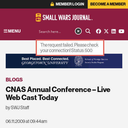
MEMBER LOGIN
BECOME A MEMBER
MENU
The request failed. Please check
your connection! Status: 500
ADVERTISEMENT
BLOGS
CNAS Annual Conference – Live
Web Cast Today
by SWJ Staff
06.11.2009 at 09:44am