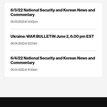
6/3/22 National Security and Korean News and
Commentary
06.03.2022 at 12:43pm
Ukraine: WAR BULLETIN June 2, 6.00 pm EST
06.04.2022 at 12:07am
6/4/22 National Security and Korean News and
Commentary
06.04.2022 at 10:45am