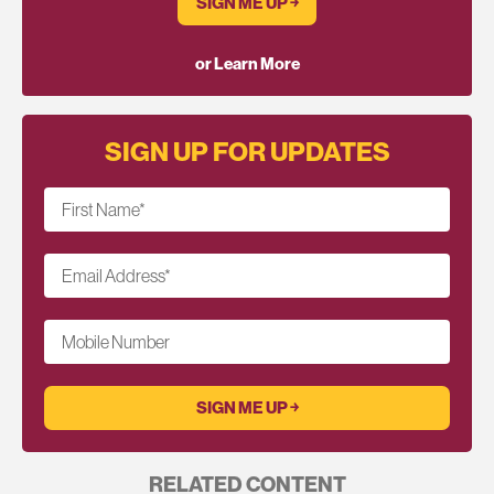
SIGN ME UP ￫
or Learn More
SIGN UP FOR UPDATES
First Name
*
Email Address
*
Mobile Number
RELATED CONTENT