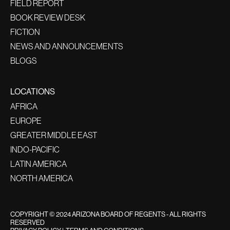
FIELD REPORT
BOOK REVIEW DESK
FICTION
NEWS AND ANNOUNCEMENTS
BLOGS
LOCATIONS
AFRICA
EUROPE
GREATER MIDDLE EAST
INDO-PACIFIC
LATIN AMERICA
NORTH AMERICA
COPYRIGHT © 2024 ARIZONA BOARD OF REGENTS - ALL RIGHTS
RESERVED