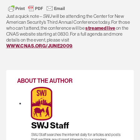
Just a quick note –
SWJ
will be attending the Center for New
American Security’s Third Annual Conference today. For those
who can’t attend, the conference will be
streamed live
on the
CNAS website starting at 0830. For a full agenda and more
details on the event, please visit
WWW.CNAS.ORG/JUNE2009
.
ABOUT THE AUTHOR
SWJ Staff
SWJ Staff searches the internet daily for articles and posts
that we think are of great interests to our readers.