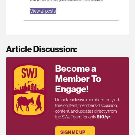
View all posts
Article Discussion:
Become a
Member To
Engage!
Unlock exclusive members-only ad-
free content, members discussion,
content, and updates directly from
the SWJ Team, for only
$10/yr
.
SIGN ME UP →