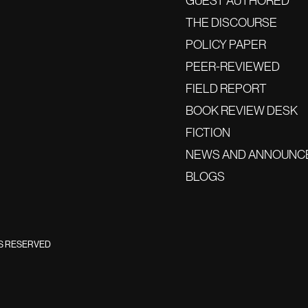
GUEST AUTHORED
THE DISCOURSE
POLICY PAPER
PEER-REVIEWED
FIELD REPORT
BOOK REVIEW DESK
FICTION
NEWS AND ANNOUNC
BLOGS
TS RESERVED