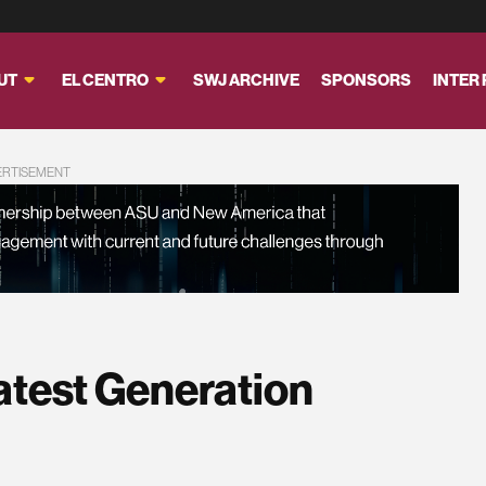
UT
EL CENTRO
SWJ ARCHIVE
SPONSORS
INTER
ERTISEMENT
atest Generation