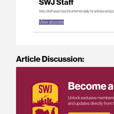
SWJ Staff
SWJ Staff searches the internet daily for articles and po
View all posts
Article Discussion:
Become a
Unlock exclusive members-
and updates directly from