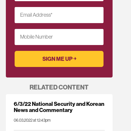
Email Address
*
Mobile Number
RELATED CONTENT
6/3/22 National Security and Korean
News and Commentary
06.03.2022 at 12:43pm