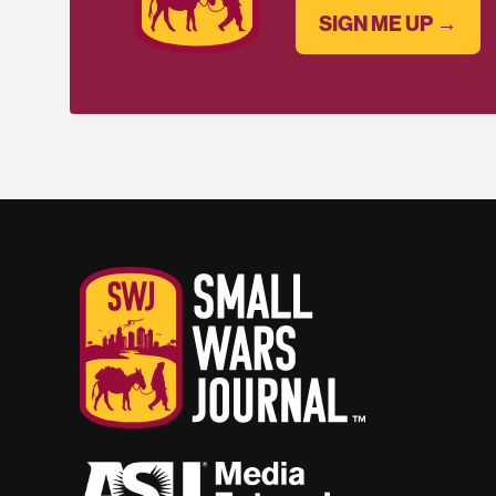
SIGN ME UP →