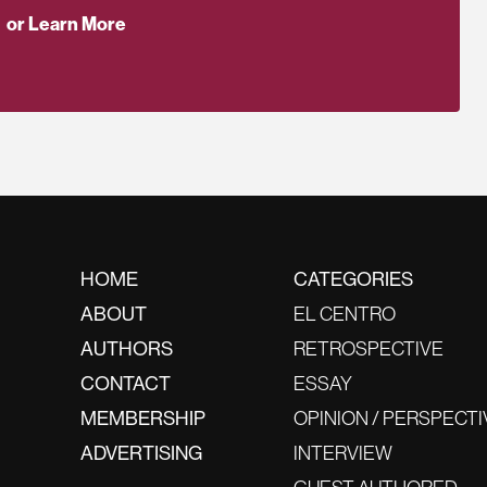
or Learn More
HOME
CATEGORIES
ABOUT
EL CENTRO
AUTHORS
RETROSPECTIVE
CONTACT
ESSAY
MEMBERSHIP
OPINION / PERSPECTI
ADVERTISING
INTERVIEW