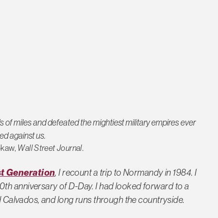
f miles and defeated the mightiest military empires ever
ed against us.
okaw,
Wall Street Journal
.
t Generation
, I recount a trip to Normandy in 1984. I
th anniversary of D-Day. I had looked forward to a
nd Calvados, and long runs through the countryside.