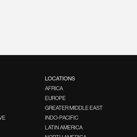
LOCATIONS
AFRICA
EUROPE
GREATER MIDDLE EAST
VE
INDO-PACIFIC
LATIN AMERICA