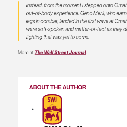
Instead, from the moment I stepped onto Omaha 
out-of-body experience. Geno Merli, who earn
legs in combat, landed in the first wave at Om
were soft-spoken and matter-of-fact as they de
fighting that was yet to come.
More at
The Wall Street Journal
.
ABOUT THE AUTHOR