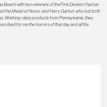
Beach with two veterans of the First Division I had an
ed the Medal of Honor, and Harry Garton, who lost both
aha. Working-class products from Pennsylvania, they
scribed for me the horrors of that day and all the