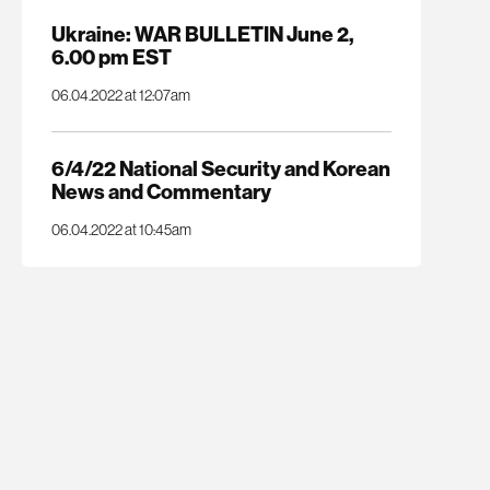
Ukraine: WAR BULLETIN June 2,
6.00 pm EST
06.04.2022 at 12:07am
6/4/22 National Security and Korean
News and Commentary
06.04.2022 at 10:45am