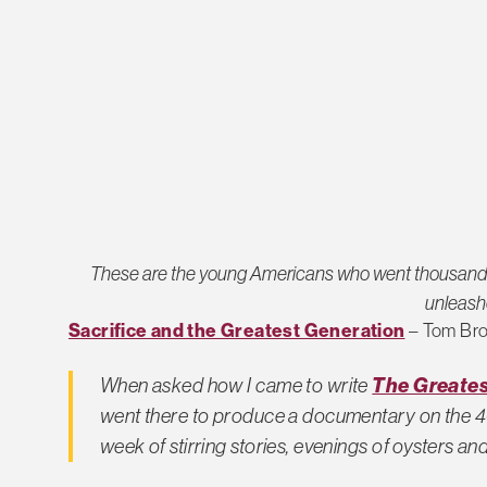
These are the young Americans who went thousands o
unleash
Sacrifice and the Greatest Generation
– Tom Br
The Greates
When asked how I came to write
went there to produce a documentary on the 40
week of stirring stories, evenings of oysters a