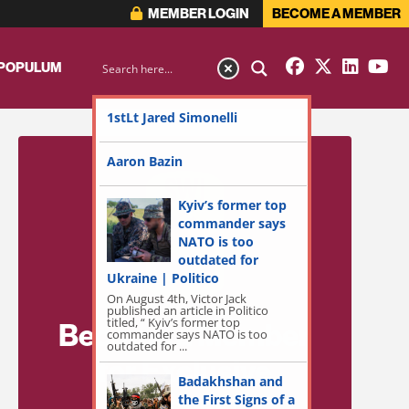
MEMBER LOGIN
BECOME A MEMBER
 POPULUM
1stLt Jared Simonelli
Aaron Bazin
Kyiv’s former top
commander says
NATO is too
outdated for
Ukraine | Politico
On August 4th, Victor Jack
published an article in Politico
titled, “ Kyiv’s former top
Become a Member
commander says NATO is too
outdated for ...
for Exclusive
Badakhshan and
Access!
the First Signs of a