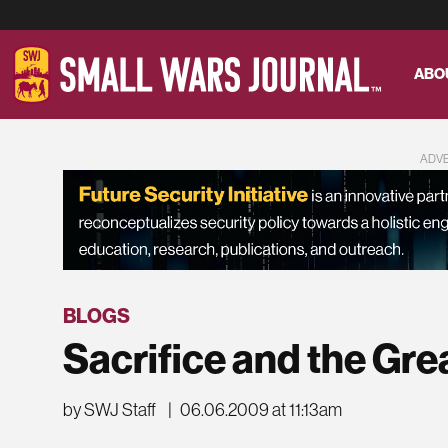
ABO
ADV
BLOGS
Sacrifice and the Gre
by SWJ Staff
|
06.06.2009 at 11:13am