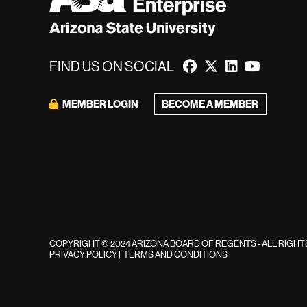
FIND US ON SOCIAL
MEMBER LOGIN
BECOME A MEMBER
COPYRIGHT © 2024 ARIZONA BOARD OF REGENTS - ALL RIGH
PRIVACY POLICY
|
TERMS AND CONDITIONS