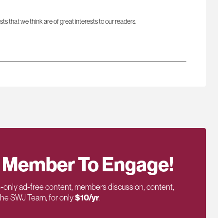
sts that we think are of great interests to our readers.
 Member To Engage!
only ad-free content, members discussion, content,
 the SWJ Team, for only
$10/yr
.