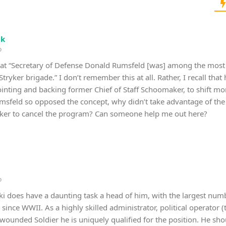
ik
o
that “Secretary of Defense Donald Rumsfeld [was] among the mo
Stryker brigade.” I don’t remember this at all. Rather, I recall tha
inting and backing former Chief of Staff Schoomaker, to shift more
Rumsfeld so opposed the concept, why didn’t take advantage of the 
ryker to cancel the program? Can someone help me out here?
o
i does have a daunting task a head of him, with the largest nu
nce WWII. As a highly skilled administrator, political operator (
 wounded Soldier he is uniquely qualified for the position. He shou