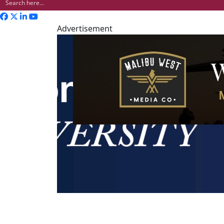
Advertisement