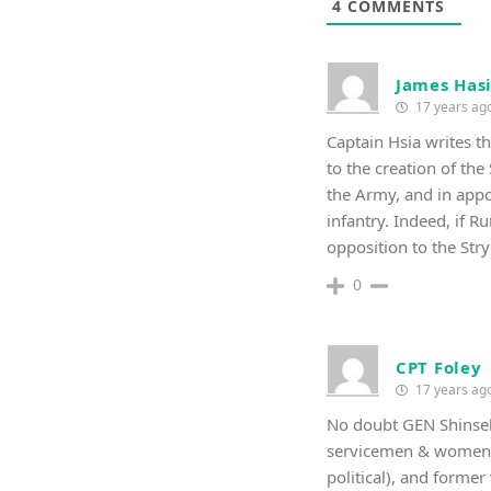
4
COMMENTS
James Has
17 years ag
Captain Hsia writes 
to the creation of the 
the Army, and in appo
infantry. Indeed, if 
opposition to the St
0
CPT Foley
17 years ag
No doubt GEN Shinsek
servicemen & women si
political), and former