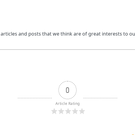
 articles and posts that we think are of great interests to o
0
Article Rating