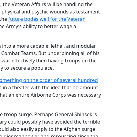
, the Veteran Affairs will be handling the
h physical and psychic wounds as testament
 the
future bodes well for the Veteran
he Army’s ability to better wage a
n into a more capable, lethal, and modular
de Combat Teams. But underpinning all of his
war effectively then having troops on the
ay to secure a populace.
omething on the order of several hundred
ps in a theater with the idea that no amount
 that an entire Airborne Corps was necessary
he troop surge. Perhaps General Shinseki’s
itary could possibly have avoided the terrible
ould also easily apply to the Afghan surge
 soldier manpower and resourcing since the