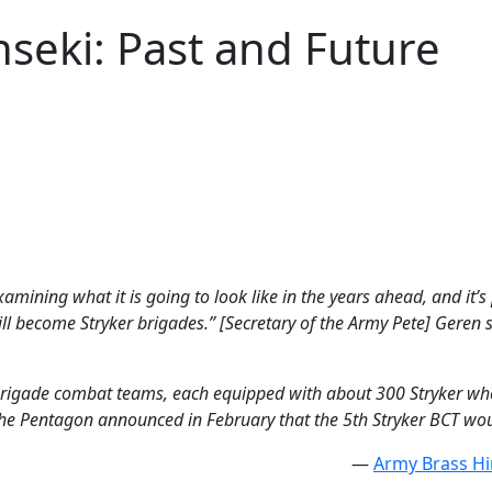
nseki: Past and Future
xamining what it is going to look like in the years ahead, and it’s
ll become Stryker brigades.” [Secretary of the Army Pete] Geren 
 brigade combat teams, each equipped with about 300 Stryker whe
 the Pentagon announced in February that the 5th Stryker BCT woul
—
Army Brass Hi