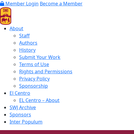
Member Login
Become a Member
About
Staff
Authors
History
Submit Your Work
Terms of Use
Rights and Permissions
Privacy Policy
Sponsorship
El Centro
EL Centro – About
SWJ Archive
Sponsors
Inter Populum