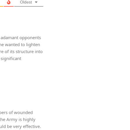
Oldest
st adamant opponents
t he wanted to lighten
 of its structure into
significant
mbers of wounded
the Army is highly
ld be very effective.