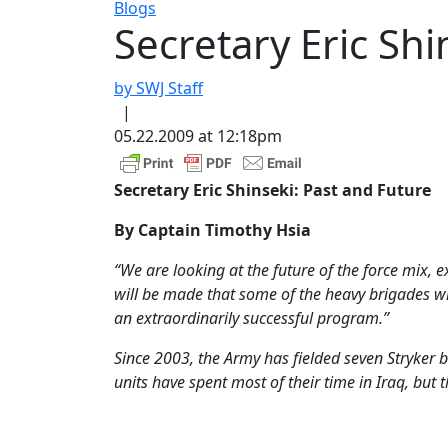
Blogs
Secretary Eric Shi
by SWJ Staff
|
05.22.2009 at 12:18pm
Secretary Eric Shinseki: Past and Future
By Captain Timothy Hsia
“We are looking at the future of the force mix, e
will be made that some of the heavy brigades wi
an extraordinarily successful program.”
Since 2003, the Army has fielded seven Stryker
units have spent most of their time in Iraq, but