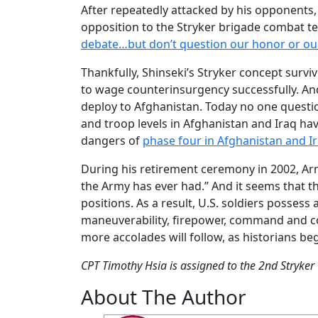
After repeatedly attacked by his opponents, 
opposition to the Stryker brigade combat te
debate…but don’t question our honor or our
Thankfully, Shinseki’s Stryker concept survi
to wage counterinsurgency successfully. And
deploy to Afghanistan. Today no one question
and troop levels in Afghanistan and Iraq hav
dangers of
phase four in Afghanistan and I
During his retirement ceremony in 2002, Arm
the Army has ever had.” And it seems that th
positions. As a result, U.S. soldiers possess
maneuverability, firepower, command and co
more accolades will follow, as historians begi
CPT Timothy Hsia is assigned to the 2nd Stryker
About The Author