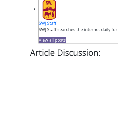
SWJ Staff
SWJ Staff searches the internet daily for
View all posts
Article Discussion: