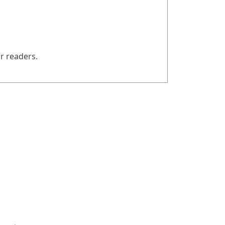
ur readers.