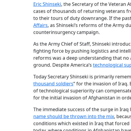
Eric Shinseki
, the Secretary of the Veteran A
cases of thousands of returning veterans f
to their tours of duty downrange. If the pas
Affairs
, as Shinseki’s reforms of the Army du
counterinsurgency campaign.
As the Army Chief of Staff, Shinseki introd
fighting force by pushing logistics and inte
reforms was a deep understanding that no am
ground. Despite America’s
technological sup
Today Secretary Shinseki is primarily remem
thousand soldiers
” for the invasion of Iraq
of technological superiority can compensate
for the initial invasion of Afghanistan in or
The immediate success of the surge in Iraq 
name should be thrown into the mix
, becaus
conditions which existed in Iraq that forced
today, where conditions in Afghanistan have