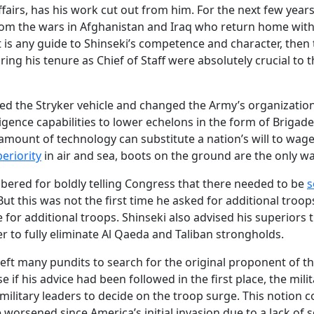
ffairs, has his work cut out from him. For the next few years
rom the wars in Afghanistan and Iraq who return home wit
t is any guide to Shinseki’s competence and character, then
ring his tenure as Chief of Staff were absolutely crucial to t
uced the Stryker vehicle and changed the Army’s organizatio
lligence capabilities to lower echelons in the form of Briga
ount of technology can substitute a nation’s will to wage 
eriority
in air and sea, boots on the ground are the only w
bered for boldly telling Congress that there needed to be
s
. But this was not the first time he asked for additional troo
 for additional troops. Shinseki also advised his superiors
der to fully eliminate Al Qaeda and Taliban strongholds.
left many pundits to search for the original proponent of t
e if his advice had been followed in the first place, the mil
 military leaders to decide on the troop surge. This notion c
 worsened since America’s initial invasion due to a lack of