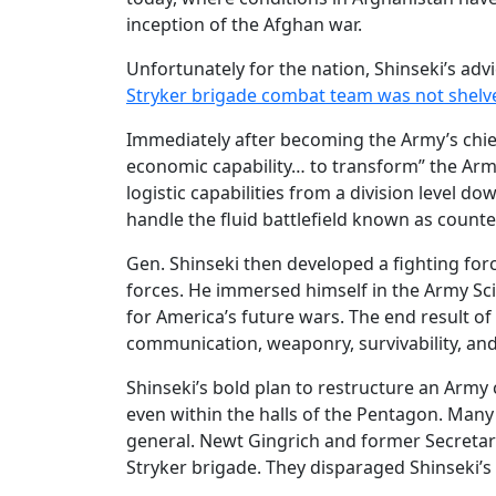
inception of the Afghan war.
Unfortunately for the nation, Shinseki’s adv
Stryker brigade combat team was not shelv
Immediately after becoming the Army’s chief
economic capability… to transform” the Arm
logistic capabilities from a division level 
handle the fluid battlefield known as count
Gen. Shinseki then developed a fighting for
forces. He immersed himself in the Army Sci
for America’s future wars. The end result of
communication, weaponry, survivability, and
Shinseki’s bold plan to restructure an Arm
even within the halls of the Pentagon. Many 
general. Newt Gingrich and former Secreta
Stryker brigade. They disparaged Shinseki’s