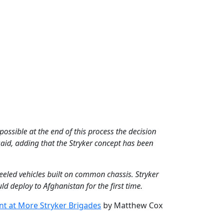
 possible at the end of this process the decision
said, adding that the Stryker concept has been
eled vehicles built on common chassis. Stryker
d deploy to Afghanistan for the first time.
nt at More Stryker Brigades
by Matthew Cox