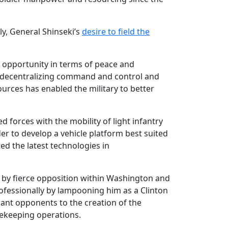
ly, General Shinseki’s
desire to field the
e opportunity in terms of peace and
or decentralizing command and control and
ources has enabled the military to better
 forces with the mobility of light infantry
er to develop a vehicle platform best suited
ed the latest technologies in
 by fierce opposition within Washington and
professionally by lampooning him as a Clinton
nt opponents to the creation of the
cekeeping operations.