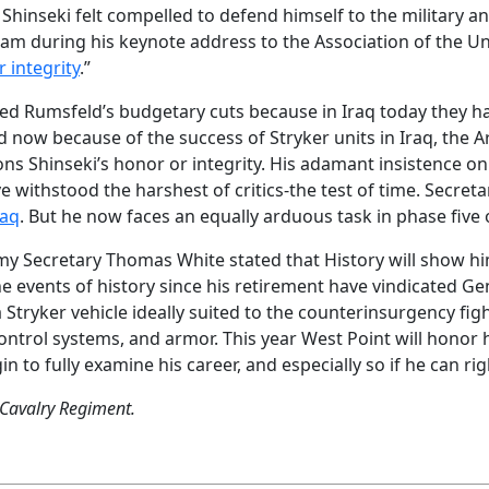
Shinseki felt compelled to defend himself to the military an
am during his keynote address to the Association of the Un
 integrity
.”
ved Rumsfeld’s budgetary cuts because in Iraq today they ha
 now because of the success of Stryker units in Iraq, the A
s Shinseki’s honor or integrity. His adamant insistence on 
e withstood the harshest of critics-the test of time. Secre
raq
. But he now faces an equally arduous task in phase five 
y Secretary Thomas White stated that History will show him 
e events of history since his retirement have vindicated Ge
 a Stryker vehicle ideally suited to the counterinsurgency f
ntrol systems, and armor. This year West Point will honor 
n to fully examine his career, and especially so if he can ri
 Cavalry Regiment.