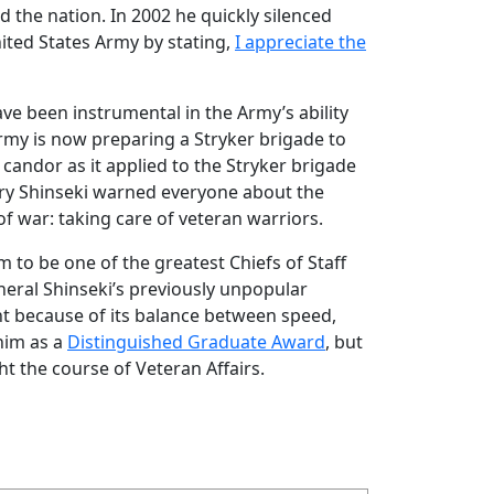
d the nation. In 2002 he quickly silenced
ited States Army by stating,
I appreciate the
ve been instrumental in the Army’s ability
rmy is now preparing a Stryker brigade to
candor as it applied to the Stryker brigade
tary Shinseki warned everyone about the
of war: taking care of veteran warriors.
to be one of the greatest Chiefs of Staff
neral Shinseki’s previously unpopular
ight because of its balance between speed,
him as a
Distinguished Graduate Award
, but
ght the course of Veteran Affairs.