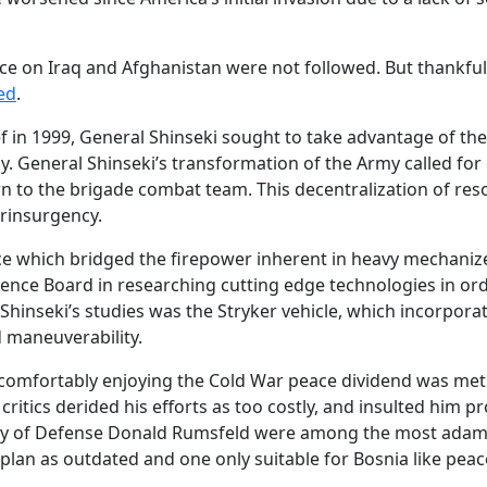
ice on Iraq and Afghanistan were not followed. But thankful
ed
.
 in 1999, General Shinseki sought to take advantage of th
y. General Shinseki’s transformation of the Army called f
down to the brigade combat team. This decentralization of res
erinsurgency.
ce which bridged the firepower inherent in heavy mechanized
ence Board in researching cutting edge technologies in ord
 Shinseki’s studies was the Stryker vehicle, which incorporat
 maneuverability.
y comfortably enjoying the Cold War peace dividend was met
critics derided his efforts as too costly, and insulted him 
ry of Defense Donald Rumsfeld were among the most adama
 plan as outdated and one only suitable for Bosnia like pea