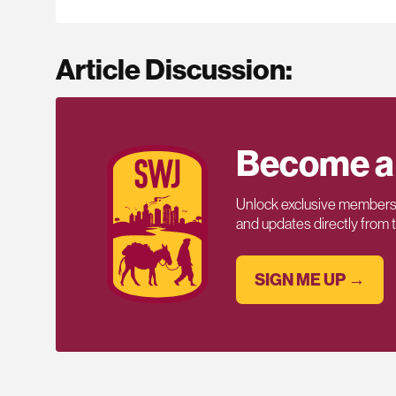
Article Discussion:
Become a
Unlock exclusive members-
and updates directly from
SIGN ME UP →