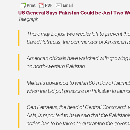
US General Says Pakistan Could be Just Two W
Telegraph
.
There may be just two weeks left to prevent t
David Petraeus, the commander of American force
American officials have watched with growing a
on north-western Pakistan.
Militants advanced to within 60 miles of Islam
when the US put pressure on Pakistan to launc
Gen Petraeus, the head of Central Command, wh
Asia, is reported to have said that the Pakista
action has to be taken to guarantee the govern