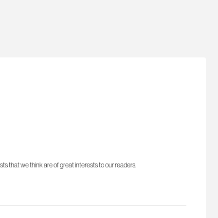
sts that we think are of great interests to our readers.