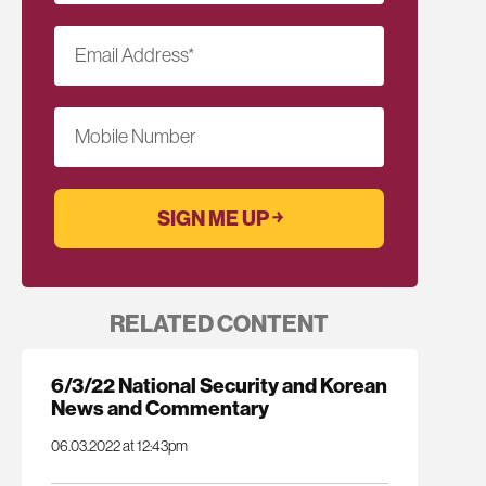
Email Address
*
Mobile Number
RELATED CONTENT
6/3/22 National Security and Korean
News and Commentary
06.03.2022 at 12:43pm