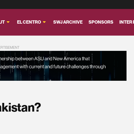
UT
EL CENTRO
SWJ ARCHIVE
SPONSORS
INTER
ERTISEMENT
akistan?