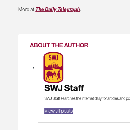
More at
The Daily Telegraph
.
ABOUT THE AUTHOR
SWJ Staff
SWJ Staff searches the internet daily for articles and po
View all posts