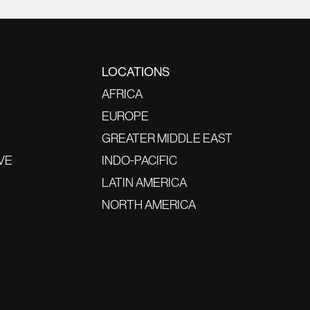
LOCATIONS
AFRICA
EUROPE
GREATER MIDDLE EAST
VE
INDO-PACIFIC
LATIN AMERICA
NORTH AMERICA