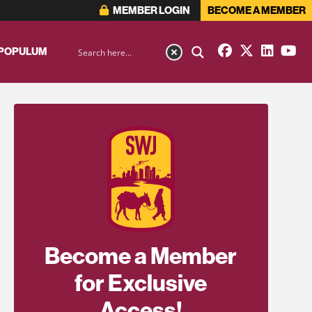
MEMBER LOGIN
BECOME A MEMBER
 POPULUM
Become a Member
for Exclusive
Access!