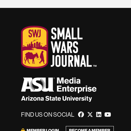
FIND US ON SOCIAL
MEMBER LOGIN
BECOME A MEMBER