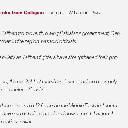
eeks from Collapse
– Isambard Wilkinson,
Daily
he Taliban from overthrowing Pakistan’s government, Gen
s in the region, has told officials.
nxiety as Taliban fighters have strengthened their grip
abad, the capital, last month and were pushed back only
h a counter-offensive.
ich covers all US forces in the Middle East and south
nis have run out of excuses” and now accept that tough
ment’s survival…