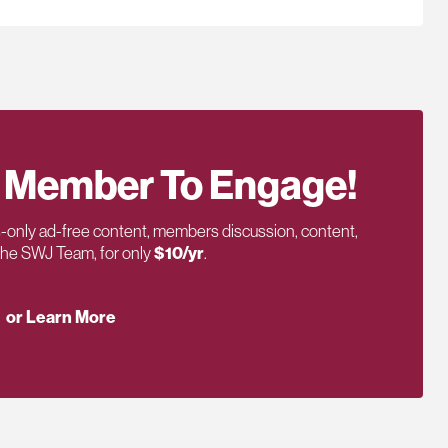
 Member To Engage!
only ad-free content, members discussion, content,
 the SWJ Team, for only
$10/yr
.
or Learn More