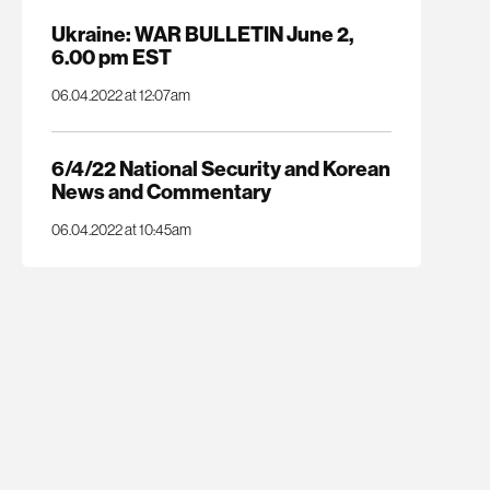
Ukraine: WAR BULLETIN June 2,
6.00 pm EST
06.04.2022 at 12:07am
6/4/22 National Security and Korean
News and Commentary
06.04.2022 at 10:45am