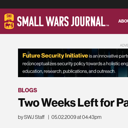
ABO
ADV
BLOGS
Two Weeks Left for P
by SWJ Staff
|
05.02.2009 at 04:43pm