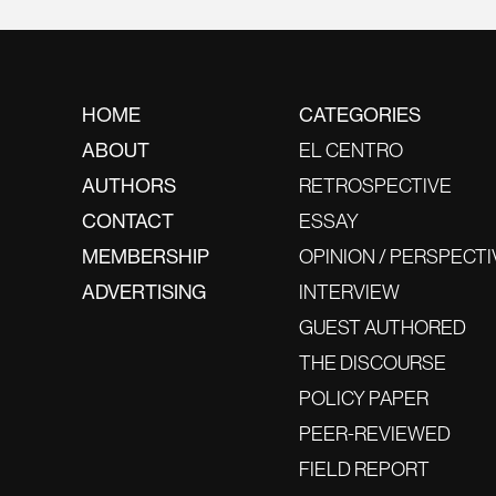
HOME
CATEGORIES
ABOUT
EL CENTRO
AUTHORS
RETROSPECTIVE
CONTACT
ESSAY
MEMBERSHIP
OPINION / PERSPECTI
ADVERTISING
INTERVIEW
GUEST AUTHORED
THE DISCOURSE
POLICY PAPER
PEER-REVIEWED
FIELD REPORT