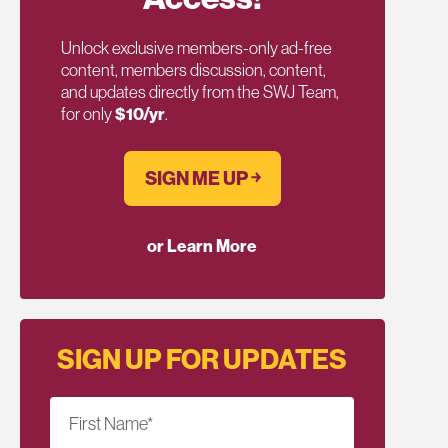
Unlock exclusive members-only ad-free
content, members discussion, content,
and updates directly from the SWJ Team,
for only
$10/yr
.
SIGN ME UP ￫
or Learn More
SIGN UP FOR UPDATES
First Name
*