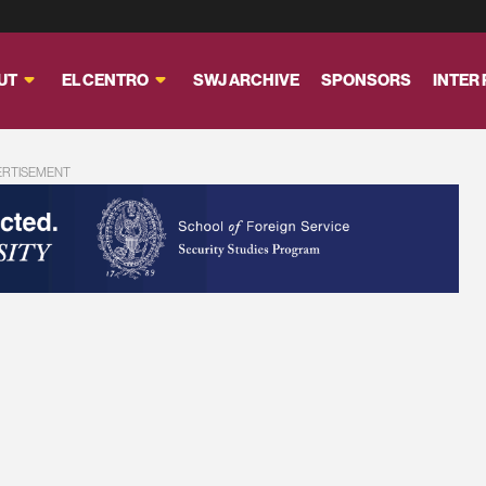
UT
EL CENTRO
SWJ ARCHIVE
SPONSORS
INTER
ERTISEMENT