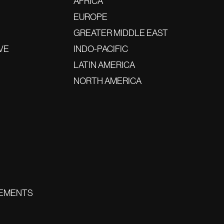
AFRICA
EUROPE
GREATER MIDDLE EAST
VE
INDO-PACIFIC
LATIN AMERICA
NORTH AMERICA
EMENTS