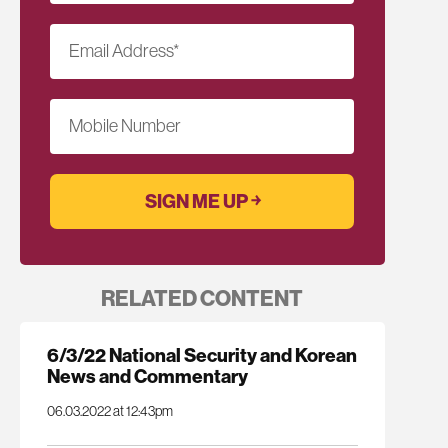
Email Address
*
Mobile Number
RELATED CONTENT
6/3/22 National Security and Korean
News and Commentary
06.03.2022 at 12:43pm