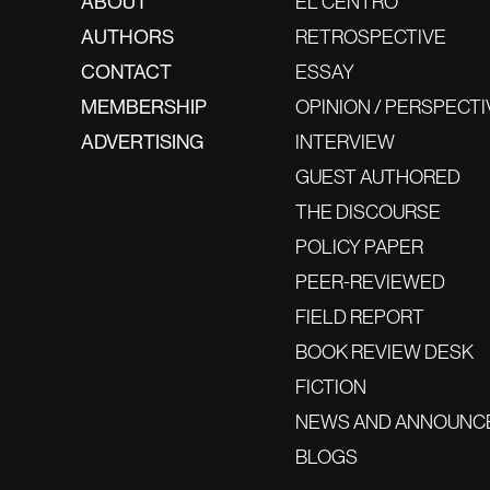
ABOUT
EL CENTRO
AUTHORS
RETROSPECTIVE
CONTACT
ESSAY
MEMBERSHIP
OPINION / PERSPECTI
ADVERTISING
INTERVIEW
GUEST AUTHORED
THE DISCOURSE
POLICY PAPER
PEER-REVIEWED
FIELD REPORT
BOOK REVIEW DESK
FICTION
NEWS AND ANNOUNC
BLOGS