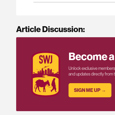
Article Discussion:
Become a
Unlock exclusive members-
and updates directly from
SIGN ME UP →