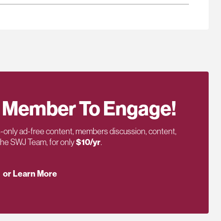
 Member To Engage!
only ad-free content, members discussion, content,
 the SWJ Team, for only
$10/yr
.
or Learn More