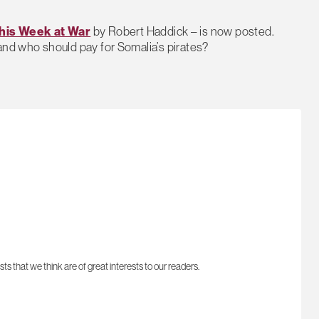
his Week at War
by Robert Haddick – is now posted.
and who should pay for Somalia’s pirates?
sts that we think are of great interests to our readers.