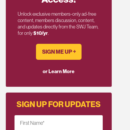
Unlock exclusive members-only ad-free
content, members discussion, content,
and updates directly from the SWJ Team,
for only
$10/yr
.
SIGN ME UP ￫
or Learn More
SIGN UP FOR UPDATES
First Name
*