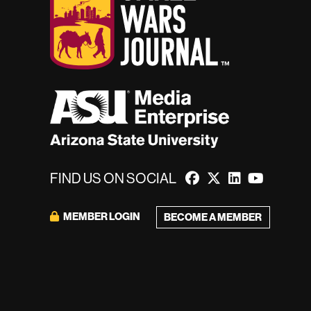
FIND US ON SOCIAL
MEMBER LOGIN
BECOME A MEMBER