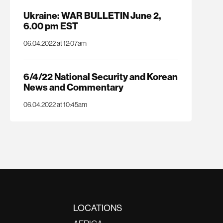
Ukraine: WAR BULLETIN June 2,
6.00 pm EST
06.04.2022 at 12:07am
6/4/22 National Security and Korean
News and Commentary
06.04.2022 at 10:45am
LOCATIONS