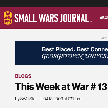
ABO
ADV
BLOGS
This Week at War # 13
by SWJ Staff
|
04.18.2009 at 07:11am