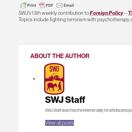
SWJ’s
13th weekly contribution to
Foreign Policy
–
T
Topics include fighting terrorism with psychotherapy 
ABOUT THE AUTHOR
SWJ Staff
SWJ Staff searches the internet daily for articles and po
View all posts