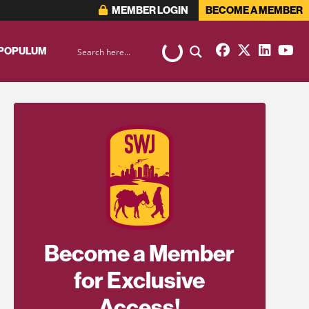
MEMBER LOGIN
BECOME A MEMBER
 POPULUM
Become a Member
for Exclusive
Access!