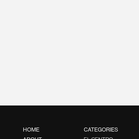
HOME
CATEGORIES