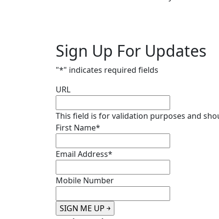
Sign Up For Updates
"
*
" indicates required fields
URL
This field is for validation purposes and sh
First Name
*
Email Address
*
Mobile Number