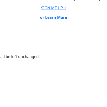
SIGN ME UP ￫
or Learn More
ould be left unchanged.