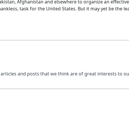
kistan, Afghanistan and elsewhere to organize an effective r
thankless, task for the United States. But it may yet be the 
 articles and posts that we think are of great interests to o