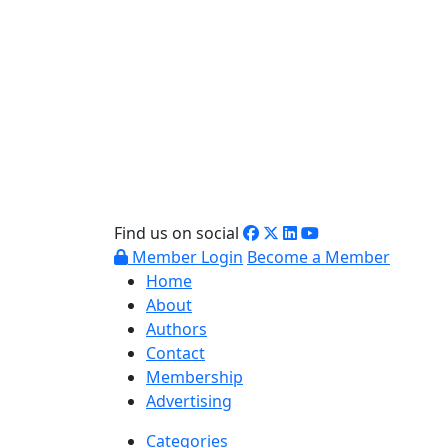
Find us on social
Member Login
Become a Member
Home
About
Authors
Contact
Membership
Advertising
Categories