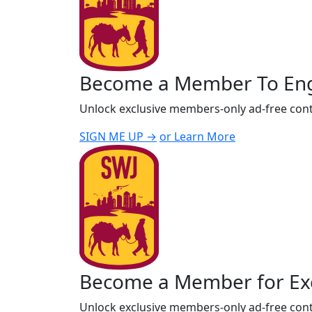
Become a Member To En
Unlock exclusive members-only ad-free cont
SIGN ME UP →
or Learn More
Become a Member for Exc
Unlock exclusive members-only ad-free cont