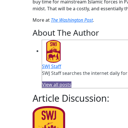
buy time for mainstream Islamic forces in Pa
midst. That will be a costly, and essentially 
More at
The Washington Post
.
About The Author
SWJ Staff
SWJ Staff searches the internet daily for
View all posts
Article Discussion: