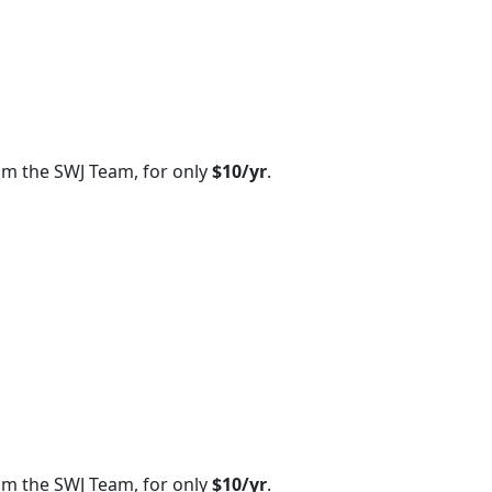
om the SWJ Team, for only
$10/yr
.
om the SWJ Team, for only
$10/yr
.