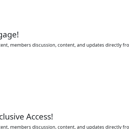
gage!
ent, members discussion, content, and updates directly fr
lusive Access!
ent, members discussion, content, and updates directly fr