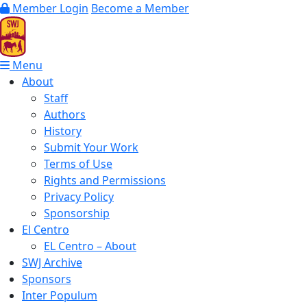
Member Login
Become a Member
Menu
About
Staff
Authors
History
Submit Your Work
Terms of Use
Rights and Permissions
Privacy Policy
Sponsorship
El Centro
EL Centro – About
SWJ Archive
Sponsors
Inter Populum