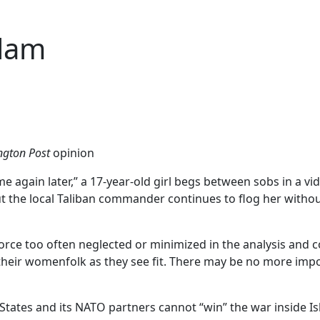
slam
gton Post
opinion
gain later,” a 17-year-old girl begs between sobs in a vide
ut the local Taliban commander continues to flog her witho
force too often neglected or minimized in the analysis and 
their womenfolk as they see fit. There may be no more impor
d States and its NATO partners cannot “win” the war inside Is