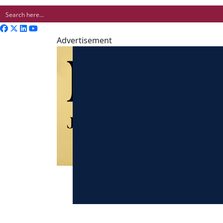
Advertisement