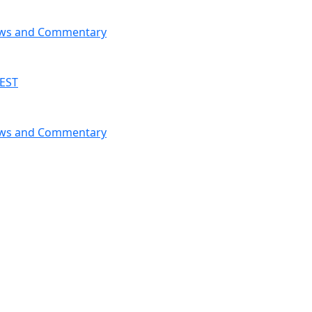
News and Commentary
 EST
News and Commentary