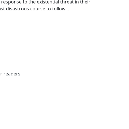
esponse to the existential threat in their
least disastrous course to follow…
ur readers.