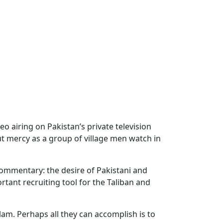
o airing on Pakistan’s private television
ut mercy as a group of village men watch in
commentary: the desire of Pakistani and
tant recruiting tool for the Taliban and
lam. Perhaps all they can accomplish is to