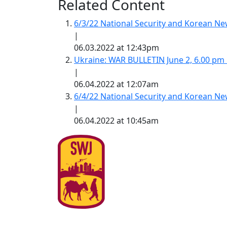
Related Content
6/3/22 National Security and Korean 
|
06.03.2022 at 12:43pm
Ukraine: WAR BULLETIN June 2, 6.00 pm
|
06.04.2022 at 12:07am
6/4/22 National Security and Korean 
|
06.04.2022 at 10:45am