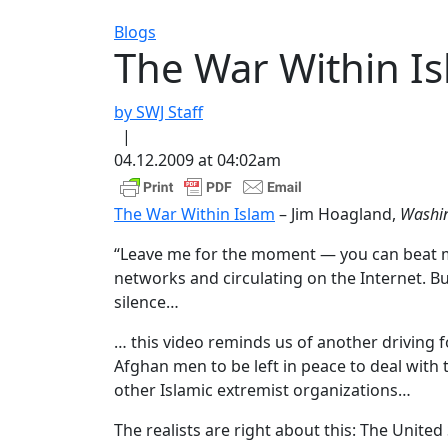
Blogs
The War Within I
by SWJ Staff
|
04.12.2009 at 04:02am
The War Within Islam
– Jim Hoagland,
Washin
“Leave me for the moment — you can beat me a
networks and circulating on the Internet. B
silence…
… this video reminds us of another driving 
Afghan men to be left in peace to deal with 
other Islamic extremist organizations…
The realists are right about this: The Unite