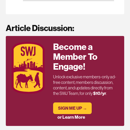
Article Discussion:
Become a
Member To
Engage!
Unlock exclusive members-only ad-
free content, members discussion,
content, and updates directly from
the SWJ Team, for only
$10/yr
.
SIGN ME UP →
or Learn More