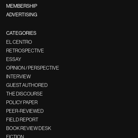
MEMBERSHIP
ADVERTISING
CATEGORIES
EL CENTRO
RETROSPECTIVE
ESSAY
OPINION / PERSPECTIVE
INTERVIEW
GUEST AUTHORED
THE DISCOURSE
POLICY PAPER
PEER-REVIEWED
FIELD REPORT
BOOK REVIEW DESK
FICTION