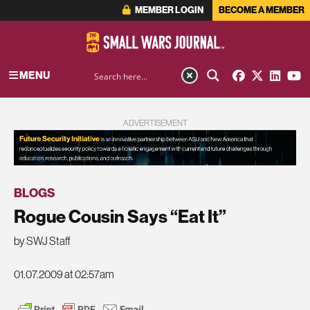
MEMBER LOGIN
BECOME A MEMBER
MENU
ADVERTISEMENT
BLOGS
Rogue Cousin Says “Eat It”
by SWJ Staff
01.07.2009 at 02:57am