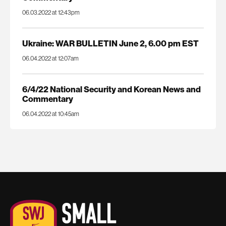
06.03.2022 at 12:43pm
Ukraine: WAR BULLETIN June 2, 6.00 pm EST
06.04.2022 at 12:07am
6/4/22 National Security and Korean News and
Commentary
06.04.2022 at 10:45am