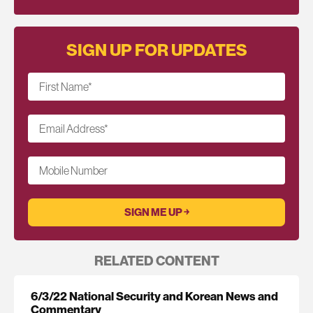
SIGN UP FOR UPDATES
First Name
*
Email Address
*
Mobile Number
RELATED CONTENT
6/3/22 National Security and Korean News and
Commentary