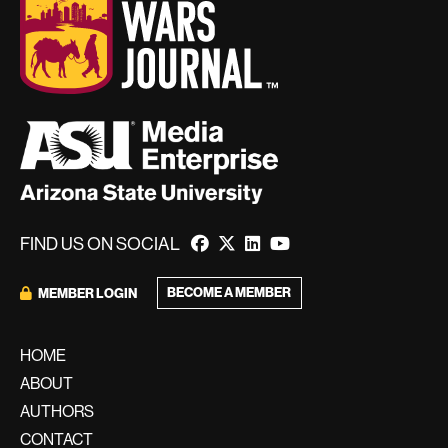
FIND US ON SOCIAL
BECOME A MEMBER
MEMBER LOGIN
HOME
ABOUT
AUTHORS
CONTACT