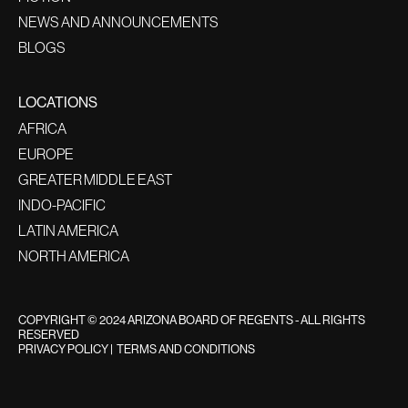
NEWS AND ANNOUNCEMENTS
BLOGS
LOCATIONS
AFRICA
EUROPE
GREATER MIDDLE EAST
INDO-PACIFIC
LATIN AMERICA
NORTH AMERICA
COPYRIGHT © 2024 ARIZONA BOARD OF REGENTS - ALL RIGHTS
RESERVED
PRIVACY POLICY
|
TERMS AND CONDITIONS