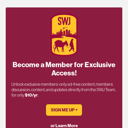
Become a Member for Exclusive
Access!
Unlock exclusive members-only ad-free content, members
discussion, content, and updates directly from the SWJ Team,
for only
$10/yr
.
SIGN ME UP ￫
or Learn More