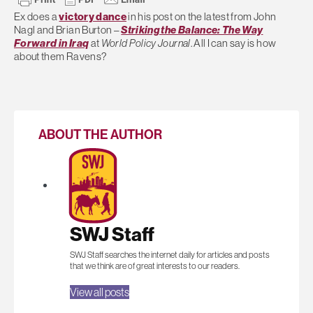
Ex does a
victory dance
in his post on the latest from John
Nagl and Brian Burton –
Striking the Balance: The Way
Forward in Iraq
at
World Policy Journal
. All I can say is how
about them Ravens?
ABOUT THE AUTHOR
SWJ Staff
SWJ Staff searches the internet daily for articles and posts
that we think are of great interests to our readers.
View all posts