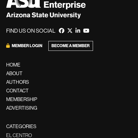
FIND US ON SOCIAL
MEMBER LOGIN
BECOME A MEMBER
HOME
ABOUT
AUTHORS
CONTACT
MEMBERSHIP
ADVERTISING
CATEGORIES
EL CENTRO