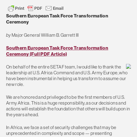
Southern European Task Force Transformation
Ceremony
by
Major General William B. Garrett III
Southern European Task Force Transformation
Ceremony (Full PDF Article)
On behalf of the entire SETAF team, I would like to thank the
leadership at U.S. Africa Command and U.S. Army Europe, who
have been instrumental in helping us transform to assume our
new role.
We are honored and privileged to be the first members of U.S.
Army Africa. This is a huge responsibility, as our decisions and
actions will establish the foundation that others will build upon in
the years ahead.
In Africa, we face a set of security challenges that may be
unprecedented in complexity and scope — presenting