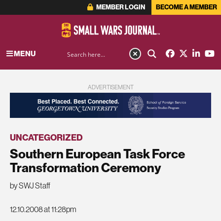
MEMBER LOGIN
BECOME A MEMBER
MENU
ADVERTISEMENT
UNCATEGORIZED
Southern European Task Force
Transformation Ceremony
by SWJ Staff
12.10.2008 at 11:28pm