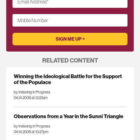
Email Address
*
Mobile Number
RELATED CONTENT
Winning the Ideological Battle for the Support
of the Populace
by Indexing in Progress
04.14.2008 at 12:22am
Observations from a Year in the Sunni Triangle
by Indexing in Progress
04.14.2008 at 10:27pm