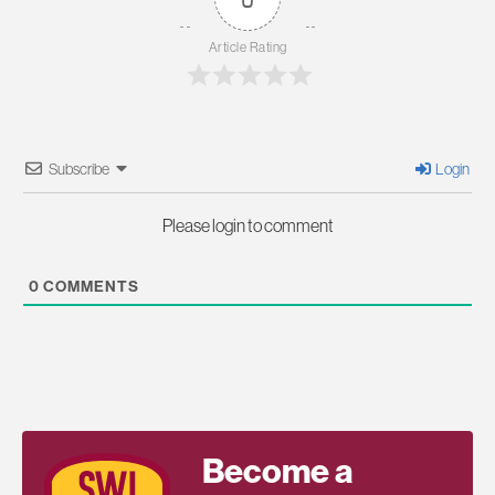
Article Rating
Subscribe
Login
Please login to comment
0
COMMENTS
Become a