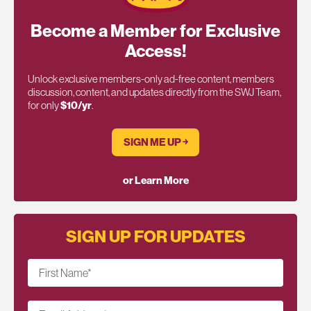
Become a Member for Exclusive
Access!
Unlock exclusive members-only ad-free content, members
discussion, content, and updates directly from the SWJ Team,
for only
$10/yr
.
SIGN ME UP ￫
or Learn More
SIGN UP FOR UPDATES
First Name
*