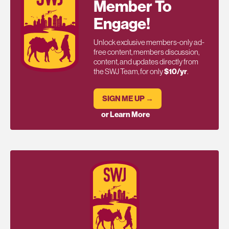
Member To
Engage!
Unlock exclusive members-only ad-
free content, members discussion,
content, and updates directly from
the SWJ Team, for only
$10/yr
.
SIGN ME UP →
or Learn More