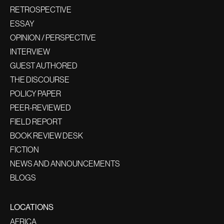
RETROSPECTIVE
ESSAY
OPINION / PERSPECTIVE
INTERVIEW
GUEST AUTHORED
THE DISCOURSE
POLICY PAPER
PEER-REVIEWED
FIELD REPORT
BOOK REVIEW DESK
FICTION
NEWS AND ANNOUNCEMENTS
BLOGS
LOCATIONS
AFRICA