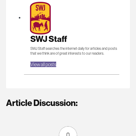
SWJ Staff
SWJ Staff searches the internet daily for articles and posts
that we think are of great interests to our readers.
View all posts
Article Discussion:
0