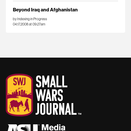
Beyond Iraq and Afghanistan
by Indexing in Progress
04.17.2008 at 09:27am