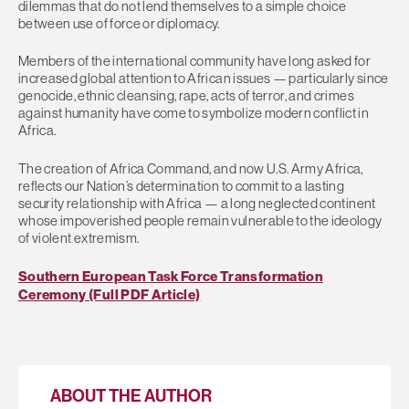
dilemmas that do not lend themselves to a simple choice
between use of force or diplomacy.
Members of the international community have long asked for
increased global attention to African issues — particularly since
genocide, ethnic cleansing, rape, acts of terror, and crimes
against humanity have come to symbolize modern conflict in
Africa.
The creation of Africa Command, and now U.S. Army Africa,
reflects our Nation’s determination to commit to a lasting
security relationship with Africa — a long neglected continent
whose impoverished people remain vulnerable to the ideology
of violent extremism.
Southern European Task Force Transformation
Ceremony (Full PDF Article)
ABOUT THE AUTHOR