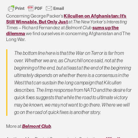
Concerning George Packer’s
Kilcullen on Afghanistan: It’s
Still Winnable, But Only Just
at
The New Yorker’s Interesting
Times
– Richard Fernandez at
Belmont Club
sums up the
dilemma
we find ourselves in concerning Afghanistan and The
Long War.
The bottom line here is that the War on Terror is far from
over. Whether we are, as Churchill once said, not at the
beginning of the end, but at least at the end of the beginning
ultimately depends on whether there is a consensus in the
West that can sustain the long campaign that Kilcullen
describes. The limp response from NATO and the desire for
quick fixes suggests that while the road to ultimate victory
may be known, we may not want to go there. Where we will
go on the road of quick fixes is another story.
More at
Belmont Club
.