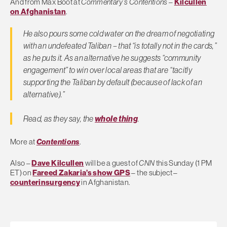
And from Max Boot at
Commentary’s Contentions
–
Kilcullen
on Afghanistan
.
He also pours some cold water on the dream of negotiating
with an undefeated Taliban – that “is totally not in the cards,”
as he puts it. As an alternative he suggests “community
engagement” to win over local areas that are “tacitly
supporting the Taliban by default (because of lack of an
alternative).”
Read, as they say, the
whole thing
.
More at
Contentions
.
Also –
Dave Kilcullen
will be a guest of
CNN
this Sunday (1 PM
ET) on
Fareed Zakaria’s show GPS
– the subject –
counterinsurgency
in Afghanistan.