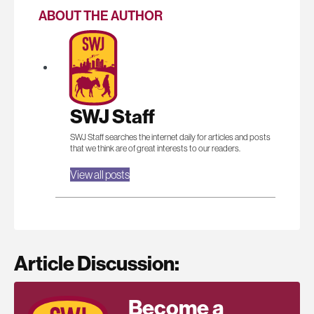
ABOUT THE AUTHOR
SWJ Staff
SWJ Staff searches the internet daily for articles and posts
that we think are of great interests to our readers.
View all posts
Article Discussion:
Become a