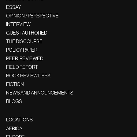
ESSAY
OPINION / PERSPECTIVE
INTERVIEW
GUEST AUTHORED
THE DISCOURSE
POLICY PAPER
PEER-REVIEWED
FIELD REPORT
BOOK REVIEW DESK
FICTION
NEWS AND ANNOUNCEMENTS
BLOGS
LOCATIONS
AFRICA
EUROPE