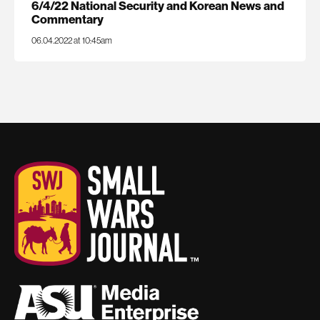
6/4/22 National Security and Korean News and
Commentary
06.04.2022 at 10:45am