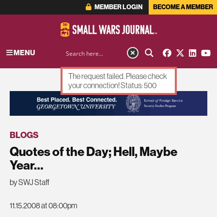
MEMBER LOGIN
BECOME A MEMBER
MENU
The request failed. Please check
your connection! Status: 500
ADVERTISEMENT
BLOGS
Quotes of the Day; Hell, Maybe
Year…
by SWJ Staff
11.15.2008 at 08:00pm