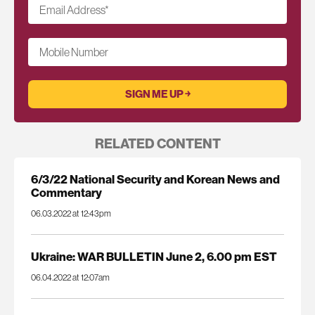
Email Address
*
Mobile Number
RELATED CONTENT
6/3/22 National Security and Korean News and
Commentary
06.03.2022 at 12:43pm
Ukraine: WAR BULLETIN June 2, 6.00 pm EST
06.04.2022 at 12:07am