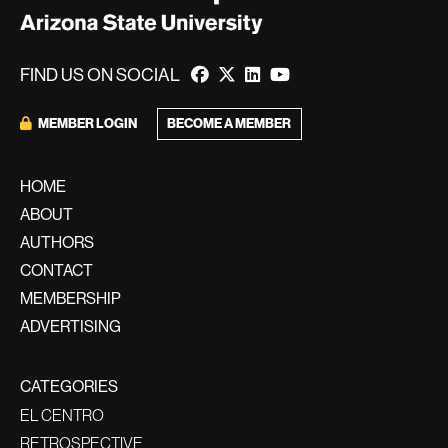
FIND US ON SOCIAL
BECOME A MEMBER
MEMBER LOGIN
HOME
ABOUT
AUTHORS
CONTACT
MEMBERSHIP
ADVERTISING
CATEGORIES
EL CENTRO
RETROSPECTIVE