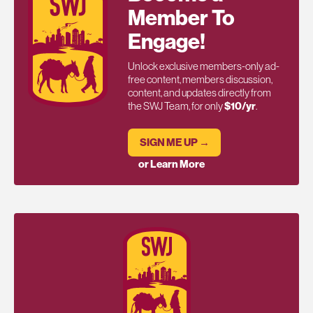
Member To
Engage!
Unlock exclusive members-only ad-
free content, members discussion,
content, and updates directly from
the SWJ Team, for only
$10/yr
.
SIGN ME UP →
or Learn More