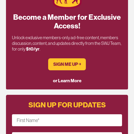
Become a Member for Exclusive
Access!
Unlock exclusive members-only ad-free content, members
discussion, content, and updates directly from the SWJ Team,
for only
$10/yr
.
SIGN ME UP ￫
or Learn More
SIGN UP FOR UPDATES
First Name
*