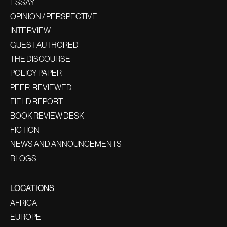
ESSAY
OPINION / PERSPECTIVE
INTERVIEW
GUEST AUTHORED
THE DISCOURSE
POLICY PAPER
PEER-REVIEWED
FIELD REPORT
BOOK REVIEW DESK
FICTION
NEWS AND ANNOUNCEMENTS
BLOGS
LOCATIONS
AFRICA
EUROPE