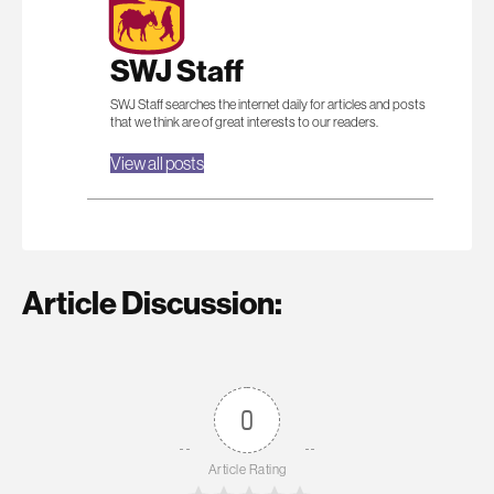
SWJ Staff
SWJ Staff searches the internet daily for articles and posts
that we think are of great interests to our readers.
View all posts
Article Discussion:
0
Article Rating