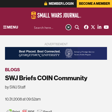
MEMBER LOGIN
BECOME A MEMBER
MENU
ADVERTISEMENT
BLOGS
SWJ Briefs COIN Community
by SWJ Staff
10.31.2008 at 09:52am