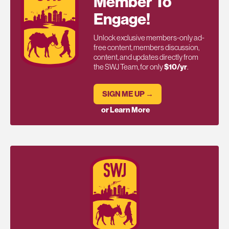
Member To
Engage!
Unlock exclusive members-only ad-
free content, members discussion,
content, and updates directly from
the SWJ Team, for only
$10/yr
.
SIGN ME UP →
or Learn More