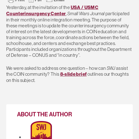
Yesterday, at the invitation of the
USA / USMC
Counterinsurgency Center
,
Small Wars Journal
participated
in their monthly online integration meeting. The purpose of
these meetings is to update the counterinsurgency community
of interest on the latest developments in COIN education and
training across the force, coordinate actions between the field,
schoolhouse, and centers and exchange best practices.
Participants included organizations throughout the Department
of Defense – CONUS and “in country”.
We were asked to address one question – how can
SWJ
assist
the COIN community? This
8-slide brief
outlines our thoughts
on this subject.
ABOUT THE AUTHOR