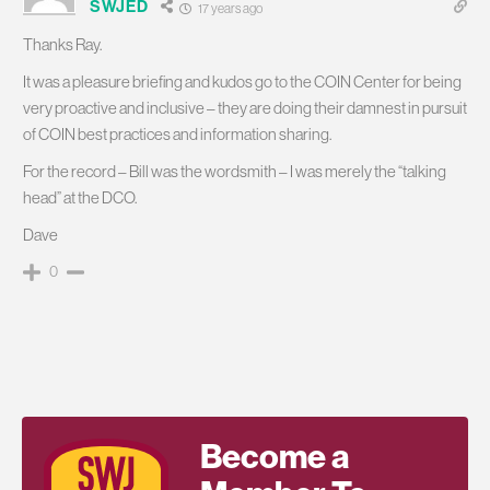
SWJED
17 years ago
Thanks Ray.
It was a pleasure briefing and kudos go to the COIN Center for being
very proactive and inclusive – they are doing their damnest in pursuit
of COIN best practices and information sharing.
For the record – Bill was the wordsmith – I was merely the “talking
head” at the DCO.
Dave
0
Become a