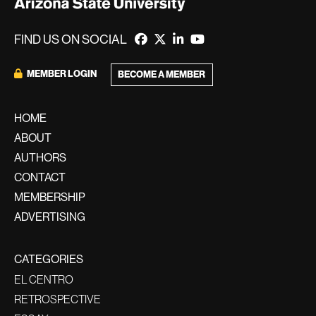
FIND US ON SOCIAL
MEMBER LOGIN
BECOME A MEMBER
HOME
ABOUT
AUTHORS
CONTACT
MEMBERSHIP
ADVERTISING
CATEGORIES
EL CENTRO
RETROSPECTIVE