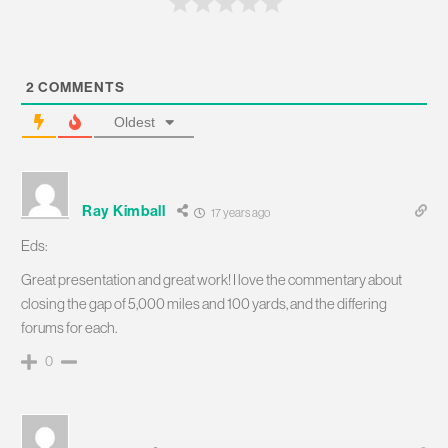
2
COMMENTS
Oldest
Ray Kimball
17 years ago
Eds:
Great presentation and great work! I love the commentary about
closing the gap of 5,000 miles and 100 yards, and the differing
forums for each.
0