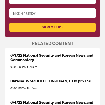
Mobile Number
RELATED CONTENT
6/3/22 National Security and Korean News and
Commentary
06.03.2022 at 12:43pm
Ukraine: WAR BULLETIN June 2, 6.00 pm EST
06.04.2022 at 12:07am
6/4/22 National Security and Korean News and