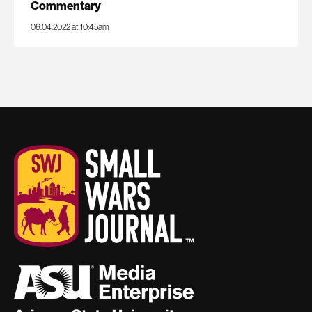
Commentary
06.04.2022 at 10:45am