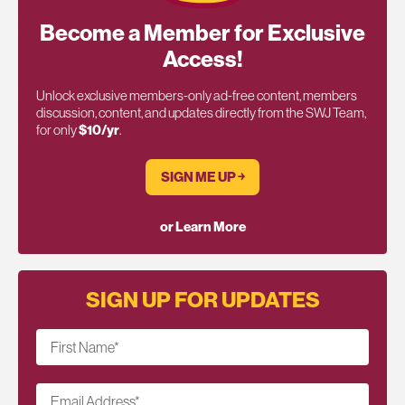
Become a Member for Exclusive
Access!
Unlock exclusive members-only ad-free content, members
discussion, content, and updates directly from the SWJ Team,
for only
$10/yr
.
SIGN ME UP ￫
or Learn More
SIGN UP FOR UPDATES
First Name
*
Email Address
*