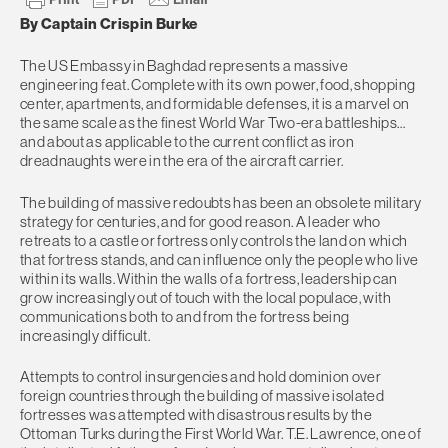
By Captain Crispin Burke
The US Embassy in Baghdad represents a massive
engineering feat. Complete with its own power, food, shopping
center, apartments, and formidable defenses, it is a marvel on
the same scale as the finest World War Two-era battleships…
and about as applicable to the current conflict as iron
dreadnaughts were in the era of the aircraft carrier.
The building of massive redoubts has been an obsolete military
strategy for centuries, and for good reason. A leader who
retreats to a castle or fortress only controls the land on which
that fortress stands, and can influence only the people who live
within its walls. Within the walls of a fortress, leadership can
grow increasingly out of touch with the local populace, with
communications both to and from the fortress being
increasingly difficult.
Attempts to control insurgencies and hold dominion over
foreign countries through the building of massive isolated
fortresses was attempted with disastrous results by the
Ottoman Turks during the First World War. T.E. Lawrence, one of