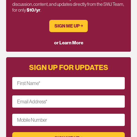
discussion, content, and updates directly from the SWJ Team,
for only
$10/yr
.
SIGN ME UP ￫
or Learn More
SIGN UP FOR UPDATES
First Name
*
Email Address
*
Mobile Number