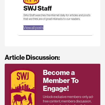
SWJ Staff
SWJ Staff searches the internet daily for articles and posts
that we think are of great interests to our readers.
View all posts
Article Discussion:
Become a
Member To
Engage!
Unlock exclusive members-only ad-
free content, members discussion,