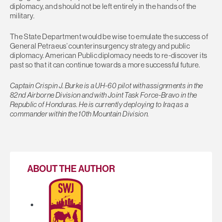
diplomacy, and should not be left entirely in the hands of the
military.
The State Department would be wise to emulate the success of
General Petraeus’ counterinsurgency strategy and public
diplomacy. American Public diplomacy needs to re-discover its
past so that it can continue towards a more successful future.
Captain Crispin J. Burke is a UH-60 pilot with assignments in the
82nd Airborne Division and with Joint Task Force-Bravo in the
Republic of Honduras. He is currently deploying to Iraq as a
commander within the 10th Mountain Division.
ABOUT THE AUTHOR