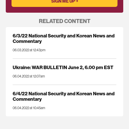
RELATED CONTENT
6/3/22 National Security and Korean News and
Commentary
06.03.2022 at 12:43pm
Ukraine: WAR BULLETIN June 2, 6.00 pm EST
06.04.2022 at 12:07am
6/4/22 National Security and Korean News and
Commentary
06.04.2022 at 10:45am