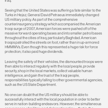
Iraq.
Seeing that the United States was suffering a fate similar to the
Turks in Hejaz, General David Petraeus immediately changed
US military policy. As part of the comprehensive
counterinsurgency strategy which accompanied the American
troop surge of 2007, American forces were pushed off of the
massive forward operating bases and into smaller patrol bases
throughout the cities of Iraq, particularly Baghdad. American
troops patrolled the streets on foot, rather than in up-armored
HMMWVs. Even though this represented a huge risk for force
protection, it also paid huge dividends.
Leaving the safety of their vehicles, the dismounted troops were
then able to interact regularly with the local people, provide
security, shop in the local markets, collect valuable human
intelligence, and gain the trust of the Iraqi people,
responsibilities typically falling to other governmental agencies,
such as the US State Department.
No one can doubt that the US military should be able to
successfully interact with the local population in order to better
serve in nation-building endeavors. However, the simultaneous