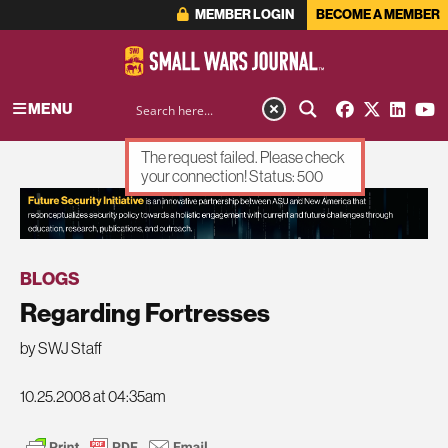
MEMBER LOGIN
BECOME A MEMBER
MENU
The request failed. Please check
your connection! Status: 500
ADVERTISEMENT
BLOGS
Regarding Fortresses
by SWJ Staff
10.25.2008 at 04:35am