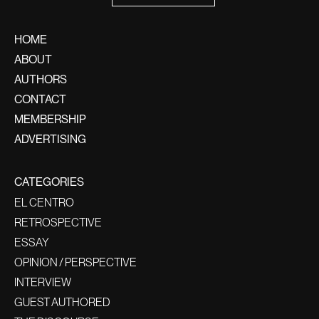
HOME
ABOUT
AUTHORS
CONTACT
MEMBERSHIP
ADVERTISING
CATEGORIES
EL CENTRO
RETROSPECTIVE
ESSAY
OPINION / PERSPECTIVE
INTERVIEW
GUEST AUTHORED