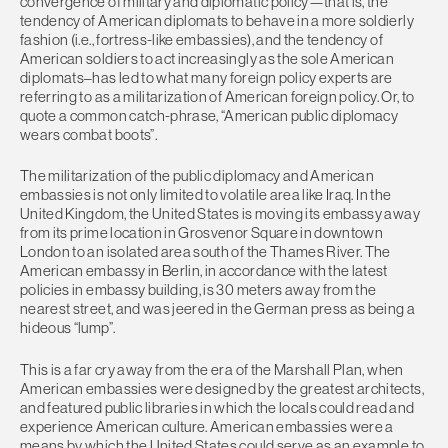
convergence of military and diplomatic policy—that is, the
tendency of American diplomats to behave in a more soldierly
fashion (i.e., fortress-like embassies), and the tendency of
American soldiers to act increasingly as the sole American
diplomats–has led to what many foreign policy experts are
referring to as a militarization of American foreign policy. Or, to
quote a common catch-phrase, “American public diplomacy
wears combat boots”.
The militarization of the public diplomacy and American
embassies is not only limited to volatile area like Iraq. In the
United Kingdom, the United States is moving its embassy away
from its prime location in Grosvenor Square in downtown
London to an isolated area south of the Thames River. The
American embassy in Berlin, in accordance with the latest
policies in embassy building, is 30 meters away from the
nearest street, and was jeered in the German press as being a
hideous “lump”.
This is a far cry away from the era of the Marshall Plan, when
American embassies were designed by the greatest architects,
and featured public libraries in which the locals could read and
experience American culture. American embassies were a
means by which the United States could serve as an example to