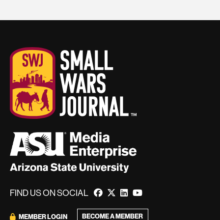
FIND US ON SOCIAL
BECOME A MEMBER
MEMBER LOGIN