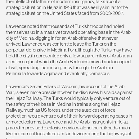
the intellectual fathers of modern insurgency, talks about a
strategic situation in Hejaz in 1916 that was eerily similar to the
strategic situation the United States faced from 2003-2007.
Lawrence noted that thousands of Turkish troops had holed
themselves up in a massive forward operating base in the Arab
city of Medina, digging in for an Arab offensive that never
arrived. Lawrence was content to leave the Turks on the
perpetual defensive in Medina. For although the Turks may have
held the city, it represented only a few square miles of Arabia, an
area throughout which the Arab Bedouins moved and occupied
at will, spreading their insurgency through the Arabian
Peninsula towards Aqaba and eventually Damascus.
Lawrence’s Seven Pillars of Wisdom, his account of the Arab
War, is even more prescient when he discusses his raids against
the Hejaz Railway. The Turks would typically only venture out of
the safety of their base in Medina in trains along the Hejaz
Railway, much as US forces, under the auspices of force
protection, would venture out of their forward operating bases in
armored columns. Lawrence and the Arab insurgents in Hejaz
placed improvised explosive devices along the railroads, much
like our current foes place similar devices along the highways of