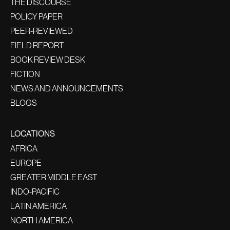
THE DISCOURSE
POLICY PAPER
PEER-REVIEWED
FIELD REPORT
BOOK REVIEW DESK
FICTION
NEWS AND ANNOUNCEMENTS
BLOGS
LOCATIONS
AFRICA
EUROPE
GREATER MIDDLE EAST
INDO-PACIFIC
LATIN AMERICA
NORTH AMERICA