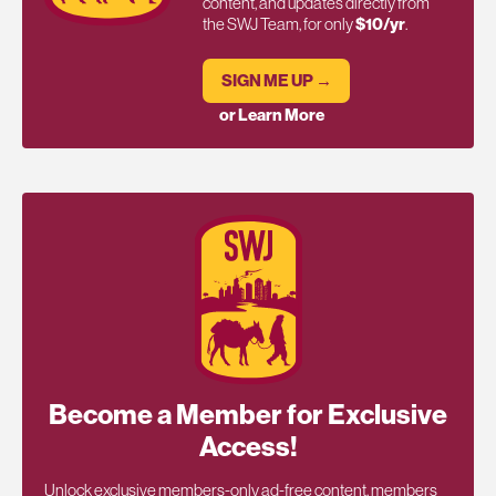
content, and updates directly from
the SWJ Team, for only
$10/yr
.
SIGN ME UP →
or Learn More
Become a Member for Exclusive
Access!
Unlock exclusive members-only ad-free content, members