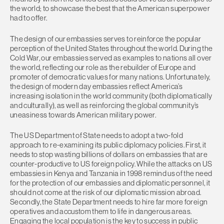
the world; to showcase the best that the American superpower
had to offer.
The design of our embassies serves to reinforce the popular
perception of the United States throughout the world. During the
Cold War, our embassies served as examples to nations all over
the world, reflecting our role as the rebuilder of Europe and
promoter of democratic values for many nations. Unfortunately,
the design of modern day embassies reflect America’s
increasing isolation in the world community (both diplomatically
and culturally), as well as reinforcing the global community’s
uneasiness towards American military power.
The US Department of State needs to adopt a two-fold
approach to re-examining its public diplomacy policies. First, it
needs to stop wasting billions of dollars on embassies that are
counter-productive to US foreign policy. While the attacks on US
embassies in Kenya and Tanzania in 1998 remind us of the need
for the protection of our embassies and diplomatic personnel, it
should not come at the risk of our diplomatic mission abroad.
Secondly, the State Department needs to hire far more foreign
operatives and accustom them to life in dangerous areas.
Engaging the local population is the key to success in public