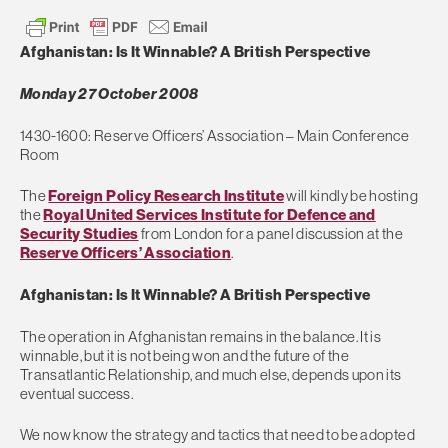
Afghanistan: Is It Winnable? A British Perspective
Monday 27 October 2008
1430-1600: Reserve Officers’ Association – Main Conference
Room
The
Foreign Policy Research Institute
will kindly be hosting
the
Royal United Services Institute for Defence and
Security Studies
from London for a panel discussion at the
Reserve Officers’ Association
.
Afghanistan: Is It Winnable? A British Perspective
The operation in Afghanistan remains in the balance. It is
winnable, but it is not being won and the future of the
Transatlantic Relationship, and much else, depends upon its
eventual success.
We now know the strategy and tactics that need to be adopted