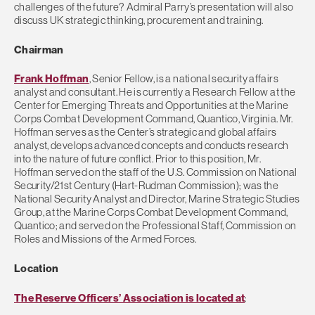
challenges of the future? Admiral Parry’s presentation will also
discuss UK strategic thinking, procurement and training.
Chairman
Frank Hoffman
, Senior Fellow, is a national security affairs
analyst and consultant. He is currently a Research Fellow at the
Center for Emerging Threats and Opportunities at the Marine
Corps Combat Development Command, Quantico, Virginia. Mr.
Hoffman serves as the Center’s strategic and global affairs
analyst, develops advanced concepts and conducts research
into the nature of future conflict. Prior to this position, Mr.
Hoffman served on the staff of the U.S. Commission on National
Security/21st Century (Hart-Rudman Commission); was the
National Security Analyst and Director, Marine Strategic Studies
Group, at the Marine Corps Combat Development Command,
Quantico; and served on the Professional Staff, Commission on
Roles and Missions of the Armed Forces.
Location
The Reserve Officers’ Association is located at
: