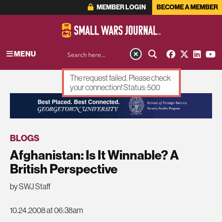
MEMBER LOGIN
BECOME A MEMBER
MENU
The request failed. Please check
your connection! Status: 500
ADVERTISEMENT
BLOGS
Afghanistan: Is It Winnable? A
British Perspective
by SWJ Staff
10.24.2008 at 06:38am