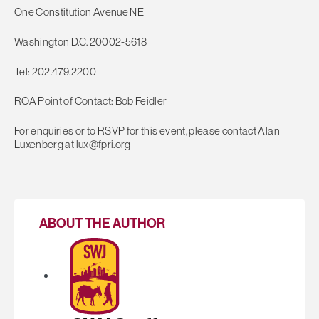
One Constitution Avenue NE
Washington D.C. 20002-5618
Tel: 202.479.2200
ROA Point of Contact: Bob Feidler
For enquiries or to RSVP for this event, please contact Alan
Luxenberg at
lux@fpri.org
ABOUT THE AUTHOR