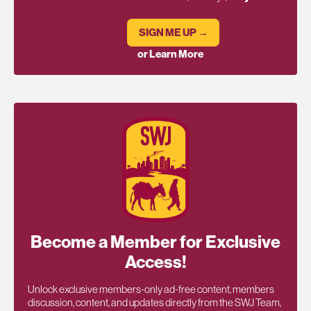
SIGN ME UP →
or Learn More
Become a Member for Exclusive
Access!
Unlock exclusive members-only ad-free content, members
discussion, content, and updates directly from the SWJ Team,