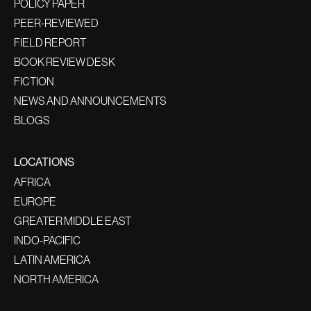
POLICY PAPER
PEER-REVIEWED
FIELD REPORT
BOOK REVIEW DESK
FICTION
NEWS AND ANNOUNCEMENTS
BLOGS
LOCATIONS
AFRICA
EUROPE
GREATER MIDDLE EAST
INDO-PACIFIC
LATIN AMERICA
NORTH AMERICA