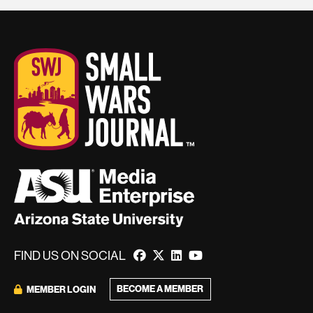
FIND US ON SOCIAL
BECOME A MEMBER
MEMBER LOGIN