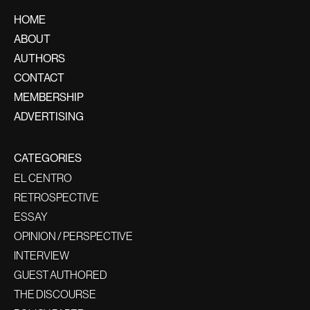
HOME
ABOUT
AUTHORS
CONTACT
MEMBERSHIP
ADVERTISING
CATEGORIES
EL CENTRO
RETROSPECTIVE
ESSAY
OPINION / PERSPECTIVE
INTERVIEW
GUEST AUTHORED
THE DISCOURSE