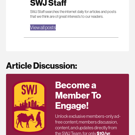
SWJ Staff
SWJ Staff searches the internet daily for articles and posts
that we think are of great interests to our readers.
View all posts
Article Discussion:
Become a
Member To
Engage!
Unlock exclusive members-only ad-
free content, members discussion,
content, and updates directly from
the SWJ Team, for only
$10/yr
.