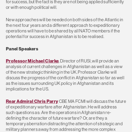
for success, but the fact is they are not being applied sufficiently
or with enough political will.
New approaches will be needed on both sides of the Atlantic in
the next four years and a different approach to expeditionary
operations will have to be shared by all NATO members if the
potential for success in Afghanistan is to be realised.
Panel Speakers
Professor Michael Clarke
, Director of RUSI, will provide an
analysis of current challenges in Afghanistan as well as a view
of the new strategic thinking in the UK. Professor Clarke will
discuss the progress of the conflict in Afghanistan so far as well
as the issues surrounding UK policy in Afghanistan and its
implications for the US.
Rear Admiral Chris Parry
CBE MA FCMI will discuss the future
of expeditionary warfare after Afghanistan. He will address
such questions as: Are the operations in Afghanistan re-
defining the character of future warfare? Or, are they a
temporary aberration distracting the attention of strategic and
military planners away from addressing the more complex