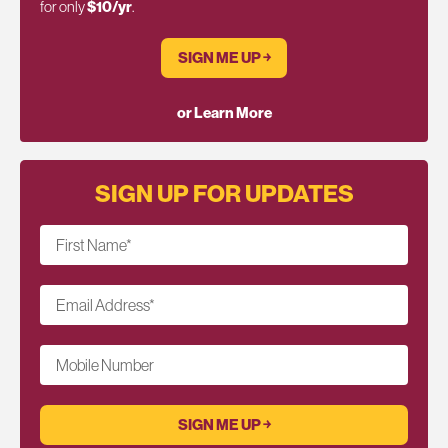
for only
$10/yr
.
SIGN ME UP ￫
or Learn More
SIGN UP FOR UPDATES
First Name
*
Email Address
*
Mobile Number