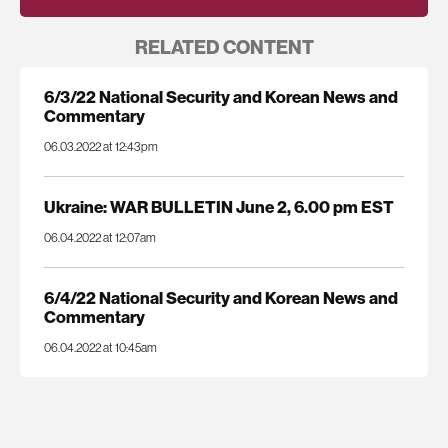
RELATED CONTENT
6/3/22 National Security and Korean News and
Commentary
06.03.2022 at 12:43pm
Ukraine: WAR BULLETIN June 2, 6.00 pm EST
06.04.2022 at 12:07am
6/4/22 National Security and Korean News and
Commentary
06.04.2022 at 10:45am