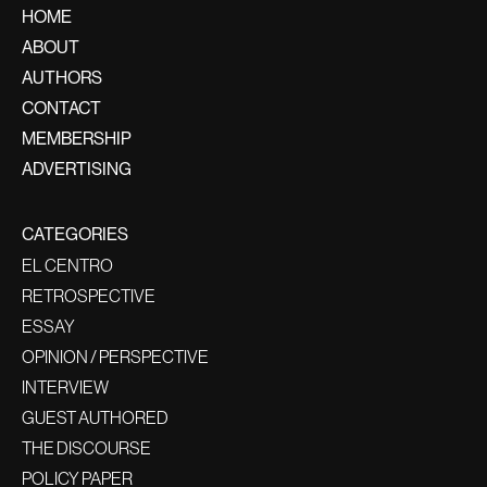
HOME
ABOUT
AUTHORS
CONTACT
MEMBERSHIP
ADVERTISING
CATEGORIES
EL CENTRO
RETROSPECTIVE
ESSAY
OPINION / PERSPECTIVE
INTERVIEW
GUEST AUTHORED
THE DISCOURSE
POLICY PAPER