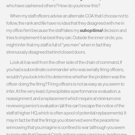
who have cashiered others? How do you know this?
When my staff officers advise an alternate COA that I choose not to
follow, the rank and file have no idea that they disagreed with me in
my office/tent because the staff takes my
suboptimal
decision and
tries to implement it as best they can. Outside the inner circle, you
might infer that my staff is full of “yes men” when in fact they
strenuously disagreed behind closed doors.
Look at it as well from the other side of the chain of command. If
you had a subordinate commander who was serially firing officers,
wouldn’t you look into it to determine whether the problem was the
officer doing the firing? Firing officers is not as easy as you seem to
infer. At the very least, it precipitates a performance evaluation, a
reassignment, and a replacement which require
at minimum
one
reviewing senior’s evaluation (all this can’t escape the notice of the
staff at higher HQ, which is often a pool of potential replacements). It
may in fact be that the firings you observed were the peacetime
winnowing that you imagine is confined to war (although you seem
to insinuate that General Crist’s actions were capricious, leading me