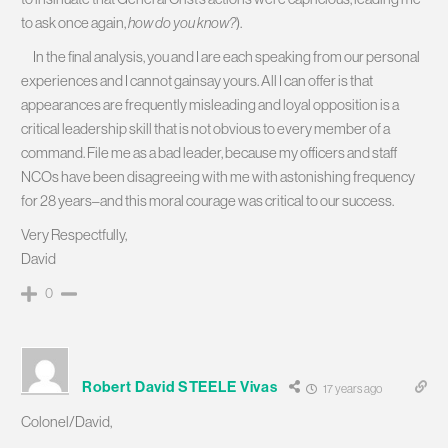
to ask once again,
how do you know?
).
In the final analysis, you and I are each speaking from our personal
experiences and I cannot gainsay yours. All I can offer is that
appearances are frequently misleading and loyal opposition is a
critical leadership skill that is not obvious to every member of a
command. File me as a bad leader, because my officers and staff
NCOs have been disagreeing with me with astonishing frequency
for 28 years–and this moral courage was critical to our success.
Very Respectfully,
David
0
Robert David STEELE Vivas
17 years ago
Colonel/David,