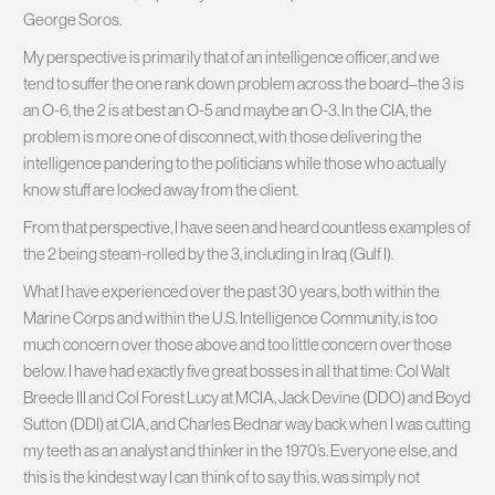
George Soros.
My perspective is primarily that of an intelligence officer, and we
tend to suffer the one rank down problem across the board–the 3 is
an O-6, the 2 is at best an O-5 and maybe an O-3. In the CIA, the
problem is more one of disconnect, with those delivering the
intelligence pandering to the politicians while those who actually
know stuff are locked away from the client.
From that perspective, I have seen and heard countless examples of
the 2 being steam-rolled by the 3, including in Iraq (Gulf I).
What I have experienced over the past 30 years, both within the
Marine Corps and within the U.S. Intelligence Community, is too
much concern over those above and too little concern over those
below. I have had exactly five great bosses in all that time: Col Walt
Breede III and Col Forest Lucy at MCIA, Jack Devine (DDO) and Boyd
Sutton (DDI) at CIA, and Charles Bednar way back when I was cutting
my teeth as an analyst and thinker in the 1970’s. Everyone else, and
this is the kindest way I can think of to say this, was simply not