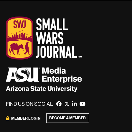
FIND US ON SOCIAL
BECOME A MEMBER
MEMBER LOGIN