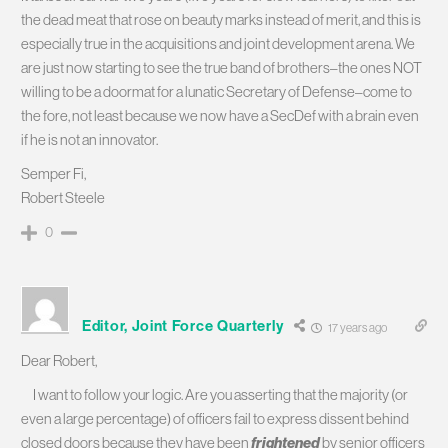
the dead meat that rose on beauty marks instead of merit, and this is
especially true in the acquisitions and joint development arena. We
are just now starting to see the true band of brothers–the ones NOT
willing to be a doormat for a lunatic Secretary of Defense–come to
the fore, not least because we now have a SecDef with a brain even
if he is not an innovator.
Semper Fi,
Robert Steele
0
Editor, Joint Force Quarterly
17 years ago
Dear Robert,
I want to follow your logic. Are you asserting that the majority (or
even a large percentage) of officers fail to express dissent behind
closed doors because they have been
frightened
by senior officers