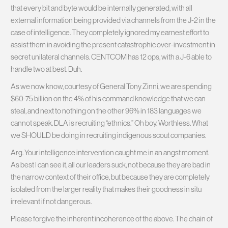
that every bit and byte would be internally generated, with all
external information being provided via channels from the J-2 in the
case of intelligence. They completely ignored my earnest effort to
assist them in avoiding the present catastrophic over-investment in
secret unilateral channels. CENTCOM has 12 ops, with a J-6 able to
handle two at best. Duh.
As we now know, courtesy of General Tony Zinni, we are spending
$60-75 billion on the 4% of his command knowledge that we can
steal, and next to nothing on the other 96% in 183 languages we
cannot speak. DLA is recruiting “ethnics.” Oh boy. Worthless. What
we SHOULD be doing in recruiting indigenous scout companies.
Arg. Your intelligence intervention caught me in an angst moment.
As best I can see it, all our leaders suck, not because they are bad in
the narrow context of their office, but because they are completely
isolated from the larger reality that makes their goodness in situ
irrelevant if not dangerous.
Please forgive the inherent incoherence of the above. The chain of