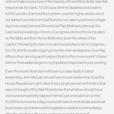
and not make waves even if this means a three trillion dollar war that
helps break the bank, 70,000 plus lifetime disabled, and close to
4,000 suicides (I am told the number could be higher and is one of
our darkest secrets from Gulf II) and so on. I ask myself every single
day, how could General Shinseki let Paul Wolfowitz demean his
hard-won knowledge in front of Congress, and not throw his stars
on the table and then throw Wolfowitz down the steps of the
Capitol? Allowing the neo-cons and neophytes to lie to Congress,
the UN, and the public is going to be the eternal disgrace of our flag
officers then serving, and I suspect that it is this more recent “craven
silence” that added angst to my impulsive response to your posting.
Even the recent financial meltdown is a case study in failed
leadership. John McCain should have known better than to let the
House Republicans get rolled. Every single person with brains that
was not bought off by Wall Street knew that what we should have
done was temporarily capped interest, put a moratorium on the
10,000 foreclosures a day, insured all loans to individuals and small
businesses, and deferred the legislative solution to immediately
after the election with a non-partisan open forum and all