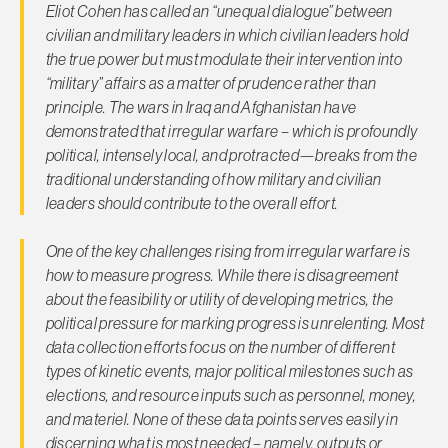
Eliot Cohen has called an “unequal dialogue” between
civilian and military leaders in which civilian leaders hold
the true power but must modulate their intervention into
“military” affairs as a matter of prudence rather than
principle. The wars in Iraq and Afghanistan have
demonstrated that irregular warfare – which is profoundly
political, intensely local, and protracted—breaks from the
traditional understanding of how military and civilian
leaders should contribute to the overall effort.
One of the key challenges rising from irregular warfare is
how to measure progress. While there is disagreement
about the feasibility or utility of developing metrics, the
political pressure for marking progress is unrelenting. Most
data collection efforts focus on the number of different
types of kinetic events, major political milestones such as
elections, and resource inputs such as personnel, money,
and materiel. None of these data points serves easily in
discerning what is most needed – namely, outputs or