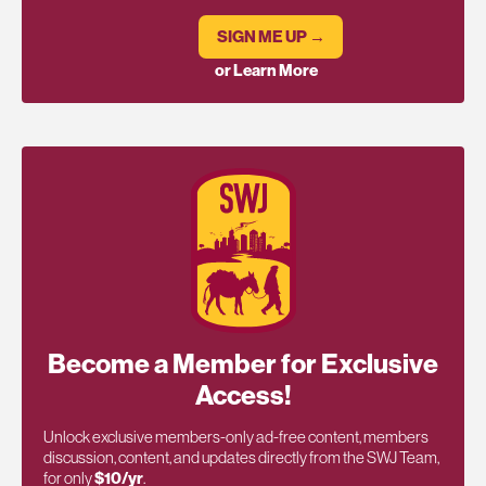
SIGN ME UP →
or Learn More
Become a Member for Exclusive
Access!
Unlock exclusive members-only ad-free content, members
discussion, content, and updates directly from the SWJ Team,
for only
$10/yr
.