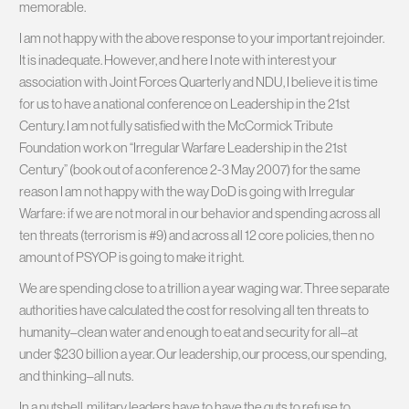
memorable.
I am not happy with the above response to your important rejoinder.
It is inadequate. However, and here I note with interest your
association with Joint Forces Quarterly and NDU, I believe it is time
for us to have a national conference on Leadership in the 21st
Century. I am not fully satisfied with the McCormick Tribute
Foundation work on “Irregular Warfare Leadership in the 21st
Century” (book out of a conference 2-3 May 2007) for the same
reason I am not happy with the way DoD is going with Irregular
Warfare: if we are not moral in our behavior and spending across all
ten threats (terrorism is #9) and across all 12 core policies, then no
amount of PSYOP is going to make it right.
We are spending close to a trillion a year waging war. Three separate
authorities have calculated the cost for resolving all ten threats to
humanity–clean water and enough to eat and security for all–at
under $230 billion a year. Our leadership, our process, our spending,
and thinking–all nuts.
In a nutshell, military leaders have to have the guts to refuse to