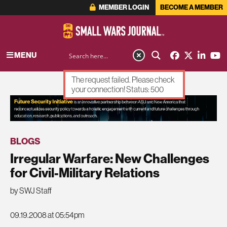
MEMBER LOGIN
BECOME A MEMBER
MENU
The request failed. Please check
your connection! Status: 500
ADVERTISEMENT
BLOGS
Irregular Warfare: New Challenges
for Civil-Military Relations
by SWJ Staff
09.19.2008 at 05:54pm