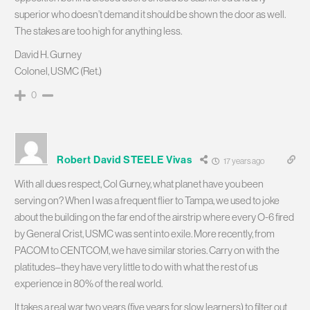
superior who doesn’t demand it should be shown the door as well.
The stakes are too high for anything less.
David H. Gurney
Colonel, USMC (Ret.)
0
Robert David STEELE Vivas
17 years ago
With all dues respect, Col Gurney, what planet have you been
serving on? When I was a frequent flier to Tampa, we used to joke
about the building on the far end of the airstrip where every O-6 fired
by General Crist, USMC was sent into exile. More recently, from
PACOM to CENTCOM, we have similar stories. Carry on with the
platitudes–they have very little to do with what the rest of us
experience in 80% of the real world.
It takes a real war two years (five years for slow learners) to filter out