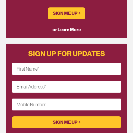
SIGN ME UP ￫
or Learn More
SIGN UP FOR UPDATES
First Name
*
Email Address
*
Mobile Number