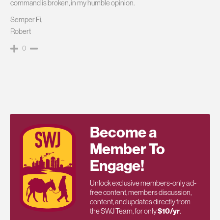
command is broken, in my humble opinion.
Semper Fi,
Robert
0
Become a
Member To
Engage!
Unlock exclusive members-only ad-
free content, members discussion,
content, and updates directly from
the SWJ Team, for only
$10/yr
.