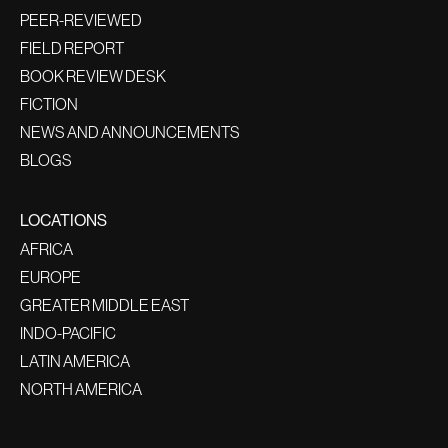
PEER-REVIEWED
FIELD REPORT
BOOK REVIEW DESK
FICTION
NEWS AND ANNOUNCEMENTS
BLOGS
LOCATIONS
AFRICA
EUROPE
GREATER MIDDLE EAST
INDO-PACIFIC
LATIN AMERICA
NORTH AMERICA