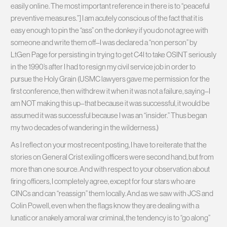
easily online. The most important reference in there is to “peaceful
preventive measures.”] I am acutely conscious of the fact that it is
easy enough to pin the “ass” on the donkey if you do not agree with
someone and write them off–I was declared a “non person” by
LtGen Page for persisting in trying to get C4I to take OSINT seriously
in the 1990’s after I had to resign my civil service job in order to
pursue the Holy Grain (USMC lawyers gave me permission for the
first conference, then withdrew it when it was not a failure, saying–I
am NOT making this up–that because it was successful, it would be
assumed it was successful because I was an “insider.” Thus began
my two decades of wandering in the wilderness.)
As I reflect on your most recent posting, I have to reiterate that the
stories on General Crist exiling officers were second hand, but from
more than one source. And with respect to your observation about
firing officers, I completely agree, except for four stars who are
CINCs and can “reassign” them locally. And as we saw with JCS and
Colin Powell, even when the flags know they are dealing with a
lunatic or a nakely amoral war criminal, the tendency is to “go along”