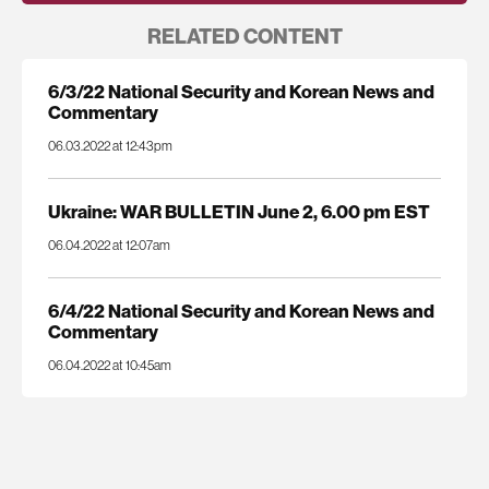
RELATED CONTENT
6/3/22 National Security and Korean News and
Commentary
06.03.2022 at 12:43pm
Ukraine: WAR BULLETIN June 2, 6.00 pm EST
06.04.2022 at 12:07am
6/4/22 National Security and Korean News and
Commentary
06.04.2022 at 10:45am