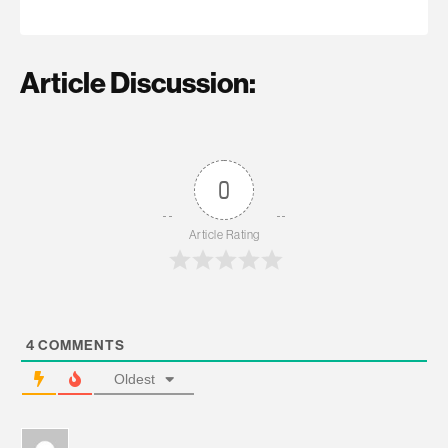
Article Discussion:
0
Article Rating
4
COMMENTS
Oldest