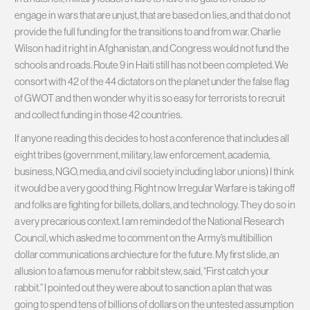
engage in wars that are unjust, that are based on lies, and that do not
provide the full funding for the transitions to and from war. Charlie
Wilson had it right in Afghanistan, and Congress would not fund the
schools and roads. Route 9 in Haiti still has not been completed. We
consort with 42 of the 44 dictators on the planet under the false flag
of GWOT and then wonder why it is so easy for terrorists to recruit
and collect funding in those 42 countries.
If anyone reading this decides to host a conference that includes all
eight tribes (government, military, law enforcement, academia,
business, NGO, media, and civil society including labor unions) I think
it would be a very good thing. Right now Irregular Warfare is taking off
and folks are fighting for billets, dollars, and technology. They do so in
a very precarious context. I am reminded of the National Research
Council, which asked me to comment on the Army’s multibillion
dollar communications archiecture for the future. My first slide, an
allusion to a famous menu for rabbit stew, said, “First catch your
rabbit.” I pointed out they were about to sanction a plan that was
going to spend tens of billions of dollars on the untested assumption