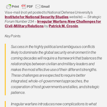
Via e-mail (not yet posted to National Defense University’s
Institute for National Security Studies
website) —
Strategic
Forum Number 234
–
Irregular Warfare: New Challenges for
Civil-Military Relations
by
Patrick M. Cronin
.
Key Points:
Success in the highly political and ambiguous conflicts
likely to dominate the global security environment in the
coming decades will require a framework that balances the
relationships between civilian and military leaders and
makes the most effective use of their different strengths.
These challenges are expected to require better
integrated, whole-of-government approaches, the
cooperation of host governments and allies, and strategic
patience.
Irregular warfare introduces new complications to what