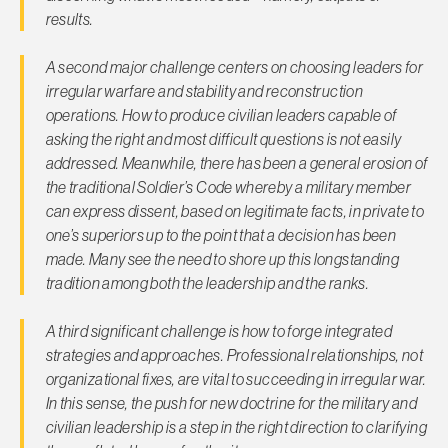
results.
A second major challenge centers on choosing leaders for
irregular warfare and stability and reconstruction
operations. How to produce civilian leaders capable of
asking the right and most difficult questions is not easily
addressed. Meanwhile, there has been a general erosion of
the traditional Soldier’s Code whereby a military member
can express dissent, based on legitimate facts, in private to
one’s superiors up to the point that a decision has been
made. Many see the need to shore up this longstanding
tradition among both the leadership and the ranks.
A third significant challenge is how to forge integrated
strategies and approaches. Professional relationships, not
organizational fixes, are vital to succeeding in irregular war.
In this sense, the push for new doctrine for the military and
civilian leadership is a step in the right direction to clarifying