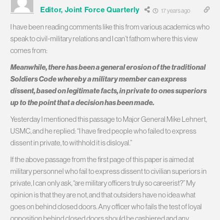
Editor, Joint Force Quarterly
17 years ago
I have been reading comments like this from various academics who
speak to civil-military relations and I can’t fathom where this view
comes from:
Meanwhile, there has been a general erosion of the traditional
Soldiers Code whereby a military member can express
dissent, based on legitimate facts, in private to ones superiors
up to the point that a decision has been made.
Yesterday I mentioned this passage to Major General Mike Lehnert,
USMC, and he replied: “I have fired people who failed to express
dissent in private, to withhold it is disloyal.”
If the above passage from the first page of this paper is aimed at
military personnel who fail to express dissent to civilian superiors in
private, I can only ask, “are military officers truly so careerist?” My
opinion is that they are not, and that outsiders have no idea what
goes on behind closed doors. Any officer who fails the test of loyal
opposition behind closed doors should be cashiered and any