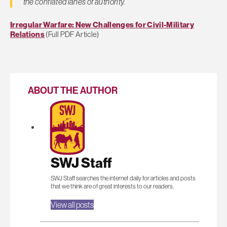
the conflated lanes of authority.
Irregular Warfare: New Challenges for Civil-Military
Relations
(Full PDF Article)
ABOUT THE AUTHOR
SWJ Staff
SWJ Staff searches the internet daily for articles and posts
that we think are of great interests to our readers.
View all posts