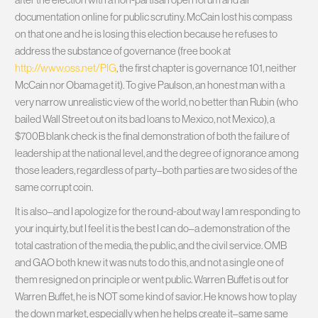
documentation online for public scrutiny. McCain lost his compass
on that one and he is losing this election because he refuses to
address the substance of governance (free book at
http://www.oss.net/PIG
, the first chapter is governance 101, neither
McCain nor Obama get it). To give Paulson, an honest man with a
very narrow unrealistic view of the world, no better than Rubin (who
bailed Wall Street out on its bad loans to Mexico, not Mexico), a
$700B blank check is the final demonstration of both the failure of
leadership at the national level, and the degree of ignorance among
those leaders, regardless of party–both parties are two sides of the
same corrupt coin.
It is also–and I apologize for the round-about way I am responding to
your inquirty, but I feel it is the best I can do–a demonstration of the
total castration of the media, the public, and the civil service. OMB
and GAO both knew it was nuts to do this, and not a single one of
them resigned on principle or went public. Warren Buffet is out for
Warren Buffet, he is NOT some kind of savior. He knows how to play
the down market, especially when he helps create it–same same