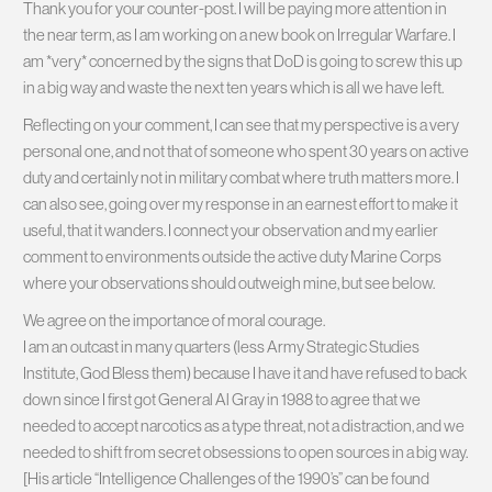
Thank you for your counter-post. I will be paying more attention in
the near term, as I am working on a new book on Irregular Warfare. I
am *very* concerned by the signs that DoD is going to screw this up
in a big way and waste the next ten years which is all we have left.
Reflecting on your comment, I can see that my perspective is a very
personal one, and not that of someone who spent 30 years on active
duty and certainly not in military combat where truth matters more. I
can also see, going over my response in an earnest effort to make it
useful, that it wanders. I connect your observation and my earlier
comment to environments outside the active duty Marine Corps
where your observations should outweigh mine, but see below.
We agree on the importance of moral courage.
I am an outcast in many quarters (less Army Strategic Studies
Institute, God Bless them) because I have it and have refused to back
down since I first got General Al Gray in 1988 to agree that we
needed to accept narcotics as a type threat, not a distraction, and we
needed to shift from secret obsessions to open sources in a big way.
[His article “Intelligence Challenges of the 1990’s” can be found