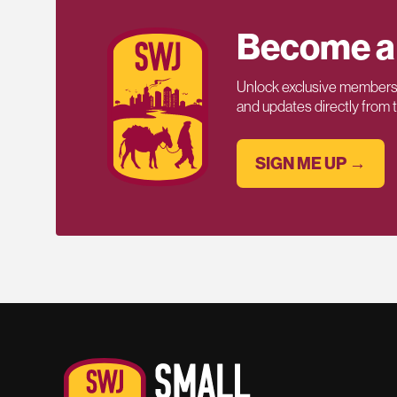
Become a
Unlock exclusive members-
and updates directly from
SIGN ME UP →