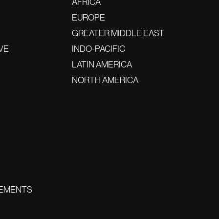
AFRICA
EUROPE
GREATER MIDDLE EAST
VE
INDO-PACIFIC
LATIN AMERICA
NORTH AMERICA
EMENTS