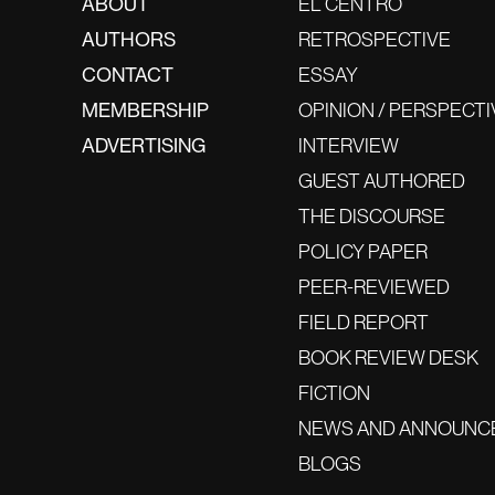
ABOUT
EL CENTRO
AUTHORS
RETROSPECTIVE
CONTACT
ESSAY
MEMBERSHIP
OPINION / PERSPECTI
ADVERTISING
INTERVIEW
GUEST AUTHORED
THE DISCOURSE
POLICY PAPER
PEER-REVIEWED
FIELD REPORT
BOOK REVIEW DESK
FICTION
NEWS AND ANNOUNC
BLOGS