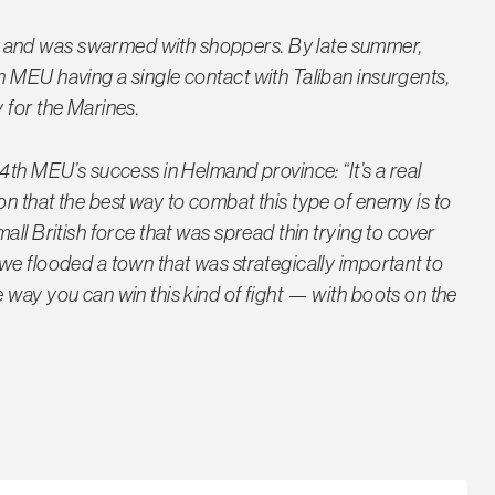
 and was swarmed with shoppers. By late summer,
 MEU having a single contact with Taliban insurgents,
 for the Marines.
4th MEU’s success in Helmand province: “It’s a real
n that the best way to combat this type of enemy is to
all British force that was spread thin trying to cover
we flooded a town that was strategically important to
 way you can win this kind of fight — with boots on the