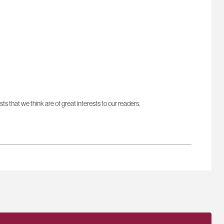
sts that we think are of great interests to our readers.