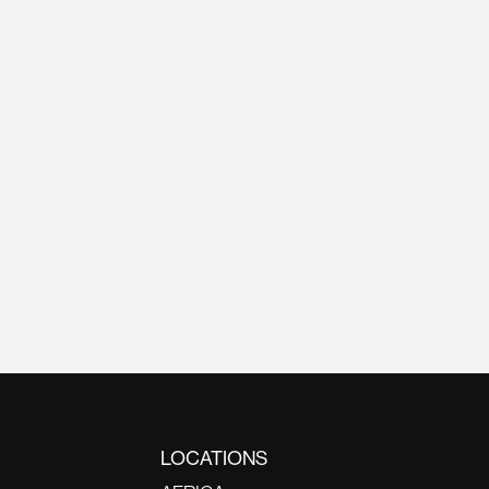
LOCATIONS