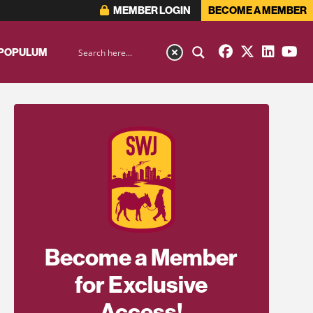
MEMBER LOGIN
BECOME A MEMBER
 POPULUM
Become a Member
for Exclusive
Access!