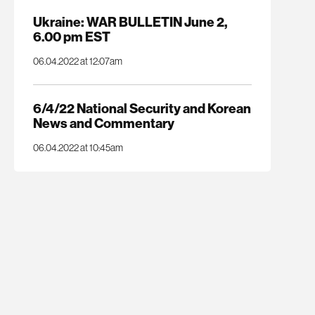
Ukraine: WAR BULLETIN June 2,
6.00 pm EST
06.04.2022 at 12:07am
6/4/22 National Security and Korean
News and Commentary
06.04.2022 at 10:45am