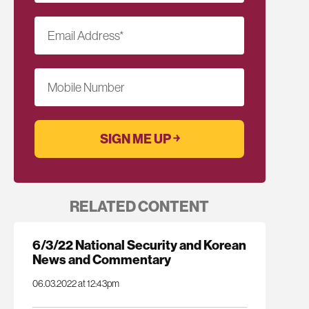
Email Address
*
Mobile Number
RELATED CONTENT
6/3/22 National Security and Korean
News and Commentary
06.03.2022 at 12:43pm