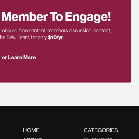
 Member To Engage!
only ad-free content, members discussion, content,
 the SWJ Team, for only
$10/yr
.
or Learn More
HOME
CATEGORIES