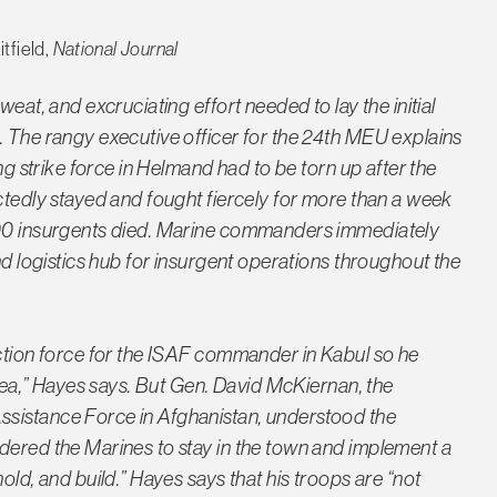
tfield,
National Journal
weat, and excruciating effort needed to lay the initial
. The rangy executive officer for the 24th MEU explains
ing strike force in Helmand had to be torn up after the
ctedly stayed and fought fiercely for more than a week
 400 insurgents died. Marine commanders immediately
nd logistics hub for insurgent operations throughout the
action force for the ISAF commander in Kabul so he
area,” Hayes says. But Gen. David McKiernan, the
ssistance Force in Afghanistan, understood the
dered the Marines to stay in the town and implement a
old, and build.” Hayes says that his troops are “not