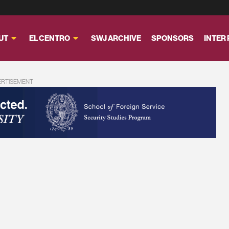
UT
EL CENTRO
SWJ ARCHIVE
SPONSORS
INTER
ERTISEMENT