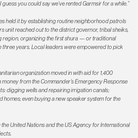
I guess you could say we’ve rented Garmsir for a while.”
nes held it by establishing routine neighborhood patrols
s unit reached out to the district governor, tribal sheiks,
region, organizing the first shura — or traditional
n three years. Local leaders were empowered to pick
itarian organization moved in with aid for 1,400
r own money from the Commander’s Emergency Response
: digging wells and repairing irrigation canals;
ed homes; even buying a new speaker system for the
 the United Nations and the US Agency for International
ects.