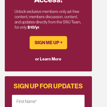
Unlock exclusive members-only ad-free
content, members discussion, content,
and updates directly from the SWJ Team,
for only
$10/yr
.
SIGN ME UP ￫
or Learn More
SIGN UP FOR UPDATES
First Name
*