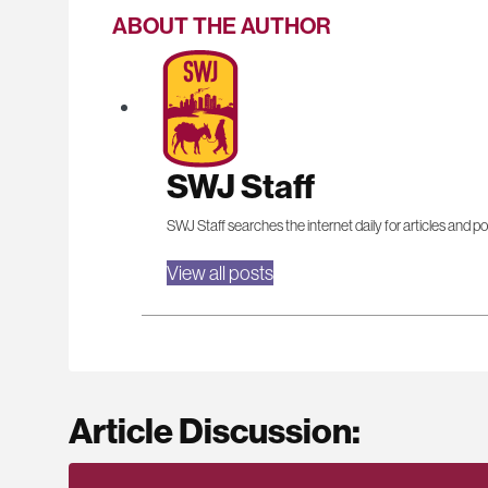
ABOUT THE AUTHOR
SWJ Staff
SWJ Staff searches the internet daily for articles and po
View all posts
Article Discussion: