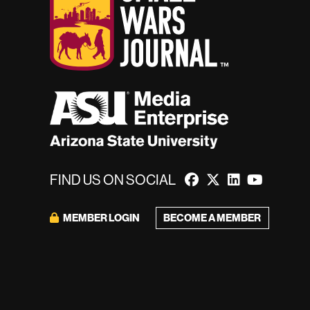
FIND US ON SOCIAL
BECOME A MEMBER
MEMBER LOGIN