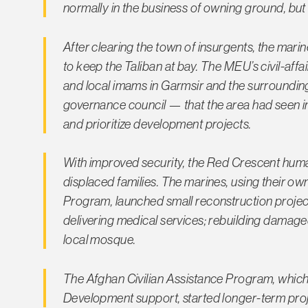
normally in the business of owning ground, but 
After clearing the town of insurgents, the mari
to keep the Taliban at bay. The MEU’s civil-affair
and local imams in Garmsir and the surrounding 
governance council — that the area had seen i
and prioritize development projects.
With improved security, the Red Crescent human
displaced families. The marines, using thei
Program, launched small reconstruction projects
delivering medical services; rebuilding damag
local mosque.
The Afghan Civilian Assistance Program, which
Development support, started longer-term proj