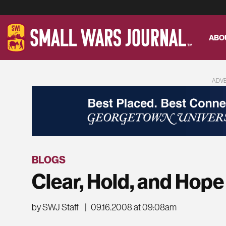
ABO
ADV
BLOGS
Clear, Hold, and Hope
by SWJ Staff
|
09.16.2008 at 09:08am