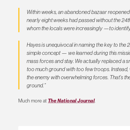
Within weeks, an abandoned bazaar reopened
nearly eight weeks had passed without the 24th
whom the locals were increasingly —to identify
Hayes is unequivocal in naming the key to the 2
simple concept — we learned during this missio
mass forces and stay. We actually replaced a sm
too much ground with too few troops. Instead, 
the enemy with overwhelming forces. That’s the
ground.”
Much more at
The National Journal
.