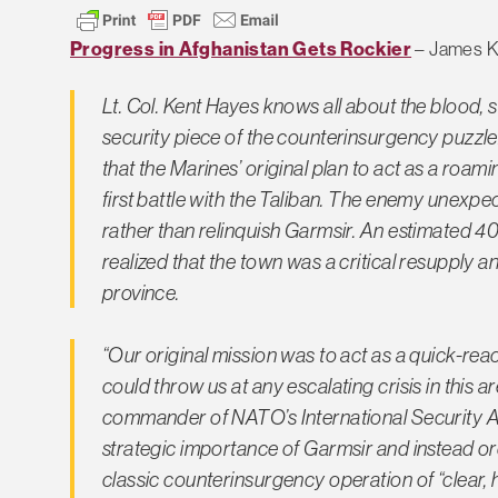
Progress in Afghanistan Gets Rockier
– James Ki
Lt. Col. Kent Hayes knows all about the blood, s
security piece of the counterinsurgency puzzle
that the Marines’ original plan to act as a roam
first battle with the Taliban. The enemy unexpe
rather than relinquish Garmsir. An estimated
realized that the town was a critical resupply a
province.
“Our original mission was to act as a quick-re
could throw us at any escalating crisis in this 
commander of NATO’s International Security A
strategic importance of Garmsir and instead or
classic counterinsurgency operation of “clear, h