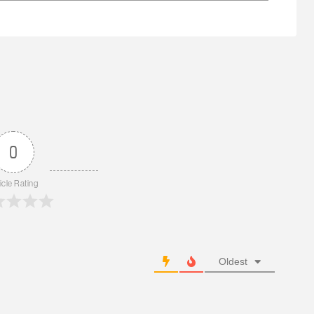
0
icle Rating
Oldest