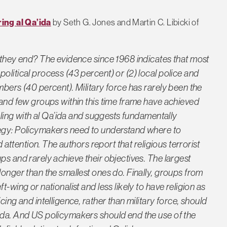
ing al Qa’ida
by Seth G. Jones and Martin C. Libicki of
o they end? The evidence since 1968 indicates that most
olitical process (43 percent) or (2) local police and
mbers (40 percent). Military force has rarely been the
 and few groups within this time frame have achieved
ealing with al Qa’ida and suggests fundamentally
tegy: Policymakers need to understand where to
d attention. The authors report that religious terrorist
ps and rarely achieve their objectives. The largest
longer than the smallest ones do. Finally, groups from
-wing or nationalist and less likely to have religion as
cing and intelligence, rather than military force, should
ida. And US policymakers should end the use of the