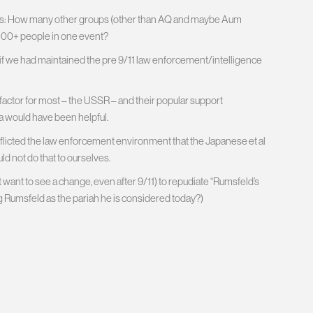
ughts: How many other groups (other than AQ and maybe Aum
 3000+ people in one event?
f we had maintained the pre 9/11 law enforcement/intelligence
ctor for most – the USSR – and their popular support
a would have been helpful.
 inflicted the law enforcement environment that the Japanese et al
ld not do that to ourselves.
n’t want to see a change, even after 9/11) to repudiate “Rumsfeld’s
ng Rumsfeld as the pariah he is considered today?)