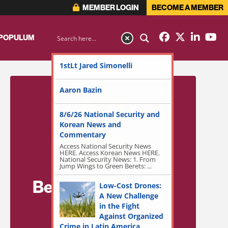
MEMBER LOGIN
BECOME A MEMBER
 POPULUM
1stLt Jared Simonelli
Aaron Bazin
8/6/26 National Security and
Korean News and
Commentary
Access National Security News
HERE. Access Korean News HERE.
National Security News: 1. From
Jump Wings to Green Berets: ...
Become a Member
Low-Cost Drones:
A New Challenge
for Exclusive
in the Fight
Against Organized
Access!
Crime in Latin America