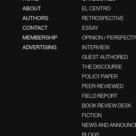
ABOUT
EL CENTRO
AUTHORS
RETROSPECTIVE
CONTACT
ESSAY
MEMBERSHIP
OPINION / PERSPECTI
ADVERTISING
INTERVIEW
GUEST AUTHORED
THE DISCOURSE
POLICY PAPER
PEER-REVIEWED
FIELD REPORT
BOOK REVIEW DESK
FICTION
NEWS AND ANNOUNC
BLOGS