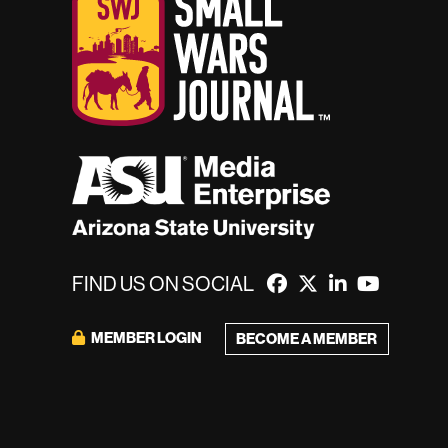
FIND US ON SOCIAL
MEMBER LOGIN
BECOME A MEMBER