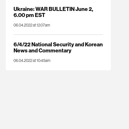
Ukraine: WAR BULLETIN June 2,
6.00 pm EST
06.04.2022 at 12:07am
6/4/22 National Security and Korean
News and Commentary
06.04.2022 at 10:45am