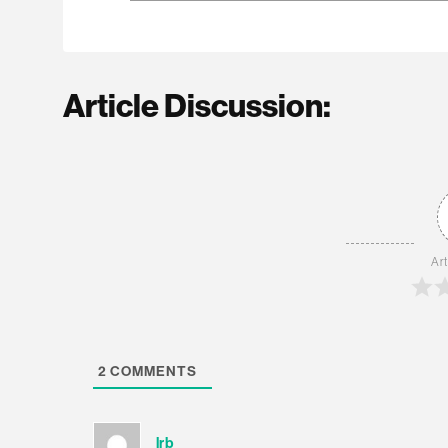
Article Discussion:
Art
2
COMMENTS
lrb