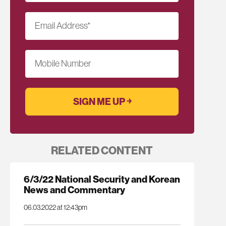
Email Address
*
Mobile Number
RELATED CONTENT
6/3/22 National Security and Korean
News and Commentary
06.03.2022 at 12:43pm