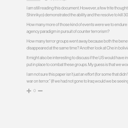
I am still reading this document. However, a few trite tho
Shinrikyo) demonstrated the ability and the resolve to kill
How many more of those kind of events were we to endure i
agency paradigm in pursuit of counter terrorism?
How many terror groups went away because both the benefa
disappeared at the same time? Another look at Che in bolivi
It might also be interesting to discuss if the US would have
put in place to combat these groups. My guess is that we wou
I am not sure this paper isn’t just an effort (for some that did
war on terror.” (If we had not gone to Iraq would we be seei
0