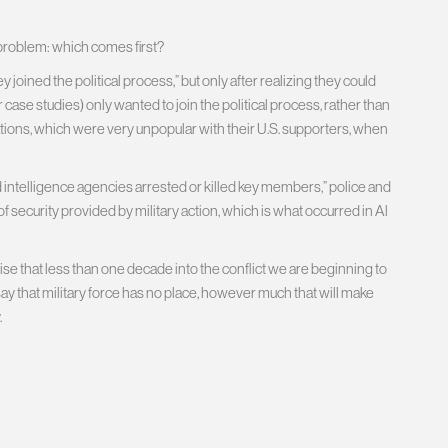
 problem: which comes first?
 joined the political process,” but only after realizing they could
eir case studies) only wanted to join the political process, rather than
ions, which were very unpopular with their U.S. supporters, when
d intelligence agencies arrested or killed key members,” police and
f security provided by military action, which is what occurred in Al
ise that less than one decade into the conflict we are beginning to
 to say that military force has no place, however much that will make
.