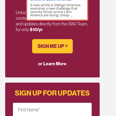
A new article in Diálogo Americas
examines a new challenge that
security forces across Latin
Unlock exclusive members-only ad-free
America are facing: cheap ...
content, members discussion, content,
and updates directly from the SWJ Team,
for only
$10/yr
.
SIGN ME UP ￫
or Learn More
SIGN UP FOR UPDATES
First Name
*