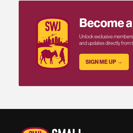
Become a
Unlock exclusive members-
and updates directly from
SIGN ME UP →