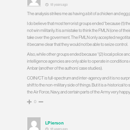
18 years ago
The analysis strikes me as having a bit of a chicken and egg
I do believe that most terrorist groups ended “because (1) they
not win militarily. It is a mistake to think the FMLN (one of th
take over the goverment. The FMLN only accepted negotitat
it became clear that they would not be able to seize control.
Also, while other groups ended because “(2) local police an
intelligence agencies are only able to operate in conditions o
Anbar (another of the authors’ case studies).
COIN/CT is full-spectrum and inter-agency and it is no surpr
shift to the non-military side of things. But it is a-historical
the Air Force, Navy, and certain parts of the Army very happy
0
LPierson
18 years ago