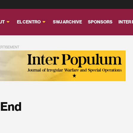
UT
EL CENTRO
SWJ ARCHIVE
SPONSORS
INTER
ERTISEMENT
 End