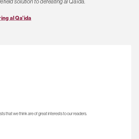
efield solution to defeating al Qa’ida.
ing al Qa’ida
sts that we think are of great interests to our readers.