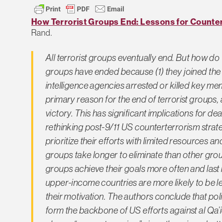
How Terrorist Groups End: Lessons for Counter
Rand.
All terrorist groups eventually end. But how d
groups have ended because (1) they joined the p
intelligence agencies arrested or killed key me
primary reason for the end of terrorist groups,
victory. This has significant implications for d
rethinking post-9/11 US counterterrorism stra
prioritize their efforts with limited resources an
groups take longer to eliminate than other grou
groups achieve their goals more often and last 
upper-income countries are more likely to be left
their motivation. The authors conclude that poli
form the backbone of US efforts against al Qa’