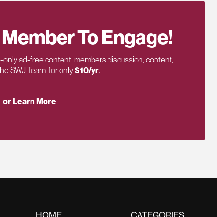
 Member To Engage!
only ad-free content, members discussion, content,
 the SWJ Team, for only
$10/yr
.
or Learn More
HOME
CATEGORIES