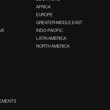
AFRICA
EUROPE
GREATER MIDDLE EAST
VE
INDO-PACIFIC
LATIN AMERICA
NORTH AMERICA
EMENTS