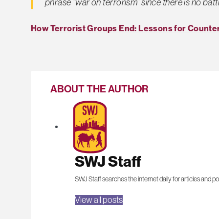
phrase “war on terrorism” since there is no battl
How Terrorist Groups End: Lessons for Counter
ABOUT THE AUTHOR
SWJ Staff
SWJ Staff searches the internet daily for articles and po
View all posts