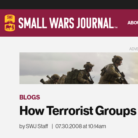
ABO
ADV
BLOGS
How Terrorist Groups
by SWJ Staff
|
07.30.2008 at 10:14am