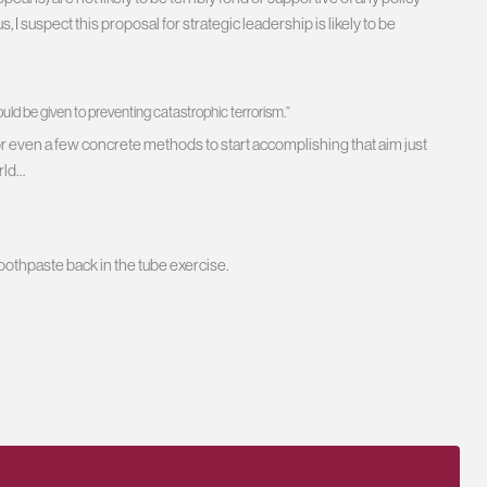
I suspect this proposal for strategic leadership is likely to be
ould be given to preventing catastrophic terrorism.”
for even a few concrete methods to start accomplishing that aim just
rld…
toothpaste back in the tube exercise.