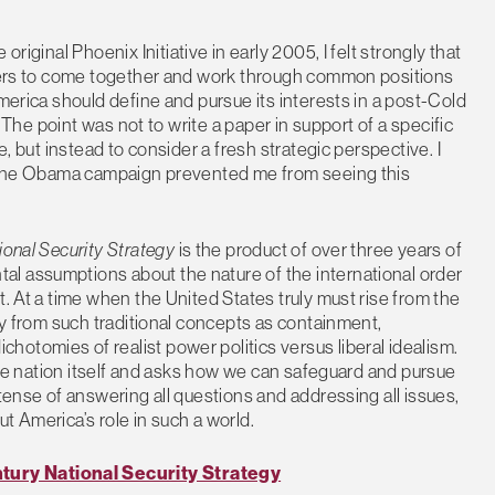
original Phoenix Initiative in early 2005, I felt strongly that
inkers to come together and work through common positions
America should define and pursue its interests in a post-Cold
. The point was not to write a paper in support of a specific
e, but instead to consider a fresh strategic perspective. I
to the Obama campaign prevented me from seeing this
ional Security Strategy
is the product of over three years of
l assumptions about the nature of the international order
t. At a time when the United States truly must rise from the
way from such traditional concepts as containment,
otomies of realist power politics versus liberal idealism.
 the nation itself and asks how we can safeguard and pursue
etense of answering all questions and addressing all issues,
t America’s role in such a world.
tury National Security Strategy