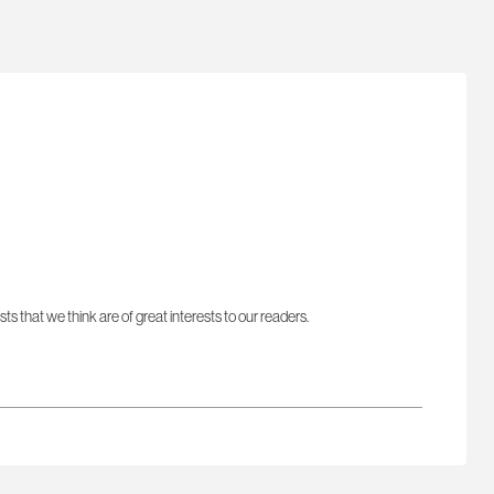
sts that we think are of great interests to our readers.