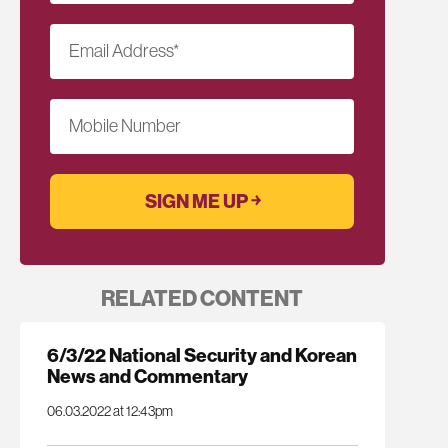
Email Address
*
Mobile Number
RELATED CONTENT
6/3/22 National Security and Korean
News and Commentary
06.03.2022 at 12:43pm