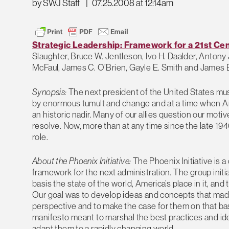
by SWJ Staff
|
07.25.2008 at 12:14am
Strategic Leadership: Framework for a 21st Cen
Slaughter, Bruce W. Jentleson, Ivo H. Daalder, Antony 
McFaul, James C. O’Brien, Gayle E. Smith and James 
Synopsis:
The next president of the United States mus
by enormous tumult and change and at a time when Amer
an historic nadir. Many of our allies question our mo
resolve. Now, more than at any time since the late 1940s
role.
About the Phoenix Initiative:
The Phoenix Initiative is a 
framework for the next administration. The group initi
basis the state of the world, America’s place in it, an
Our goal was to develop ideas and concepts that mad
perspective and to make the case for them on that basi
manifesto meant to marshal the best practices and idea
adapt them to a rapidly changing world.