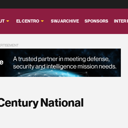
UT
EL CENTRO
SWJ ARCHIVE
SPONSORS
INTER
ERTISEMENT
Century National