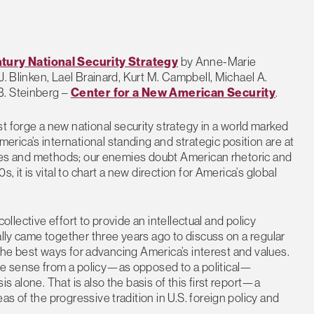
tury National Security Strategy
by Anne-Marie
J. Blinken, Lael Brainard, Kurt M. Campbell, Michael A.
B. Steinberg –
Center for a New American Security
.
t forge a new national security strategy in a world marked
ica’s international standing and strategic position are at
tives and methods; our enemies doubt American rhetoric and
, it is vital to chart a new direction for America’s global
collective effort to provide an intellectual and policy
ally came together three years ago to discuss on a regular
d the best ways for advancing America’s interest and values.
e sense from a policy—as opposed to a political—
s alone. That is also the basis of this first report—a
s of the progressive tradition in U.S. foreign policy and