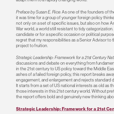
Preface by Susan E. Rice:
As one of the founders of the 
it was time for a group of younger foreign policy th
not only on a set of specific issues, but also on how 
War world, a world still resistant to tidy categorization
candidate or for a specific occasion or political purpos
regret that my responsibilities as a Senior Advisor 
project to fruition.
Strategic Leadership: Framework for a 21st Century Nat
discussions and debate on everything from fundamenta
in the 21st century to US policy toward the Middle Eas
ashes of a failed foreign policy, this report breaks a
engagement, and enlargement and rejects standard dich
It starts from a set of US national interests as old as
those interests in this 21st century world. Without pr
the report offers bold and genuinely new thinking abou
Strategic Leadership: Framework for a 21st Cen