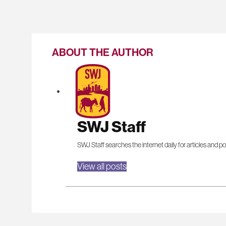
ABOUT THE AUTHOR
SWJ Staff
SWJ Staff searches the internet daily for articles and po
View all posts