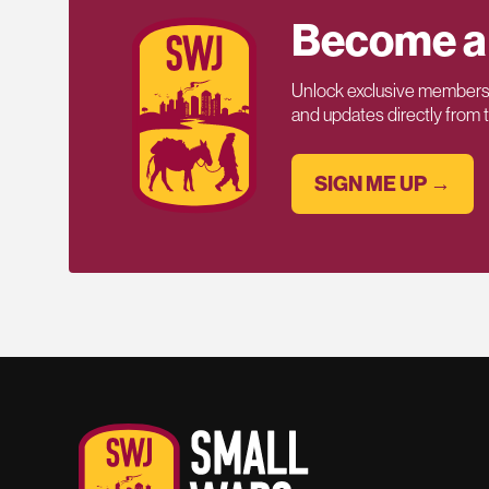
Become a
Unlock exclusive members-
and updates directly from
SIGN ME UP →