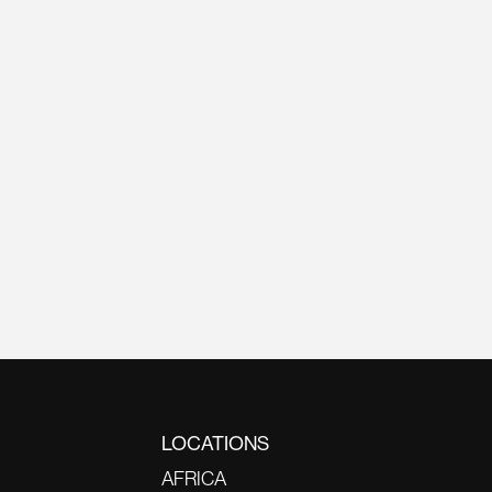
LOCATIONS
AFRICA