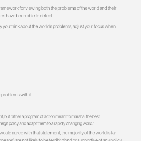
re framework for viewing both the problems of the world and their
ates have been able to detect.
ay you think about the world’s problems, adjust your focus when
e problems with it.
nt, but rather a program of action meant to marshal the best
oreign policy and adapt them to a rapidly changing world.”
uld agree with that statement, the majority of the world is far
ans) are not likely to be terribly fond or supportive of any policy