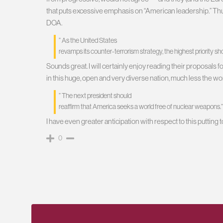
that puts excessive emphasis on “American leadership.” Thus, 
DOA.
” As the United States
revamps its counter-terrorism strategy, the highest priority sh
Sounds great. I will certainly enjoy reading their proposals 
in this huge, open and very diverse nation, much less the wo
” The next president should
reaffirm that America seeks a world free of nuclear weapons.”
I have even greater anticipation with respect to this putting 
0