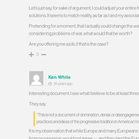
Let’s just say, for sake of argument, I could adjust your enti
solutions. It seems to match reality, as far as I and my associ
Pretending for a moment, that I actually could change the w
considering problems of war, what would that be worth?
Are you offering me a job, if that is the case?
0
Ken White
18 years ago
Interesting document. I see what I believe to be at least thre
They say
“This is not a document of domination, denial, or disengageme
practices and ideas of the progressive tradition in American f
It is my observation that while Europe and many Europeans wo
from progressive, would not agree — and they (and the Europe