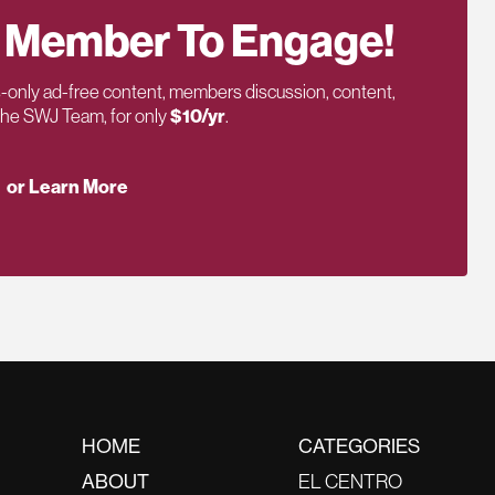
 Member To Engage!
only ad-free content, members discussion, content,
 the SWJ Team, for only
$10/yr
.
or Learn More
HOME
CATEGORIES
ABOUT
EL CENTRO