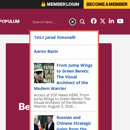
MEMBER LOGIN
BECOME A MEMBER
 POPULUM
1stLt Jared Simonelli
Aaron Bazin
From Jump Wings
to Green Berets:
The Visual
Architect of the
Modern Warrior
Access at SOF News HERE. From
Jump Wings to Green Berets: The
Visual Architect of the Modern
Become a Member
Warrior August 5, 2026 ...
for Exclusive
Russian and
Chinese Strategic
Access!
Gains from the