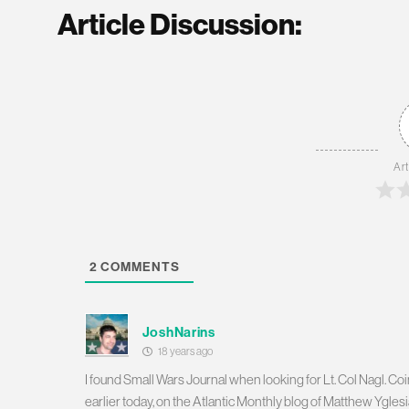
Article Discussion:
Art
2
COMMENTS
JoshNarins
18 years ago
I found Small Wars Journal when looking for Lt. Col Nagl. Coinc
earlier today, on the Atlantic Monthly blog of Matthew Yglesi