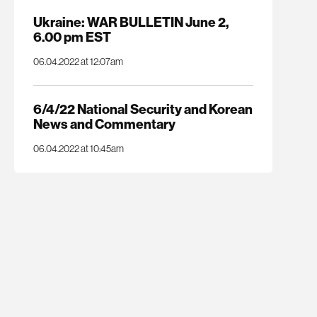
Ukraine: WAR BULLETIN June 2,
6.00 pm EST
06.04.2022 at 12:07am
6/4/22 National Security and Korean
News and Commentary
06.04.2022 at 10:45am