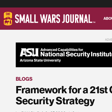
ABO
ADV
BLOGS
Framework for a 21st 
Security Strategy