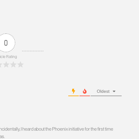
0
icle Rating
Oldest
identally, I heard about the Phoenix initiative for the first time
as.