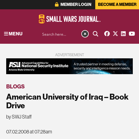
MEMBER LOGIN
BECOME A MEMBER
MENU
ADVERTISEMENT
BLOGS
American University of Iraq – Book
Drive
by SWJ Staff
07.02.2008 at 07:28am