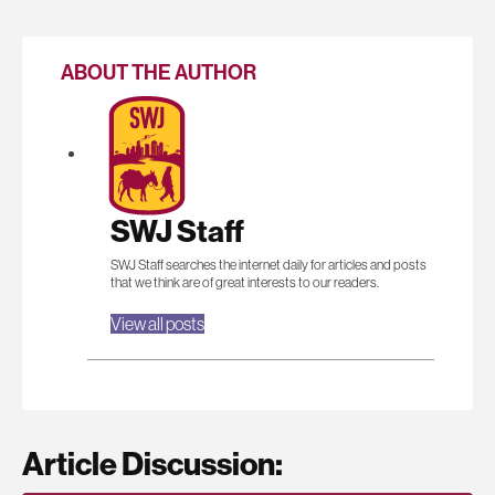
ABOUT THE AUTHOR
SWJ Staff
SWJ Staff searches the internet daily for articles and posts
that we think are of great interests to our readers.
View all posts
Article Discussion: