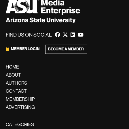
FIND US ON SOCIAL
MEMBER LOGIN
BECOME A MEMBER
HOME
ABOUT
AUTHORS
CONTACT
MEMBERSHIP
ADVERTISING
CATEGORIES