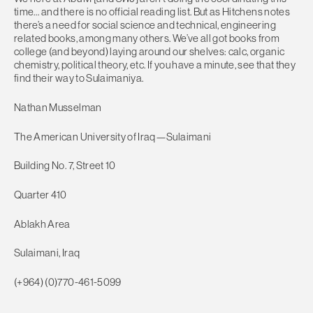
time… and there is no official reading list. But as Hitchens notes
there’s a need for social science and technical, engineering
related books, among many others. We’ve all got books from
college (and beyond) laying around our shelves: calc, organic
chemistry, political theory, etc. If you have a minute, see that they
find their way to Sulaimaniya.
Nathan Musselman
The American University of Iraq—Sulaimani
Building No. 7, Street 10
Quarter 410
Ablakh Area
Sulaimani, Iraq
(+964) (0)770-461-5099