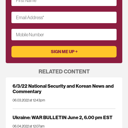
First Name
*
Email Address
*
Mobile Number
RELATED CONTENT
6/3/22 National Security and Korean News and
Commentary
06.03.2022 at 12:43pm
Ukraine: WAR BULLETIN June 2, 6.00 pm EST
06.04.2022 at 12:07am