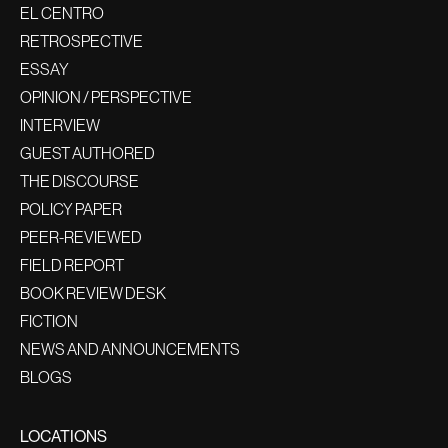
EL CENTRO
RETROSPECTIVE
ESSAY
OPINION / PERSPECTIVE
INTERVIEW
GUEST AUTHORED
THE DISCOURSE
POLICY PAPER
PEER-REVIEWED
FIELD REPORT
BOOK REVIEW DESK
FICTION
NEWS AND ANNOUNCEMENTS
BLOGS
LOCATIONS