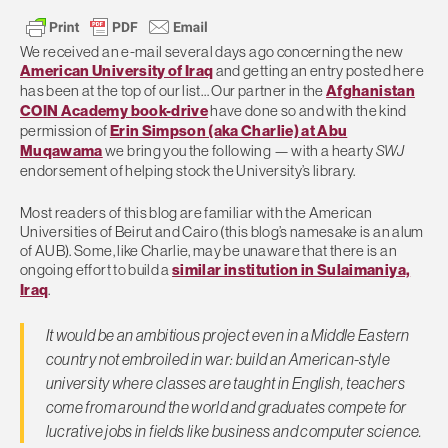
We received an e-mail several days ago concerning the new
American University of Iraq
and getting an entry posted here
has been at the top of our list… Our partner in the
Afghanistan
COIN Academy book-drive
have done so and with the kind
permission of
Erin Simpson (aka Charlie) at Abu
Muqawama
we bring you the following — with a hearty
SWJ
endorsement of helping stock the University’s library.
Most readers of this blog are familiar with the American
Universities of Beirut and Cairo (this blog’s namesake is an alum
of AUB). Some, like Charlie, may be unaware that there is an
ongoing effort to build a
similar institution in Sulaimaniya,
Iraq
.
It would be an ambitious project even in a Middle Eastern
country not embroiled in war: build an American-style
university where classes are taught in English, teachers
come from around the world and graduates compete for
lucrative jobs in fields like business and computer science.