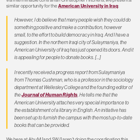
similar opportunity for the
American University in Iraq
:
However, I do believe that many people wish they could do
something positive and make a contribution, however
small, to the effort to build democracy in Iraq. And I have a
suggestion. In the northern Iraqi city of Sulaymaniya, the
American University of Iraq has just opened its doors. And it
is appealing for people to donate books. […]
I recently received a progress report from Sulaymaniya
from Thomas Cushman, who is a professor in the sociology
department at Wellesley College and the founding editor of
the
Journal of Human Rights
. He tells me that the
American University attaches very special importance to
the establishment of a library in English. An initiative has
been set up to furnish the campus with the most up-to-date
books that can be provided.
We here at Abu M [and
SWJ
] aren’t doing the coordinating this