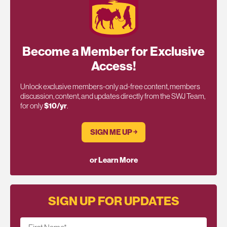
Become a Member for Exclusive
Access!
Unlock exclusive members-only ad-free content, members
discussion, content, and updates directly from the SWJ Team,
for only
$10/yr
.
SIGN ME UP ￫
or Learn More
SIGN UP FOR UPDATES