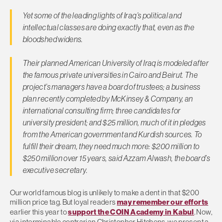
Yet some of the leading lights of Iraq’s political and
intellectual classes are doing exactly that, even as the
bloodshed widens.
Their planned American University of Iraq is modeled after
the famous private universities in Cairo and Beirut. The
project’s managers have a board of trustees; a business
plan recently completed by McKinsey & Company, an
international consulting firm; three candidates for
university president; and $25 million, much of it in pledges
from the American government and Kurdish sources. To
fulfill their dream, they need much more: $200 million to
$250 million over 15 years, said Azzam Alwash, the board’s
executive secretary.
Our world famous blog is unlikely to make a dent in that $200
million price tag. But loyal readers
may remember our efforts
earlier this year to
support the COIN Academy in Kabul
. Now,
via interminable contrarian Christopher Hitchens, we present a