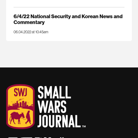
6/4/22 National Security and Korean News and
Commentary
06.04.2022 at 10:45am