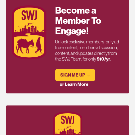
Become a
Member To
Engage!
Unlock exclusive members-only ad-
free content, members discussion,
content, and updates directly from
the SWJ Team, for only
$10/yr
.
SIGN ME UP →
or Learn More