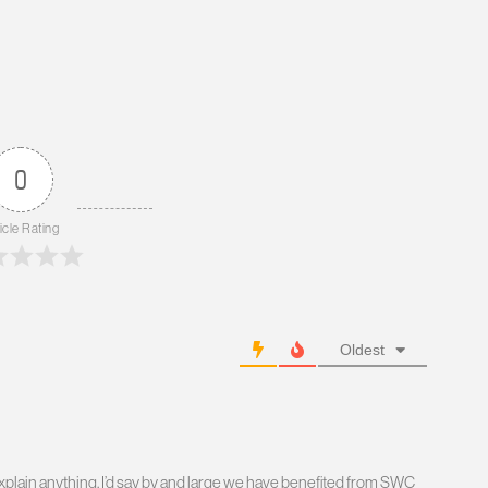
0
icle Rating
Oldest
o explain anything. I’d say by and large we have benefited from SWC