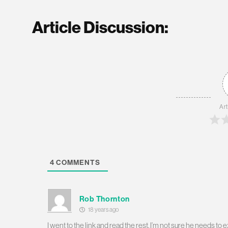
Article Discussion:
Art
4
COMMENTS
Rob Thornton
18 years ago
I went to the link and read the rest. I’m not sure he needs t