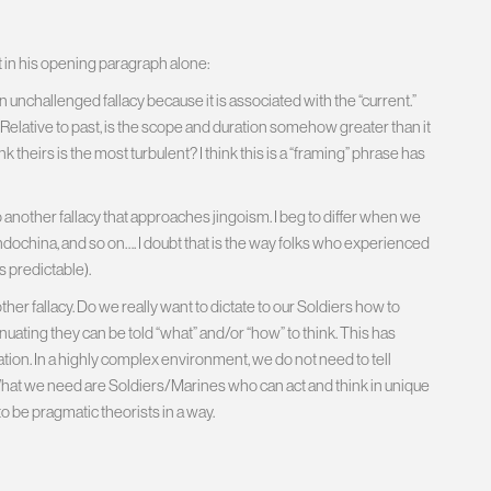
t in his opening paragraph alone:
n unchallenged fallacy because it is associated with the “current.”
 Relative to past, is the scope and duration somehow greater than it
nk theirs is the most turbulent? I think this is a “framing” phrase has
 another fallacy that approaches jingoism. I beg to differ when we
Indochina, and so on…. I doubt that is the way folks who experienced
 predictable).
ther fallacy. Do we really want to dictate to our Soldiers how to
nuating they can be told “what” and/or “how” to think. This has
ion. In a highly complex environment, we do not need to tell
 What we need are Soldiers/Marines who can act and think in unique
o be pragmatic theorists in a way.