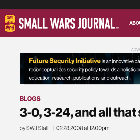
ABO
ADV
BLOGS
3-0, 3-24, and all that
by SWJ Staff
|
02.28.2008 at 12:00pm