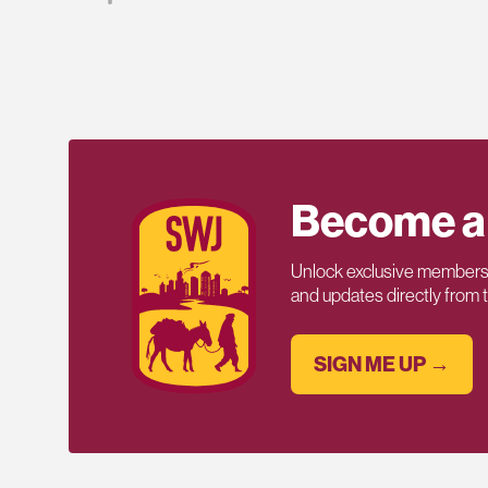
Become a
Unlock exclusive members-
and updates directly from
SIGN ME UP →