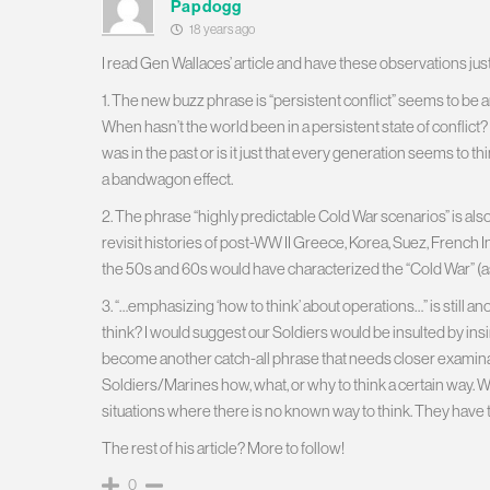
Papdogg
18 years ago
I read Gen Wallaces’ article and have these observations jus
1. The new buzz phrase is “persistent conflict” seems to be a
When hasn’t the world been in a persistent state of conflict?
was in the past or is it just that every generation seems to thi
a bandwagon effect.
2. The phrase “highly predictable Cold War scenarios” is also
revisit histories of post-WW II Greece, Korea, Suez, French 
the 50s and 60s would have characterized the “Cold War” (as
3. “…emphasizing ‘how to think’ about operations…” is still ano
think? I would suggest our Soldiers would be insulted by insi
become another catch-all phrase that needs closer examinat
Soldiers/Marines how, what, or why to think a certain way.
situations where there is no known way to think. They have t
The rest of his article? More to follow!
0