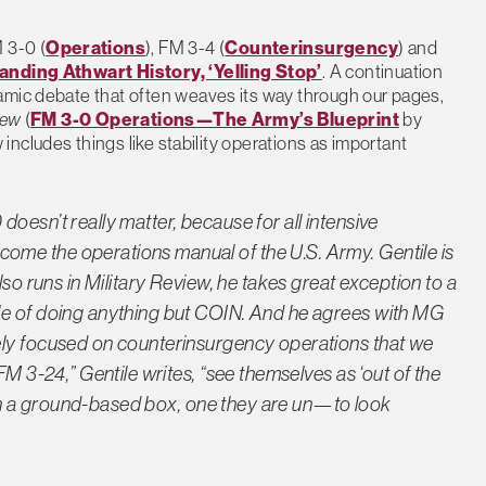
 3-0 (
Operations
), FM 3-4 (
Counterinsurgency
) and
anding Athwart History, ‘Yelling Stop’
. A continuation
namic debate that often weaves its way through our pages,
iew
(
FM 3-0 Operations—The Army’s Blueprint
by
ncludes things like stability operations as important
oesn’t really matter, because for all intensive
me the operations manual of the U.S. Army. Gentile is
lso runs in Military Review, he takes great exception to a
le of doing anything but COIN. And he agrees with MG
ely focused on counterinsurgency operations that we
FM 3-24,” Gentile writes, “see themselves as ‘out of the
ly in a ground-based box, one they are un—to look