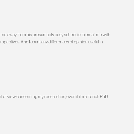
en time away from his presumably busy schedule to email me with
spectives. And I count any differences of opinion useful in
nt of view concerning my researches, even if i’m a french PhD