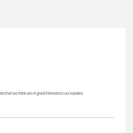
sts that we think are of great interests to our readers.