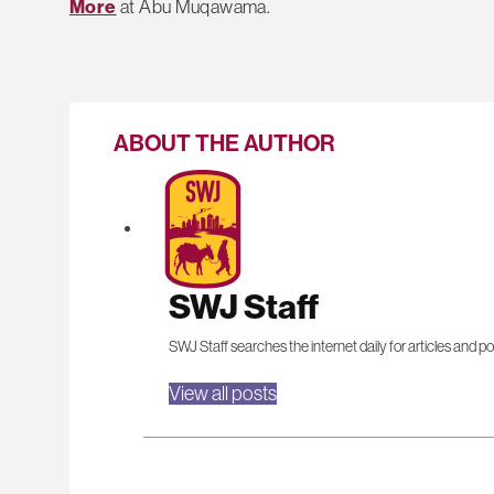
More
at Abu Muqawama.
ABOUT THE AUTHOR
SWJ Staff
SWJ Staff searches the internet daily for articles and po
View all posts