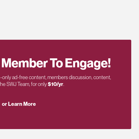
 Member To Engage!
only ad-free content, members discussion, content,
 the SWJ Team, for only
$10/yr
.
or Learn More