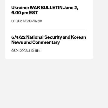
Ukraine: WAR BULLETIN June 2,
6.00 pm EST
06.04.2022 at 12:07am
6/4/22 National Security and Korean
News and Commentary
06.04.2022 at 10:45am