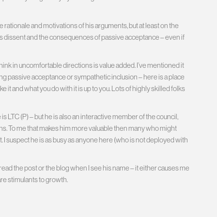
 rationale and motivations of his arguments, but at least on the
s dissent and the consequences of passive acceptance – even if
k in uncomfortable directions is value added. I’ve mentioned it
ing passive acceptance or sympathetic inclusion – here is a place
t and what you do with it is up to you. Lots of highly skilled folks
 LTC (P) – but he is also an interactive member of the council,
ons. To me that makes him more valuable then many who might
act. I suspect he is as busy as anyone here (who is not deployed with
 read the post or the blog when I see his name – it either causes me
re stimulants to growth.