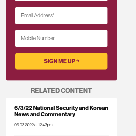
Email Address
*
Mobile Number
RELATED CONTENT
6/3/22 National Security and Korean
News and Commentary
06.03.2022 at 12:43pm