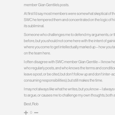
member Gian Gentile’s posts.
At first I’d say most members were somewhat skeptical of the
SWC he tempered them and concentrated on the logic of hi
its subliminal.
Someone who challenges me to defend my arguments, or thin
before, but you should not come here with the intent of gain
where you come to get intellectually marked up – how you take i
on the team here.
I often disagree with SWC member Gian Gentile – I know he is
who regularly posts, and who knows the terms and conditi
leave a post, or be cited, but don’t follow up and don’t inter-
consuming responsibilities), but still makes the time.
I may not always like what he writes, but you know – I always
to argue, or causes me to challenge my own thoughts, both a
Best, Rob
0