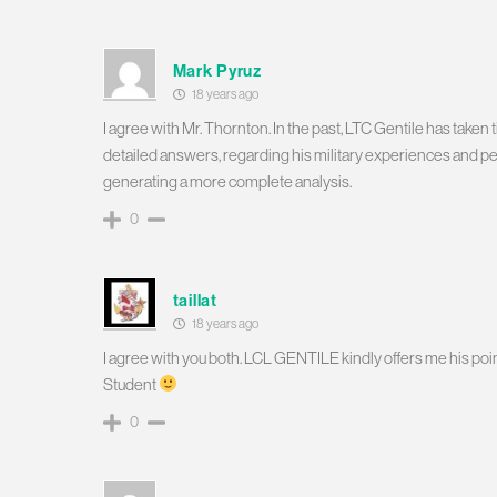
Mark Pyruz
18 years ago
I agree with Mr. Thornton. In the past, LTC Gentile has tak
detailed answers, regarding his military experiences and per
generating a more complete analysis.
0
taillat
18 years ago
I agree with you both. LCL GENTILE kindly offers me his poi
Student
0