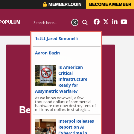
MEMBER LOGIN
BECOME A MEMBER
 POPULUM
1stLt Jared Simonelli
Aaron Bazin
Is American
Critical
Infrastructure
Ready for
Assymetric Warfare?
As we know now well, a few
thousand dollars of commercial
hardware can now destroy tens of
Become a Member
millions of dollars in strategic ...
for Exclusive
Interpol Releases
Report on AI
Access!
Cybercrime in