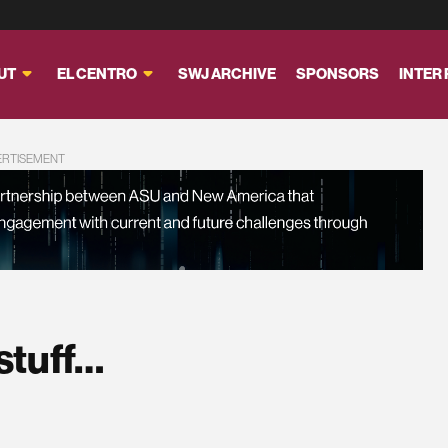
UT
EL CENTRO
SWJ ARCHIVE
SPONSORS
INTER
ERTISEMENT
 stuff…