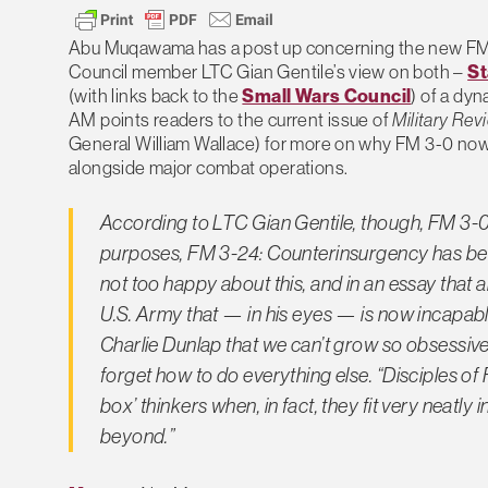
Abu Muqawama has a post up concerning the new FM
Council member LTC Gian Gentile’s view on both –
St
(with links back to the
Small Wars Council
) of a dy
AM points readers to the current issue of
Military Rev
General William Wallace) for more on why FM 3-0 now i
alongside major combat operations.
According to LTC Gian Gentile, though, FM 3-0 d
purposes, FM 3-24: Counterinsurgency has beco
not too happy about this, and in an essay that a
U.S. Army that — in his eyes — is now incapab
Charlie Dunlap that we can’t grow so obsessiv
forget how to do everything else. “Disciples of 
box’ thinkers when, in fact, they fit very neat
beyond.”