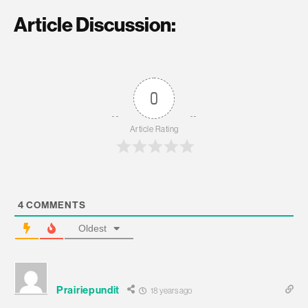
Article Discussion:
0
Article Rating
4
COMMENTS
Oldest
Prairiepundit
18 years ago