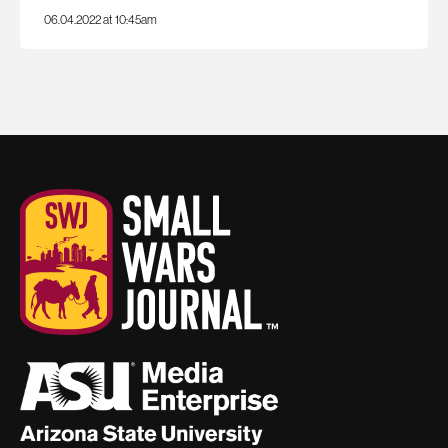
06.04.2022 at 10:45am