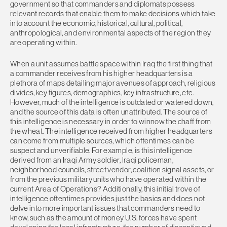
government so that commanders and diplomats possess
relevant records that enable them to make decisions which take
into account the economic, historical, cultural, political,
anthropological, and environmental aspects of the region they
are operating within.
When a unit assumes battle space within Iraq the first thing that
a commander receives from his higher headquarters is a
plethora of maps detailing major avenues of approach, religious
divides, key figures, demographics, key infrastructure, etc.
However, much of the intelligence is outdated or watered down,
and the source of this data is often unattributed. The source of
this intelligence is necessary in order to winnow the chaff from
the wheat. The intelligence received from higher headquarters
can come from multiple sources, which oftentimes can be
suspect and unverifiable. For example, is this intelligence
derived from an Iraqi Army soldier, Iraqi policeman,
neighborhood councils, street vendor, coalition signal assets, or
from the previous military units who have operated within the
current Area of Operations? Additionally, this initial trove of
intelligence oftentimes provides just the basics and does not
delve into more important issues that commanders need to
know, such as the amount of money U.S. forces have spent