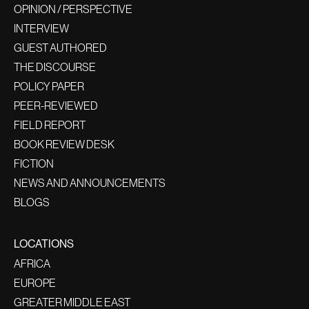
OPINION / PERSPECTIVE
INTERVIEW
GUEST AUTHORED
THE DISCOURSE
POLICY PAPER
PEER-REVIEWED
FIELD REPORT
BOOK REVIEW DESK
FICTION
NEWS AND ANNOUNCEMENTS
BLOGS
LOCATIONS
AFRICA
EUROPE
GREATER MIDDLE EAST