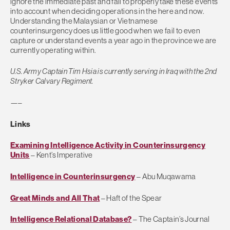
ignore the immediate past and fail to properly take these events
into account when deciding operations in the here and now.
Understanding the Malaysian or Vietnamese
counterinsurgency does us little good when we fail to even
capture or understand events a year ago in the province we are
currently operating within.
U.S. Army Captain Tim Hsia is currently serving in Iraq with the 2nd
Stryker Calvary Regiment.
—–
Links
Examining Intelligence Activity in Counterinsurgency
Units
– Kent’s Imperative
Intelligence in Counterinsurgency
– Abu Muqawama
Great Minds and All That
– Haft of the Spear
Intelligence Relational Database?
– The Captain’s Journal