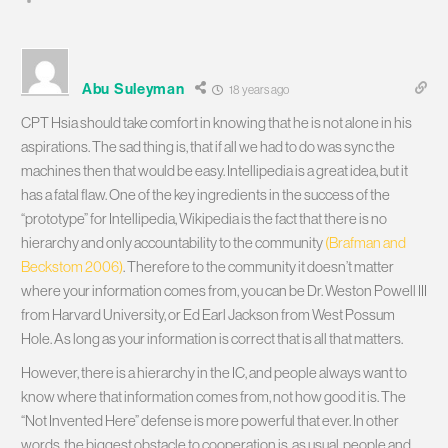
Abu Suleyman
18 years ago
CPT Hsia should take comfort in knowing that he is not alone in his
aspirations. The sad thing is, that if all we had to do was sync the
machines then that would be easy. Intellipedia is a great idea, but it
has a fatal flaw. One of the key ingredients in the success of the
“prototype” for Intellipedia, Wikipedia is the fact that there is no
hierarchy and only accountability to the community
(Brafman and
Beckstom 2006)
. Therefore to the community it doesn’t matter
where your information comes from, you can be Dr. Weston Powell III
from Harvard University, or Ed Earl Jackson from West Possum
Hole. As long as your information is correct that is all that matters.
However, there is a hierarchy in the IC, and people always want to
know where that information comes from, not how good it is. The
“Not Invented Here” defense is more powerful that ever. In other
words, the biggest obstacle to cooperation is, as usual, people and