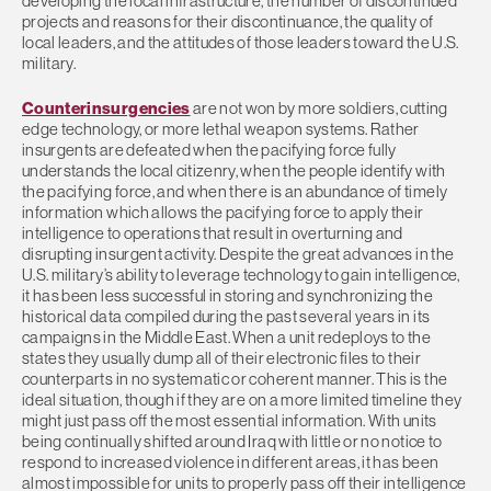
developing the local infrastructure, the number of discontinued
projects and reasons for their discontinuance, the quality of
local leaders, and the attitudes of those leaders toward the U.S.
military.
Counterinsurgencies
are not won by more soldiers, cutting
edge technology, or more lethal weapon systems. Rather
insurgents are defeated when the pacifying force fully
understands the local citizenry, when the people identify with
the pacifying force, and when there is an abundance of timely
information which allows the pacifying force to apply their
intelligence to operations that result in overturning and
disrupting insurgent activity. Despite the great advances in the
U.S. military’s ability to leverage technology to gain intelligence,
it has been less successful in storing and synchronizing the
historical data compiled during the past several years in its
campaigns in the Middle East. When a unit redeploys to the
states they usually dump all of their electronic files to their
counterparts in no systematic or coherent manner. This is the
ideal situation, though if they are on a more limited timeline they
might just pass off the most essential information. With units
being continually shifted around Iraq with little or no notice to
respond to increased violence in different areas, it has been
almost impossible for units to properly pass off their intelligence