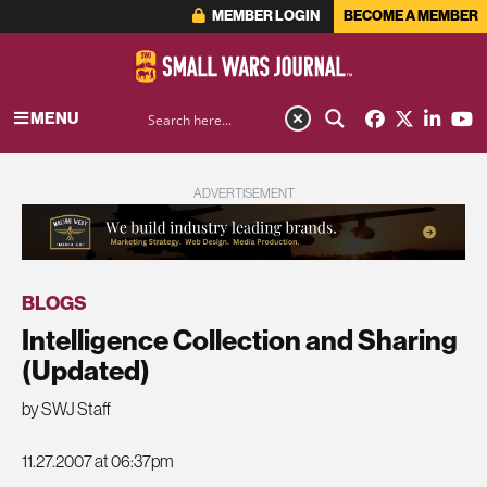
MEMBER LOGIN
BECOME A MEMBER
MENU
ADVERTISEMENT
BLOGS
Intelligence Collection and Sharing
(Updated)
by SWJ Staff
11.27.2007 at 06:37pm