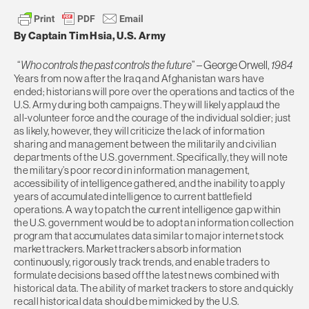
By Captain Tim Hsia, U.S. Army
“
Who controls the past controls the future
” – George Orwell,
1984
Years from now after the Iraq and Afghanistan wars have
ended; historians will pore over the operations and tactics of the
U.S. Army during both campaigns. They will likely applaud the
all-volunteer force and the courage of the individual soldier; just
as likely, however, they will criticize the lack of information
sharing and management between the militarily and civilian
departments of the U.S. government. Specifically, they will note
the military’s poor record in information management,
accessibility of intelligence gathered, and the inability to apply
years of accumulated intelligence to current battlefield
operations. A way to patch the current intelligence gap within
the U.S. government would be to adopt an information collection
program that accumulates data similar to major internet stock
market trackers. Market trackers absorb information
continuously, rigorously track trends, and enable traders to
formulate decisions based off the latest news combined with
historical data. The ability of market trackers to store and quickly
recall historical data should be mimicked by the U.S.