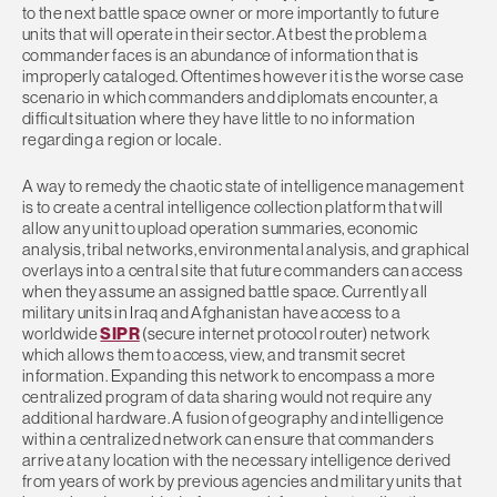
to the next battle space owner or more importantly to future
units that will operate in their sector. At best the problem a
commander faces is an abundance of information that is
improperly cataloged. Oftentimes however it is the worse case
scenario in which commanders and diplomats encounter, a
difficult situation where they have little to no information
regarding a region or locale.
A way to remedy the chaotic state of intelligence management
is to create a central intelligence collection platform that will
allow any unit to upload operation summaries, economic
analysis, tribal networks, environmental analysis, and graphical
overlays into a central site that future commanders can access
when they assume an assigned battle space. Currently all
military units in Iraq and Afghanistan have access to a
worldwide
SIPR
(secure internet protocol router) network
which allows them to access, view, and transmit secret
information. Expanding this network to encompass a more
centralized program of data sharing would not require any
additional hardware. A fusion of geography and intelligence
within a centralized network can ensure that commanders
arrive at any location with the necessary intelligence derived
from years of work by previous agencies and military units that