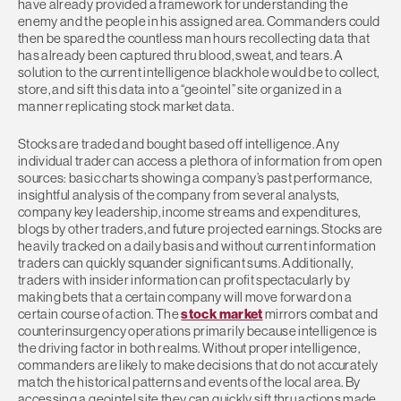
have already provided a framework for understanding the
enemy and the people in his assigned area. Commanders could
then be spared the countless man hours recollecting data that
has already been captured thru blood, sweat, and tears. A
solution to the current intelligence blackhole would be to collect,
store, and sift this data into a “geointel” site organized in a
manner replicating stock market data.
Stocks are traded and bought based off intelligence. Any
individual trader can access a plethora of information from open
sources: basic charts showing a company’s past performance,
insightful analysis of the company from several analysts,
company key leadership, income streams and expenditures,
blogs by other traders, and future projected earnings. Stocks are
heavily tracked on a daily basis and without current information
traders can quickly squander significant sums. Additionally,
traders with insider information can profit spectacularly by
making bets that a certain company will move forward on a
certain course of action. The
stock market
mirrors combat and
counterinsurgency operations primarily because intelligence is
the driving factor in both realms. Without proper intelligence,
commanders are likely to make decisions that do not accurately
match the historical patterns and events of the local area. By
accessing a geointel site they can quickly sift thru actions made