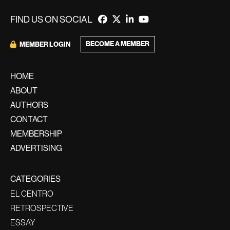
FIND US ON SOCIAL
BECOME A MEMBER
MEMBER LOGIN
HOME
ABOUT
AUTHORS
CONTACT
MEMBERSHIP
ADVERTISING
CATEGORIES
EL CENTRO
RETROSPECTIVE
ESSAY