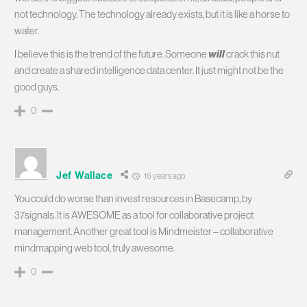
not technology. The technology already exists, but it is like a horse to
water.
I believe this is the trend of the future. Someone
will
crack this nut
and create a shared intelligence data center. It just might not be the
good guys.
0
Jef Wallace
16 years ago
You could do worse than invest resources in Basecamp, by
37signals. It is AWESOME as a tool for collaborative project
management. Another great tool is Mindmeister – collaborative
mindmapping web tool, truly awesome.
0