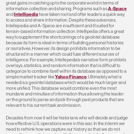
great gains in catching up to the corporate world in terms of
information collection and sharing. Programs such as
A-Space
and
Intellipedia
have taken root and offer leaders a quick way
to access and share information. Despite these advances,
Intellepedia and A-Space are insufficient and ill suited for
terrain-based information collection. Intellipedia offers a great
way to supplement the shortcomings of a geointel database
because its form is ideal in terms of building personal histories
or narratives. However, its design prohibits information to be
structured in a manner which could fuse different sources of
intelligence. For example, Intellepedia’s narrative form prohibits
overlays, statistics, and random information that is difficult to
categorize to combine itself within its database as opposed to a
simple market tracker like
Yahoo Finance
. Ultimately what is
needed is a geointel database which would be much larger and
more unified. This database would combine even the most
mundane and minutiae of information thus allowing the leader
on the ground to parse and pick through past products that are
relevant to his current task and mission.
Decades from now it will be historians who will decide and judge
how effective U.S. operations were in this war. In the interim we
need to rethink how we capture our history so that we do not