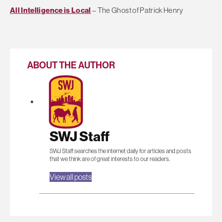
All Intelligence is Local
– The Ghost of Patrick Henry
ABOUT THE AUTHOR
SWJ Staff
SWJ Staff searches the internet daily for articles and posts
that we think are of great interests to our readers.
View all posts