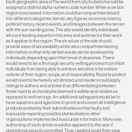
Each geographic area of the world from city to district would be
assigned a distinct alpha numeric code number. When a certain
region is accessed, information could be compartmentalized
into different categories: terrain, key figures, economic history,
political history, recent events, and linkages between the terrain
with the surrounding area. The site would identify individuals
who are leading experts in the area and summarize their work
as it applies to the region. The structure of the site should
provide ease of accessibility while also compartmentalizing
information so that only certain areas can be accessed by
individuals depending upon their level of clearance. There
would need to be a thorough security vetting process to prohibit
individuals from being able to achieve sensitive information
outside of their region, scope, and responsibility. Reports posted
would need to be heavily scrutinized, and readers could apply
ratings to authors and articles thus differentiating between
those reports and analysts deemed credible and reliable as
opposed to red herrings. An additional safeguard would be to
have superiors and agencies to proof and screen all intelligence
products posted by their subordinates so that faulty and
inaccurate reporting could be stunted before other
organizations implemented inaccurate information. Moreover,
authorship of each article would be apparent to the user if
operational security permitted. Thus, readers could then view