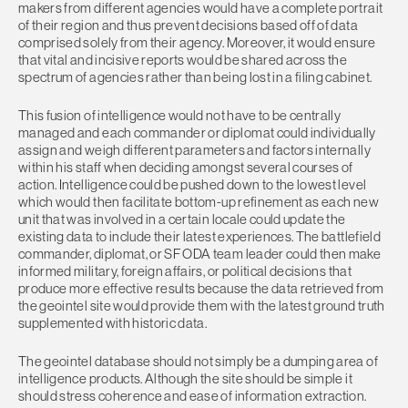
makers from different agencies would have a complete portrait
of their region and thus prevent decisions based off of data
comprised solely from their agency. Moreover, it would ensure
that vital and incisive reports would be shared across the
spectrum of agencies rather than being lost in a filing cabinet.
This fusion of intelligence would not have to be centrally
managed and each commander or diplomat could individually
assign and weigh different parameters and factors internally
within his staff when deciding amongst several courses of
action. Intelligence could be pushed down to the lowest level
which would then facilitate bottom-up refinement as each new
unit that was involved in a certain locale could update the
existing data to include their latest experiences. The battlefield
commander, diplomat, or SF ODA team leader could then make
informed military, foreign affairs, or political decisions that
produce more effective results because the data retrieved from
the geointel site would provide them with the latest ground truth
supplemented with historic data.
The geointel database should not simply be a dumping area of
intelligence products. Although the site should be simple it
should stress coherence and ease of information extraction.