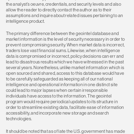
the analyst’s oeuvre, credentials, and security levels and also
allow the reader to directly contact the author as to their
assumptions and inquire about related issues pertaining to an
intelligence product.
The primary difference between the geointel database and
market information is the level of security necessary in order to
prevent compromising security. When market data is incorrect,
traders lose vast financial sums. Likewise, when intelligence
data is compromised or incorrect, policy decisions can err and
lead to disastrous results which we have witnessed in the past
several years. Nonetheless, unlike market information which is
open sourced and shared, access to this database would have
to be carefully safeguarded as keeping all of our national
intelligence and operational information in one distinct site
could lead to major lapses when certain irresponsible
individuals have access to the information. The geointel
program would require periodical updates to its structure in
order to streamline existing data, facilitate ease of information
accessibility, and incorporate new storage and search
technologies.
It should be noted that as of late the U.S. government has made