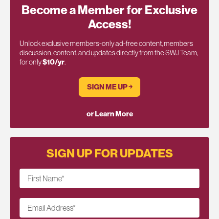
Become a Member for Exclusive
Access!
Unlock exclusive members-only ad-free content, members
discussion, content, and updates directly from the SWJ Team,
for only
$10/yr
.
SIGN ME UP ￫
or Learn More
SIGN UP FOR UPDATES
First Name
*
Email Address
*