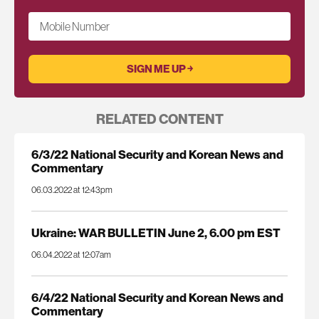
Mobile Number
RELATED CONTENT
6/3/22 National Security and Korean News and
Commentary
06.03.2022 at 12:43pm
Ukraine: WAR BULLETIN June 2, 6.00 pm EST
06.04.2022 at 12:07am
6/4/22 National Security and Korean News and
Commentary