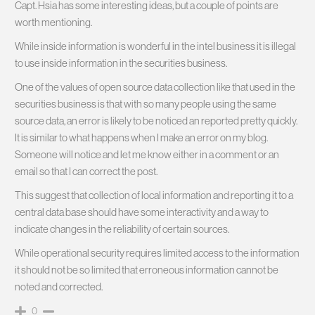
Capt. Hsia has some interesting ideas, but a couple of points are
worth mentioning.
While inside information is wonderful in the intel business it is illegal
to use inside information in the securities business.
One of the values of open source data collection like that used in the
securities business is that with so many people using the same
source data, an error is likely to be noticed an reported pretty quickly.
It is similar to what happens when I make an error on my blog.
Someone will notice and let me know either in a comment or an
email so that I can correct the post.
This suggest that collection of local information and reporting it to a
central data base should have some interactivity and a way to
indicate changes in the reliability of certain sources.
While operational security requires limited access to the information
it should not be so limited that erroneous information cannot be
noted and corrected.
0