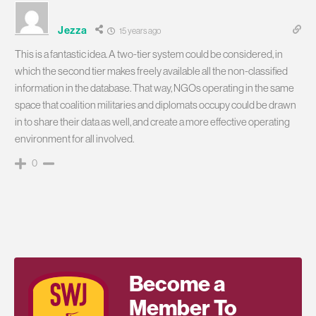
Jezza
15 years ago
This is a fantastic idea. A two-tier system could be considered, in
which the second tier makes freely available all the non-classified
information in the database. That way, NGOs operating in the same
space that coalition militaries and diplomats occupy could be drawn
in to share their data as well, and create a more effective operating
environment for all involved.
0
Become a
Member To