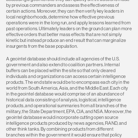
by previous commanders and assess the effectiveness of
certain actions. Moreover, they can then verify key leaders in
local neighborhoods, determine how effective previous
operations were in the long run, and apply lessons learned from
past operations. Ultimately leaders on the ground can plan more
effective orders that better mass effects that are not simply
kinetic but instead produce an end result that can marginalize
insurgents from the base population.
A geointel database should include all agencies of the U.S.
government and also extend to coalition partners. Internal
buffers can be placed within the site so that only cleared
individuals and organizations can access certain intelligence
products. The end state would be to encompass each city in the
world from South America, Asia, and the Middle East. Each city
in the geointel database would comprise of an abundance of
historical data consisting of analysis, logistical, intelligence
products, and operational summaries from all branches of the
military, the State Department, EPA, CIA, and NSA. Moreover, the
geointel database would incorporate cutting open source
intelligence products produced by news agencies, RAND, and
other think tanks. By combining products from different
branches within the government it would ensure that policy