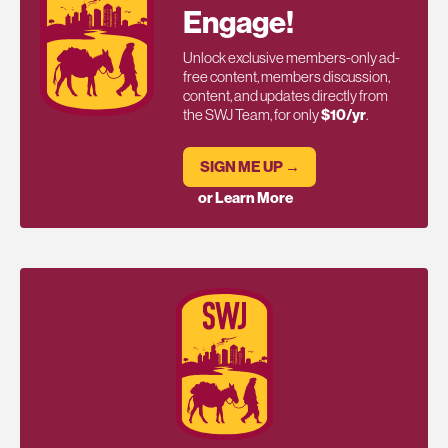
Engage!
Unlock exclusive members-only ad-
free content, members discussion,
content, and updates directly from
the SWJ Team, for only
$10/yr
.
SIGN ME UP →
or Learn More