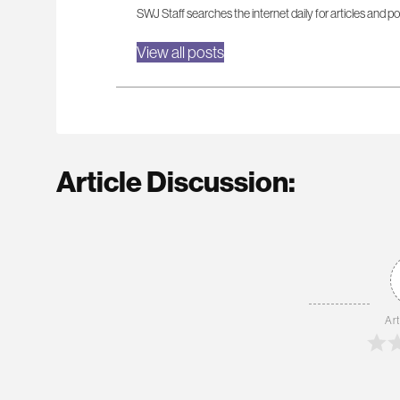
SWJ Staff searches the internet daily for articles and po
View all posts
Article Discussion:
Art