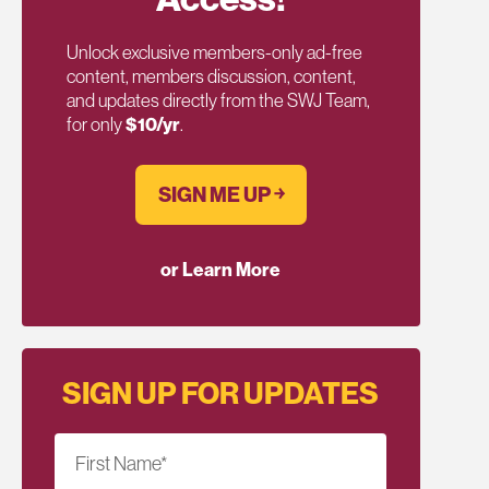
Unlock exclusive members-only ad-free
content, members discussion, content,
and updates directly from the SWJ Team,
for only
$10/yr
.
SIGN ME UP ￫
or Learn More
SIGN UP FOR UPDATES
First Name
*