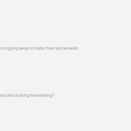
re not going away no matter how hard we wish.
And, who is doing the teaching?