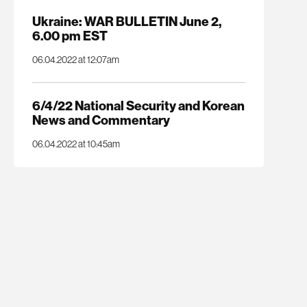
Ukraine: WAR BULLETIN June 2,
6.00 pm EST
06.04.2022 at 12:07am
6/4/22 National Security and Korean
News and Commentary
06.04.2022 at 10:45am