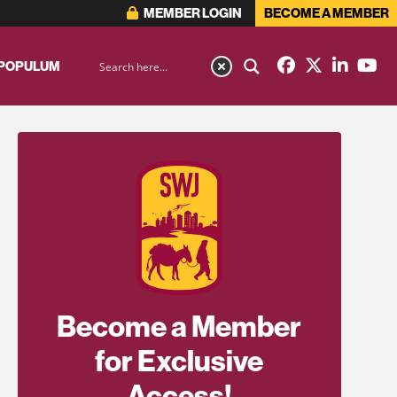
MEMBER LOGIN
BECOME A MEMBER
 POPULUM
Become a Member
for Exclusive
Access!