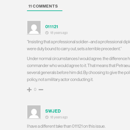
11
COMMENTS
011121
18 years ago
“Insisting that a professional soldier–and a professional dipl
were duty bound to carry out, sets a terrible precedent.”
Under normal circumstances I would agree. the difference her
commander who would agree to it. That means that Petraeus d
several generals before him did. By choosing to give the poli
policy, not a military actor conducting it.
0
SWJED
18 years ago
I have a different take than 011121 on this issue.