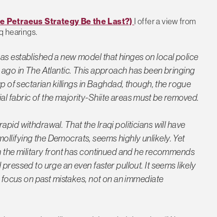
he Petraeus Strategy Be the Last?)
I offer a view from
q hearings.
as established a new model that hinges on local police
 ago in
The Atlantic
. This approach has been bringing
up of sectarian killings in Baghdad, though, the rogue
l fabric of the majority-Shiite areas must be removed.
pid withdrawal. That the Iraqi politicians will have
llifying the Democrats, seems highly unlikely. Yet
on the military front has continued and he recommends
pressed to urge an even faster pullout. It seems likely
en focus on past mistakes, not on an immediate