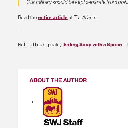
Our military should be kept separate from polit
Read the
entire article
at
The Atlantic
.
—-
Related link (Update):
Eating Soup with a Spoon
– 
ABOUT THE AUTHOR
SWJ Staff