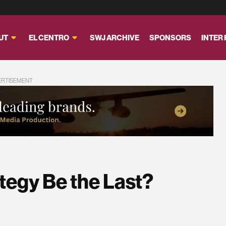
UT
EL CENTRO
SWJ ARCHIVE
SPONSORS
INTER
ERTISEMENT
ategy Be the Last?