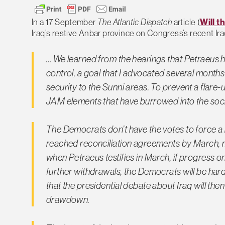
In a 17 September
The Atlantic Dispatch
article (
Will t
Iraq’s restive Anbar province on Congress’s recent Ira
… We learned from the hearings that Petraeus h
control, a goal that I advocated several months
security to the Sunni areas. To prevent a flare-
JAM elements that have burrowed into the socia
The Democrats don’t have the votes to force a ra
reached reconciliation agreements by March, mo
when Petraeus testifies in March, if progress 
further withdrawals, the Democrats will be hard 
that the presidential debate about Iraq will th
drawdown.