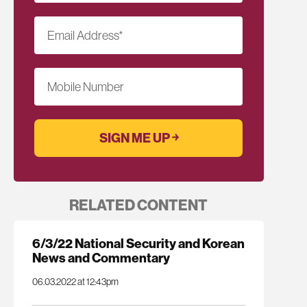
Email Address
*
Mobile Number
RELATED CONTENT
6/3/22 National Security and Korean
News and Commentary
06.03.2022 at 12:43pm