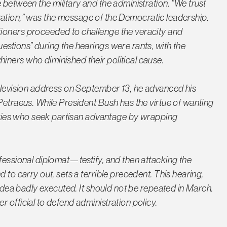
 between the military and the administration. “We trust
istration,” was the message of the Democratic leadership.
ioners proceeded to challenge the veracity and
estions” during the hearings were rants, with the
ners who diminished their political cause.
television address on September 13, he advanced his
Petraeus. While President Bush has the virtue of wanting
parties who seek partisan advantage by wrapping
fessional diplomat—testify, and then attacking the
 to carry out, sets a terrible precedent. This hearing,
 idea badly executed. It should not be repeated in March.
 official to defend administration policy.