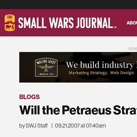
ABO
ADV
BLOGS
Will the Petraeus Str
by SWJ Staff
|
09.21.2007 at 07:40am