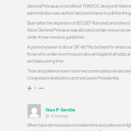
General Petraeus, in his billet at TRADOC, along with Marin
administration saw as their last, best chance to pull this thin
Bush (after the departure of SECDEF Rumsfeld and others)
Store. General Petraeus was allocated certain resources an
under those resource guidelines.
A perfect answer to all our OIF-ills? No, but best for what c
those who, under enormous scrutiny and against all odds, ar
and takes a long time.
Time and patience seem to be two commodities we are serious
Congressional elections and next years Presidential.
0
Gian P Gentile
18 years ago
When have democracies not lacked time and patience in figh