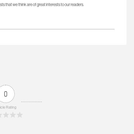
sts that we think are of great interests to our readers.
0
icle Rating