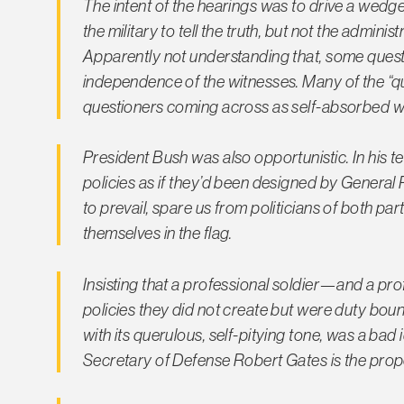
The intent of the hearings was to drive a wedge
the military to tell the truth, but not the admin
Apparently not understanding that, some quest
independence of the witnesses. Many of the “qu
questioners coming across as self-absorbed whi
President Bush was also opportunistic. In his 
policies as if they’d been designed by General 
to prevail, spare us from politicians of both 
themselves in the flag.
Insisting that a professional soldier—and a pro
policies they did not create but were duty bound
with its querulous, self-pitying tone, was a bad
Secretary of Defense Robert Gates is the proper