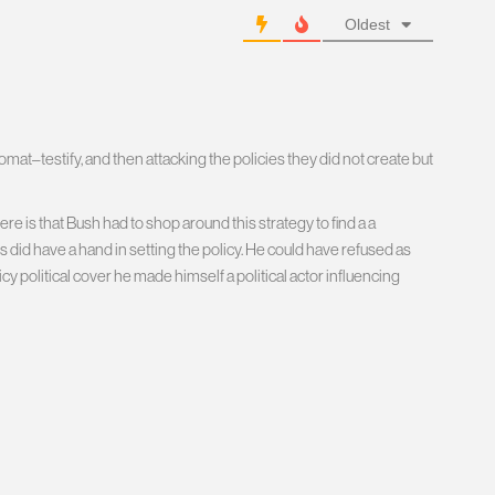
Oldest
omat–testify, and then attacking the policies they did not create but
e is that Bush had to shop around this strategy to find a a
id have a hand in setting the policy. He could have refused as
cy political cover he made himself a political actor influencing