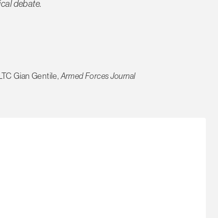
ical debate.
LTC Gian Gentile,
Armed Forces Journal