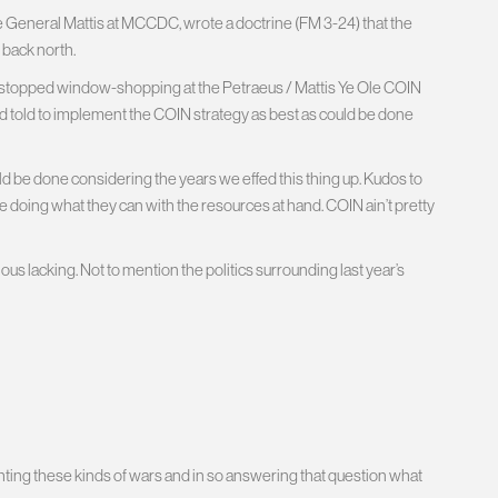
e General Mattis at MCCDC, wrote a doctrine (FM 3-24) that the
g back north.
 stopped window-shopping at the Petraeus / Mattis Ye Ole COIN
d told to implement the COIN strategy as best as could be done
ould be done considering the years we effed this thing up. Kudos to
e doing what they can with the resources at hand. COIN ain’t pretty
 lacking. Not to mention the politics surrounding last year’s
ting these kinds of wars and in so answering that question what