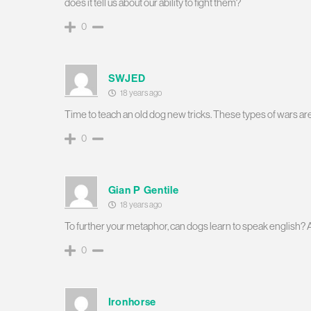
does it tell us about our ability to fight them?
0
SWJED
18 years ago
Time to teach an old dog new tricks. These types of wars a
0
Gian P Gentile
18 years ago
To further your metaphor, can dogs learn to speak english? 
0
Ironhorse