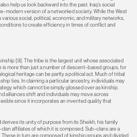
o help us look backward into the past. Iraq’s social
 pre–modern version of a networked society. While the West
arious social, political, economic, and military networks,
conditions to create efficiency in times of conflict and
inship [9]. The tribe is the largest unit whose associated
e is more than just a number of descent–based groups, for
ogical heritage can be partly a political act. Much of tribal
inship ties. In claiming a particular ancestry, individuals may
trategy which cannot be simply glossed over as kinship.
 and alliances shift and individuals may move across
lexible since it incorporates an invented quality that
 derives its unity of purpose from its Sheikh, his family
b–clan affiliates of which it is composed. Sub–clans are a
. These in turn are composed of kinship groups and divided