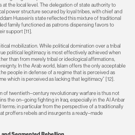
at the local level. The delegation of state authority to
ical power structure secured by loyal tribes, with chief and
addam Hussein’s state reflected this mixture of traditional
ed family functioned as patrons dispensing favors to
ir support [11].
tical mobilization. While political domination over a tribal
rue political legitimacy is most effectively achieved when
ther than from merely tribal or ideological affirmations,
eignty. In the Arab world, Islam offers the only acceptable
e the people in defense of a regime that is perceived as
e which is perceived as lacking that legitimacy” [12].
m of twentieth–century revolutionary warfare is thus not
ins the on–going fighting in Iraq, especially in the Al Anbar
terms; in particular from the perspective of a traditionally
 that proffers rebels and insurgents a ready–made
g, and Segmented Rebellion