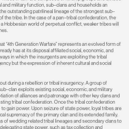
al and military function, sub–clans and households an
the outstanding patrilineal lineage of the strongest sub–
f the tribe. In the case of a pan–tribal confederation, the
 a Hobbesian world of perpetual conflict, weaker tribes will
nes.
a that “4th Generation Warfare” represents an evolved form of
ready has at its disposal affiliated social, economic, and
ways in which the insurgents are exploiting the tribal
ncy but the expression of inherent cultural and social
ut during a rebellion or tribal insurgency: A group of
ub–clan exploits existing social, economic, and military
ation of alliances and patronage with other key clans and
isting tribal confederation. Once the tribal confederation
to gain power. Upon seizure of state power, loyal tribes are
ical supremacy of the primary clan and its extended family.
ss of wedding related tribal lineages and secondary clans to
y delegating state power, such as tax collection and