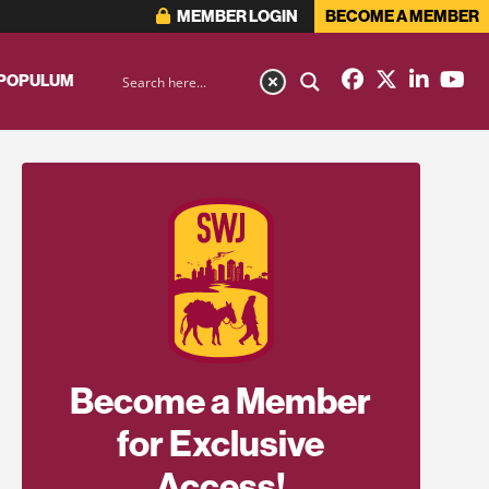
MEMBER LOGIN
BECOME A MEMBER
 POPULUM
Become a Member
for Exclusive
Access!