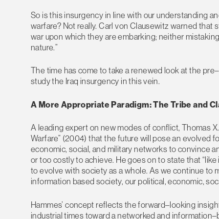
So is this insurgency in line with our understanding 
warfare? Not really. Carl von Clausewitz warned tha
war upon which they are embarking; neither mistaking it f
nature.”
The time has come to take a renewed look at the pre–
study the Iraq insurgency in this vein.
A More Appropriate Paradigm: The Tribe and C
A leading expert on new modes of conflict, Thomas X. 
Warfare” (2004) that the future will pose an evolved for
economic, social, and military networks to convince an
or too costly to achieve. He goes on to state that “li
to evolve with society as a whole. As we continue to 
information based society, our political, economic, soci
Hammes’ concept reflects the forward–looking insights
industrial times toward a networked and information–b