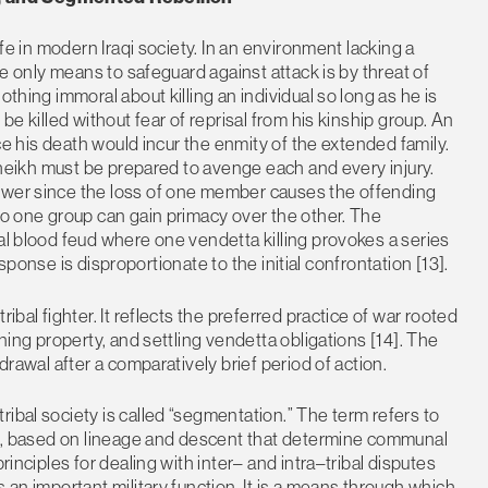
ife in modern Iraqi society. In an environment lacking a
the only means to safeguard against attack is by threat of
othing immoral about killing an individual so long as he is
be killed without fear of reprisal from his kinship group. An
nce his death would incur the enmity of the extended family.
 sheikh must be prepared to avenge each and every injury.
power since the loss of one member causes the offending
 no one group can gain primacy over the other. The
al blood feud where one vendetta killing provokes a series
 response is disproportionate to the initial confrontation [13].
ibal fighter. It reflects the preferred practice of war rooted
ining property, and settling vendetta obligations [14]. The
drawal after a comparatively brief period of action.
ibal society is called “segmentation.” The term refers to
ons, based on lineage and descent that determine communal
rinciples for dealing with inter– and intra–tribal disputes
 an important military function. It is a means through which