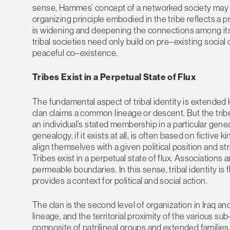
sense, Hammes’ concept of a networked society may als
organizing principle embodied in the tribe reflects a
is widening and deepening the connections among its v
tribal societies need only build on pre–existing social 
peaceful co–existence.
Tribes Exist in a Perpetual State of Flux
The fundamental aspect of tribal identity is extended k
clan claims a common lineage or descent. But the trib
an individual’s stated membership in a particular geneal
genealogy, if it exists at all, is often based on fictive k
align themselves with a given political position and s
Tribes exist in a perpetual state of flux. Associations
permeable boundaries. In this sense, tribal identity is f
provides a context for political and social action.
The clan is the second level of organization in Iraq and
lineage, and the territorial proximity of the various su
composite of patrilineal groups and extended families