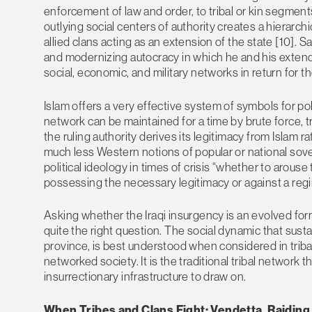
enforcement of law and order, to tribal or kin segments 
outlying social centers of authority creates a hierarch
allied clans acting as an extension of the state [10]. S
and modernizing autocracy in which he and his extend
social, economic, and military networks in return for the
Islam offers a very effective system of symbols for poli
network can be maintained for a time by brute force, t
the ruling authority derives its legitimacy from Islam ra
much less Western notions of popular or national sover
political ideology in times of crisis “whether to arous
possessing the necessary legitimacy or against a regim
Asking whether the Iraqi insurgency is an evolved for
quite the right question. The social dynamic that susta
province, is best understood when considered in tribal 
networked society. It is the traditional tribal network
insurrectionary infrastructure to draw on.
When Tribes and Clans Fight: Vendetta, Raidin