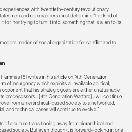
and experiences with twentieth–century revolutionary
t statesmen and commanders must determine “the kind of
or, nor trying to turn it into, something that is alien to its
modern modes of social organization for conflict and to
lan
Hammes [8] writes in his article on “4th Generation
m of insurgency which exploits all available political,
 opponent that his strategic goals are either unattainable
ke its predecessors… [4th Generation Warfare]… will continue
move from a hierarchical–based society to a networked,
al, and technical bases will continue to evolve.”
 of a culture transitioning away from hierarchical and
ased society. But even though it is forward–looking in one