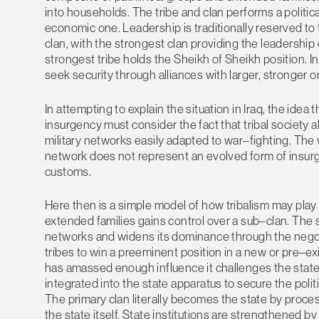
into households. The tribe and clan performs a politic
economic one. Leadership is traditionally reserved to 
clan, with the strongest clan providing the leadership o
strongest tribe holds the Sheikh of Sheikh position. In
seek security through alliances with larger, stronger o
In attempting to explain the situation in Iraq, the ide
insurgency must consider the fact that tribal society al
military networks easily adapted to war–fighting. The 
network does not represent an evolved form of insurge
customs.
Here then is a simple model of how tribalism may play o
extended families gains control over a sub–clan. The s
networks and widens its dominance through the negoti
tribes to win a preeminent position in a new or pre–ex
has amassed enough influence it challenges the state 
integrated into the state apparatus to secure the polit
The primary clan literally becomes the state by proce
the state itself. State institutions are strengthened b