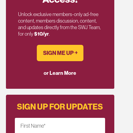
Unlock exclusive members-only ad-free
content, members discussion, content,
and updates directly from the SWJ Team,
for only
$10/yr
.
SIGN ME UP ￫
or Learn More
SIGN UP FOR UPDATES
First Name
*