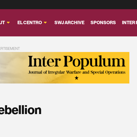
UT
EL CENTRO
SWJ ARCHIVE
SPONSORS
INTER
ERTISEMENT
ebellion