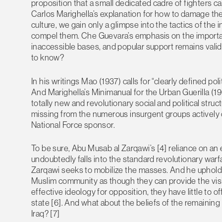
proposition that a small dedicated cadre of fighters ca
Carlos Marighella’s explanation for how to damage the a
culture, we gain only a glimpse into the tactics of the 
compel them. Che Guevara’s emphasis on the importan
inaccessible bases, and popular support remains valid 
to know?
In his writings Mao (1937) calls for “clearly defined poli
And Marighella’s Minimanual for the Urban Guerilla (1969
totally new and revolutionary social and political structu
missing from the numerous insurgent groups actively 
National Force sponsor.
To be sure, Abu Musab al Zarqawi’s [4] reliance on an 
undoubtedly falls into the standard revolutionary warfa
Zarqawi seeks to mobilize the masses. And he upholds t
Muslim community as though they can provide the visi
effective ideology for opposition, they have little to 
state [6]. And what about the beliefs of the remaini
Iraq? [7]