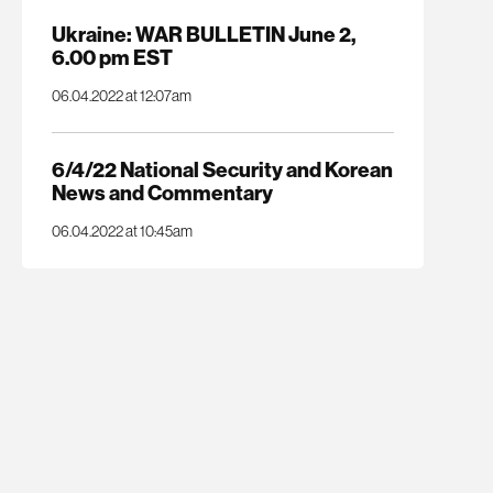
Ukraine: WAR BULLETIN June 2,
6.00 pm EST
06.04.2022 at 12:07am
6/4/22 National Security and Korean
News and Commentary
06.04.2022 at 10:45am