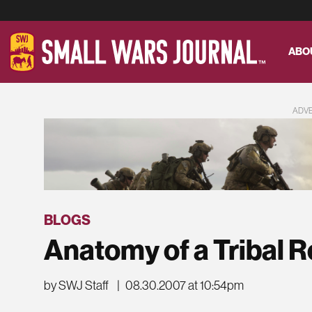
ABO
ADV
BLOGS
Anatomy of a Tribal R
by SWJ Staff
|
08.30.2007 at 10:54pm