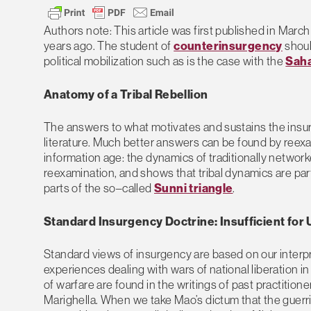
Authors note: This article was first published in Marc
years ago. The student of
counterinsurgency
shoul
political mobilization such as is the case with the
Saha
Anatomy of a Tribal Rebellion
The answers to what motivates and sustains the insurge
literature. Much better answers can be found by ree
information age: the dynamics of traditionally network
reexamination, and shows that tribal dynamics are part
parts of the so–called
Sunni triangle
.
Standard Insurgency Doctrine: Insufficient for
Standard views of insurgency are based on our interpr
experiences dealing with wars of national liberation in
of warfare are found in the writings of past practiti
Marighella. When we take Mao’s dictum that the guerrill