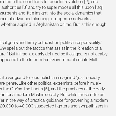
n create the conditions for popular revolution [2], and
uthorities [3] and try to superimpose all this upon Iraqi
insurgents and little insight into the social dynamics that
ce of advanced planning, intelligence networks,
whether applied in Afghanistan or Iraq. But is this enough
tical goals and firmly established political responsibility.”
) spells out the tactics that assist in the “creation of a
re.” But in Iraq, a clearly defined political goal is noticeably
opposed to the Interim Iraqi Government and its Multi–
elite vanguard to reestablish an imagined “just” society
re genre. Like other political extremists before him, al–
he Qur’an, the hadith [5], and the practices of the early
on for a modern Muslim society. But while these offer an
offer in the way of practical guidance for governing a modern
ng 20,000 to 40,000 suspected fighters and sympathizers in