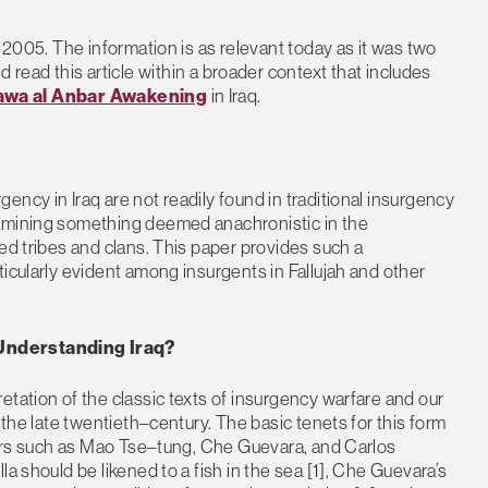
h 2005. The information is as relevant today as it was two
d read this article within a broader context that includes
wa al Anbar Awakening
in Iraq.
ncy in Iraq are not readily found in traditional insurgency
xamining something deemed anachronistic in the
ed tribes and clans. This paper provides such a
icularly evident among insurgents in Fallujah and other
 Understanding Iraq?
etation of the classic texts of insurgency warfare and our
 the late twentieth–century. The basic tenets for this form
oners such as Mao Tse–tung, Che Guevara, and Carlos
a should be likened to a fish in the sea [1], Che Guevara’s