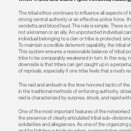
The tribal ethos continues to influence all aspects of l
strong central authority or an effective police force, 
vendetta and blood feud. The rule is simple: There is n
not a kinsman or an ally. An unprotected individual can 
individual belonging to a clan or tribe is protected, si
To maintain a credible deterrent capability, the tribal
This system ensures a reasonable balance of tribal 
tribe to be comparably weakened in turn. In this way,
downside is that tribes can get caught up in a perpetu
of reprisals, especially if one tribe feels that a rival’s
The raid and ambush is the time honored tactic of the tr
in the traditional methods of enforcing authority, obta
raid is characterized by surprise, shock, and rapid with
One of the most important features of the networked tr
the presence of clearly articulated tribal sub–divisi
solidarities and allegiances. As one of the organizing p
and for fighting outside invaders, segmentation entails