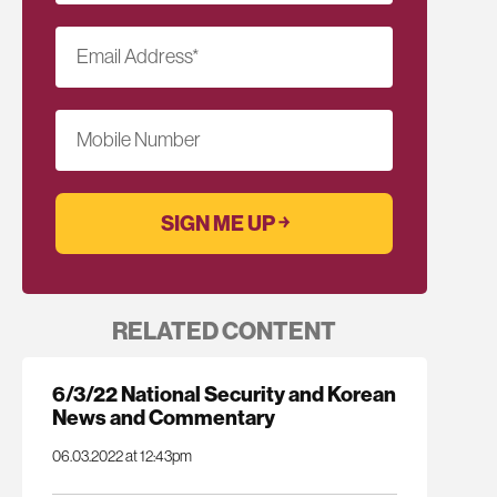
Email Address
*
Mobile Number
RELATED CONTENT
6/3/22 National Security and Korean
News and Commentary
06.03.2022 at 12:43pm