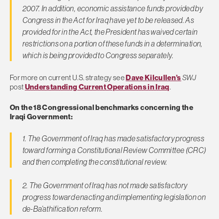
2007. In addition, economic assistance funds provided by
Congress in the Act for Iraq have yet to be released. As
provided for in the Act, the President has waived certain
restrictions on a portion of these funds in a determination,
which is being provided to Congress separately.
For more on current U.S. strategy see
Dave Kilcullen’s
SWJ
post
Understanding Current Operations in Iraq
.
On the 18 Congressional benchmarks concerning the
Iraqi Government:
1. The Government of Iraq has made satisfactory progress
toward forming a Constitutional Review Committee (CRC)
and then completing the constitutional review.
2. The Government of Iraq has not made satisfactory
progress toward enacting and implementing legislation on
de-Ba’athification reform.