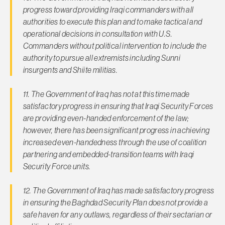
progress toward providing Iraqi commanders with all
authorities to execute this plan and to make tactical and
operational decisions in consultation with U.S.
Commanders without political intervention to include the
authority to pursue all extremists including Sunni
insurgents and Shiite militias.
11. The Government of Iraq has not at this time made
satisfactory progress in ensuring that Iraqi Security Forces
are providing even-handed enforcement of the law;
however, there has been significant progress in achieving
increased even-handedness through the use of coalition
partnering and embedded-transition teams with Iraqi
Security Force units.
12. The Government of Iraq has made satisfactory progress
in ensuring the Baghdad Security Plan does not provide a
safe haven for any outlaws, regardless of their sectarian or