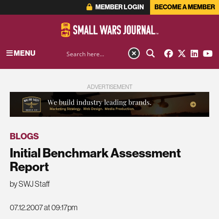
MEMBER LOGIN
BECOME A MEMBER
MENU
ADVERTISEMENT
BLOGS
Initial Benchmark Assessment
Report
by SWJ Staff
07.12.2007 at 09:17pm