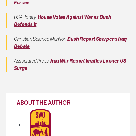
Forces
USA Today:
House Votes Against War as Bush
Defends It
Christian Science Monitor:
Bush Report Sharpens Iraq
Debate
Associated Press:
Iraq War Report Implies Longer US
Surge
ABOUT THE AUTHOR