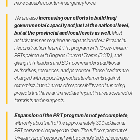
more capable counter-insurgency force.
We are also
increasing our efforts to build Iraqi
governmental capacity not just at the national level,
but at the provincial and local levels as well
. Most
notably, this has required an expansion of our Provincial
Reconstruction Team (PRT) program with 10new civilian
PRTs paired with Brigade Combat Teams (BCTs), and
giving PRT leaders and BCT commanders additional
authorities, resources, and personnel. These leaders are
charged with supporting moderate elements against
extremists in their areas of responsibility and launching
projects that have an immediate impact in areas cleared of
terrorists and insurgents.
Expansion of the PRT program is not yet complete
,
with only about half of the approximately 300 additional
PRT personnel deployed to date. The full complement of
“civilian surge” personnel will be completed by December