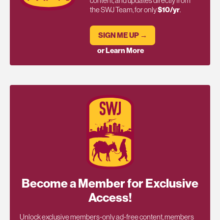
content, and updates directly from
the SWJ Team, for only
$10/yr
.
SIGN ME UP →
or Learn More
Become a Member for Exclusive
Access!
Unlock exclusive members-only ad-free content, members