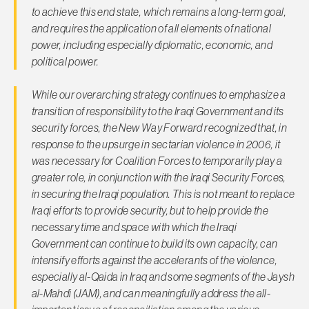
to achieve this end state, which remains a long-term goal,
and requires the application of all elements of national
power, including especially diplomatic, economic, and
political power.
While our overarching strategy continues to emphasize a
transition of responsibility to the Iraqi Government and its
security forces, the New Way Forward recognized that, in
response to the upsurge in sectarian violence in 2006, it
was necessary for Coalition Forces to temporarily play a
greater role, in conjunction with the Iraqi Security Forces,
in securing the Iraqi population. This is not meant to replace
Iraqi efforts to provide security, but to help provide the
necessary time and space with which the Iraqi
Government can continue to build its own capacity, can
intensify efforts against the accelerants of the violence,
especially
al-Qaida in Iraq
and some segments of the
Jaysh
al-Mahdi
(JAM), and can meaningfully address the all-