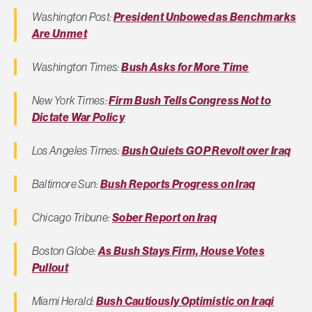
Washington Post:
President Unbowed as Benchmarks
Are Unmet
Washington Times:
Bush Asks for More Time
New York Times:
Firm Bush Tells Congress Not to
Dictate War Policy
Los Angeles Times:
Bush Quiets GOP Revolt over Iraq
Baltimore Sun:
Bush Reports Progress on Iraq
Chicago Tribune:
Sober Report on Iraq
Boston Globe:
As Bush Stays Firm, House Votes
Pullout
Miami Herald:
Bush Cautiously Optimistic on Iraqi