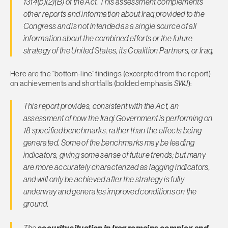
1314(b)(2)(B) of the Act. This assessment complements
other reports and information about Iraq provided to the
Congress and is not intended as a single source of all
information about the combined efforts or the future
strategy of the United States, its Coalition Partners, or Iraq.
Here are the “bottom-line” findings (excerpted from the report)
on achievements and shortfalls (bolded emphasis
SWJ
):
This report provides, consistent with the Act, an
assessment of how the Iraqi Government is performing on
18 specified benchmarks, rather than the effects being
generated. Some of the benchmarks may be leading
indicators, giving some sense of future trends; but many
are more accurately characterized as lagging indicators,
and will only be achieved after the strategy is fully
underway and generates improved conditions on the
ground.
The
security situation in Iraq remains complex and