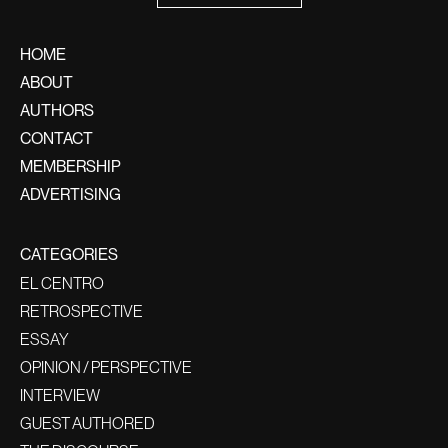
HOME
ABOUT
AUTHORS
CONTACT
MEMBERSHIP
ADVERTISING
CATEGORIES
EL CENTRO
RETROSPECTIVE
ESSAY
OPINION / PERSPECTIVE
INTERVIEW
GUEST AUTHORED