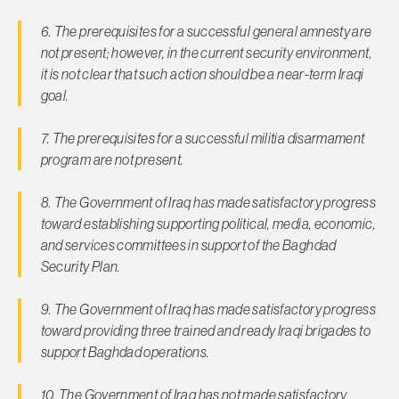
6. The prerequisites for a successful general amnesty are
not present; however, in the current security environment,
it is not clear that such action should be a near-term Iraqi
goal.
7. The prerequisites for a successful militia disarmament
program are not present.
8. The Government of Iraq has made satisfactory progress
toward establishing supporting political, media, economic,
and services committees in support of the Baghdad
Security Plan.
9. The Government of Iraq has made satisfactory progress
toward providing three trained and ready Iraqi brigades to
support Baghdad operations.
10. The Government of Iraq has not made satisfactory