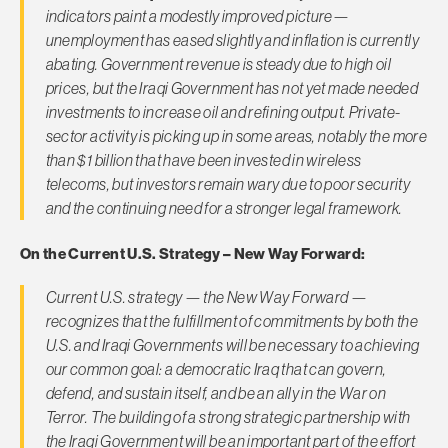
indicators paint a modestly improved picture—
unemployment has eased slightly and inflation is currently
abating. Government revenue is steady due to high oil
prices, but the Iraqi Government has not yet made needed
investments to increase oil and refining output. Private-
sector activity is picking up in some areas, notably the more
than $1 billion that have been invested in wireless
telecoms, but investors remain wary due to poor security
and the continuing need for a stronger legal framework.
On the Current U.S. Strategy – New Way Forward:
Current U.S. strategy — the New Way Forward —
recognizes that the fulfillment of commitments by both the
U.S. and Iraqi Governments will be necessary to achieving
our common goal: a democratic Iraq that can govern,
defend, and sustain itself, and be an ally in the War on
Terror. The building of a strong strategic partnership with
the Iraqi Government will be an important part of the effort