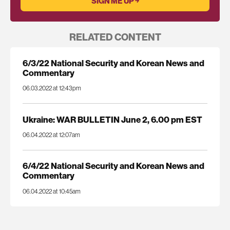
RELATED CONTENT
6/3/22 National Security and Korean News and
Commentary
06.03.2022 at 12:43pm
Ukraine: WAR BULLETIN June 2, 6.00 pm EST
06.04.2022 at 12:07am
6/4/22 National Security and Korean News and
Commentary
06.04.2022 at 10:45am