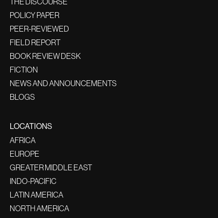
THE DISCOURSE
POLICY PAPER
PEER-REVIEWED
FIELD REPORT
BOOK REVIEW DESK
FICTION
NEWS AND ANNOUNCEMENTS
BLOGS
LOCATIONS
AFRICA
EUROPE
GREATER MIDDLE EAST
INDO-PACIFIC
LATIN AMERICA
NORTH AMERICA