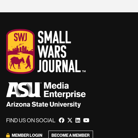
FIND US ON SOCIAL
BECOME A MEMBER
MEMBER LOGIN