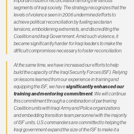
important issue of reconciliation among the various
segments of Iraqi society. The strategy recognizes that the
levels of violence seen in 2006 undermined efforts to
achieve political reconciliation by fueling sectarian
tensions, emboldening extremists, and discrediting the
Coalition and Iraqi Government. Amid such violence, it
became significantly harder for Iraqi leaders to make the
difficult compromises necessary to foster reconciliation.
At the same time, we have increased our efforts to help
build the capacity of the Iraqi Security Forces (ISF). Relying
on lessons learned from our experience in training and
equipping the ISF, we have
significantly enhanced our
training and mentoring commitment
. We will continue
this commitment through a combination of partnering
Coalition units with Iraqi Army and Police organizations
and embedding transition team personnel with the majority
of ISF units. U.S commanders are committed to helping the
Iraqi government expand the size of the ISF to make it a