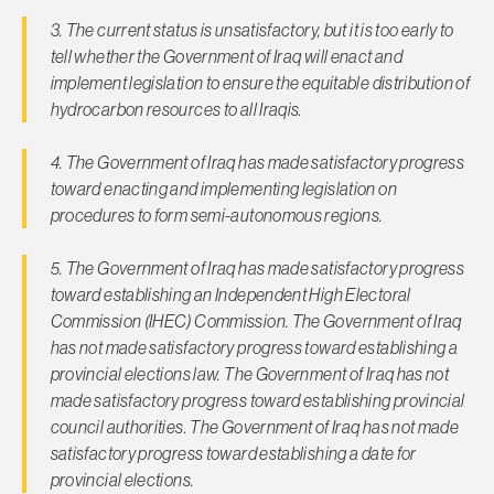
3. The current status is unsatisfactory, but it is too early to
tell whether the Government of Iraq will enact and
implement legislation to ensure the equitable distribution of
hydrocarbon resources to all Iraqis.
4. The Government of Iraq has made satisfactory progress
toward enacting and implementing legislation on
procedures to form semi-autonomous regions.
5. The Government of Iraq has made satisfactory progress
toward establishing an Independent High Electoral
Commission (IHEC) Commission. The Government of Iraq
has not made satisfactory progress toward establishing a
provincial elections law. The Government of Iraq has not
made satisfactory progress toward establishing provincial
council authorities. The Government of Iraq has not made
satisfactory progress toward establishing a date for
provincial elections.