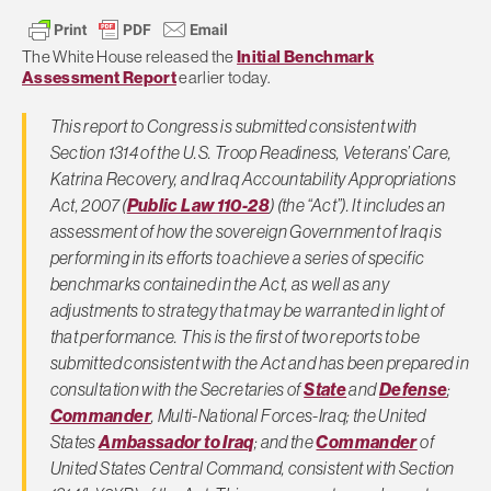
The White House released the
Initial Benchmark
Assessment Report
earlier today.
This report to Congress is submitted consistent with
Section 1314 of the U.S. Troop Readiness, Veterans’ Care,
Katrina Recovery, and Iraq Accountability Appropriations
Act, 2007 (
Public Law 110-28
) (the “Act”). It includes an
assessment of how the sovereign Government of Iraq is
performing in its efforts to achieve a series of specific
benchmarks contained in the Act, as well as any
adjustments to strategy that may be warranted in light of
that performance. This is the first of two reports to be
submitted consistent with the Act and has been prepared in
consultation with the Secretaries of
State
and
Defense
;
Commander
, Multi-National Forces-Iraq; the United
States
Ambassador to Iraq
; and the
Commander
of
United States Central Command, consistent with Section