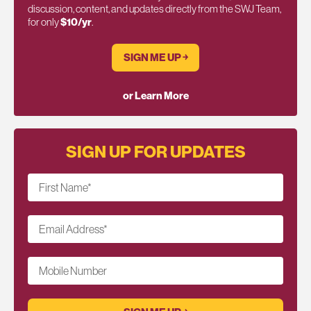
discussion, content, and updates directly from the SWJ Team,
for only
$10/yr
.
SIGN ME UP ￫
or Learn More
SIGN UP FOR UPDATES
First Name
*
Email Address
*
Mobile Number