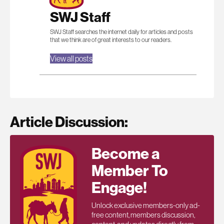
SWJ Staff
SWJ Staff searches the internet daily for articles and posts
that we think are of great interests to our readers.
View all posts
Article Discussion:
Become a
Member To
Engage!
Unlock exclusive members-only ad-
free content, members discussion,