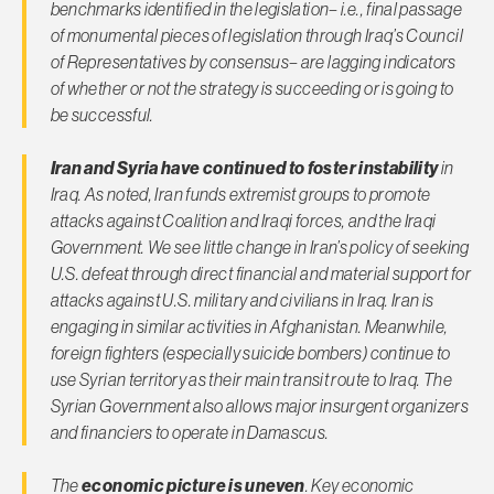
benchmarks identified in the legislation– i.e., final passage
of monumental pieces of legislation through Iraq’s Council
of Representatives by consensus– are lagging indicators
of whether or not the strategy is succeeding or is going to
be successful.
Iran and Syria have continued to foster instability
in
Iraq. As noted, Iran funds extremist groups to promote
attacks against Coalition and Iraqi forces, and the Iraqi
Government. We see little change in Iran’s policy of seeking
U.S. defeat through direct financial and material support for
attacks against U.S. military and civilians in Iraq. Iran is
engaging in similar activities in Afghanistan. Meanwhile,
foreign fighters (especially suicide bombers) continue to
use Syrian territory as their main transit route to Iraq. The
Syrian Government also allows major insurgent organizers
and financiers to operate in Damascus.
The
economic picture is uneven
. Key economic