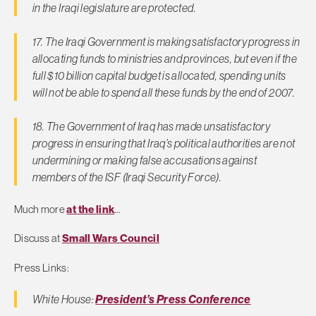
in the Iraqi legislature are protected.
17. The Iraqi Government is making satisfactory progress in
allocating funds to ministries and provinces, but even if the
full $10 billion capital budget is allocated, spending units
will not be able to spend all these funds by the end of 2007.
18. The Government of Iraq has made unsatisfactory
progress in ensuring that Iraq’s political authorities are not
undermining or making false accusations against
members of the ISF (Iraqi Security Force).
Much more
at the link
…
Discuss at
Small Wars Council
Press Links:
White House:
President’s Press Conference