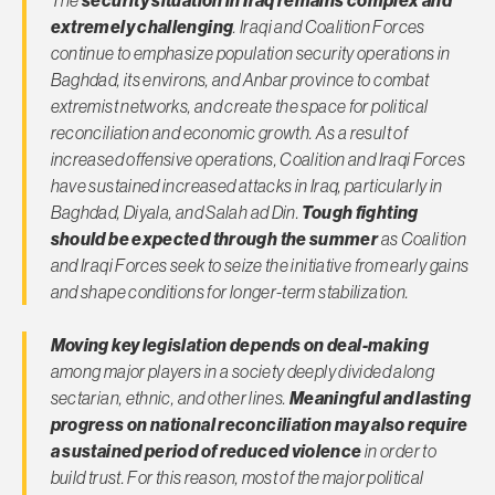
extremely challenging
. Iraqi and Coalition Forces
continue to emphasize population security operations in
Baghdad, its environs, and Anbar province to combat
extremist networks, and create the space for political
reconciliation and economic growth. As a result of
increased offensive operations, Coalition and Iraqi Forces
have sustained increased attacks in Iraq, particularly in
Baghdad, Diyala, and Salah ad Din.
Tough fighting
should be expected through the summer
as Coalition
and Iraqi Forces seek to seize the initiative from early gains
and shape conditions for longer-term stabilization.
Moving key legislation depends on deal-making
among major players in a society deeply divided along
sectarian, ethnic, and other lines.
Meaningful and lasting
progress on national reconciliation may also require
a sustained period of reduced violence
in order to
build trust. For this reason, most of the major political