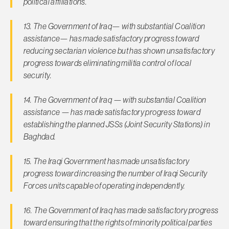
political affiliations.
13. The Government of Iraq— with substantial Coalition
assistance— has made satisfactory progress toward
reducing sectarian violence but has shown unsatisfactory
progress towards eliminating militia control of local
security.
14. The Government of Iraq — with substantial Coalition
assistance — has made satisfactory progress toward
establishing the planned JSSs (Joint Security Stations) in
Baghdad.
15. The Iraqi Government has made unsatisfactory
progress toward increasing the number of Iraqi Security
Forces units capable of operating independently.
16. The Government of Iraq has made satisfactory progress
toward ensuring that the rights of minority political parties