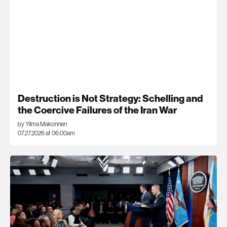
Destruction is Not Strategy: Schelling and
the Coercive Failures of the Iran War
by Yilma Makonnen
07.27.2026 at 06:00am