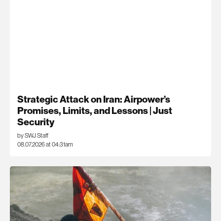
Strategic Attack on Iran: Airpower’s
Promises, Limits, and Lessons | Just
Security
by SWJ Staff
08.07.2026 at 04:31am