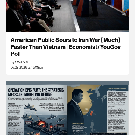
American Public Sours to Iran War [Much]
Faster Than Vietnam | Economist/YouGov
Poll
by SWJ Staff
07.23.2026 at 12:08pm