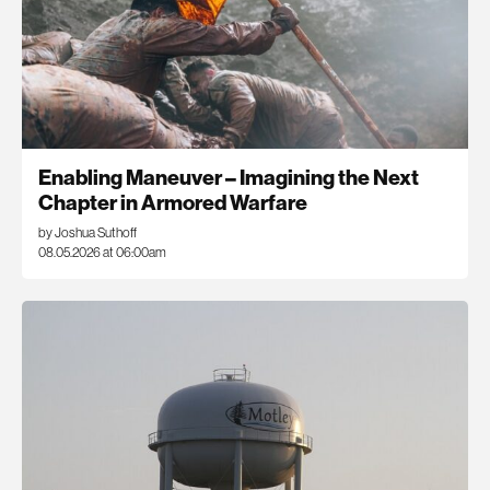
Enabling Maneuver – Imagining the Next
Chapter in Armored Warfare
by Joshua Suthoff
08.05.2026 at 06:00am