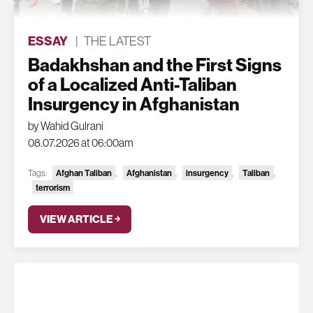
ESSAY
|
THE LATEST
Badakhshan and the First Signs
of a Localized Anti-Taliban
Insurgency in Afghanistan
by Wahid Gulrani
08.07.2026 at 06:00am
Tags:
Afghan Taliban
,
Afghanistan
,
insurgency
,
Taliban
,
terrorism
VIEW ARTICLE ￫