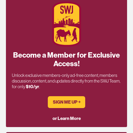
Become a Member for Exclusive
Access!
Unlock exclusive members-only ad-free content, members
discussion, content, and updates directly from the SWJ Team,
for only
$10/yr
.
SIGN ME UP ￫
or Learn More