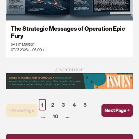
The Strategic Messages of Operation Epic
Fury
by Tim Manton
07.23.2026 at 06:00am
ADVERTISEMENT
1
2
3
4
5
￩ Prev.Page
Next Page ￫
...
10
...