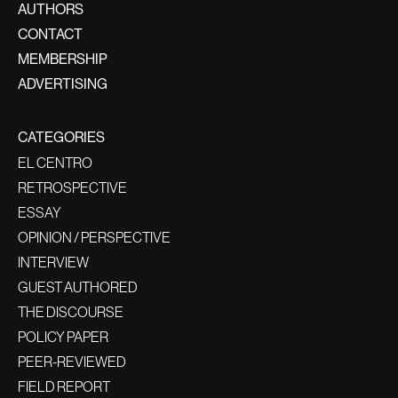
AUTHORS
CONTACT
MEMBERSHIP
ADVERTISING
CATEGORIES
EL CENTRO
RETROSPECTIVE
ESSAY
OPINION / PERSPECTIVE
INTERVIEW
GUEST AUTHORED
THE DISCOURSE
POLICY PAPER
PEER-REVIEWED
FIELD REPORT