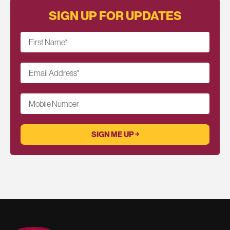
SIGN UP FOR UPDATES
First Name
*
Email Address
*
Mobile Number