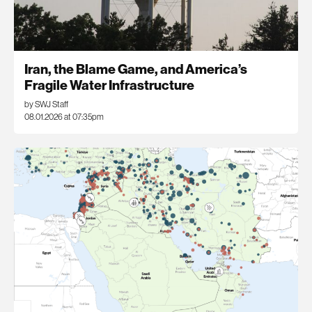
Iran, the Blame Game, and America’s
Fragile Water Infrastructure
by SWJ Staff
08.01.2026 at 07:35pm