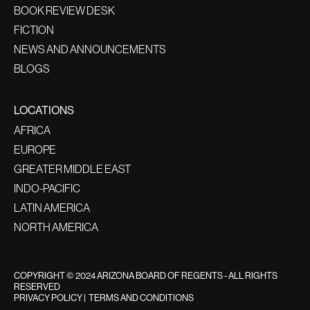
BOOK REVIEW DESK
FICTION
NEWS AND ANNOUNCEMENTS
BLOGS
LOCATIONS
AFRICA
EUROPE
GREATER MIDDLE EAST
INDO-PACIFIC
LATIN AMERICA
NORTH AMERICA
COPYRIGHT © 2024 ARIZONA BOARD OF REGENTS - ALL RIGHTS
RESERVED
PRIVACY POLICY
|
TERMS AND CONDITIONS