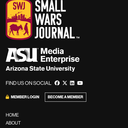
FIND US ON SOCIAL
BECOME A MEMBER
MEMBER LOGIN
HOME
ABOUT