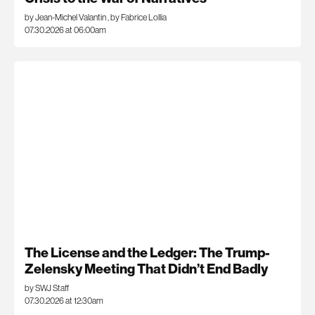
by Jean-Michel Valantin
,
by Fabrice Lollia
07.30.2026 at 06:00am
The License and the Ledger: The Trump-
Zelensky Meeting That Didn’t End Badly
by SWJ Staff
07.30.2026 at 12:30am