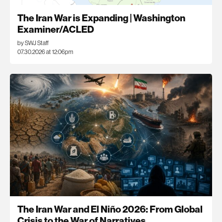
The Iran War is Expanding | Washington
Examiner/ACLED
by SWJ Staff
07.30.2026 at 12:06pm
The Iran War and El Niño 2026: From Global
Crisis to the War of Narratives