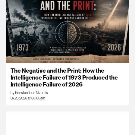
The Negative and the Print: How the
Intelligence Failure of 1973 Produced the
Intelligence Failure of 2026
by Konstantinos Nizamis
07.28.2026 at 06:00am