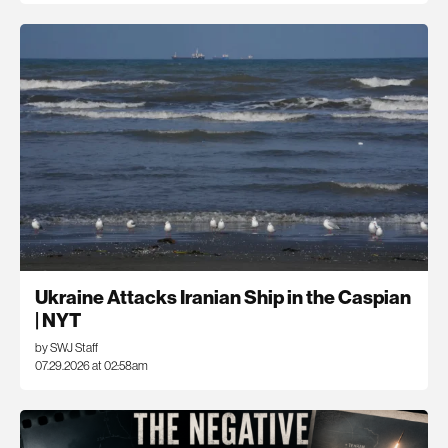
Ukraine Attacks Iranian Ship in the Caspian
| NYT
by SWJ Staff
07.29.2026 at 02:58am