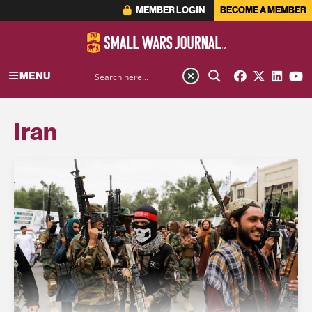
MEMBER LOGIN
BECOME A MEMBER
MENU
Iran