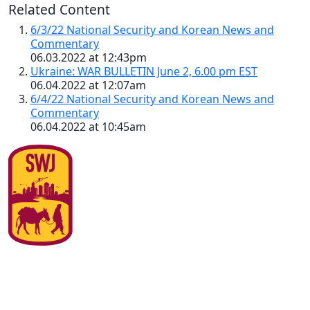
Related Content
6/3/22 National Security and Korean News and
Commentary
06.03.2022 at 12:43pm
Ukraine: WAR BULLETIN June 2, 6.00 pm EST
06.04.2022 at 12:07am
6/4/22 National Security and Korean News and
Commentary
06.04.2022 at 10:45am