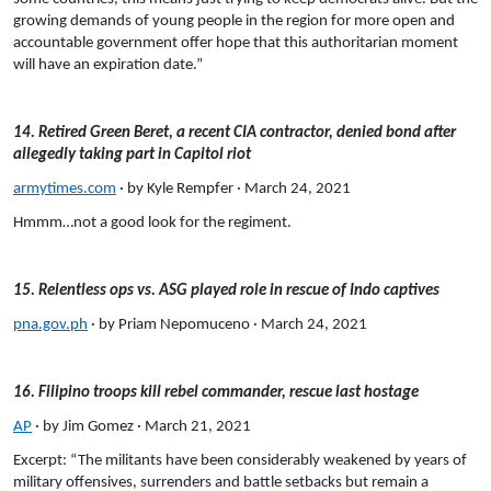
growing demands of young people in the region for more open and
accountable government offer hope that this authoritarian moment
will have an expiration date.”
14. Retired Green Beret, a recent CIA contractor, denied bond after
allegedly taking part in Capitol riot
armytimes.com
· by Kyle Rempfer · March 24, 2021
Hmmm…not a good look for the regiment.
15. Relentless ops vs. ASG played role in rescue of Indo captives
pna.gov.ph
· by Priam Nepomuceno · March 24, 2021
16. Filipino troops kill rebel commander, rescue last hostage
AP
· by Jim Gomez · March 21, 2021
Excerpt: “The militants have been considerably weakened by years of
military offensives, surrenders and battle setbacks but remain a