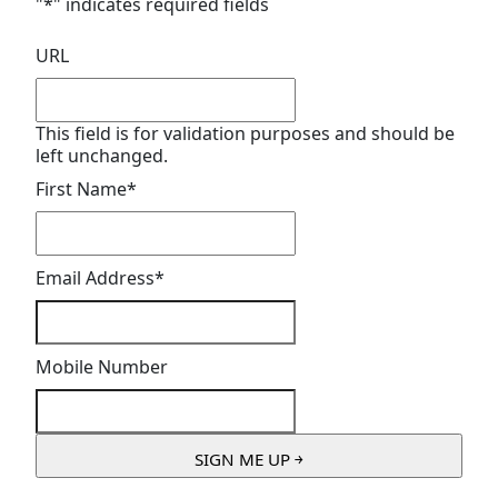
"
*
" indicates required fields
URL
This field is for validation purposes and should be
left unchanged.
First Name
*
Email Address
*
Mobile Number