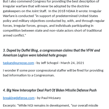
But I also commend Congress for providing the best description of
irregular warfare that will never be adopted by the doctrine
gatekeepers on the Joint Staff. In the 2018 NDAA it wrote: Irregular
Warfare is conducted “in support of predetermined United States
policy and military objectives conducted by, with, and through regular
forces, irregular forces, groups, and individuals participating in
competition between state and non-state actors short of traditional
armed conflict.”
3. Duped by Duffel Blog, a congressman claims that the VFW and
American Legion were labeled hate groups
taskandpurpose.com
· by Jeff Schogol · March 24, 2021
I wonder if some poor congressional staffer will be fired for providing
bad information to a Congressman.
4. Big New Interceptor Deal Part Of Biden Missile Defense Push
breakingdefense.com
· by Paul McLeary
Excerpts: “While NGI remains in development, “our overall missile