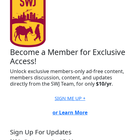
Become a Member for Exclusive
Access!
Unlock exclusive members-only ad-free content,
members discussion, content, and updates
directly from the SWJ Team, for only
$10/yr
.
SIGN ME UP ￫
or Learn More
Sign Up For Updates