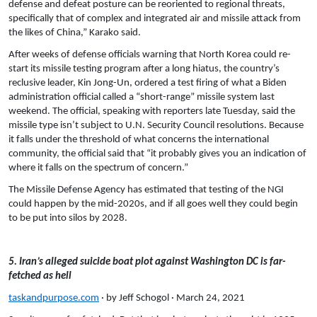
defense and defeat posture can be reoriented to regional threats,
specifically that of complex and integrated air and missile attack from
the likes of China,” Karako said.
After weeks of defense officials warning that North Korea could re-
start its missile testing program after a long hiatus, the country’s
reclusive leader, Kin Jong-Un, ordered a test firing of what a Biden
administration official called a “short-range” missile system last
weekend. The official, speaking with reporters late Tuesday, said the
missile type isn’t subject to U.N. Security Council resolutions. Because
it falls under the threshold of what concerns the international
community, the official said that “it probably gives you an indication of
where it falls on the spectrum of concern.”
The Missile Defense Agency has estimated that testing of the NGI
could happen by the mid-2020s, and if all goes well they could begin
to be put into silos by 2028.
5. Iran’s alleged suicide boat plot against Washington DC is far-
fetched as hell
taskandpurpose.com
· by Jeff Schogol · March 24, 2021