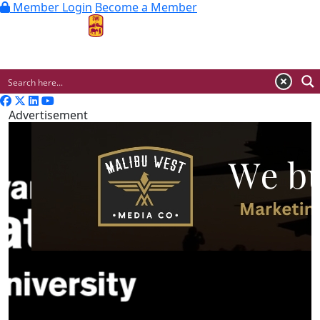
Member Login
Become a Member
MENU
Advertisement