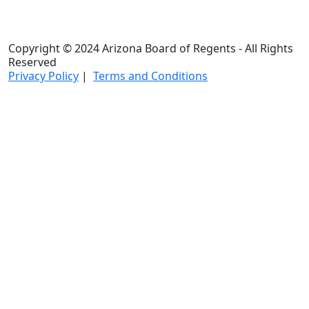
Copyright © 2024 Arizona Board of Regents - All Rights
Reserved
Privacy Policy
|
Terms and Conditions