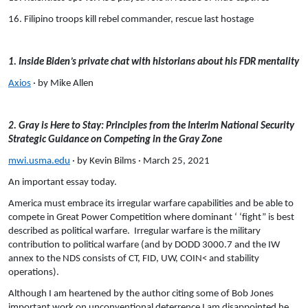
16. Filipino troops kill rebel commander, rescue last hostage
1. Inside Biden’s private chat with historians about his FDR mentality
Axios
· by Mike Allen
2. Gray is Here to Stay: Principles from the Interim National Security
Strategic Guidance on Competing in the Gray Zone
mwi.usma.edu
· by Kevin Bilms · March 25, 2021
An important essay today.
America must embrace its irregular warfare capabilities and be able to
compete in Great Power Competition where dominant ‘ ‘fight” is best
described as political warfare. Irregular warfare is the military
contribution to political warfare (and by DODD 3000.7 and the IW
annex to the NDS consists of CT, FID, UW, COIN< and stability
operations).
Although I am heartened by the author citing some of Bob Jones
important work on unconventional deterrence I am disappointed he