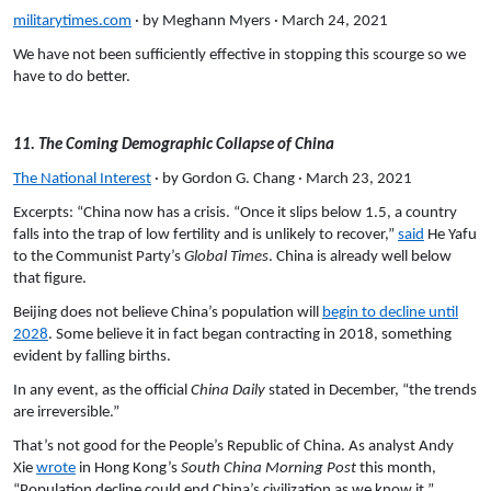
militarytimes.com
· by Meghann Myers · March 24, 2021
We have not been sufficiently effective in stopping this scourge so we
have to do better.
11. The Coming Demographic Collapse of China
The National Interest
· by Gordon G. Chang · March 23, 2021
Excerpts: “China now has a crisis. “Once it slips below 1.5, a country
falls into the trap of low fertility and is unlikely to recover,”
said
He Yafu
to the Communist Party’s
Global Times
. China is already well below
that figure.
Beijing does not believe China’s population will
begin to decline until
2028
. Some believe it in fact began contracting in 2018, something
evident by falling births.
In any event, as the official
China Daily
stated in December, “the trends
are irreversible.”
That’s not good for the People’s Republic of China. As analyst Andy
Xie
wrote
in Hong Kong’s
South China Morning Post
this month,
“Population decline could end China’s civilization as we know it.”