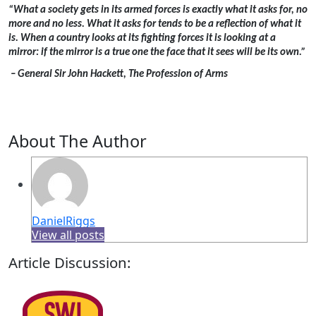
“What a society gets in its armed forces is exactly what it asks for, no
more and no less. What it asks for tends to be a reflection of what it
is. When a country looks at its fighting forces it is looking at a
mirror: if the mirror is a true one the face that it sees will be its own.”
– General Sir John Hackett, The Profession of Arms
About The Author
DanielRiggs
View all posts
Article Discussion: