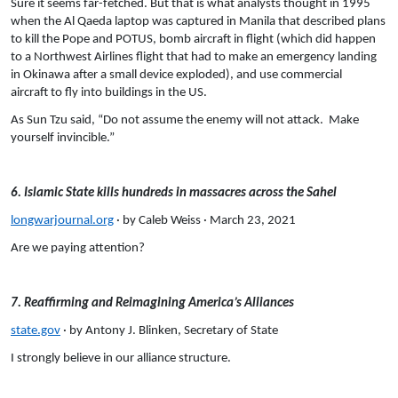
Sure it seems far-fetched. But that is what analysts thought in 1995
when the Al Qaeda laptop was captured in Manila that described plans
to kill the Pope and POTUS, bomb aircraft in flight (which did happen
to a Northwest Airlines flight that had to make an emergency landing
in Okinawa after a small device exploded), and use commercial
aircraft to fly into buildings in the US.
As Sun Tzu said, “Do not assume the enemy will not attack. Make
yourself invincible.”
6. Islamic State kills hundreds in massacres across the Sahel
longwarjournal.org
· by Caleb Weiss · March 23, 2021
Are we paying attention?
7. Reaffirming and Reimagining America’s Alliances
state.gov
· by Antony J. Blinken, Secretary of State
I strongly believe in our alliance structure.