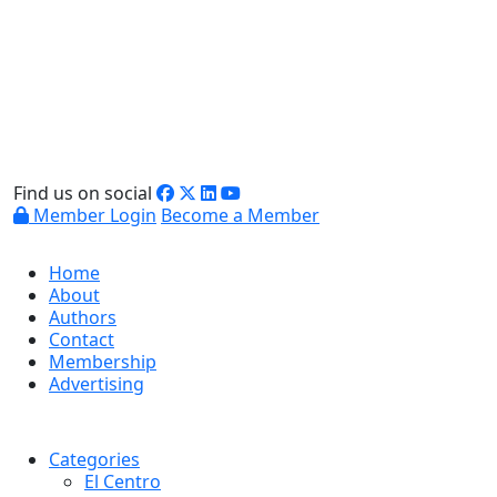
Find us on social
Member Login
Become a Member
Home
About
Authors
Contact
Membership
Advertising
Categories
El Centro