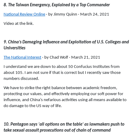
8. The Taiwan Emergency, Explained by a Top Commander
National Review Online
· by Jimmy Quinn · March 24, 2021
Video at the link.
9. China’s Damaging Influence and Exploitation of U.S. Colleges and
Universities
The National Interest
· by Chad Wolf · March 21, 2021
I understand we are down to about 50 Confucius Institutes from
about 105. I am not sure if that is correct but I recently saw those
numbers discussed.
We have to strike the right balance between academic freedom,
protecting our values, and effectively employing our soft power for
influence, and China’s nefarious activities using all means available to
do damage to the US way of life.
10. Pentagon says ‘all options on the table’ as lawmakers push to
take sexual assault prosecutions out of chain of command