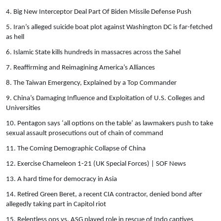
4. Big New Interceptor Deal Part Of Biden Missile Defense Push
5. Iran’s alleged suicide boat plot against Washington DC is far-fetched
as hell
6. Islamic State kills hundreds in massacres across the Sahel
7. Reaffirming and Reimagining America’s Alliances
8. The Taiwan Emergency, Explained by a Top Commander
9. China’s Damaging Influence and Exploitation of U.S. Colleges and
Universities
10. Pentagon says ‘all options on the table’ as lawmakers push to take
sexual assault prosecutions out of chain of command
11. The Coming Demographic Collapse of China
12. Exercise Chameleon 1-21 (UK Special Forces) | SOF News
13. A hard time for democracy in Asia
14. Retired Green Beret, a recent CIA contractor, denied bond after
allegedly taking part in Capitol riot
15. Relentless ops vs. ASG played role in rescue of Indo captives