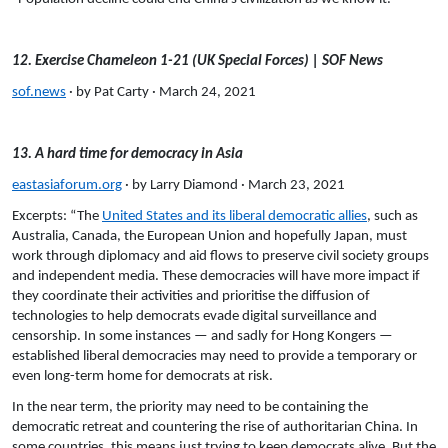
12. Exercise Chameleon 1-21 (UK Special Forces) | SOF News
sof.news
· by Pat Carty · March 24, 2021
13. A hard time for democracy in Asia
eastasiaforum.org
· by Larry Diamond · March 23, 2021
Excerpts: “The
United States and its liberal democratic allies
, such as
Australia, Canada, the European Union and hopefully Japan, must
work through diplomacy and aid flows to preserve civil society groups
and independent media. These democracies will have more impact if
they coordinate their activities and prioritise the diffusion of
technologies to help democrats evade digital surveillance and
censorship. In some instances — and sadly for Hong Kongers —
established liberal democracies may need to provide a temporary or
even long-term home for democrats at risk.
In the near term, the priority may need to be containing the
democratic retreat and countering the rise of authoritarian China. In
some countries, this means just trying to keep democrats alive. But the