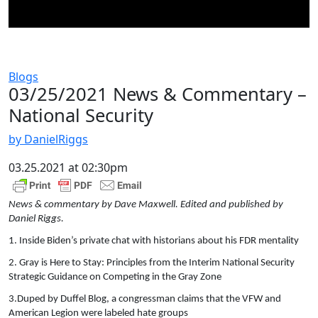
Blogs
03/25/2021 News & Commentary –
National Security
by DanielRiggs
03.25.2021 at 02:30pm
News & commentary by Dave Maxwell. Edited and published by
Daniel Riggs.
1. Inside Biden’s private chat with historians about his FDR mentality
2. Gray is Here to Stay: Principles from the Interim National Security
Strategic Guidance on Competing in the Gray Zone
3.Duped by Duffel Blog, a congressman claims that the VFW and
American Legion were labeled hate groups