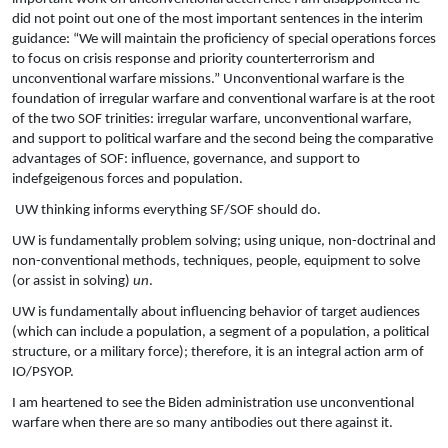
did not point out one of the most important sentences in the interim
guidance: “We will maintain the proficiency of special operations forces
to focus on crisis response and priority counterterrorism and
unconventional warfare missions.” Unconventional warfare is the
foundation of irregular warfare and conventional warfare is at the root
of the two SOF trinities: irregular warfare, unconventional warfare,
and support to political warfare and the second being the comparative
advantages of SOF: influence, governance, and support to
indefgeigenous forces and population.
UW thinking informs everything SF/SOF should do.
UW is fundamentally problem solving; using unique, non-doctrinal and
non-conventional methods, techniques, people, equipment to solve
(or assist in solving)
un
.
UW is fundamentally about influencing behavior of target audiences
(which can include a population, a segment of a population, a political
structure, or a military force); therefore, it is an integral action arm of
IO/PSYOP.
I am heartened to see the Biden administration use unconventional
warfare when there are so many antibodies out there against it.