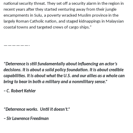
national security threat. They set off a security alarm in the region in
recent years after they started venturing away from their jungle
encampments in Sulu, a poverty wracked Muslim province in the
largely Roman Catholic nation, and staged kidnappings in Malaysian
coastal towns and targeted crews of cargo ships.”
——————-
“Deterrence is still fundamentally about influencing an actor’s
decisions. It is about a solid policy foundation. It is about credible
capabilities. It is about what the U.S. and our allies as a whole can
bring to bear in both a military and a nonmilitary sense.”
– C. Robert Kehler
“Deterrence works. Until it doesn’t.”
– Sir Lawrence Freedman