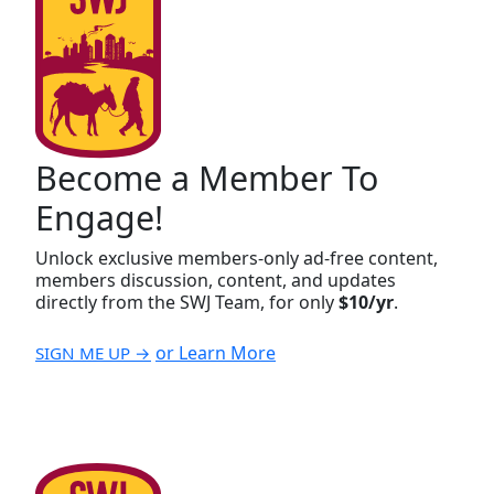
Become a Member To
Engage!
Unlock exclusive members-only ad-free content,
members discussion, content, and updates
directly from the SWJ Team, for only
$10/yr
.
or Learn More
SIGN ME UP →