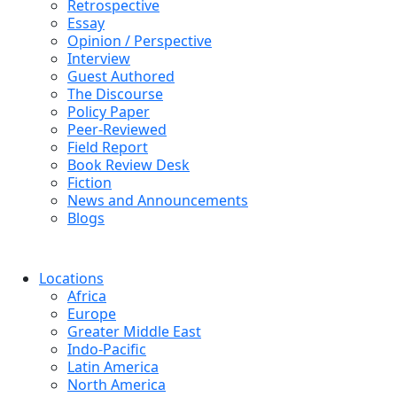
Retrospective
Essay
Opinion / Perspective
Interview
Guest Authored
The Discourse
Policy Paper
Peer-Reviewed
Field Report
Book Review Desk
Fiction
News and Announcements
Blogs
Locations
Africa
Europe
Greater Middle East
Indo-Pacific
Latin America
North America