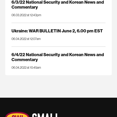
6/3/22 National Security and Korean News and
Commentary
06.03.2022 at 12:43pm
Ukraine: WAR BULLETIN June 2, 6.00 pm EST
06.04.2022 at 12:07am
6/4/22 National Security and Korean News and
Commentary
06.04.2022 at 10:45am