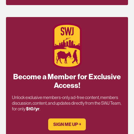
Become a Member for Exclusive
Access!
Unlock exclusive members-only ad-free content, members
discussion, content, and updates directly from the SWJ Team,
for only
$10/yr
.
SIGN ME UP ￫