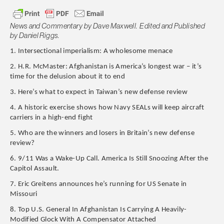
News and Commentary by Dave Maxwell. Edited and Published
by Daniel Riggs.
1. Intersectional imperialism: A wholesome menace
2. H.R. McMaster: Afghanistan is America’s longest war – it’s
time for the delusion about it to end
3. Here’s what to expect in Taiwan’s new defense review
4. A historic exercise shows how Navy SEALs will keep aircraft
carriers in a high-end fight
5. Who are the winners and losers in Britain’s new defense
review?
6. 9/11 Was a Wake-Up Call. America Is Still Snoozing After the
Capitol Assault.
7. Eric Greitens announces he’s running for US Senate in
Missouri
8. Top U.S. General In Afghanistan Is Carrying A Heavily-
Modified Glock With A Compensator Attached