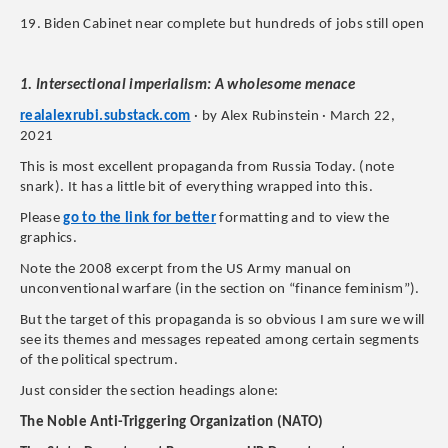
19. Biden Cabinet near complete but hundreds of jobs still open
1. Intersectional imperialism: A wholesome menace
realalexrubi.substack.com
· by Alex Rubinstein · March 22,
2021
This is most excellent propaganda from Russia Today. (note
snark). It has a little bit of everything wrapped into this.
Please
go to the link for better
formatting and to view the
graphics.
Note the 2008 excerpt from the US Army manual on
unconventional warfare (in the section on “finance feminism”).
But the target of this propaganda is so obvious I am sure we will
see its themes and messages repeated among certain segments
of the political spectrum.
Just consider the section headings alone:
The Noble Anti-Triggering Organization (NATO)