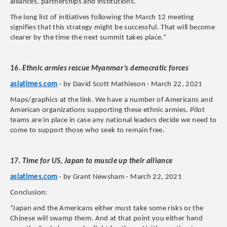
alliances, partnerships and institutions.
The long list of initiatives following the March 12 meeting
signifies that this strategy might be successful. That will become
clearer by the time the next summit takes place.”
16. Ethnic armies rescue Myanmar’s democratic forces
asiatimes.com
· by David Scott Mathieson · March 22, 2021
Maps/graphics at the link. We have a number of Americans and
American organizations supporting these ethnic armies. Pilot
teams are in place in case any national leaders decide we need to
come to support those who seek to remain free.
17. Time for US, Japan to muscle up their alliance
asiatimes.com
· by Grant Newsham · March 22, 2021
Conclusion:
“Japan and the Americans either must take some risks or the
Chinese will swamp them. And at that point you either hand