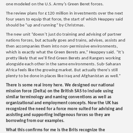
one modeled on the U.S. Army’s Green Beret forces.
The review plans for £120 million in investments over the next
four years to equip that force, the start of which Heappey said
should be “up and running” by Christmas.
The new unit “doesn’t just do training and advising of partner
nations forces, but actually goes and trains, advises, assists and
then accompanies them into non-permissive environments,
which is exactly what the Green Berets are,” Heappey said. “It’s
pretty likely that we’ll find Green Berets and Rangers working
alongside each other in the same environments. Sub-Saharan
Africa feels like the growing market. But actually there’s still
plenty to be done in places like Iraq and Afghanistan as well.”
​There is some real irony here. We designed our national
mission force (Delta) on the British SAS to include using
similar terminology and naming conventions as well as
organizational and employment concepts. Now the UK has
recognized the need for a force more suited for advising and
assisting and supporting indigenous forces ​so they are
borrowing from our examples.
​What this confirms for me is the Brits recognize the