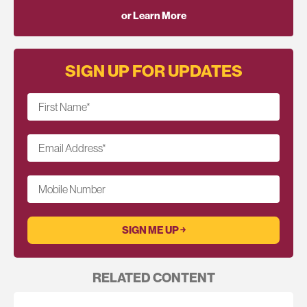
or Learn More
SIGN UP FOR UPDATES
First Name
*
Email Address
*
Mobile Number
RELATED CONTENT