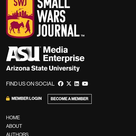
FIND US ON SOCIAL
MEMBER LOGIN
BECOME A MEMBER
HOME
ABOUT
AUTHORS