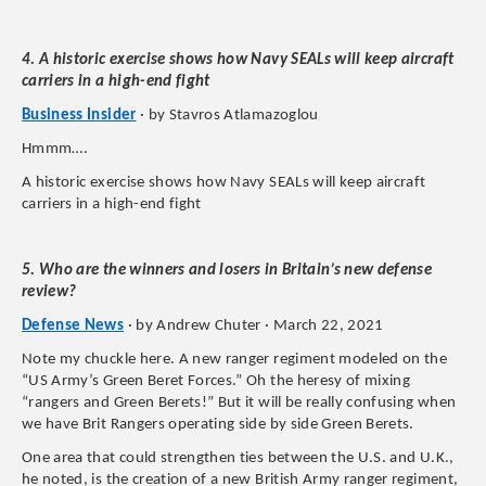
4. A historic exercise shows how Navy SEALs will keep aircraft
carriers in a high-end fight
Business Insider
· by Stavros Atlamazoglou
Hmmm….
A historic exercise shows how Navy SEALs will keep aircraft
carriers in a high-end fight
5. Who are the winners and losers in Britain’s new defense
review?
Defense News
· by Andrew Chuter · March 22, 2021
Note my chuckle here. A new ranger regiment modeled on the
“US Army’s Green Beret Forces.” Oh the heresy of mixing
“rangers and Green Berets!” But it will be really confusing when
we have Brit Rangers operating side by side Green Berets.
One area that could strengthen ties between the U.S. and U.K.,
he noted, is the creation of a new British Army ranger regiment,