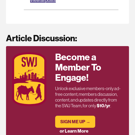
Article Discussion:
Become a
Member To
Engage!
Unlock exclusive members-only ad-
free content, members discussion,
content, and updates directly from
the SWJ Team, for only
$10/yr
.
SIGN ME UP →
or Learn More