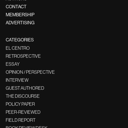
CONTACT
MEMBERSHIP
ADVERTISING
CATEGORIES
EL CENTRO
RETROSPECTIVE
ESSAY
OPINION / PERSPECTIVE
INTERVIEW
GUEST AUTHORED
THE DISCOURSE
POLICY PAPER
PEER-REVIEWED
FIELD REPORT
BOOK REVIEW DESK