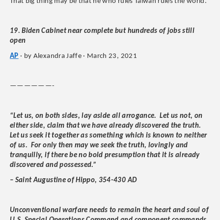
That big thing may be that he who rules Taiwan rules the world.”
19. Biden Cabinet near complete but hundreds of jobs still
open
AP
· by Alexandra Jaffe · March 23, 2021
——————-
“Let us, on both sides, lay aside all arrogance. Let us not, on
either side, claim that we have already discovered the truth.
Let us seek it together as something which is known to neither
of us. For only then may we seek the truth, lovingly and
tranquilly, if there be no bold presumption that it is already
discovered and possessed.”
– Saint Augustine of Hippo, 354-430 AD
Unconventional warfare needs to remain the heart and soul of