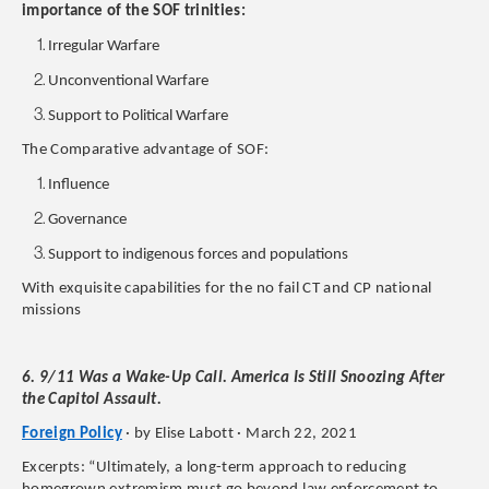
importance of the SOF trinities:
Irregular Warfare
Unconventional Warfare
Support to Political Warfare
The Comparative advantage of SOF:
Influence
Governance
Support to indigenous forces and populations
With exquisite capabilities for the no fail CT and CP national
missions
6. 9/11 Was a Wake-Up Call. America Is Still Snoozing After
the Capitol Assault.
Foreign Policy
· by Elise Labott · March 22, 2021
Excerpts: “Ultimately, a long-term approach to reducing