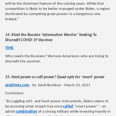
will be the dominant feature of the coming years. While that
competition is likely to be better managed under Biden, a region
dominated by competing great powers is a dangerous one
indeed.”
14. Meet the Russian ‘Information Warrior’ Seeking To
Discredit COVID-19 Vaccines
TIME
Who needs the Russians? We have Americans who are trying to
discredit the vaccines.
15. Hard power or soft power? Quad opts for ‘smart’ power
asiatimes.com
· by Danil Bochkov · March 23, 2021
Conclusion:
“By juggling soft- and hard-power instruments, Biden seems to
be pursuing what Joseph Nye once
called
“smart power” – an
adroit
combination
of a strong military while investing heavily in