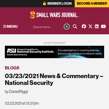
MEMBER LOGIN
BECOME A MEMBER
MENU
ADVERTISEMENT
BLOGS
03/23/2021 News & Commentary –
National Security
by DanielRiggs
03.23.2021 at 01:27pm