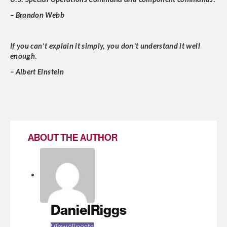
U.S. Special Operations Command and component commands.
– Brandon Webb
If you can’t explain it simply, you don’t understand it well
enough.
– Albert Einstein
ABOUT THE AUTHOR
DanielRiggs
View all posts