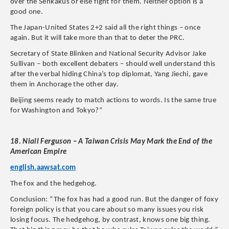
over the Senkakus or else fight for them. Neither option is a
good one.
The Japan-United States 2+2 said all the right things – once
again. But it will take more than that to deter the PRC.
Secretary of State Blinken and National Security Advisor Jake
Sullivan – both excellent debaters – should well understand this
after the verbal hiding China’s top diplomat, Yang Jiechi, gave
them in Anchorage the other day.
Beijing seems ready to match actions to words. Is the same true
for Washington and Tokyo?”
18. Niall Ferguson – A Taiwan Crisis May Mark the End of the
American Empire
english.aawsat.com
The fox and the hedgehog.
Conclusion:
“The fox has had a good run. But the danger of foxy
foreign policy is that you care about so many issues you risk
losing focus. The hedgehog, by contrast, knows one big thing.