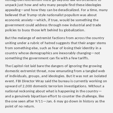
homegrown extremism must go beyond law enforcement to
unpack just how and why many people find these ideologies
appealing—and how they can be deradicalized. For a time, many
believed that Trump-style nationalist populism was about
economic anxiety—which, if true, would be something the
government could address through new industrial and trade
policies to buoy those left behind by globalization.
But the melange of extremist factions from across the country
uniting under a rubric of hatred suggests that their anger stems
from something else, such as fear of losing their identity in a
country whose demographics are inexorably changing—not
something the government can fix with a few tariffs.
The Capitol riot laid bare the dangers of ignoring the growing
domestic extremist threat, now emanating from a tangled web
of individuals, groups, and ideologies. But it was not an isolated
event. FBI Director Wray said the bureau is currently working on
upward of 2,000 domestic terrorism investigations. Without a
national reckoning about what is happening in the country—
and a genuinely bipartisan effort to counter the challenge, like
the one seen after 9/11—Jan. 6 may go down in history as the
point of no return.