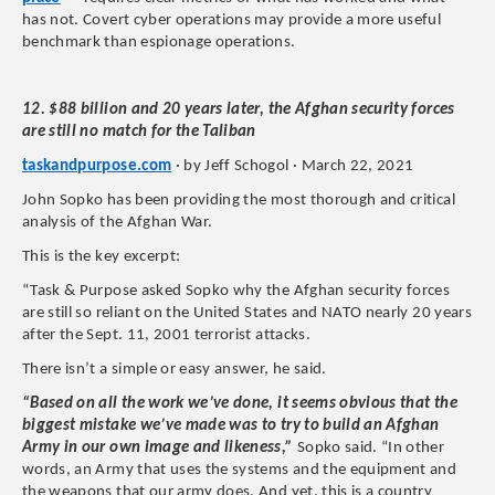
has not. Covert cyber operations may provide a more useful
benchmark than espionage operations.
12. $88 billion and 20 years later, the Afghan security forces
are still no match for the Taliban
taskandpurpose.com
· by Jeff Schogol · March 22, 2021
John Sopko has been providing the most thorough and critical
analysis of the Afghan War.
This is the key excerpt:
“Task & Purpose asked Sopko why the Afghan security forces
are still so reliant on the United States and NATO nearly 20 years
after the Sept. 11, 2001 terrorist attacks.
There isn’t a simple or easy answer, he said.
“Based on all the work we’ve done, it seems obvious that the
biggest mistake we’ve made was to try to build an Afghan
Army in our own image and likeness,”
Sopko said. “In other
words, an Army that uses the systems and the equipment and
the weapons that our army does. And yet, this is a country