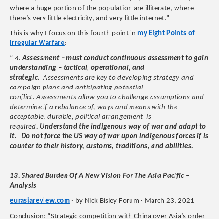
where a huge portion of the population are illiterate, where
there’s very little electricity, and very little internet.”
This is why I focus on this fourth point in
my Eight Points of
Irregular Warfare
:
“
4.
Assessment – must conduct continuous assessment to gain
understanding – tactical, operational, and
strategic.
Assessments are key to developing strategy and
campaign plans and anticipating potential
conflict. Assessments allow you to challenge assumptions and
determine if a rebalance of, ways and means with the
acceptable, durable, political arrangement is
required
. Understand the indigenous way of war and adapt to
it. Do not force the US way of war upon indigenous forces if is
counter to their history, customs, traditions, and abilities.
13. Shared Burden Of A New Vision For The Asia Pacific –
Analysis
eurasiareview.com
· by Nick Bisley Forum · March 23, 2021
Conclusion: “Strategic competition with China over Asia’s order