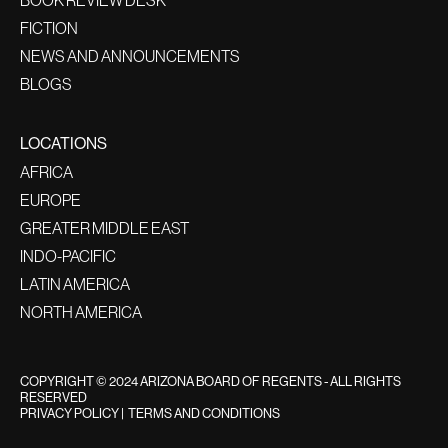
FICTION
NEWS AND ANNOUNCEMENTS
BLOGS
LOCATIONS
AFRICA
EUROPE
GREATER MIDDLE EAST
INDO-PACIFIC
LATIN AMERICA
NORTH AMERICA
COPYRIGHT © 2024 ARIZONA BOARD OF REGENTS - ALL RIGHTS
RESERVED
PRIVACY POLICY
|
TERMS AND CONDITIONS