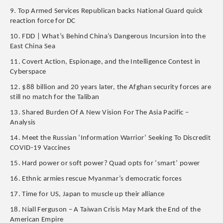
9. Top Armed Services Republican backs National Guard quick
reaction force for DC
10. FDD | What’s Behind China’s Dangerous Incursion into the
East China Sea
11. Covert Action, Espionage, and the Intelligence Contest in
Cyberspace
12. $88 billion and 20 years later, the Afghan security forces are
still no match for the Taliban
13. Shared Burden Of A New Vision For The Asia Pacific –
Analysis
14. Meet the Russian ‘Information Warrior’ Seeking To Discredit
COVID-19 Vaccines
15. Hard power or soft power? Quad opts for ‘smart’ power
16. Ethnic armies rescue Myanmar’s democratic forces
17. Time for US, Japan to muscle up their alliance
18. Niall Ferguson – A Taiwan Crisis May Mark the End of the
American Empire