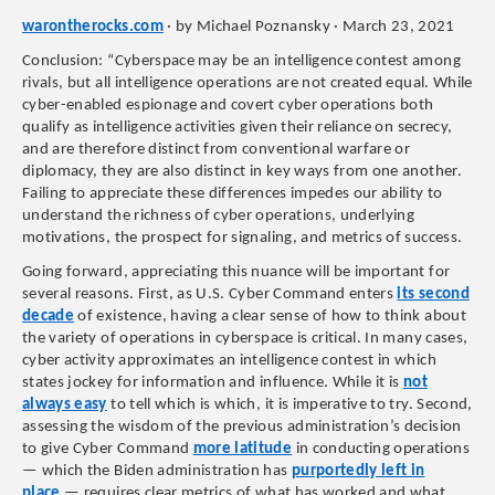
warontherocks.com
· by Michael Poznansky · March 23, 2021
Conclusion: “Cyberspace may be an intelligence contest among
rivals, but all intelligence operations are not created equal. While
cyber-enabled espionage and covert cyber operations both
qualify as intelligence activities given their reliance on secrecy,
and are therefore distinct from conventional warfare or
diplomacy, they are also distinct in key ways from one another.
Failing to appreciate these differences impedes our ability to
understand the richness of cyber operations, underlying
motivations, the prospect for signaling, and metrics of success.
Going forward, appreciating this nuance will be important for
several reasons. First, as U.S. Cyber Command enters
its second
decade
of existence, having a clear sense of how to think about
the variety of operations in cyberspace is critical. In many cases,
cyber activity approximates an intelligence contest in which
states jockey for information and influence. While it is
not
always easy
to tell which is which, it is imperative to try. Second,
assessing the wisdom of the previous administration’s decision
to give Cyber Command
more latitude
in conducting operations
— which the Biden administration has
purportedly left in
place
— requires clear metrics of what has worked and what