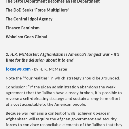
The State Department Becomes an HR Department
The DoD Seeks ‘Force Multipliers’
The Central Idpol Agency
Finance Feminism
Wokeism Goes Global
2. H.R. McMaster: Afghanistan is America’s longest war – it’s
time for the delusion about it to end
foxnews.com
· by H. R. McMaster
Note the “four realities” in which strategy should be grounded.
Conclusion:
“
If the Biden administration abandons the weak
agreement that the Taliban have already broken, it is possible to
reverse a self-defeating strategy and sustain a long-term effort
at a cost acceptable to the American people.
Because war remains a contest of wills, achieving peace in
Afghanistan will require the Afghan government and security
forces to convince reconcilable elements of the Taliban that they