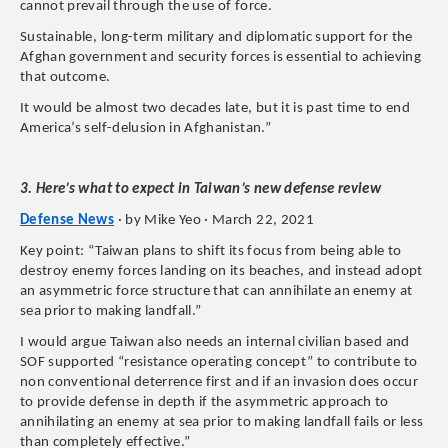
cannot prevail through the use of force.
Sustainable, long-term military and diplomatic support for the
Afghan government and security forces is essential to achieving
that outcome.
It would be almost two decades late, but it is past time to end
America’s self-delusion in Afghanistan.”
3. Here’s what to expect in Taiwan’s new defense review
Defense News
· by Mike Yeo · March 22, 2021
Key point: “Taiwan plans to shift its focus from being able to
destroy enemy forces landing on its beaches, and instead adopt
an asymmetric force structure that can annihilate an enemy at
sea prior to making landfall.”
I would argue Taiwan also needs an internal civilian based and
SOF supported “resistance operating concept” to contribute to
non conventional deterrence first and if an invasion does occur
to provide defense in depth if the asymmetric approach to
annihilating an enemy at sea prior to making landfall fails or less
than completely effective.”