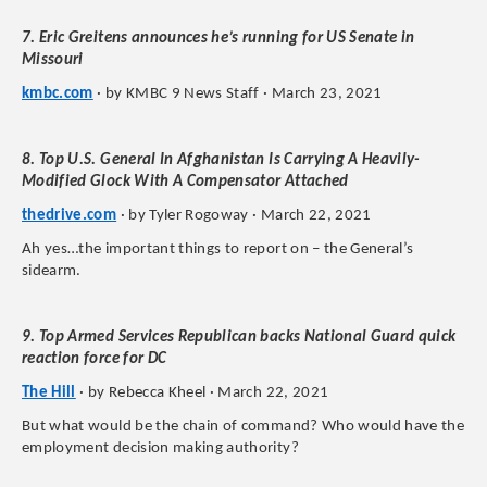
7. Eric Greitens announces he’s running for US Senate in
Missouri
kmbc.com
· by KMBC 9 News Staff · March 23, 2021
8. Top U.S. General In Afghanistan Is Carrying A Heavily-
Modified Glock With A Compensator Attached
thedrive.com
· by Tyler Rogoway · March 22, 2021
Ah yes…the important things to report on – the General’s
sidearm.
9. Top Armed Services Republican backs National Guard quick
reaction force for DC
The Hill
· by Rebecca Kheel · March 22, 2021
But what would be the chain of command? Who would have the
employment decision making authority?