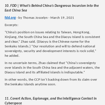
10. FDD | What’s Behind China’s Dangerous Incursion into the
East China Sea
fdd.org
· by Thomas Joscelyn · March 19, 2021
Excerpts:
“China’s position on issues relating to Taiwan, Hong Kong,
Xinjiang, the South China Sea and the Diaoyu Island is consistent
and clear,” Zhao said. (Diaoyu is the Chinese name for the
Senkaku Islands.) “Our resolution and will to defend national
sovereignty, security and development interests is rock solid,”
he added.
In no uncertain terms, Zhao claimed that “China’s sovereignty
over islands in the South China Sea and the adjacent waters, the
Diaoyu Island and its affiliated islands is indisputable.”
In other words, the CCP isn’t backing down from its claim over
the Senkaku Islands anytime soon.
11. Covert Action, Espionage, and the Intelligence Contest in
Cyberspace