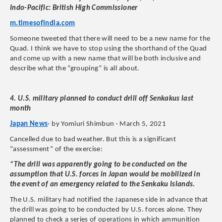
Indo-Pacific: British High Commissioner
m.timesofindia.com
Someone tweeted that there will need to be a new name for the
Quad. I think we have to stop using the shorthand of the Quad
and come up with a new name that will be both inclusive and
describe what the “grouping” is all about.
4. U.S. military planned to conduct drill off Senkakus last
month
Japan News
· by Yomiuri Shimbun · March 5, 2021
Cancelled due to bad weather. But this is a significant
“assessment” of the exercise:
“The drill was apparently going to be conducted on the
assumption that U.S. forces in Japan would be mobilized in
the event of an emergency related to the Senkaku Islands.
The U.S. military had notified the Japanese side in advance that
the drill was going to be conducted by U.S. forces alone. They
planned to check a series of operations in which ammunition