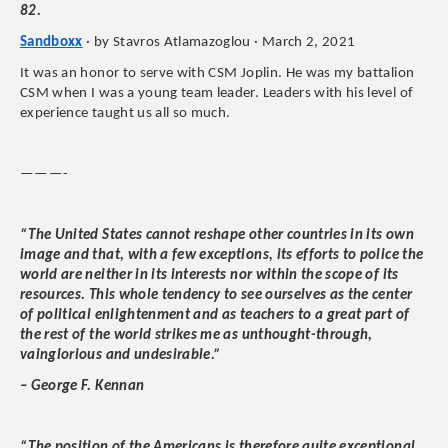
82.
Sandboxx
· by Stavros Atlamazoglou · March 2, 2021
It was an honor to serve with CSM Joplin. He was my battalion
CSM when I was a young team leader. Leaders with his level of
experience taught us all so much.
———-
“The United States cannot reshape other countries in its own
image and that, with a few exceptions, its efforts to police the
world are neither in its interests nor within the scope of its
resources. This whole tendency to see ourselves as the center
of political enlightenment and as teachers to a great part of
the rest of the world strikes me as unthought-through,
vainglorious and undesirable.”
– George F. Kennan
“The position of the Americans is therefore quite exceptional,