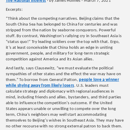
The National Interest
· by James Holmes · March 7, 2021
Excerpts:
“Think about the competing narratives. Beijing claims that the
South China Sea has belonged to China for centuries and was
stripped from the nation by seaborne conquerors. Powerful
stuff. By contrast, Washington’s rallying cry in Southeast Asia is
“status quo!” Try leading soldiers over the top with that. Ergo,
it’s at least conceivable that China holds an edge in uniting
government, people, and military for long-term strategic
competition against America and its Asian allies.
And lastly, says Clausewitz, “we must evaluate the political
sympathies of other states and the effect the war may have on
them.” To borrow from General Patton,
people love a winner
while shying away from likely losers
. U.S. leaders must
calculate strategy and diplomacy with regional audiences in
mind, including friends and allies, bystanders, and third parties
able to influence the competition’s outcome. If the United
States appears unable or unwilling to compete over the long
term, China’s neighbors may well start accommodating
themselves to Beijing’s wishes in Southeast Asia. They may have
no other recourse with no strong external patron to back them.