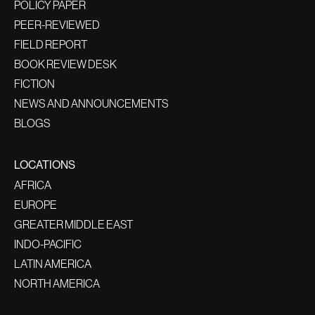
POLICY PAPER
PEER-REVIEWED
FIELD REPORT
BOOK REVIEW DESK
FICTION
NEWS AND ANNOUNCEMENTS
BLOGS
LOCATIONS
AFRICA
EUROPE
GREATER MIDDLE EAST
INDO-PACIFIC
LATIN AMERICA
NORTH AMERICA