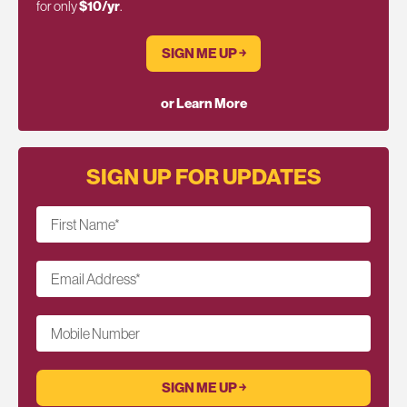
for only
$10/yr
.
SIGN ME UP ￫
or Learn More
SIGN UP FOR UPDATES
First Name
*
Email Address
*
Mobile Number