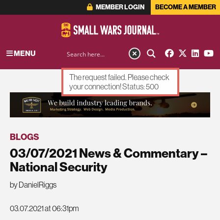
MEMBER LOGIN
BECOME A MEMBER
MENU
The request failed. Please check
your connection! Status: 500
ADVERTISEMENT
BLOGS
03/07/2021 News & Commentary –
National Security
by DanielRiggs
03.07.2021 at 06:31pm