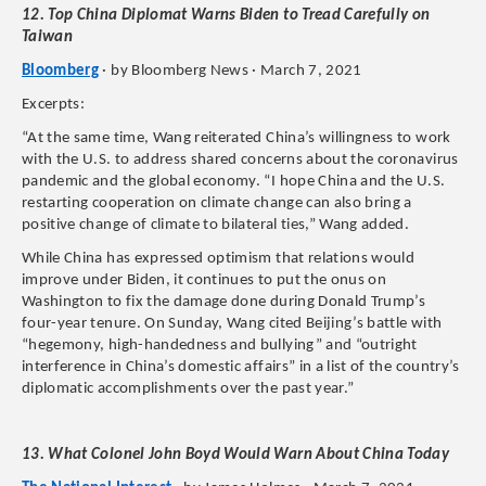
12. Top China Diplomat Warns Biden to Tread Carefully on
Taiwan
Bloomberg
· by Bloomberg News · March 7, 2021
Excerpts:
“At the same time, Wang reiterated China’s willingness to work
with the U.S. to address shared concerns about the coronavirus
pandemic and the global economy. “I hope China and the U.S.
restarting cooperation on climate change can also bring a
positive change of climate to bilateral ties,” Wang added.
While China has expressed optimism that relations would
improve under Biden, it continues to put the onus on
Washington to fix the damage done during Donald Trump’s
four-year tenure. On Sunday, Wang cited Beijing’s battle with
“hegemony, high-handedness and bullying” and “outright
interference in China’s domestic affairs” in a list of the country’s
diplomatic accomplishments over the past year.”
13. What Colonel John Boyd Would Warn About China Today