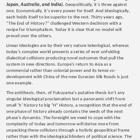
Japan, Australia, and India).
Geopolitically, it’s three against
one. Economically, it’s every power for itself. And ideologically,
each holds itself to be superior to the rest. Thirty years ago,
“The End of History?” challenged Western declinism with a
recipe for triumphalism. Today it is clear that no model will
prevail over the others.
Linear ideologies are by their very nature teleological, whereas
today’s complex world presents a series of ever unfolding
dialectical collisions producing novel outcomes that pull the
system in new directions. Europe’s return to Asia as a
commercial rather than colonial power and its tense co-
development with China of the new Eurasian Silk Roads is just
one example.
The antithesis, then, of Fukuyama’s putative thesis isn’t any
singular ideological proclamation but a panoramic shift from
small ‘h’ history to big “H” History, a recognition that the end of
one phase of history already contains the seeds of the next
phase’s dynamics. The foresight we need to cope with the
complexity of today and tomorrow will derive more from
unpacking these collisions through a holistic geopolitical frame
rather than with the ideological blinders of political science. The