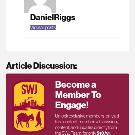
DanielRiggs
View all posts
Article Discussion:
Become a
Member To
Engage!
Unlock exclusive members-only ad-
free content, members discussion,
content, and updates directly from
the SWJ Team, for only
$10/yr
.