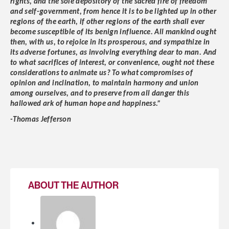
rights, and the sole depository of the sacred fire of freedom
and self-government, from hence it is to be lighted up in other
regions of the earth, if other regions of the earth shall ever
become susceptible of its benign influence. All mankind ought
then, with us, to rejoice in its prosperous, and sympathize in
its adverse fortunes, as involving everything dear to man. And
to what sacrifices of interest, or convenience, ought not these
considerations to animate us? To what compromises of
opinion and inclination, to maintain harmony and union
among ourselves, and to preserve from all danger this
hallowed ark of human hope and happiness.”
-Thomas Jefferson
ABOUT THE AUTHOR