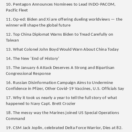
10. Pentagon Announces Nominees to Lead INDO-PACOM,
Pacific Fleet
11. Op-ed: Biden and Xi are offering dueling worldviews — the
winner will shape the global future
12. Top China Diplomat Warns Biden to Tread Carefully on
Taiwan
13. What Colonel John Boyd Would Warn About China Today
14. The New ‘End of History’
15. The January 6 Attack Deserves A Strong and Bipartisan
Congressional Response
16. Russian Disinformation Campaign Aims to Undermine
Confidence in Pfizer, Other Covid-19 Vaccines, U.S. Officials Say
17. Why it took us nearly a year to tell the full story of what
happened to Navy Capt. Brett Crozier
18. The messy way the Marines joined US Special Operations
Command
19. CSM Jack Joplin, celebrated Delta Force Warrior, Dies at 82.