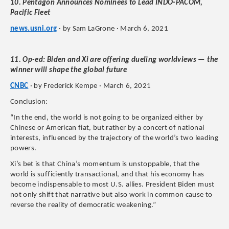
10. Pentagon Announces Nominees to Lead INDO-PACOM,
Pacific Fleet
news.usni.org
· by Sam LaGrone · March 6, 2021
11. Op-ed: Biden and Xi are offering dueling worldviews — the
winner will shape the global future
CNBC
· by Frederick Kempe · March 6, 2021
Conclusion:
“In the end, the world is not going to be organized either by
Chinese or American fiat, but rather by a concert of national
interests, influenced by the trajectory of the world’s two leading
powers.
Xi’s bet is that China’s momentum is unstoppable, that the
world is sufficiently transactional, and that his economy has
become indispensable to most U.S. allies. President Biden must
not only shift that narrative but also work in common cause to
reverse the reality of democratic weakening.”