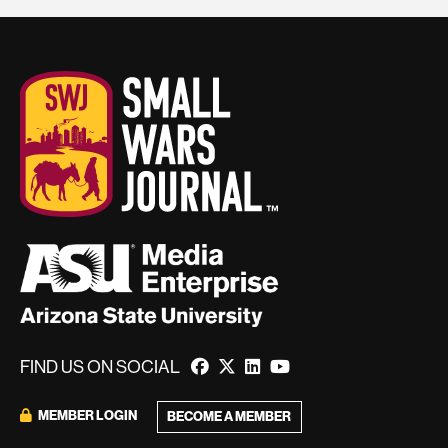
FIND US ON SOCIAL
MEMBER LOGIN
BECOME A MEMBER