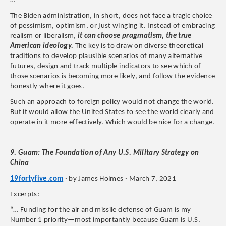
​…
The Biden administration, in short, does not face a tragic choice
of pessimism, optimism, or just winging it. Instead of embracing
realism or liberalism,
it can choose pragmatism, the true
American ideology.
The key is to draw on diverse theoretical
traditions to develop plausible scenarios of many alternative
futures, design and track multiple indicators to see which of
those scenarios is becoming more likely, and follow the evidence
honestly where it goes.
Such an approach to foreign policy would not change the world.
But it would allow the United States to see the world clearly and
operate in it more effectively. Which would be nice for a change.
9. Guam: The Foundation of Any U.S. Military Strategy on
China
19fortyfive.com
· by James Holmes · March 7, 2021
Excerpts:
“… Funding for the air and missile defense of Guam is my
Number 1 priority—most importantly because Guam is U.S.