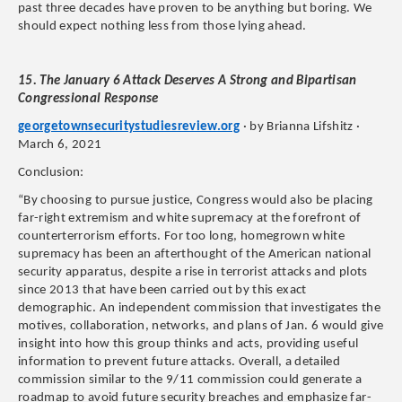
past three decades have proven to be anything but boring. We
should expect nothing less from those lying ahead.
15. The January 6 Attack Deserves A Strong and Bipartisan
Congressional Response
georgetownsecuritystudiesreview.org
· by Brianna Lifshitz ·
March 6, 2021
Conclusion:
“By choosing to pursue justice, Congress would also be placing
far-right extremism and white supremacy at the forefront of
counterterrorism efforts. For too long, homegrown white
supremacy has been an afterthought of the American national
security apparatus, despite a rise in terrorist attacks and plots
since 2013 that have been carried out by this exact
demographic. An independent commission that investigates the
motives, collaboration, networks, and plans of Jan. 6 would give
insight into how this group thinks and acts, providing useful
information to prevent future attacks. Overall, a detailed
commission similar to the 9/11 commission could generate a
roadmap to avoid future security breaches and emphasize far-