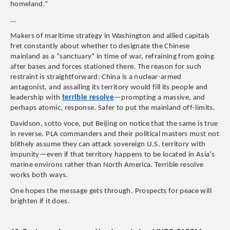
homeland.”
…
Makers of maritime strategy in Washington and allied capitals
fret constantly about whether to designate the Chinese
mainland as a “sanctuary” in time of war, refraining from going
after bases and forces stationed there. The reason for such
restraint is straightforward: China is a nuclear-armed
antagonist, and assailing its territory would fill its people and
leadership with
terrible resolve
—prompting a massive, and
perhaps atomic, response. Safer to put the mainland off-limits.
Davidson, sotto voce, put Beijing on notice that the same is true
in reverse. PLA commanders and their political masters must not
blithely assume they can attack sovereign U.S. territory with
impunity—even if that territory happens to be located in Asia’s
marine environs rather than North America. Terrible resolve
works both ways.
One hopes the message gets through. Prospects for peace will
brighten if it does.