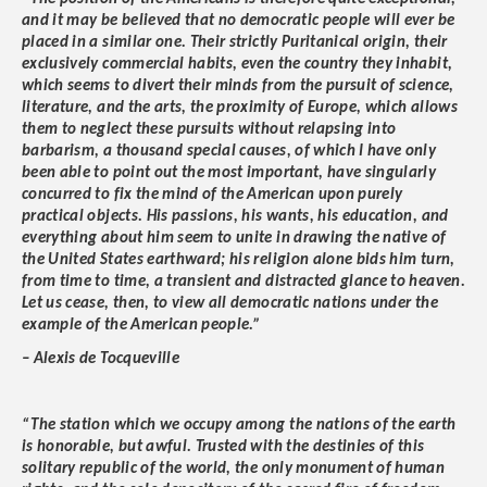
and it may be believed that no democratic people will ever be
placed in a similar one. Their strictly Puritanical origin, their
exclusively commercial habits, even the country they inhabit,
which seems to divert their minds from the pursuit of science,
literature, and the arts, the proximity of Europe, which allows
them to neglect these pursuits without relapsing into
barbarism, a thousand special causes, of which I have only
been able to point out the most important, have singularly
concurred to fix the mind of the American upon purely
practical objects. His passions, his wants, his education, and
everything about him seem to unite in drawing the native of
the United States earthward; his religion alone bids him turn,
from time to time, a transient and distracted glance to heaven.
Let us cease, then, to view all democratic nations under the
example of the American people.”
– Alexis de Tocqueville
“The station which we occupy among the nations of the earth
is honorable, but awful. Trusted with the destinies of this
solitary republic of the world, the only monument of human