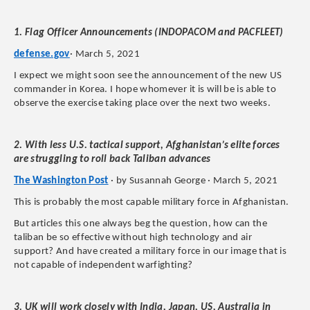
1. Flag Officer Announcements (INDOPACOM and PACFLEET)
defense.gov
· March 5, 2021
I expect we might soon see the announcement of the new US
commander in Korea. I hope whomever it is will be is able to
observe the exercise taking place over the next two weeks.
2. With less U.S. tactical support, Afghanistan’s elite forces
are struggling to roll back Taliban advances
The Washington Post
· by Susannah George · March 5, 2021
This is probably the most capable military force in Afghanistan.
But articles this one always beg the question, how can the
taliban be so effective without high technology and air
support? And have created a military force in our image that is
not capable of independent warfighting?
3. UK will work closely with India, Japan, US, Australia in