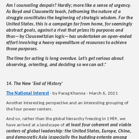
Am I counseling despair? Hardly; more like a sense of urgency.
As Boyd and Clausewitz teach, fathoming the nature of a
struggle constitutes the beginning of strategic wisdom. For the
United States, this is a campaign far from home, for seemingly
abstract goals, against a rival that prizes its purposes and
thus—by Clausewitzian logic—has undertaken an open-ended
effort involving a heavy expenditure of resources to achieve
those purposes.
The time for acting is long overdue. Let’s get serious about
observing, orienting, and deciding so we can act.”
14. The New ‘End of History’
The National Interest
· by Parag Khanna · March 6, 2021
Another interesting perspective and an interesting grouping of
the four power centers.
And so, rather than the global hierarchy freezing in 1989, we
have arrived at a landscape of
at least four coherent and viable
centers of global leadership: the United States, Europe, China,
and democratic Asia (especially the budding entente among