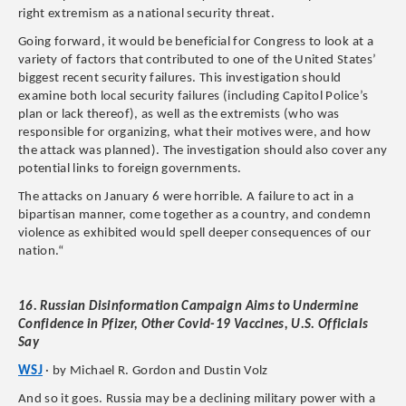
right extremism as a national security threat.
Going forward, it would be beneficial for Congress to look at a
variety of factors that contributed to one of the United States’
biggest recent security failures. This investigation should
examine both local security failures (including Capitol Police’s
plan or lack thereof), as well as the extremists (who was
responsible for organizing, what their motives were, and how
the attack was planned). The investigation should also cover any
potential links to foreign governments.
The attacks on January 6 were horrible. A failure to act in a
bipartisan manner, come together as a country, and condemn
violence as exhibited would spell deeper consequences of our
nation.“
16. Russian Disinformation Campaign Aims to Undermine
Confidence in Pfizer, Other Covid-19 Vaccines, U.S. Officials
Say
WSJ
· by Michael R. Gordon and Dustin Volz
And so it goes. Russia may be a declining military power with a