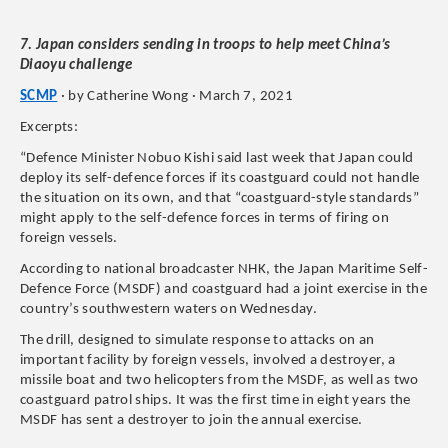
7. Japan considers sending in troops to help meet China’s
Diaoyu challenge
SCMP
· by Catherine Wong · March 7, 2021
Excerpts:
“Defence Minister Nobuo Kishi said last week that Japan could
deploy its self-defence forces if its coastguard could not handle
the situation on its own, and that “coastguard-style standards”
might apply to the self-defence forces in terms of firing on
foreign vessels.
According to national broadcaster NHK, the Japan Maritime Self-
Defence Force (MSDF) and coastguard had a joint exercise in the
country’s southwestern waters on Wednesday.
The drill, designed to simulate response to attacks on an
important facility by foreign vessels, involved a destroyer, a
missile boat and two helicopters from the MSDF, as well as two
coastguard patrol ships. It was the first time in eight years the
MSDF has sent a destroyer to join the annual exercise.