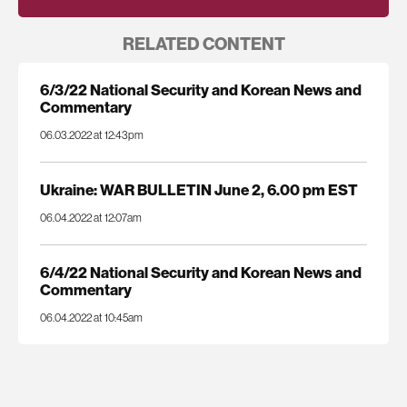
RELATED CONTENT
6/3/22 National Security and Korean News and
Commentary
06.03.2022 at 12:43pm
Ukraine: WAR BULLETIN June 2, 6.00 pm EST
06.04.2022 at 12:07am
6/4/22 National Security and Korean News and
Commentary
06.04.2022 at 10:45am