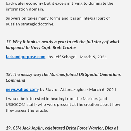
backwater economy but it excels in trying to dominate the
information domain.
Subversion takes many forms and it is an integral part of
Russian strategic doctrine.
17. Why it took us nearly a year to tell the full story of what
happened to Navy Capt. Brett Crozier
taskandpurpose.com
· by Jeff Schogol · March 6, 2021
18. The messy way the Marines joined US Special Operations
Command
news.yahoo.com
· by Stavros Atlamazoglou · March 6, 2021
I would be interested in hearing from the Marines (and
USSOCOM staff) who were present at the creation about how
they assess this article.
19. CSM Jack Joplin, celebrated Delta Force Warrior, Dies at