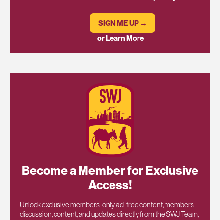
SIGN ME UP →
or Learn More
Become a Member for Exclusive
Access!
Unlock exclusive members-only ad-free content, members
discussion, content, and updates directly from the SWJ Team,