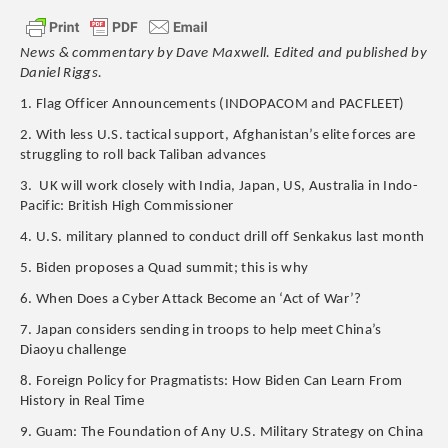
News & commentary by Dave Maxwell. Edited and published by
Daniel Riggs.
1. Flag Officer Announcements (INDOPACOM and PACFLEET)
2. With less U.S. tactical support, Afghanistan’s elite forces are
struggling to roll back Taliban advances
3. UK will work closely with India, Japan, US, Australia in Indo-
Pacific: British High Commissioner
4. U.S. military planned to conduct drill off Senkakus last month
5. Biden proposes a Quad summit; this is why
6. When Does a Cyber Attack Become an ‘Act of War’?
7. Japan considers sending in troops to help meet China’s
Diaoyu challenge
8. Foreign Policy for Pragmatists: How Biden Can Learn From
History in Real Time
9. Guam: The Foundation of Any U.S. Military Strategy on China