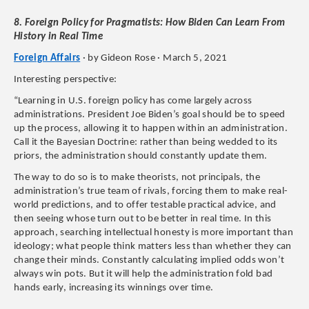
8. Foreign Policy for Pragmatists: How Biden Can Learn From
History in Real Time
Foreign Affairs
· by Gideon Rose · March 5, 2021
Interesting perspective:
“Learning in U.S. foreign policy has come largely across
administrations. President Joe Biden’s goal should be to speed
up the process, allowing it to happen within an administration.
Call it the Bayesian Doctrine: rather than being wedded to its
priors, the administration should constantly update them.
The way to do so is to make theorists, not principals, the
administration’s true team of rivals, forcing them to make real-
world predictions, and to offer testable practical advice, and
then seeing whose turn out to be better in real time. In this
approach, searching intellectual honesty is more important than
ideology; what people think matters less than whether they can
change their minds. Constantly calculating implied odds won’t
always win pots. But it will help the administration fold bad
hands early, increasing its winnings over time.