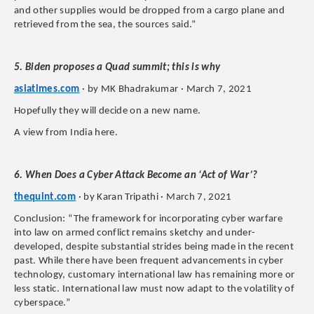
and other supplies would be dropped from a cargo plane and
retrieved from the sea, the sources said.”
5. Biden proposes a Quad summit; this is why
asiatimes.com
· by MK Bhadrakumar · March 7, 2021
Hopefully they will decide on a new name.
A view from India here.
6. When Does a Cyber Attack Become an ‘Act of War’?
thequint.com
· by Karan Tripathi · March 7, 2021
Conclusion: “The framework for incorporating cyber warfare
into law on armed conflict remains sketchy and under-
developed, despite substantial strides being made in the recent
past. While there have been frequent advancements in cyber
technology, customary international law has remaining more or
less static. International law must now adapt to the volatility of
cyberspace.”