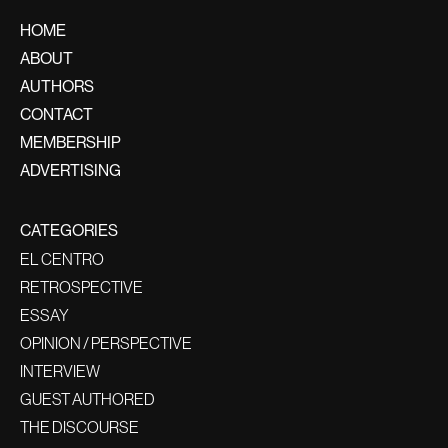
HOME
ABOUT
AUTHORS
CONTACT
MEMBERSHIP
ADVERTISING
CATEGORIES
EL CENTRO
RETROSPECTIVE
ESSAY
OPINION / PERSPECTIVE
INTERVIEW
GUEST AUTHORED
THE DISCOURSE