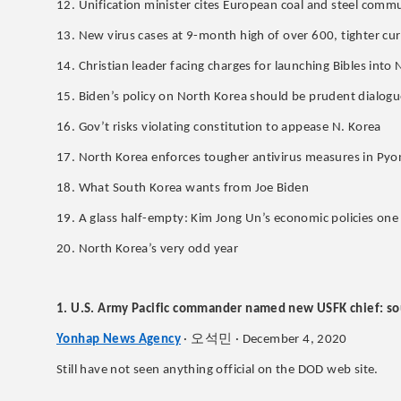
12. Unification minister cites European coal and steel comm
13. New virus cases at 9-month high of over 600, tighter cu
14. Christian leader facing charges for launching Bibles into
15. Biden’s policy on North Korea should be prudent dialo
16. Gov’t risks violating constitution to appease N. Korea
17. North Korea enforces tougher antivirus measures in Pyo
18. What South Korea wants from Joe Biden
19. A glass half-empty: Kim Jong Un’s economic policies on
20. North Korea’s very odd year
1. U.S. Army Pacific commander named new USFK chief: so
오석민
Yonhap News Agency
·
· December 4, 2020
Still have not seen anything official on the DOD web site.