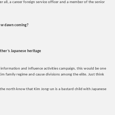
er all, a career foreign service officer and a member of the senior
 new dawn coming?
ther’s Japanese heritage
nformation and influence activities campaign, this would be one
im family regime and cause divisions among the elite. Just think
 the north know that Kim Jong-un is a bastard child with Japanese