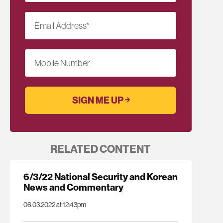
Email Address
*
Mobile Number
RELATED CONTENT
6/3/22 National Security and Korean
News and Commentary
06.03.2022 at 12:43pm