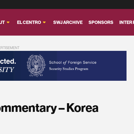
UT
EL CENTRO
SWJ ARCHIVE
SPONSORS
INTER
ERTISEMENT
ommentary – Korea