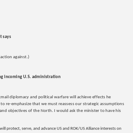
t says
action against.)
ing incoming U.S. administration
ckmail diplomacy and political warfare will achieve effects he
t to re-emphasize that we must reassess our strategic assumptions
nd objectives of the North. I would ask the minister to have his
 will protect, serve, and advance US and ROK/US Alliance interests on