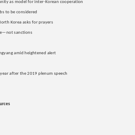
unity as model for inter-Korean cooperation
rbs to be considered
 North Korea asks for prayers
gue—not sanctions
ngyang amid heightened alert
e year after the 2019 plenum speech
urces