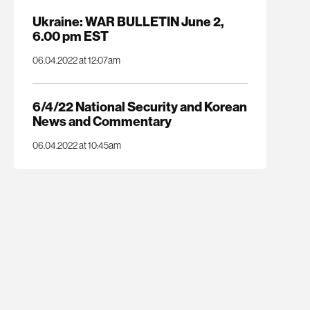
Ukraine: WAR BULLETIN June 2,
6.00 pm EST
06.04.2022 at 12:07am
6/4/22 National Security and Korean
News and Commentary
06.04.2022 at 10:45am