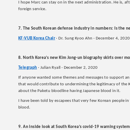
I hope Marc can stay on in the next administration. He is, aft
foreign service.
7. The South Korean defense industry in numbers: Is the
KF-VUB Korea Chair
· Dr. Sung Kyoo Ahn · December 4, 2020
8. North Korea’s new Kim Jong-un biography skirts over mo
Telegraph
· Julian Ryall · December 2, 2020
If anyone wanted some themes and messages to support an i
that would contribute to undermining the legitimacy of the K
about the Paketu bloodline having Japanese blood in it.
I have been told by escapees that very few Korean people in
blood.
9. An inside look at South Korea’s covid-19 warning system