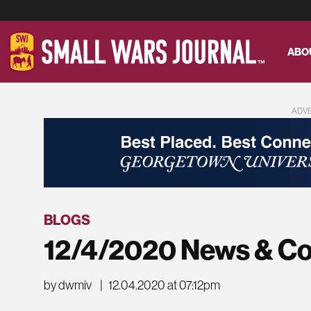
ABO
ADV
BLOGS
12/4/2020 News & C
by dwmiv
|
12.04.2020 at 07:12pm