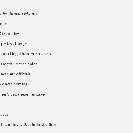
d by Duncan Moore.
rces
 troop level
s policy change
stop illegal border crossers
ch North Korean spies…
ectives: officials
ew dawn coming?
her’s Japanese heritage
 says
g incoming U.S. administration