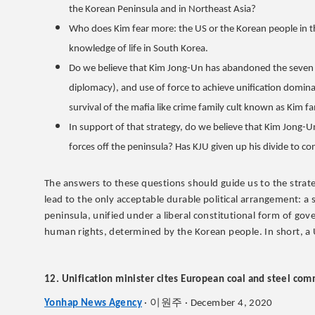
the Korean Peninsula and in Northeast Asia?
Who does Kim fear more: the US or the Korean people in t
knowledge of life in South Korea.
Do we believe that Kim Jong-Un has abandoned the seven d
diplomacy), and use of force to achieve unification domina
survival of the mafia like crime family cult known as Kim f
In support of that strategy, do we believe that Kim Jong-
forces off the peninsula? Has KJU given up his divide to co
The answers to these questions should guide us to the strate
lead to the only acceptable durable political arrangement: a
peninsula, unified under a liberal constitutional form of gove
human rights, determined by the Korean people. In short, a
12. Unification minister cites European coal and steel co
이원주
Yonhap News Agency
·
· December 4, 2020