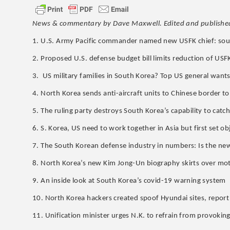
News & commentary by Dave Maxwell. Edited and publishe
1. U.S. Army Pacific commander named new USFK chief: sou
2. Proposed U.S. defense budget bill limits reduction of USFK
3. US military families in South Korea? Top US general want
4. North Korea sends anti-aircraft units to Chinese border to 
5. The ruling party destroys South Korea’s capability to cat
6. S. Korea, US need to work together in Asia but first set obj
7. The South Korean defense industry in numbers: Is the n
8. North Korea’s new Kim Jong-Un biography skirts over mot
9. An inside look at South Korea’s covid-19 warning system
10. North Korea hackers created spoof Hyundai sites, report
11. Unification minister urges N.K. to refrain from provokin