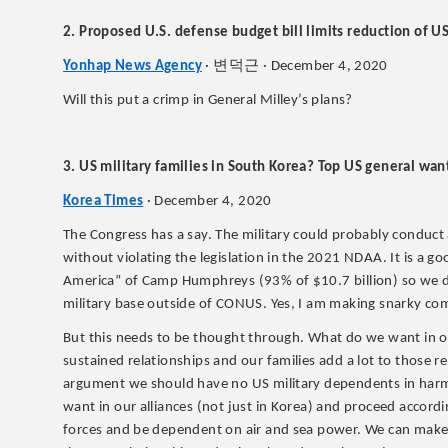
2. Proposed U.S. defense budget bill limits reduction of U
변덕근
Yonhap News Agency
·
· December 4, 2020
Will this put a crimp in General Milley’s plans?
3. US military families in South Korea? Top US general wan
Korea Times
· December 4, 2020
The Congress has a say. The military could probably conduct 
without violating the legislation in the 2021 NDAA. It is a g
America” of Camp Humphreys (93% of $10.7 billion) so we di
military base outside of CONUS. Yes, I am making snarky c
But this needs to be thought through. What do we want in our
sustained relationships and our families add a lot to those re
argument we should have no US military dependents in harm’
want in our alliances (not just in Korea) and proceed accor
forces and be dependent on air and sea power. We can make 