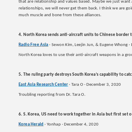
that are relationship and values based. Maybe we just want 
relationships, we will never get them back. I think we are goin
much muscle and bone from these alliances.
4. North Korea sends anti-aircraft units to Chinese border t
Radio Free Asia
· Sewon Kim, Leejin Jun, & Eugene Whong ·
North Korea loves to use their anti-aircraft weapons in a gro
5. The ruling party destroys South Korea’s capability to ca
East Asia Research Center
· Tara O · December 3, 2020
Troubling reporting from Dr. Tara O.
6. S. Korea, US need to work together in Asia but first set o
Korea Herald
· Yonhap · December 4, 2020