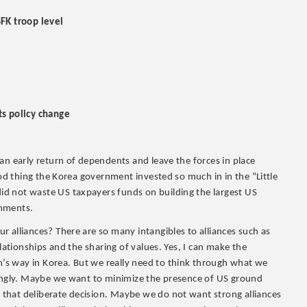
SFK troop level
ts policy change
an early return of dependents and leave the forces in place
ood thing the Korea government invested so much in in the “Little
d not waste US taxpayers funds on building the largest US
omments.
 alliances? There are so many intangibles to alliances such as
lationships and the sharing of values. Yes, I can make the
s way in Korea. But we really need to think through what we
dingly. Maybe we want to minimize the presence of US ground
that deliberate decision. Maybe we do not want strong alliances