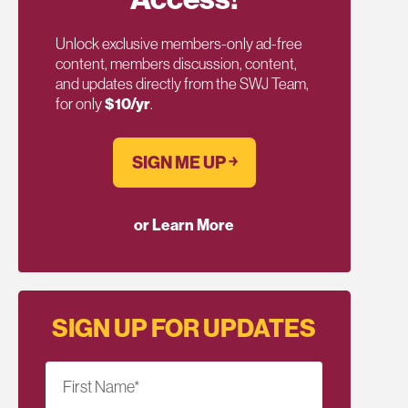
Unlock exclusive members-only ad-free
content, members discussion, content,
and updates directly from the SWJ Team,
for only
$10/yr
.
SIGN ME UP ￫
or Learn More
SIGN UP FOR UPDATES
First Name
*