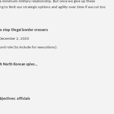
a minimum military relationship. But once we give up these
g to limit our strategic options and agility over time if we cut too
o stop illegal border crossers
 December 2, 2020
und role (to include for executions).
tch North Korean spies…
bjectives: officials