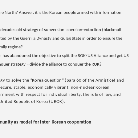
he North? Answer: it is the Korean people armed with information
ecades old strategy of subversion, coercion-extortion (blackmail
ted by the Guerrilla Dynasty and Gulag State in order to ensure the
amily regime?
Un has abandoned the objective to split the ROK/US Alliance and get US
nquer strategy – divide the alliance to conquer the ROK?
gy to solve the “Korea question” (para 60 of the Armistice) and
 secure, stable, economically vibrant, non-nuclear Korean
rnment with respect for individual liberty, the rule of law, and
 United Republic of Korea (UROK).
mmunity as model for inter-Korean cooperation