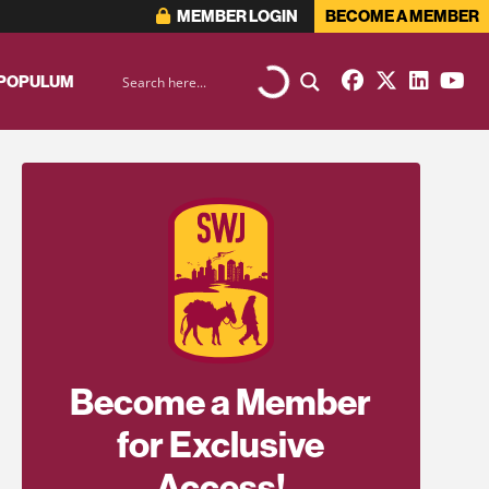
MEMBER LOGIN
BECOME A MEMBER
 POPULUM
Become a Member
for Exclusive
Access!