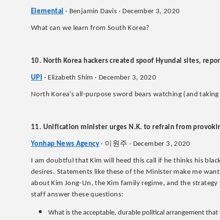
Elemental
· Benjamin Davis · December 3, 2020
What can we learn from South Korea?
10. North Korea hackers created spoof Hyundai sites, repor
UPI
· Elizabeth Shim · December 3, 2020
North Korea’s all-purpose sword bears watching (and taking 
11. Unification minister urges N.K. to refrain from provok
이원주
Yonhap News Agency
·
· December 3, 2020
I am doubtful that Kim will heed this call if he thinks his bla
desires. Statements like these of the Minister make me wan
about Kim Jong-Un, the Kim family regime, and the strategy a
staff answer these questions:
What is the acceptable, durable political arrangement that