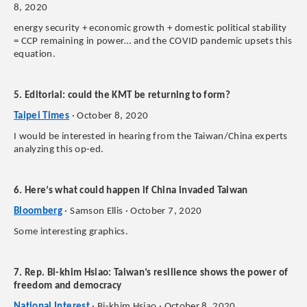
8, 2020
energy security + economic growth + domestic political stability
= CCP remaining in power… and the COVID pandemic upsets this
equation.
5. Editorial: could the KMT be returning to form?
Taipei Times
· October 8, 2020
I would be interested in hearing from the Taiwan/China experts
analyzing this op-ed.
6. Here’s what could happen if China invaded Taiwan
Bloomberg
· Samson Ellis · October 7, 2020
Some interesting graphics.
7. Rep. Bi-khim Hsiao: Taiwan’s resilience shows the power of
freedom and democracy
National Interest
· Bi-khim Hsiao · October 8, 2020