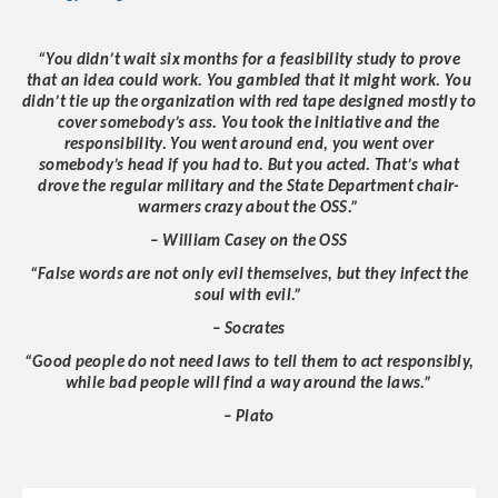
“You didn’t wait six months for a feasibility study to prove
that an idea could work. You gambled that it might work. You
didn’t tie up the organization with red tape designed mostly to
cover somebody’s ass. You took the initiative and the
responsibility. You went around end, you went over
somebody’s head if you had to. But you acted. That’s what
drove the regular military and the State Department chair-
warmers crazy about the OSS.”
– William Casey on the OSS
“False words are not only evil themselves, but they infect the
soul with evil.”
– Socrates
“Good people do not need laws to tell them to act responsibly,
while bad people will find a way around the laws.”
– Plato