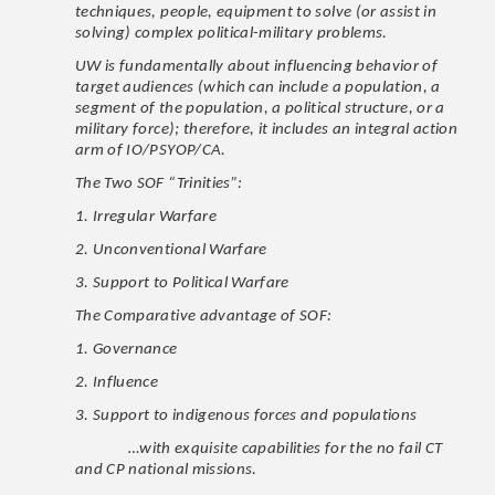
techniques, people, equipment to solve (or assist in
solving) complex political-military problems.
UW is fundamentally about influencing behavior of
target audiences (which can include a population, a
segment of the population, a political structure, or a
military force); therefore, it includes an integral action
arm of IO/PSYOP/CA.
The Two SOF “Trinities”:
1. Irregular Warfare
2. Unconventional Warfare
3. Support to Political Warfare
The Comparative advantage of SOF:
1. Governance
2. Influence
3. Support to indigenous forces and populations
…with exquisite capabilities for the no fail CT
and CP national missions.