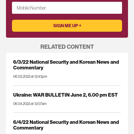
Mobile Number
RELATED CONTENT
6/3/22 National Security and Korean News and
Commentary
06.03.2022 at 12:43pm
Ukraine: WAR BULLETIN June 2, 6.00 pm EST
06.04.2022 at 12:07am
6/4/22 National Security and Korean News and
Commentary