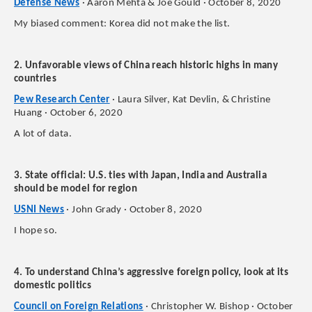
Defense News
· Aaron Mehta & Joe Gould · October 8, 2020
My biased comment: Korea did not make the list.
2. Unfavorable views of China reach historic highs in many
countries
Pew Research Center
· Laura Silver, Kat Devlin, & Christine
Huang · October 6, 2020
A lot of data.
3. State official: U.S. ties with Japan, India and Australia
should be model for region
USNI News
· John Grady · October 8, 2020
I hope so.
4. To understand China’s aggressive foreign policy, look at its
domestic politics
Council on Foreign Relations
· Christopher W. Bishop · October