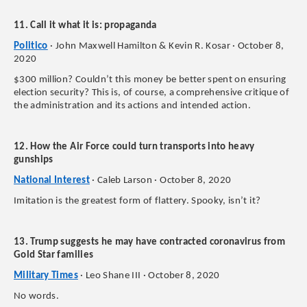
11. Call it what it is: propaganda
Politico
· John Maxwell Hamilton & Kevin R. Kosar · October 8,
2020
$300 million? Couldn’t this money be better spent on ensuring
election security? This is, of course, a comprehensive critique of
the administration and its actions and intended action.
12. How the Air Force could turn transports into heavy
gunships
National Interest
· Caleb Larson · October 8, 2020
Imitation is the greatest form of flattery. Spooky, isn’t it?
13. Trump suggests he may have contracted coronavirus from
Gold Star families
Military Times
· Leo Shane III · October 8, 2020
No words.