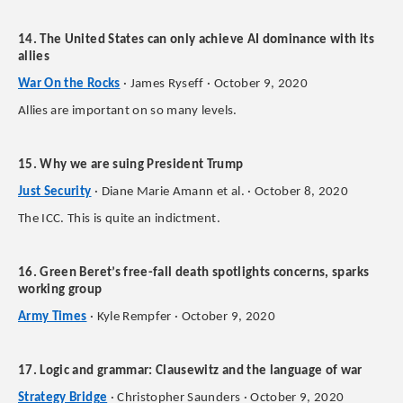
14. The United States can only achieve AI dominance with its
allies
War On the Rocks
· James Ryseff · October 9, 2020
Allies are important on so many levels.
15. Why we are suing President Trump
Just Security
· Diane Marie Amann et al. · October 8, 2020
The ICC. This is quite an indictment.
16. Green Beret’s free-fall death spotlights concerns, sparks
working group
Army Times
· Kyle Rempfer · October 9, 2020
17. Logic and grammar: Clausewitz and the language of war
Strategy Bridge
· Christopher Saunders · October 9, 2020