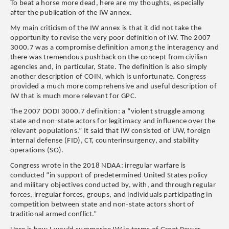
To beat a horse more dead, here are my thoughts, especially
after the publication of the IW annex.
My main criticism of the IW annex is that it did not take the
opportunity to revise the very poor definition of IW. The 2007
3000.7 was a compromise definition among the interagency and
there was tremendous pushback on the concept from civilian
agencies and, in particular, State. The definition is also simply
another description of COIN, which is unfortunate. Congress
provided a much more comprehensive and useful description of
IW that is much more relevant for GPC.
The 2007 DODI 3000.7 definition: a “violent struggle among
state and non-state actors for legitimacy and influence over the
relevant populations.” It said that IW consisted of UW, foreign
internal defense (FID), CT, counterinsurgency, and stability
operations (SO).
Congress wrote in the 2018 NDAA: irregular warfare is
conducted “in support of predetermined United States policy
and military objectives conducted by, with, and through regular
forces, irregular forces, groups, and individuals participating in
competition between state and non-state actors short of
traditional armed conflict.”