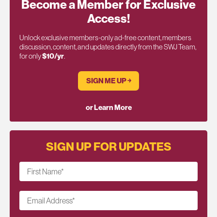
Become a Member for Exclusive
Access!
Unlock exclusive members-only ad-free content, members
discussion, content, and updates directly from the SWJ Team,
for only
$10/yr
.
SIGN ME UP ￫
or Learn More
SIGN UP FOR UPDATES
First Name
*
Email Address
*