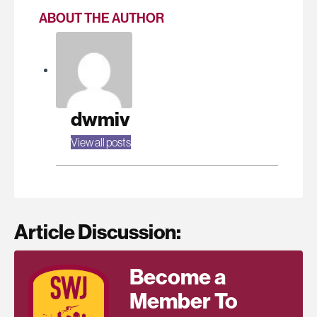
ABOUT THE AUTHOR
dwmiv
View all posts
Article Discussion:
Become a
Member To