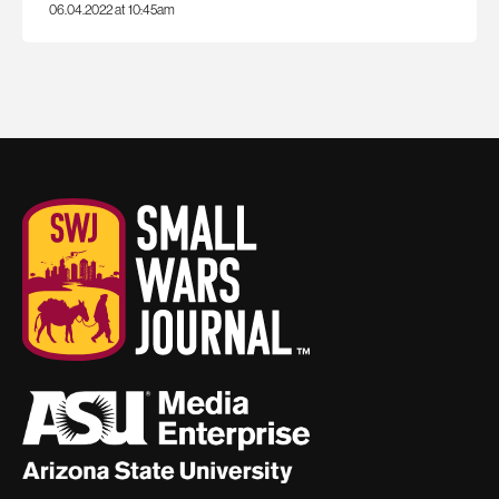
06.04.2022 at 10:45am