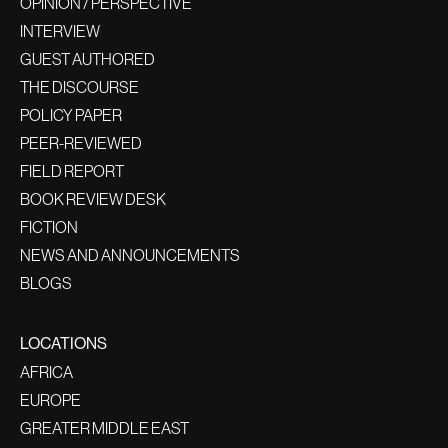
OPINION / PERSPECTIVE
INTERVIEW
GUEST AUTHORED
THE DISCOURSE
POLICY PAPER
PEER-REVIEWED
FIELD REPORT
BOOK REVIEW DESK
FICTION
NEWS AND ANNOUNCEMENTS
BLOGS
LOCATIONS
AFRICA
EUROPE
GREATER MIDDLE EAST