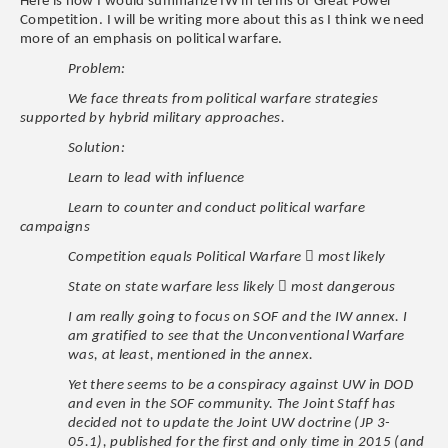
Here is how I would summarize IW in terms of Great Power
Competition. I will be writing more about this as I think we need
more of an emphasis on political warfare.
Problem:
We face threats from political warfare strategies
supported by hybrid military approaches.
Solution:
Learn to lead with influence
Learn to counter and conduct political warfare
campaigns

Competition equals Political Warfare
most likely

State on state warfare less likely
most dangerous
I am really going to focus on SOF and the IW annex. I
am gratified to see that the Unconventional Warfare
was, at least, mentioned in the annex.
Yet there seems to be a conspiracy against UW in DOD
and even in the SOF community. The Joint Staff has
decided not to update the Joint UW doctrine (JP 3-
05.1), published for the first and only time in 2015 (and