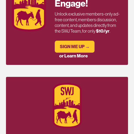
Engage!
Unlock exclusive members-only ad-
free content, members discussion,
content, and updates directly from
the SWJ Team, for only
$10/yr
.
SIGN ME UP →
or Learn More