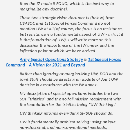
then the J7 made it FOUO, which is the best way to
marginalize any doctrine).
These two strategic vision documents (below) from
USASOC and 1st Special Forces Command do not
mention UW at all (of course, the focus is on resistance,
but resistance is a fundamental aspect of UW – in fact it
is the foundation of UW). I will write more on this
discussing the importance of the IW annex and the
inflection point at which we have arrived.
Army Special Operations Strategy
&
1st Special Forces
Command – A Vision for 2021 and Beyond
Rather than ignoring or marginalizing UW, DOD and the
Joint Staff should be directing an update of Joint UW
doctrine in accordance with the IW annex.
My description of special operations includes the two
SOF “trinities” and the no fail mission requirement with
the foundation for the trinities being “UW thinking.”
UW thinking informs everything SF/SOF should do.
UW is fundamentally problem solving; using unique,
non-doctrinal, and non-conventional methods,