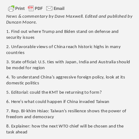
News & commentary by Dave Maxwell. Edited and published by
Duncan Moore.
1. Find out where Trump and Biden stand on defense and
security issues
2. Unfavorable views of China reach historic highs in many
countries
3. State official: U.S. ties with Japan, India and Australia should
be model for region
4. To understand China’s aggressive foreign policy, look at its
domestic politics
5. Editorial: could the KMT be returning to form?
6. Here’s what could happen if China invaded Taiwan
7. Rep. Bi-khim Hsiao: Taiwan’s resilience shows the power of
freedom and democracy
8. Explainer: how the next WTO chief will be chosen and the
task ahead