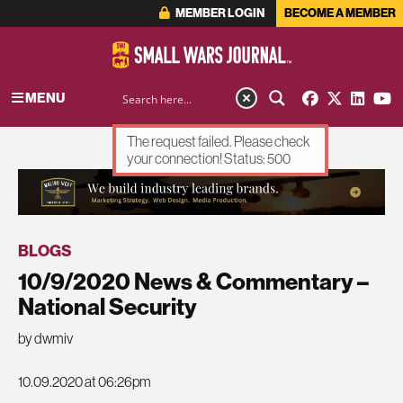
MEMBER LOGIN
BECOME A MEMBER
MENU
The request failed. Please check
your connection! Status: 500
ADVERTISEMENT
BLOGS
10/9/2020 News & Commentary –
National Security
by dwmiv
10.09.2020 at 06:26pm