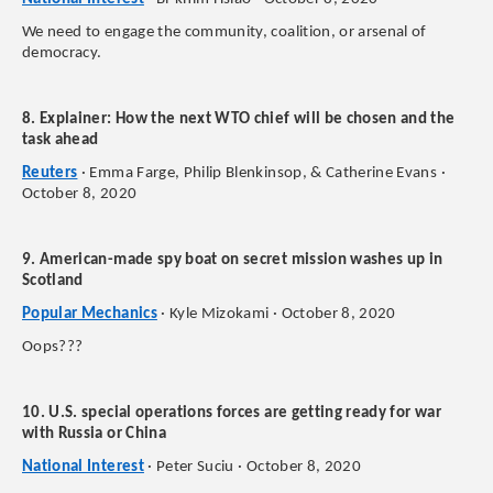
We need to engage the community, coalition, or arsenal of
democracy.
8. Explainer: How the next WTO chief will be chosen and the
task ahead
Reuters
· Emma Farge, Philip Blenkinsop, & Catherine Evans ·
October 8, 2020
9. American-made spy boat on secret mission washes up in
Scotland
Popular Mechanics
· Kyle Mizokami · October 8, 2020
Oops???
10. U.S. special operations forces are getting ready for war
with Russia or China
National Interest
· Peter Suciu · October 8, 2020