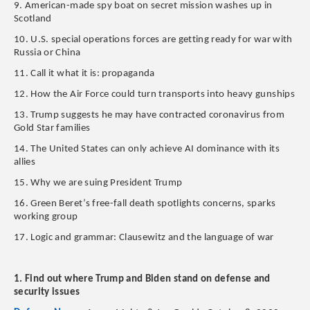
9. American-made spy boat on secret mission washes up in
Scotland
10. U.S. special operations forces are getting ready for war with
Russia or China
11. Call it what it is: propaganda
12. How the Air Force could turn transports into heavy gunships
13. Trump suggests he may have contracted coronavirus from
Gold Star families
14. The United States can only achieve AI dominance with its
allies
15. Why we are suing President Trump
16. Green Beret’s free-fall death spotlights concerns, sparks
working group
17. Logic and grammar: Clausewitz and the language of war
1. Find out where Trump and Biden stand on defense and
security issues