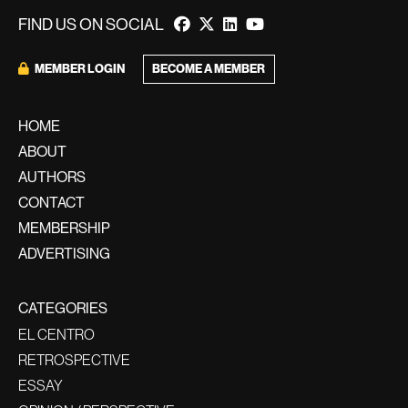
FIND US ON SOCIAL
BECOME A MEMBER
MEMBER LOGIN
HOME
ABOUT
AUTHORS
CONTACT
MEMBERSHIP
ADVERTISING
CATEGORIES
EL CENTRO
RETROSPECTIVE
ESSAY