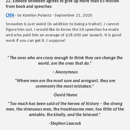
22. Edward Snowden agrees to give up more than $5 million
from book and speeches
CNN
· by Katelyn Polantz · September 21, 2020
Snowden is just weird (in addition to being a traitor). I cannot
figure him out. I would like to know the 56 speeches he made
and who paid him an average of $18,000 per speech. It is good
work if you can get it, I suppose!
“The ones who are crazy enough to think they can change the
world, are the ones that do.”
– Anonymous
“Where men are the most sure and arrogant, they are
commonly the most mistaken.”
-David Hume
“Too much has been said of the heroes of history – the strong
men, the strenuous men, the troublesome men; too little of the
amiable, the kindly, and the tolerant.”
-Stephen Leacock