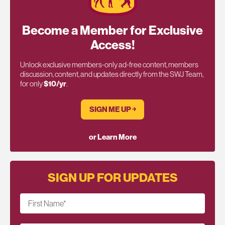
Become a Member for Exclusive
Access!
Unlock exclusive members-only ad-free content, members
discussion, content, and updates directly from the SWJ Team,
for only
$10/yr
.
SIGN ME UP ￫
or Learn More
SIGN UP FOR UPDATES
First Name
*