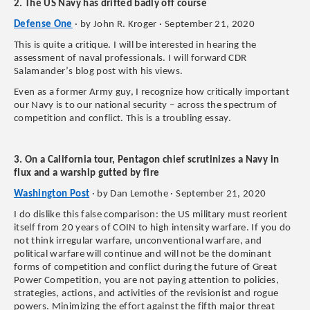
2. The US Navy has drifted badly off course
Defense One
· by John R. Kroger · September 21, 2020
This is quite a critique. I will be interested in hearing the
assessment of naval professionals. I will forward CDR
Salamander’s blog post with his views.
Even as a former Army guy, I recognize how critically important
our Navy is to our national security – across the spectrum of
competition and conflict. This is a troubling essay.
3. On a California tour, Pentagon chief scrutinizes a Navy in
flux and a warship gutted by fire
Washington Post
· by Dan Lemothe · September 21, 2020
I do dislike this false comparison: the US military must reorient
itself from 20 years of COIN to high intensity warfare. If you do
not think irregular warfare, unconventional warfare, and
political warfare will continue and will not be the dominant
forms of competition and conflict during the future of Great
Power Competition, you are not paying attention to policies,
strategies, actions, and activities of the revisionist and rogue
powers. Minimizing the effort against the fifth major threat