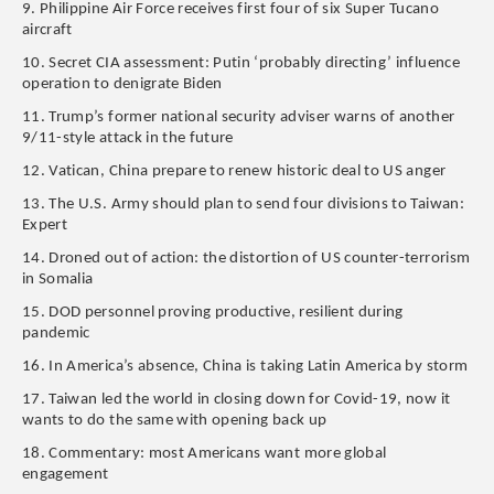
9. Philippine Air Force receives first four of six Super Tucano
aircraft
10. Secret CIA assessment: Putin ‘probably directing’ influence
operation to denigrate Biden
11. Trump’s former national security adviser warns of another
9/11-style attack in the future
12. Vatican, China prepare to renew historic deal to US anger
13. The U.S. Army should plan to send four divisions to Taiwan:
Expert
14. Droned out of action: the distortion of US counter-terrorism
in Somalia
15. DOD personnel proving productive, resilient during
pandemic
16. In America’s absence, China is taking Latin America by storm
17. Taiwan led the world in closing down for Covid-19, now it
wants to do the same with opening back up
18. Commentary: most Americans want more global
engagement