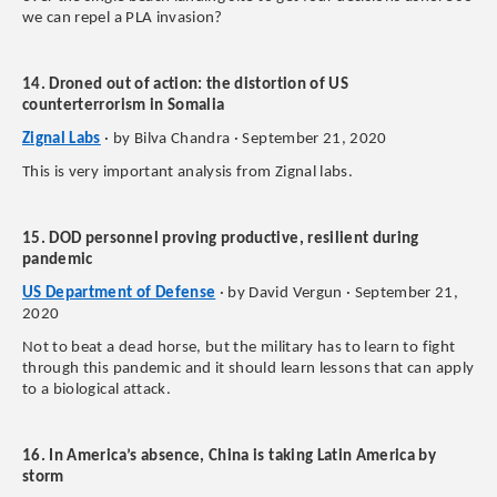
we can repel a PLA invasion?
14. Droned out of action: the distortion of US
counterterrorism in Somalia
Zignal Labs
· by Bilva Chandra · September 21, 2020
This is very important analysis from Zignal labs.
15. DOD personnel proving productive, resilient during
pandemic
US Department of Defense
· by David Vergun · September 21,
2020
Not to beat a dead horse, but the military has to learn to fight
through this pandemic and it should learn lessons that can apply
to a biological attack.
16. In America’s absence, China is taking Latin America by
storm