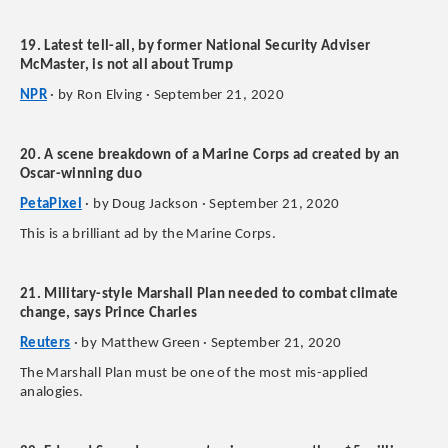
19. Latest tell-all, by former National Security Adviser
McMaster, is not all about Trump
NPR
· by Ron Elving · September 21, 2020
20. A scene breakdown of a Marine Corps ad created by an
Oscar-winning duo
PetaPixel
· by Doug Jackson · September 21, 2020
This is a brilliant ad by the Marine Corps.
21. Military-style Marshall Plan needed to combat climate
change, says Prince Charles
Reuters
· by Matthew Green · September 21, 2020
The Marshall Plan must be one of the most mis-applied
analogies.