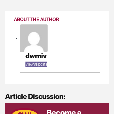
ABOUT THE AUTHOR
dwmiv
View all posts
Article Discussion:
Become a