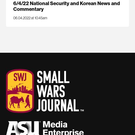
6/4/22 National Security and Korean News and
Commentary
06.04.2022 at 10:45am