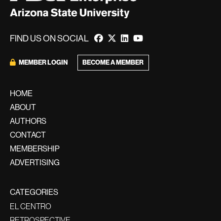
FIND US ON SOCIAL
BECOME A MEMBER
MEMBER LOGIN
HOME
ABOUT
AUTHORS
CONTACT
MEMBERSHIP
ADVERTISING
CATEGORIES
EL CENTRO
RETROSPECTIVE