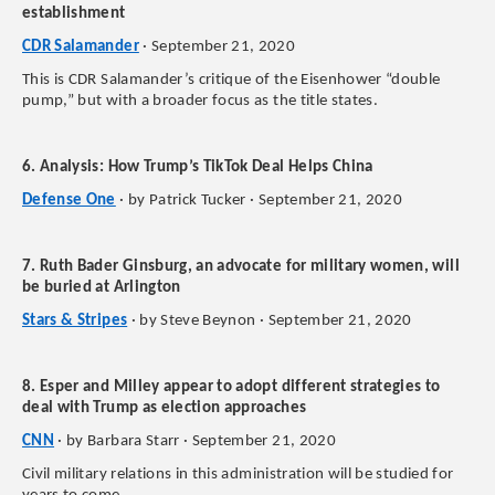
establishment
CDR Salamander
· September 21, 2020
This is CDR Salamander’s critique of the Eisenhower “double
pump,” but with a broader focus as the title states.
6. Analysis: How Trump’s TikTok Deal Helps China
Defense One
· by Patrick Tucker · September 21, 2020
7. Ruth Bader Ginsburg, an advocate for military women, will
be buried at Arlington
Stars & Stripes
· by Steve Beynon · September 21, 2020
8. Esper and Milley appear to adopt different strategies to
deal with Trump as election approaches
CNN
· by Barbara Starr · September 21, 2020
Civil military relations in this administration will be studied for