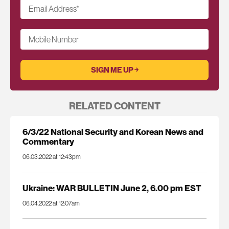
Email Address
*
Mobile Number
RELATED CONTENT
6/3/22 National Security and Korean News and
Commentary
06.03.2022 at 12:43pm
Ukraine: WAR BULLETIN June 2, 6.00 pm EST
06.04.2022 at 12:07am