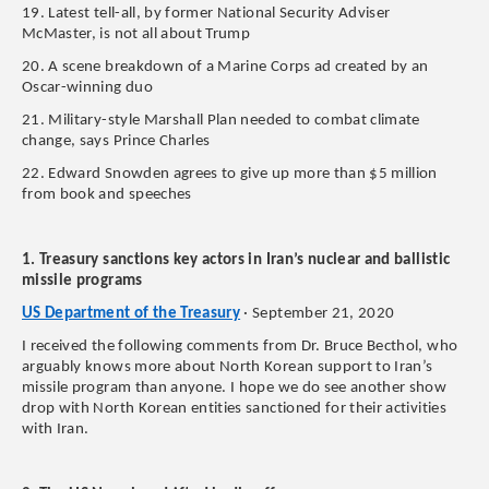
19. Latest tell-all, by former National Security Adviser
McMaster, is not all about Trump
20. A scene breakdown of a Marine Corps ad created by an
Oscar-winning duo
21. Military-style Marshall Plan needed to combat climate
change, says Prince Charles
22. Edward Snowden agrees to give up more than $5 million
from book and speeches
1. Treasury sanctions key actors in Iran’s nuclear and ballistic
missile programs
US Department of the Treasury
· September 21, 2020
I received the following comments from Dr. Bruce Becthol, who
arguably knows more about North Korean support to Iran’s
missile program than anyone. I hope we do see another show
drop with North Korean entities sanctioned for their activities
with Iran.