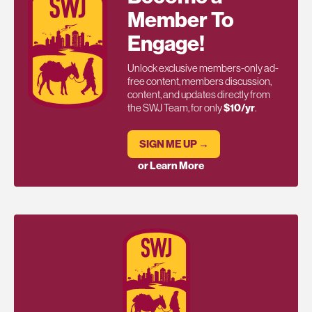
Member To
Engage!
Unlock exclusive members-only ad-
free content, members discussion,
content, and updates directly from
the SWJ Team, for only
$10/yr
.
SIGN ME UP →
or Learn More