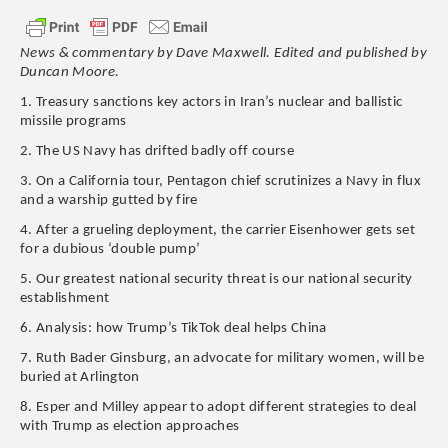
News & commentary by Dave Maxwell. Edited and published by
Duncan Moore.
1. Treasury sanctions key actors in Iran’s nuclear and ballistic
missile programs
2. The US Navy has drifted badly off course
3. On a California tour, Pentagon chief scrutinizes a Navy in flux
and a warship gutted by fire
4. After a grueling deployment, the carrier Eisenhower gets set
for a dubious ‘double pump’
5. Our greatest national security threat is our national security
establishment
6. Analysis: how Trump’s TikTok deal helps China
7. Ruth Bader Ginsburg, an advocate for military women, will be
buried at Arlington
8. Esper and Milley appear to adopt different strategies to deal
with Trump as election approaches