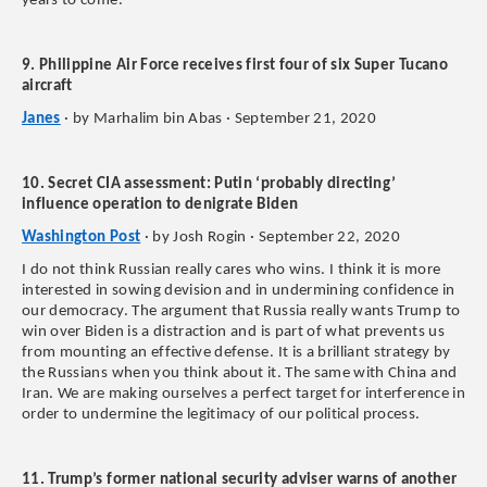
years to come.
9. Philippine Air Force receives first four of six Super Tucano
aircraft
Janes
· by Marhalim bin Abas · September 21, 2020
10. Secret CIA assessment: Putin ‘probably directing’
influence operation to denigrate Biden
Washington Post
· by Josh Rogin · September 22, 2020
I do not think Russian really cares who wins. I think it is more
interested in sowing devision and in undermining confidence in
our democracy. The argument that Russia really wants Trump to
win over Biden is a distraction and is part of what prevents us
from mounting an effective defense. It is a brilliant strategy by
the Russians when you think about it. The same with China and
Iran. We are making ourselves a perfect target for interference in
order to undermine the legitimacy of our political process.
11. Trump’s former national security adviser warns of another