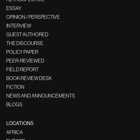
ESSAY
OPINION / PERSPECTIVE
INTERVIEW
GUEST AUTHORED
THE DISCOURSE
POLICY PAPER
PEER-REVIEWED
FIELD REPORT
BOOK REVIEW DESK
FICTION
NEWS AND ANNOUNCEMENTS
BLOGS
LOCATIONS
AFRICA