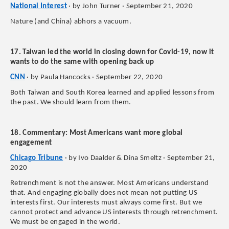
National Interest
· by John Turner · September 21, 2020
Nature (and China) abhors a vacuum.
17. Taiwan led the world in closing down for Covid-19, now it
wants to do the same with opening back up
CNN
· by Paula Hancocks · September 22, 2020
Both Taiwan and South Korea learned and applied lessons from
the past. We should learn from them.
18. Commentary: Most Americans want more global
engagement
Chicago Tribune
· by Ivo Daalder & Dina Smeltz · September 21,
2020
Retrenchment is not the answer. Most Americans understand
that. And engaging globally does not mean not putting US
interests first. Our interests must always come first. But we
cannot protect and advance US interests through retrenchment.
We must be engaged in the world.