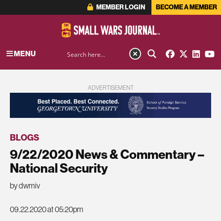
MEMBER LOGIN
BECOME A MEMBER
MENU
ADVERTISEMENT
BLOGS
9/22/2020 News & Commentary –
National Security
by dwmiv
09.22.2020 at 05:20pm