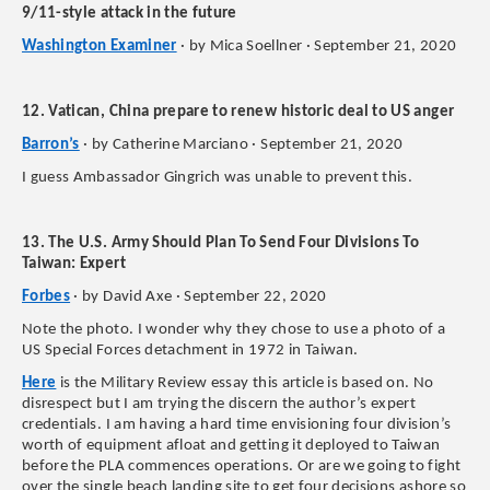
9/11-style attack in the future
Washington Examiner
· by Mica Soellner · September 21, 2020
12. Vatican, China prepare to renew historic deal to US anger
Barron’s
· by Catherine Marciano · September 21, 2020
I guess Ambassador Gingrich was unable to prevent this.
13. The U.S. Army Should Plan To Send Four Divisions To
Taiwan: Expert
Forbes
· by David Axe · September 22, 2020
Note the photo. I wonder why they chose to use a photo of a
US Special Forces detachment in 1972 in Taiwan.
Here
is the Military Review essay this article is based on. No
disrespect but I am trying the discern the author’s expert
credentials. I am having a hard time envisioning four division’s
worth of equipment afloat and getting it deployed to Taiwan
before the PLA commences operations. Or are we going to fight
over the single beach landing site to get four decisions ashore so