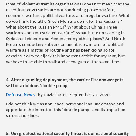
(that of violent extremist organizations) does not mean that the
other four adversaries are not conducting proxy warfare,
economic warfare, political warfare, and irregular warfare. What
do we think the Little Green Men are doing for the Russians?
What about the Russian PMCs? What about China’s Three
Warfares and Unrestricted Warfare? What is the IRCG doing in
Syria and Lebanon and Yemen among other places? And North
Korea is conducting subversion and it is own form of political
warfare as a matter of routine and has been doing so for
decades. Sorry to hijack this important article for my rant, but
we have to be able to walk and chew gum at the same time.
4. After a grueling deployment, the carrier Eisenhower gets
set for a dubious ‘double pump’
Defense News
· by David Larter · September 20, 2020
I do not think we as non-naval personnel can understand and
appreciate the impact of this “double pump” and its impact on
sailors and ships.
5. Our greatest national security threat is our national security