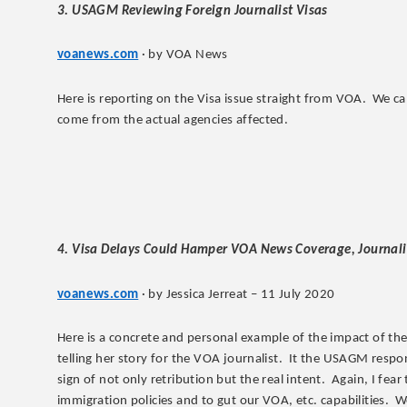
3. USAGM Reviewing Foreign Journalist Visas
voanews.com
· by VOA News
Here is reporting on the Visa issue straight from VOA. We can
come from the actual agencies affected.
4. Visa Delays Could Hamper VOA News Coverage, Journali
voanews.com
· by Jessica Jerreat – 11 July 2020
Here is a concrete and personal example of the impact of the V
telling her story for the VOA journalist. It the USAGM respon
sign of not only retribution but the real intent. Again, I fea
immigration policies and to gut our VOA, etc. capabilities. W