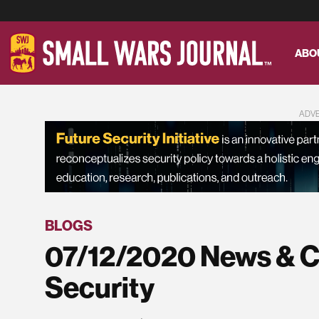
ABO
ADV
BLOGS
07/12/2020 News & C
Security