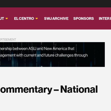
UT
EL CENTRO
SWJ ARCHIVE
SPONSORS
INTER
ERTISEMENT
ommentary – National