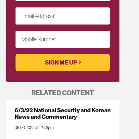
Email Address
*
Mobile Number
RELATED CONTENT
6/3/22 National Security and Korean
News and Commentary
06.03.2022 at 12:43pm