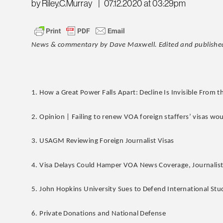
by Riley.C.Murray
|
07.12.2020 at 03:29pm
News & commentary by Dave Maxwell. Edited and published
1. How a Great Power Falls Apart: Decline Is Invisible From t
2. Opinion | Failing to renew VOA foreign staffers’ visas wou
3. USAGM Reviewing Foreign Journalist Visas
4. Visa Delays Could Hamper VOA News Coverage, Journalist
5. John Hopkins University Sues to Defend International St
6. Private Donations and National Defense