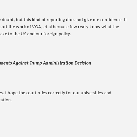
e doubt, but this kind of reporting does not give me confidence. It
pport the work of VOA, et al because few really know what the
make to the US and our foreign policy.
tudents Against Trump Administration Decision
s. I hope the court rules correctly for our universities and
ration.