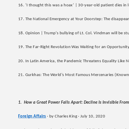
16. ‘I thought this was a hoax’ | 30-year-old patient dies in 
17. The National Emergency at Your Doorstep: The disappeara
18. Opinion | Trump’s bullying of Lt. Col. Vindman will be st
19. The Far-Right Revolution Was Waiting for an Opportunity
20. In Latin America, the Pandemic Threatens Equality Like 
21. Gurkhas: The World’s Most Famous Mercenaries (Known 
1. How a Great Power Falls Apart: Decline Is Invisible From
Foreign Affairs
· by Charles King · July 10, 2020