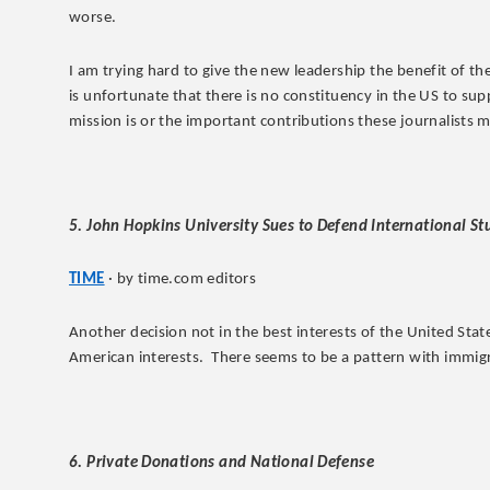
worse.
I am trying hard to give the new leadership the benefit of th
is unfortunate that there is no constituency in the US to su
mission is or the important contributions these journalists 
5. John Hopkins University Sues to Defend International S
TIME
· by time.com editors
Another decision not in the best interests of the United State
American interests. There seems to be a pattern with immig
6. Private Donations and National Defense