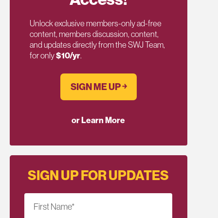
Unlock exclusive members-only ad-free
content, members discussion, content,
and updates directly from the SWJ Team,
for only
$10/yr
.
SIGN ME UP ￫
or Learn More
SIGN UP FOR UPDATES
First Name
*