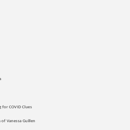
a
g for COVID Clues
 of Vanessa Guillen