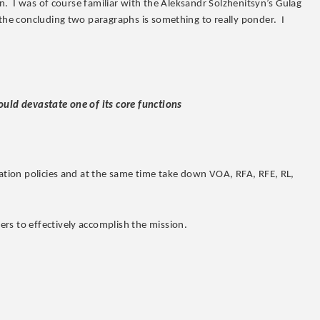
on. I was of course familiar with the Aleksandr Solzhenitsyn’s Gulag
 the concluding two paragraphs is something to really ponder. I
ould devastate one of its core functions
ration policies and at the same time take down VOA, RFA, RFE, RL,
rs to effectively accomplish the mission.