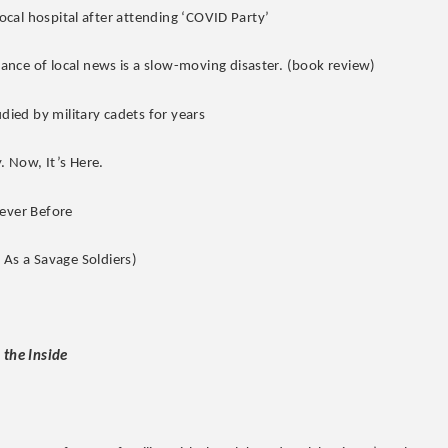
local hospital after attending ‘COVID Party’
nce of local news is a slow-moving disaster. (book review)
udied by military cadets for years
. Now, It’s Here.
Never Before
As a Savage Soldiers)
 the Inside