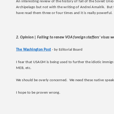
An interesting review of the history of fall of the Soviet Uni
Archipelago but not with the writing of Andrei Amalrik. But
have read them three or four times and it is really powerful.
2. Opinion | Failing to renew VOA foreign staffers’ visas w
The Washington Post
· by Editorial Board
I fear that USAGM is being used to further the idiotic immig
MEB, etc.
We should be overly concerned. We need these native speake
I hope to be proven wrong.