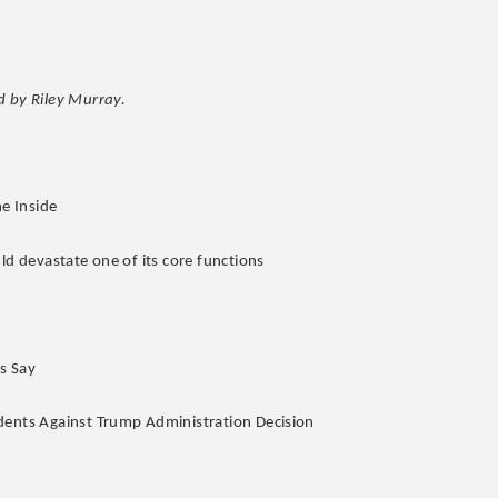
 by Riley Murray.
he Inside
ld devastate one of its core functions
s Say
udents Against Trump Administration Decision