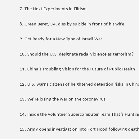
7. The Next Experiments in Elitism
8. Green Beret, 34, dies by suicide in front of his wife
9. Get Ready for a New Type of Israeli War
10. Should the U.S. designate racial violence as terrorism?
11. China’s Troubling Vision for the Future of Public Health
12. U.S. warns citizens of heightened detention risks in Chin
13. We’re losing the war on the coronavirus
14. Inside the Volunteer Supercomputer Team That’s Huntin
15. Army opens investigation into Fort Hood following death