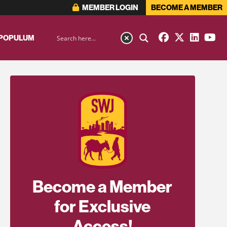
MEMBER LOGIN
BECOME A MEMBER
 POPULUM
Become a Member
for Exclusive
Access!