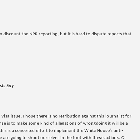
 discount the NPR reporting, but it is hard to dispute reports that
sts Say
isa issue. I hope there is no retribution against this journalist for
se is to make some kind of allegations of wrongdoing it will be a
r this is a concerted effort to implement the White House’s anti-
e are going to shoot ourselves in the foot with these actions. Or