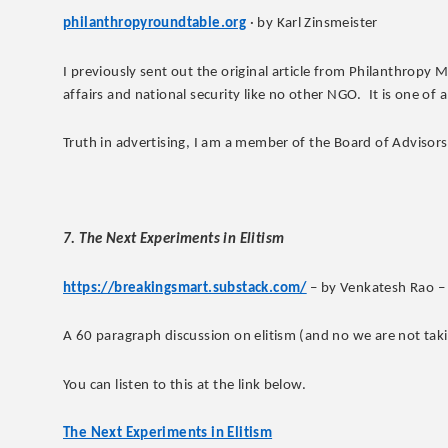
philanthropyroundtable.org
· by Karl Zinsmeister
I previously sent out the original article from Philanthropy 
affairs and national security like no other NGO. It is one of a
Truth in advertising, I am a member of the Board of Advisors
7. The Next Experiments in Elitism
https://breakingsmart.substack.com/
– by Venkatesh Rao –
A 60 paragraph discussion on elitism (and no we are not takin
You can listen to this at the link below.
The Next Experiments in Elitism