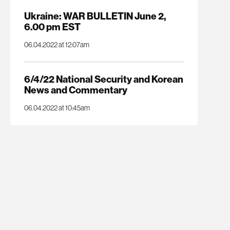
Ukraine: WAR BULLETIN June 2,
6.00 pm EST
06.04.2022 at 12:07am
6/4/22 National Security and Korean
News and Commentary
06.04.2022 at 10:45am