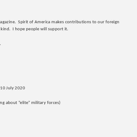
Magazine. Spirit of America makes contributions to our foreign
 kind. I hope people will support it.
.
 10 July 2020
g about “elite” military forces)