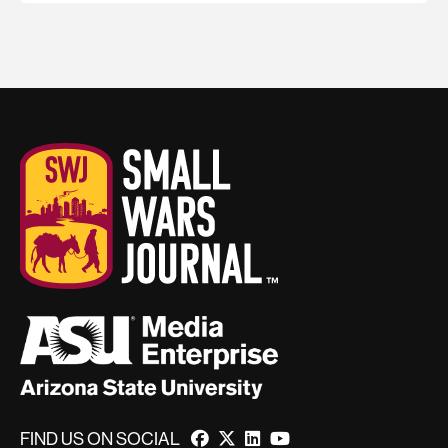
FIND US ON SOCIAL