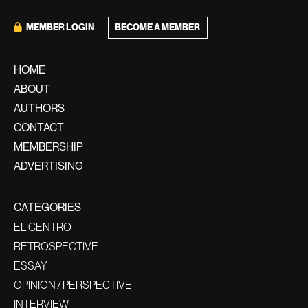
MEMBER LOGIN
BECOME A MEMBER
HOME
ABOUT
AUTHORS
CONTACT
MEMBERSHIP
ADVERTISING
CATEGORIES
EL CENTRO
RETROSPECTIVE
ESSAY
OPINION / PERSPECTIVE
INTERVIEW