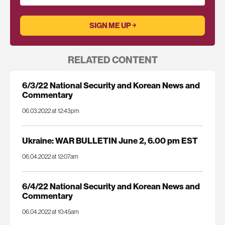
RELATED CONTENT
6/3/22 National Security and Korean News and
Commentary
06.03.2022 at 12:43pm
Ukraine: WAR BULLETIN June 2, 6.00 pm EST
06.04.2022 at 12:07am
6/4/22 National Security and Korean News and
Commentary
06.04.2022 at 10:45am