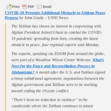
COVID-19 Presents Additional Obstacle to Afghan Peace
Process
by John Grady – USNI News
The Taliban has shown no interest in cooperating with
Afghan President Ashraf Ghani to combat the COVID-
19 pandemic spreading from Iran, creating the latest
obstacle to peace, four regional experts said Monday.
The experts, speaking via ZOOM from around the globe,
were part of a Woodrow Wilson Center Webcast:
What’s
Next for the Peace and Reconciliation Process in
Afghanistan?
A month after the U.S. and Taliban signed
a troop withdrawal agreement, negotiations between the
Afghan government and Taliban were to be working
toward ending the 19-year conflict.
“There’s been no reduction in violence” in the
countryside where the Taliban continues to attack