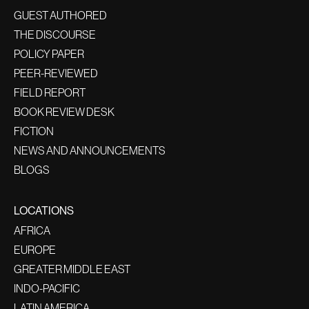
GUEST AUTHORED
THE DISCOURSE
POLICY PAPER
PEER-REVIEWED
FIELD REPORT
BOOK REVIEW DESK
FICTION
NEWS AND ANNOUNCEMENTS
BLOGS
LOCATIONS
AFRICA
EUROPE
GREATER MIDDLE EAST
INDO-PACIFIC
LATIN AMERICA