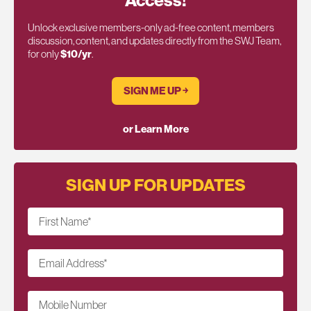
Access!
Unlock exclusive members-only ad-free content, members
discussion, content, and updates directly from the SWJ Team,
for only
$10/yr
.
SIGN ME UP ￫
or Learn More
SIGN UP FOR UPDATES
First Name
*
Email Address
*
Mobile Number