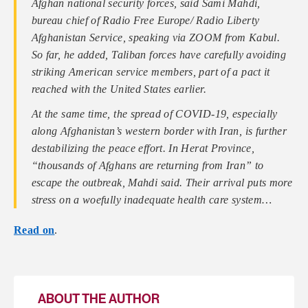
Afghan national security forces, said Sami Mahdi,
bureau chief of Radio Free Europe/ Radio Liberty
Afghanistan Service, speaking via ZOOM from Kabul.
So far, he added, Taliban forces have carefully avoiding
striking American service members, part of a pact it
reached with the United States earlier.
At the same time, the spread of COVID-19, especially
along Afghanistan’s western border with Iran, is further
destabilizing the peace effort. In Herat Province,
“thousands of Afghans are returning from Iran” to
escape the outbreak, Mahdi said. Their arrival puts more
stress on a woefully inadequate health care system…
Read on
.
ABOUT THE AUTHOR