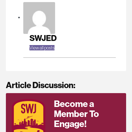
SWJED
View all posts
Article Discussion:
Become a
Member To
Engage!