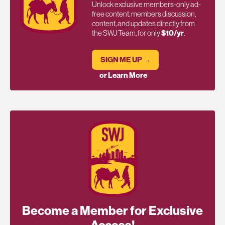
Unlock exclusive members-only ad-
free content, members discussion,
content, and updates directly from
the SWJ Team, for only
$10/yr
.
SIGN ME UP →
or Learn More
Become a Member for Exclusive