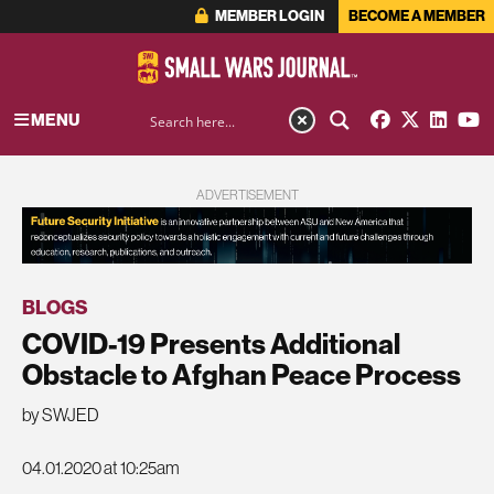
MEMBER LOGIN
BECOME A MEMBER
MENU
ADVERTISEMENT
BLOGS
COVID-19 Presents Additional
Obstacle to Afghan Peace Process
by SWJED
04.01.2020 at 10:25am