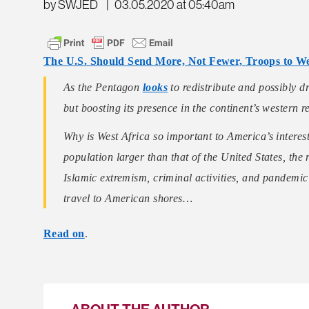
by SWJED
|
03.05.2020 at 05:40am
The U.S. Should Send More, Not Fewer, Troops to We
As the Pentagon
looks
to redistribute and possibly d
but boosting its presence in the continent’s western r
Why is West Africa so important to America’s intere
population larger than that of the United States, the 
Islamic extremism, criminal activities, and pandemic 
travel to American shores…
Read on
.