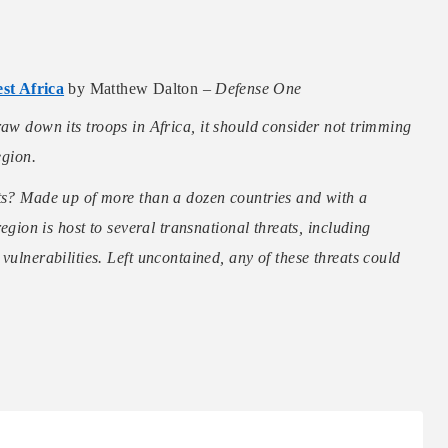
st Africa
by Matthew Dalton –
Defense One
raw down its troops in Africa, it should consider not trimming
egion.
sts? Made up of more than a dozen countries and with a
region is host to several transnational threats, including
vulnerabilities. Left uncontained, any of these threats could