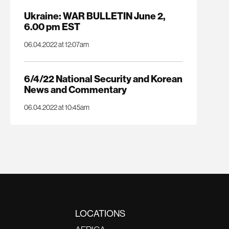
Ukraine: WAR BULLETIN June 2,
6.00 pm EST
06.04.2022 at 12:07am
6/4/22 National Security and Korean
News and Commentary
06.04.2022 at 10:45am
LOCATIONS