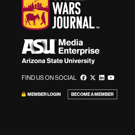
FIND US ON SOCIAL
BECOME A MEMBER
MEMBER LOGIN