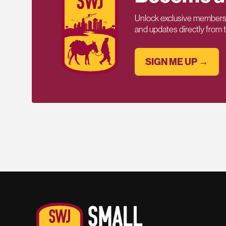
Unlock exclusive members-
and updates directly from
SIGN ME UP →