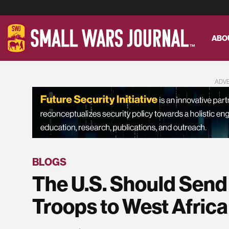
ABO
ADV
BLOGS
The U.S. Should Send
Troops to West Africa