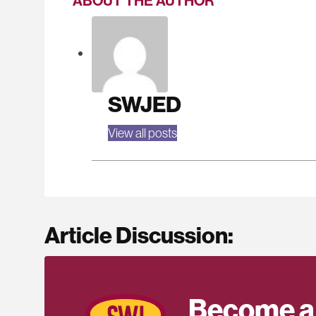
ABOUT THE AUTHOR
SWJED
View all posts
Article Discussion:
Become a