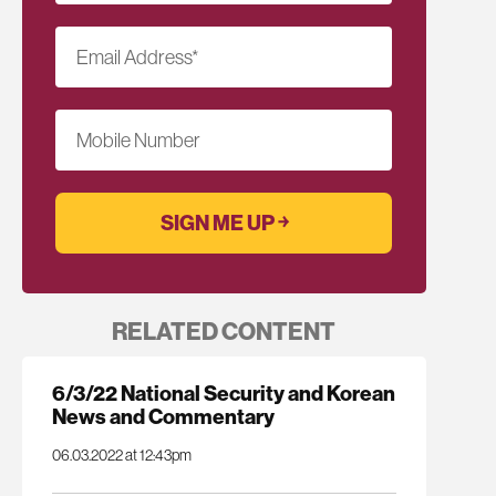
Email Address
*
Mobile Number
RELATED CONTENT
6/3/22 National Security and Korean
News and Commentary
06.03.2022 at 12:43pm