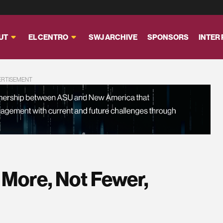
UT
EL CENTRO
SWJ ARCHIVE
SPONSORS
INTER
ERTISEMENT
 More, Not Fewer,