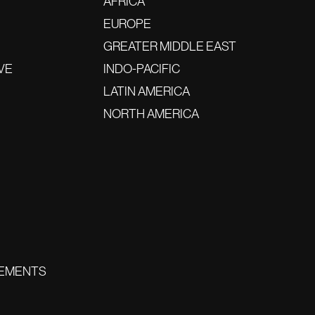
AFRICA
EUROPE
GREATER MIDDLE EAST
VE
INDO-PACIFIC
LATIN AMERICA
NORTH AMERICA
EMENTS