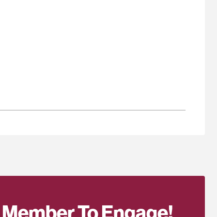
 Member To Engage!