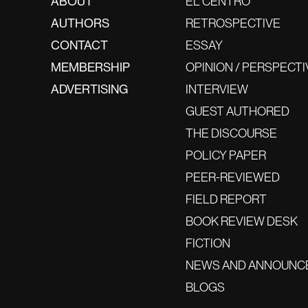
ABOUT
EL CENTRO
AUTHORS
RETROSPECTIVE
CONTACT
ESSAY
MEMBERSHIP
OPINION / PERSPECTI
ADVERTISING
INTERVIEW
GUEST AUTHORED
THE DISCOURSE
POLICY PAPER
PEER-REVIEWED
FIELD REPORT
BOOK REVIEW DESK
FICTION
NEWS AND ANNOUNC
BLOGS