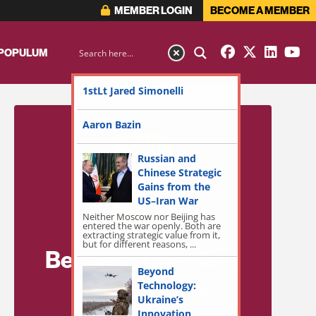
MEMBER LOGIN
BECOME A MEMBER
 POPULUM
1stLt Jared Simonelli
Aaron Bazin
Russian and
Chinese Strategic
Gains from the
US–Iran War
Neither Moscow nor Beijing has
entered the war openly. Both are
extracting strategic value from it,
but for different reasons, ...
Become a Member
Beyond
for Exclusive
Technology:
Ukraine’s
Access!
Innovation