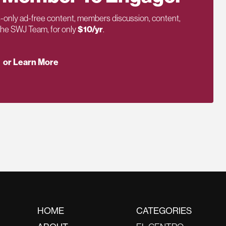
only ad-free content, members discussion, content,
 the SWJ Team, for only
$10/yr
.
or Learn More
HOME
CATEGORIES