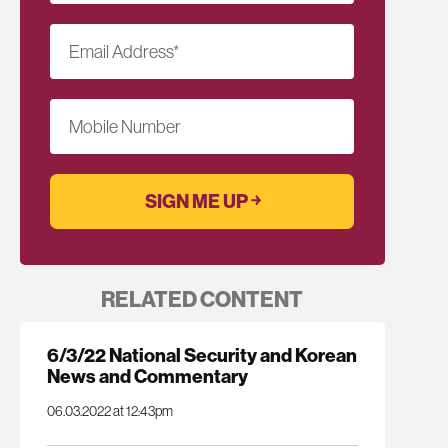
Email Address
*
Mobile Number
RELATED CONTENT
6/3/22 National Security and Korean
News and Commentary
06.03.2022 at 12:43pm