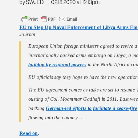
by SWJED
|
02.18.2020 at 12:13pm
EU to Step Up Naval Enforcement of Libya Arms E
Journal
European Union foreign ministers agreed to revive a
internationally backed arms embargo on Libya, a move
buildup by regional powers
in the North African cou
EU officials say they hope to have the new operation
The EU agreement comes as talks are set to resume T
ousting of Col. Moammar Gadhafi in 2011. Last week
backing
German-led efforts to facilitate a cease-fire
flowing into the country…
Read on
.