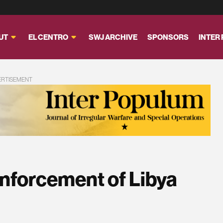
UT
EL CENTRO
SWJ ARCHIVE
SPONSORS
INTER
ERTISEMENT
Enforcement of Libya