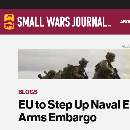
ABO
ADV
BLOGS
EU to Step Up Naval 
Arms Embargo