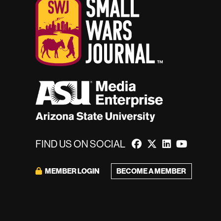
FIND US ON SOCIAL
BECOME A MEMBER
MEMBER LOGIN