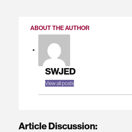
ABOUT THE AUTHOR
SWJED
View all posts
Article Discussion: