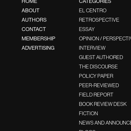
HOME
CATEGORIES
ABOUT
EL CENTRO
AUTHORS
RETROSPECTIVE
CONTACT
ESSAY
MEMBERSHIP
OPINION / PERSPECTI
ADVERTISING
INTERVIEW
GUEST AUTHORED
THE DISCOURSE
POLICY PAPER
PEER-REVIEWED
FIELD REPORT
BOOK REVIEW DESK
FICTION
NEWS AND ANNOUNC