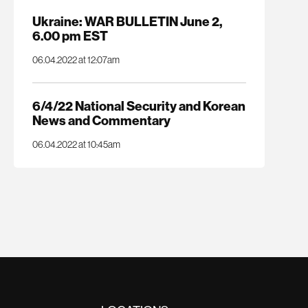
Ukraine: WAR BULLETIN June 2,
6.00 pm EST
06.04.2022 at 12:07am
6/4/22 National Security and Korean
News and Commentary
06.04.2022 at 10:45am