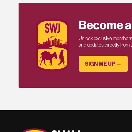
Become a
Unlock exclusive members-
and updates directly from
SIGN ME UP →