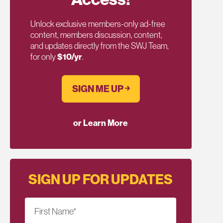
Unlock exclusive members-only ad-free
content, members discussion, content,
and updates directly from the SWJ Team,
for only
$10/yr
.
SIGN ME UP ￫
or Learn More
SIGN UP FOR UPDATES
First Name
*