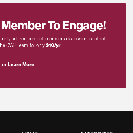
 Member To Engage!
only ad-free content, members discussion, content,
 the SWJ Team, for only
$10/yr
.
or Learn More