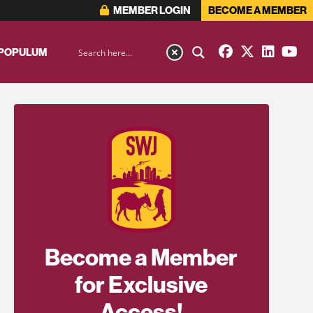
MEMBER LOGIN
BECOME A MEMBER
 POPULUM
Become a Member
for Exclusive
Access!