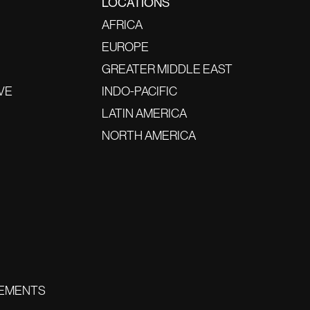
LOCATIONS
AFRICA
EUROPE
GREATER MIDDLE EAST
VE
INDO-PACIFIC
LATIN AMERICA
NORTH AMERICA
EMENTS