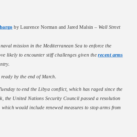
mbargo
by Laurence Norman and Jared Malsin –
Wall Street
 naval mission in the Mediterranean Sea to enforce the
 likely to encounter stiff challenges given the
recent arms
ntry.
 ready by the end of March.
uesday to end the Libya conflict, which has raged since the
, the United Nations Security Council passed a resolution
, which would include renewed measures to stop arms from