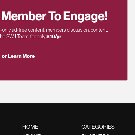
 Member To Engage!
only ad-free content, members discussion, content,
 the SWJ Team, for only
$10/yr
.
or Learn More
HOME
CATEGORIES