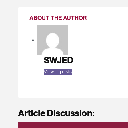
ABOUT THE AUTHOR
SWJED
View all posts
Article Discussion: