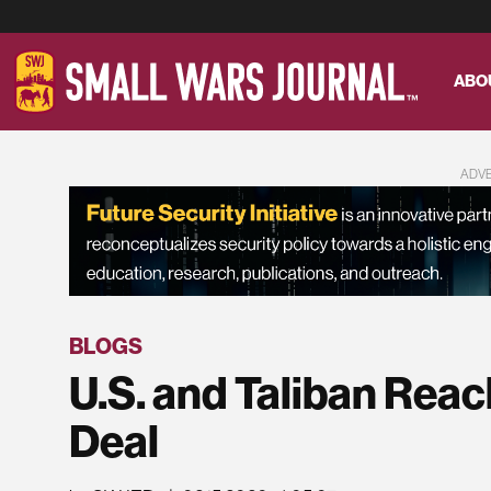
ABO
ADV
BLOGS
U.S. and Taliban Reac
Deal