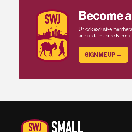
Become a
Unlock exclusive members-
and updates directly from
SIGN ME UP →