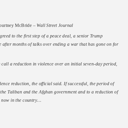
ourtney McBride –
Wall Street Journal
eed to the first step of a peace deal, a senior Trump
e after months of talks over ending a war that has gone on for
 call a reduction in violence over an initial seven-day period,
ence reduction, the official said. If successful, the period of
n the Taliban and the Afghan government and to a reduction of
ps now in the country…