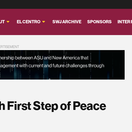
UT
EL CENTRO
SWJ ARCHIVE
SPONSORS
INTER
ERTISEMENT
h First Step of Peace