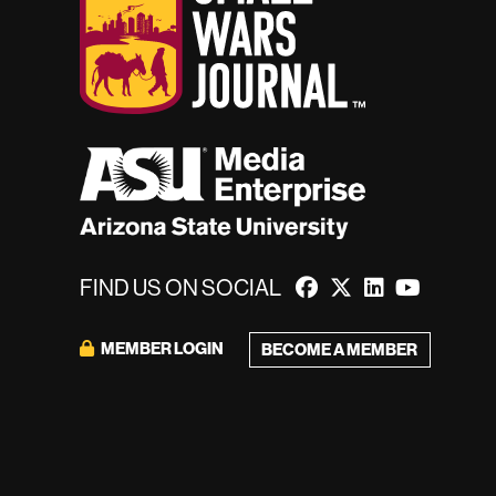
FIND US ON SOCIAL
MEMBER LOGIN
BECOME A MEMBER