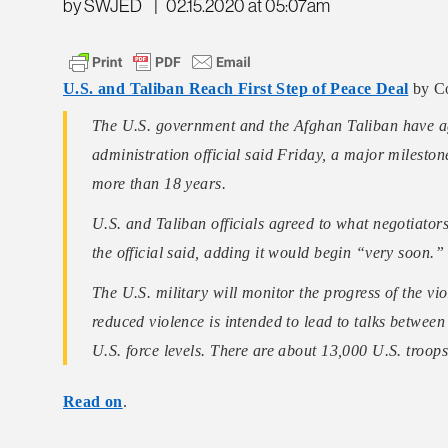
by SWJED
|
02.15.2020 at 05:07am
U.S. and Taliban Reach First Step of Peace Deal
by C
The U.S. government and the Afghan Taliban have agr
administration official said Friday, a major mileston
more than 18 years.
U.S. and Taliban officials agreed to what negotiators
the official said, adding it would begin “very soon.”
The U.S. military will monitor the progress of the viol
reduced violence is intended to lead to talks betwee
U.S. force levels. There are about 13,000 U.S. troo
Read on
.