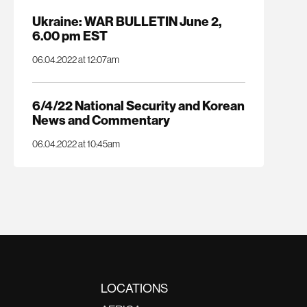
Ukraine: WAR BULLETIN June 2,
6.00 pm EST
06.04.2022 at 12:07am
6/4/22 National Security and Korean
News and Commentary
06.04.2022 at 10:45am
LOCATIONS