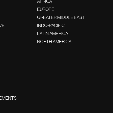
AFRICA
EUROPE
GREATER MIDDLE EAST
VE
INDO-PACIFIC
LATIN AMERICA
NORTH AMERICA
EMENTS