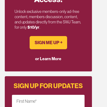
Unlock exclusive members-only ad-free
content, members discussion, content,
and updates directly from the SWJ Team,
for only
$10/yr
.
SIGN ME UP ￫
or Learn More
SIGN UP FOR UPDATES
First Name
*