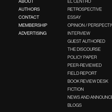
ABOUT
EL CENTRO
AUTHORS
RETROSPECTIVE
CONTACT
ESSAY
MEMBERSHIP
OPINION / PERSPECTI
ADVERTISING
INTERVIEW
GUEST AUTHORED
THE DISCOURSE
POLICY PAPER
PEER-REVIEWED
FIELD REPORT
BOOK REVIEW DESK
FICTION
NEWS AND ANNOUNC
BLOGS