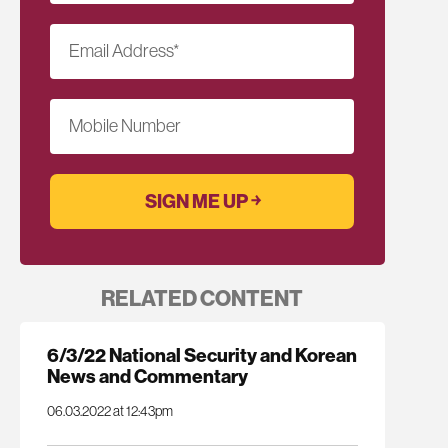
Email Address
*
Mobile Number
RELATED CONTENT
6/3/22 National Security and Korean
News and Commentary
06.03.2022 at 12:43pm