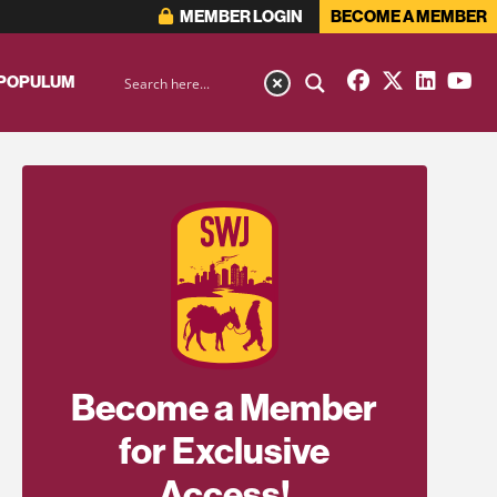
MEMBER LOGIN
BECOME A MEMBER
 POPULUM
Become a Member
for Exclusive
Access!