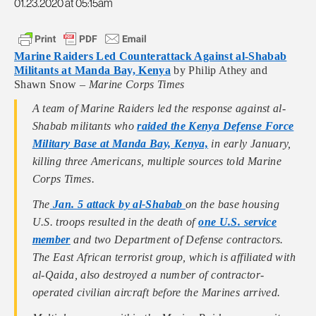
01.23.2020 at 05:15am
Marine Raiders Led Counterattack Against al-Shabab
Militants at Manda Bay, Kenya
by Philip Athey and
Shawn Snow –
Marine Corps Times
A team of Marine Raiders led the response against al-
Shabab militants who
raided the Kenya Defense Force
Military Base at Manda Bay, Kenya,
in early January,
killing three Americans, multiple sources told Marine
Corps Times.
The
Jan. 5 attack by al-Shabab
on the base housing
U.S. troops resulted in the death of
one U.S. service
member
and two Department of Defense contractors.
The East African terrorist group, which is affiliated with
al-Qaida, also destroyed a number of contractor-
operated civilian aircraft before the Marines arrived.