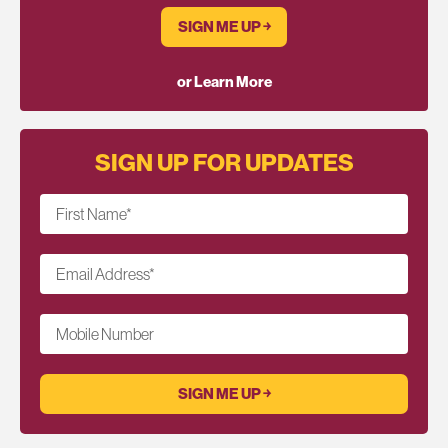
SIGN ME UP ￫
or Learn More
SIGN UP FOR UPDATES
First Name
*
Email Address
*
Mobile Number