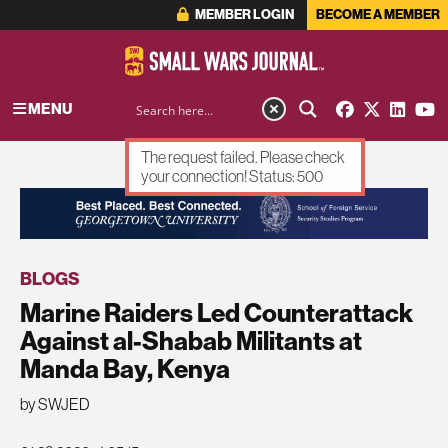
MEMBER LOGIN
BECOME A MEMBER
MENU
The request failed. Please check
your connection! Status: 500
ADVERTISEMENT
BLOGS
Marine Raiders Led Counterattack
Against al-Shabab Militants at
Manda Bay, Kenya
by SWJED