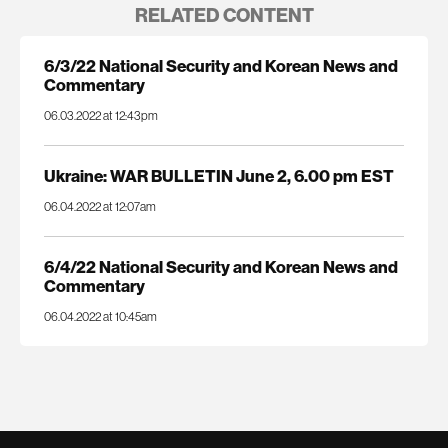
RELATED CONTENT
6/3/22 National Security and Korean News and
Commentary
06.03.2022 at 12:43pm
Ukraine: WAR BULLETIN June 2, 6.00 pm EST
06.04.2022 at 12:07am
6/4/22 National Security and Korean News and
Commentary
06.04.2022 at 10:45am