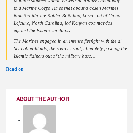
Multiple sources within the Marine Raider community
told Marine Corps Times that about a dozen Marines
from 3rd Marine Raider Battalion, based out of Camp
Lejeune, North Carolina, led Kenyan commandos
against the Islamic militants.
The Marines engaged in an intense firefight with the al-
Shabab militants, the sources said, ultimately pushing the
Islamic fighters out of the military base…
Read on
.
ABOUT THE AUTHOR