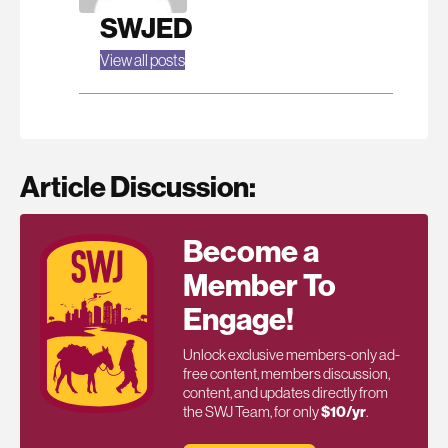
SWJED
View all posts
Article Discussion:
Become a
Member To
Engage!
Unlock exclusive members-only ad-
free content, members discussion,
content, and updates directly from
the SWJ Team, for only
$10/yr
.