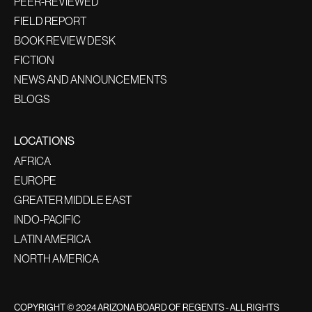
PEER-REVIEWED
FIELD REPORT
BOOK REVIEW DESK
FICTION
NEWS AND ANNOUNCEMENTS
BLOGS
LOCATIONS
AFRICA
EUROPE
GREATER MIDDLE EAST
INDO-PACIFIC
LATIN AMERICA
NORTH AMERICA
COPYRIGHT © 2024 ARIZONA BOARD OF REGENTS - ALL RIGHTS