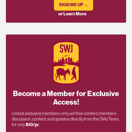
SIGN ME UP →
or Learn More
Become a Member for Exclusive
Access!
Unlock exclusive members-only ad-free content, members
discussion, content, and updates directly from the SWJ Team,
for only
$10/yr
.