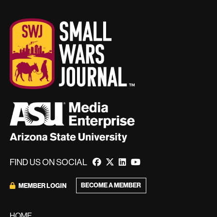
FIND US ON SOCIAL
BECOME A MEMBER
MEMBER LOGIN
HOME