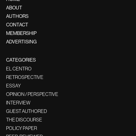
ABOUT
AUTHORS
CONTACT
MEMBERSHIP
ADVERTISING
CATEGORIES
EL CENTRO
RETROSPECTIVE
ESSAY
OPINION / PERSPECTIVE
INTERVIEW
GUEST AUTHORED
THE DISCOURSE
POLICY PAPER