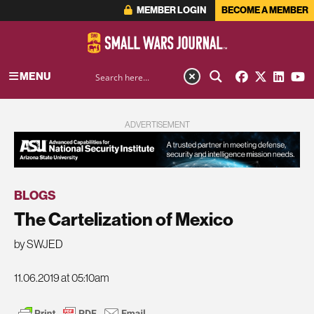
MEMBER LOGIN
BECOME A MEMBER
MENU
ADVERTISEMENT
BLOGS
The Cartelization of Mexico
by SWJED
11.06.2019 at 05:10am