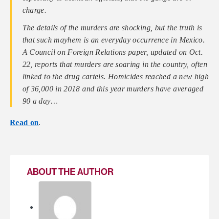
charge.
The details of the murders are shocking, but the truth is
that such mayhem is an everyday occurrence in Mexico.
A Council on Foreign Relations paper, updated on Oct.
22, reports that murders are soaring in the country, often
linked to the drug cartels. Homicides reached a new high
of 36,000 in 2018 and this year murders have averaged
90 a day…
Read on
.
ABOUT THE AUTHOR