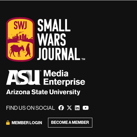
FIND US ON SOCIAL
BECOME A MEMBER
MEMBER LOGIN