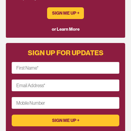
SIGN ME UP ￫
or Learn More
SIGN UP FOR UPDATES
First Name
*
Email Address
*
Mobile Number