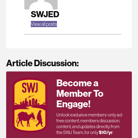
SWJED
View all posts
Article Discussion:
Become a
Member To
Engage!
Unlock exclusive members-only ad-
free content, members discussion,
content, and updates directly from
the SWJ Team, for only
$10/yr
.