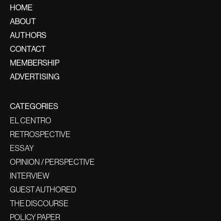
HOME
ABOUT
AUTHORS
CONTACT
MEMBERSHIP
ADVERTISING
CATEGORIES
EL CENTRO
RETROSPECTIVE
ESSAY
OPINION / PERSPECTIVE
INTERVIEW
GUEST AUTHORED
THE DISCOURSE
POLICY PAPER