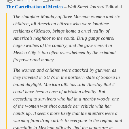
The Cartelization of Mexico
–
Wall Street Journal
Editorial
The slaughter Monday of three Mormon women and six
children, all American citizens who were longtime
residents of Mexico, brings home a cruel reality of
America’s neighbor to the south. Drug gangs control
huge swathes of the country, and the government in
Mexico City is too often overwhelmed by the criminal
firepower and money.
The women and children were attacked by gunmen as
they traveled in SUVs in the northern state of Sonora in
broad daylight. Mexican officials said Tuesday that it
could have been a case of mistaken identity. But
according to survivors who hid in a nearby woods, one
of the women was shot outside her vehicle with her
hands up. It seems more likely that the murders were a
warning from drug cartels to everyone in the region, and
especially to Mexican officials, that the gangs are in