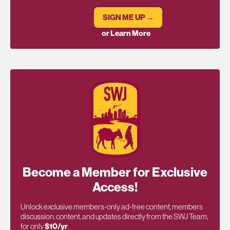
SIGN ME UP →
or Learn More
Become a Member for Exclusive
Access!
Unlock exclusive members-only ad-free content, members
discussion, content, and updates directly from the SWJ Team,
for only
$10/yr
.