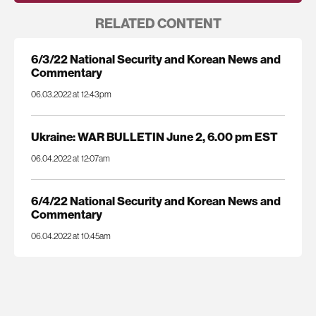
RELATED CONTENT
6/3/22 National Security and Korean News and
Commentary
06.03.2022 at 12:43pm
Ukraine: WAR BULLETIN June 2, 6.00 pm EST
06.04.2022 at 12:07am
6/4/22 National Security and Korean News and
Commentary
06.04.2022 at 10:45am