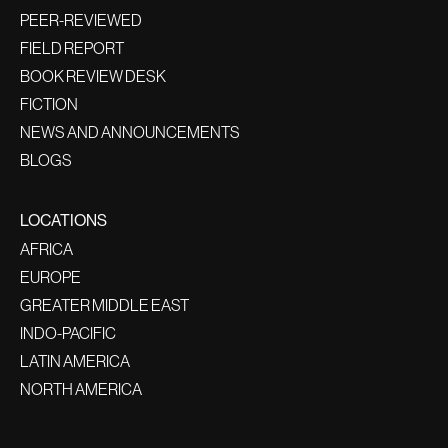
PEER-REVIEWED
FIELD REPORT
BOOK REVIEW DESK
FICTION
NEWS AND ANNOUNCEMENTS
BLOGS
LOCATIONS
AFRICA
EUROPE
GREATER MIDDLE EAST
INDO-PACIFIC
LATIN AMERICA
NORTH AMERICA