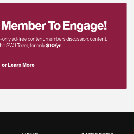
 Member To Engage!
only ad-free content, members discussion, content,
 the SWJ Team, for only
$10/yr
.
or Learn More