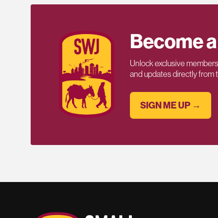
Become a
Unlock exclusive members-
and updates directly from
SIGN ME UP →