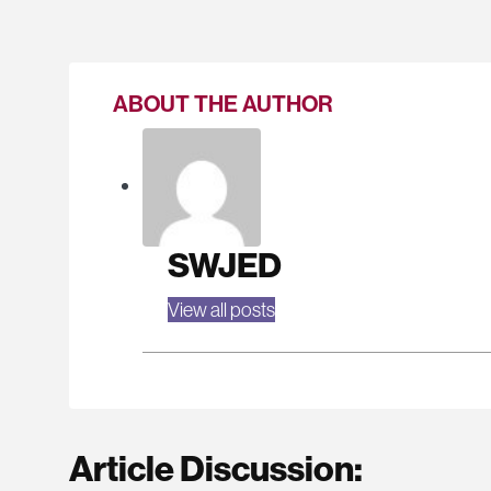
ABOUT THE AUTHOR
SWJED
View all posts
Article Discussion: