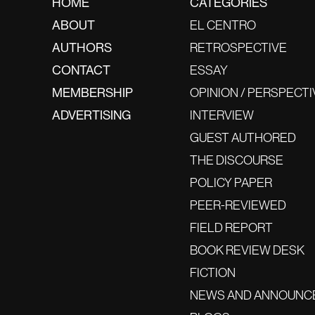
HOME
CATEGORIES
ABOUT
EL CENTRO
AUTHORS
RETROSPECTIVE
CONTACT
ESSAY
MEMBERSHIP
OPINION / PERSPECTI
ADVERTISING
INTERVIEW
GUEST AUTHORED
THE DISCOURSE
POLICY PAPER
PEER-REVIEWED
FIELD REPORT
BOOK REVIEW DESK
FICTION
NEWS AND ANNOUNC