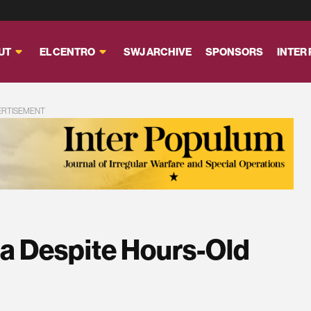
UT
EL CENTRO
SWJ ARCHIVE
SPONSORS
INTER
ERTISEMENT
ria Despite Hours-Old