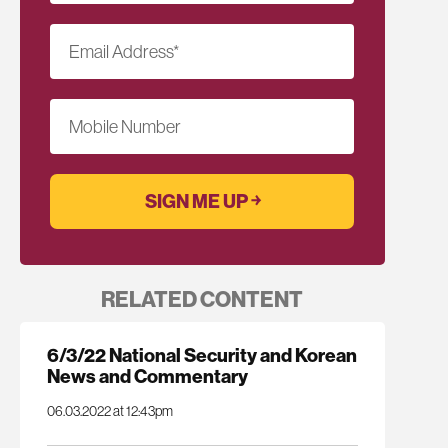
Email Address
*
Mobile Number
RELATED CONTENT
6/3/22 National Security and Korean
News and Commentary
06.03.2022 at 12:43pm