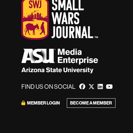
FIND US ON SOCIAL
BECOME A MEMBER
MEMBER LOGIN