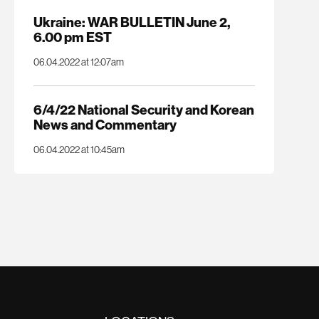
Ukraine: WAR BULLETIN June 2,
6.00 pm EST
06.04.2022 at 12:07am
6/4/22 National Security and Korean
News and Commentary
06.04.2022 at 10:45am