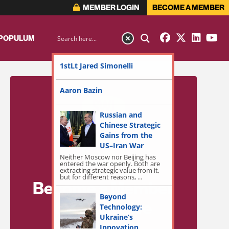
MEMBER LOGIN
BECOME A MEMBER
 POPULUM
1stLt Jared Simonelli
Aaron Bazin
Russian and
Chinese Strategic
Gains from the
US–Iran War
Neither Moscow nor Beijing has
entered the war openly. Both are
extracting strategic value from it,
but for different reasons, ...
Become a Member
Beyond
for Exclusive
Technology:
Ukraine’s
Access!
Innovation