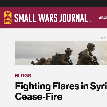
ABO
ADV
BLOGS
Fighting Flares in Sy
Cease-Fire