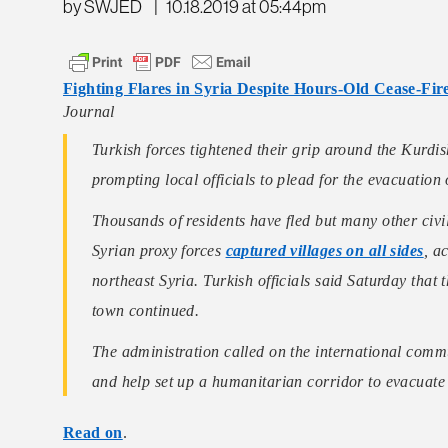
by SWJED
|
10.18.2019 at 05:44pm
Fighting Flares in Syria Despite Hours-Old Cease-Fir
Journal
Turkish forces tightened their grip around the Kurdi
prompting local officials to plead for the evacuation o
Thousands of residents have fled but many other civi
Syrian proxy forces
captured villages on all sides
, a
northeast Syria. Turkish officials said Saturday that t
town continued.
The administration called on the international commu
and help set up a humanitarian corridor to evacuat
Read on
.