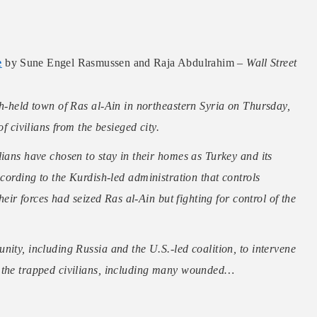
e
by Sune Engel Rasmussen and Raja Abdulrahim –
Wall Street
sh-held town of Ras al-Ain in northeastern Syria on Thursday,
f civilians from the besieged city.
lians have chosen to stay in their homes as Turkey and its
ccording to the Kurdish-led administration that controls
heir forces had seized Ras al-Ain but fighting for control of the
nity, including Russia and the U.S.-led coalition, to intervene
e the trapped civilians, including many wounded…