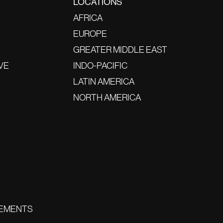
LOCATIONS
AFRICA
EUROPE
GREATER MIDDLE EAST
VE
INDO-PACIFIC
LATIN AMERICA
NORTH AMERICA
EMENTS