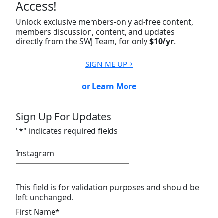
Access!
Unlock exclusive members-only ad-free content,
members discussion, content, and updates
directly from the SWJ Team, for only
$10/yr
.
SIGN ME UP ￫
or Learn More
Sign Up For Updates
"
*
" indicates required fields
Instagram
This field is for validation purposes and should be
left unchanged.
First Name
*