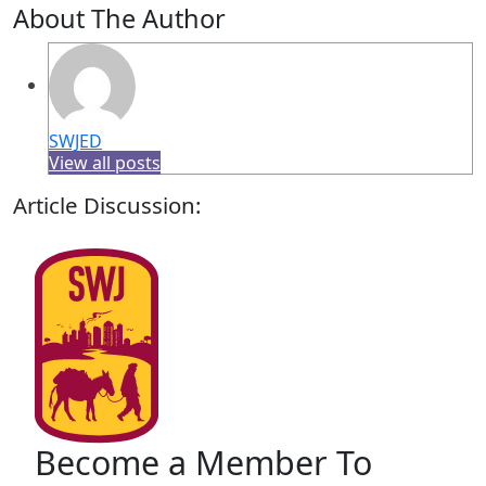
About The Author
SWJED
View all posts
Article Discussion:
Become a Member To