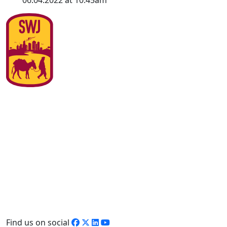
06.04.2022 at 10:45am
Find us on social