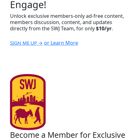
Engage!
Unlock exclusive members-only ad-free content,
members discussion, content, and updates
directly from the SWJ Team, for only
$10/yr
.
or Learn More
SIGN ME UP →
Become a Member for Exclusive