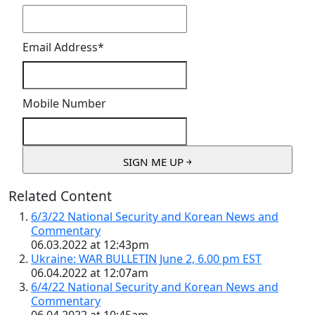
Email Address
*
Mobile Number
Related Content
6/3/22 National Security and Korean News and
Commentary
06.03.2022 at 12:43pm
Ukraine: WAR BULLETIN June 2, 6.00 pm EST
06.04.2022 at 12:07am
6/4/22 National Security and Korean News and
Commentary