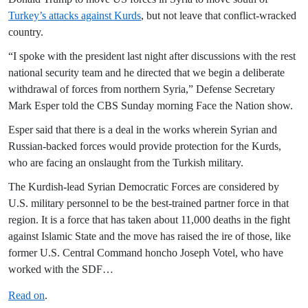
Turkey’s attacks against Kurds
, but not leave that conflict-wracked
country.
“I spoke with the president last night after discussions with the rest
national security team and he directed that we begin a deliberate
withdrawal of forces from northern Syria,” Defense Secretary
Mark Esper told the CBS Sunday morning Face the Nation show.
Esper said that there is a deal in the works wherein Syrian and
Russian-backed forces would provide protection for the Kurds,
who are facing an onslaught from the Turkish military.
The Kurdish-lead Syrian Democratic Forces are considered by
U.S. military personnel to be the best-trained partner force in that
region. It is a force that has taken about 11,000 deaths in the fight
against Islamic State and the move has raised the ire of those, like
former U.S. Central Command honcho Joseph Votel, who have
worked with the SDF…
Read on
.