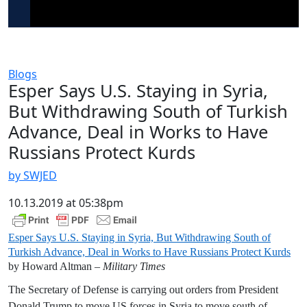
Blogs
Esper Says U.S. Staying in Syria,
But Withdrawing South of Turkish
Advance, Deal in Works to Have
Russians Protect Kurds
by SWJED
10.13.2019 at 05:38pm
Esper Says U.S. Staying in Syria, But Withdrawing South of
Turkish Advance, Deal in Works to Have Russians Protect Kurds
by Howard Altman –
Military Times
The Secretary of Defense is carrying out orders from President
Donald Trump to move US forces in Syria to move south of