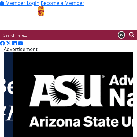
Member Login
Become a Member
MENU
Advertisement