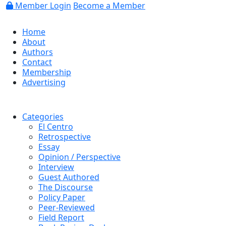
Member Login
Become a Member
Home
About
Authors
Contact
Membership
Advertising
Categories
El Centro
Retrospective
Essay
Opinion / Perspective
Interview
Guest Authored
The Discourse
Policy Paper
Peer-Reviewed
Field Report