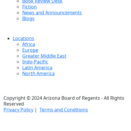
Book Review Desk
Fiction
News and Announcements
Blogs
Locations
Africa
Europe
Greater Middle East
Indo-Pacific
Latin America
North America
Copyright © 2024 Arizona Board of Regents - All Rights
Reserved
Privacy Policy
|
Terms and Conditions