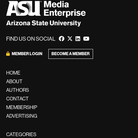
FIND US ON SOCIAL
MEMBER LOGIN
BECOME A MEMBER
HOME
ABOUT
AUTHORS
CONTACT
MEMBERSHIP
ADVERTISING
CATEGORIES