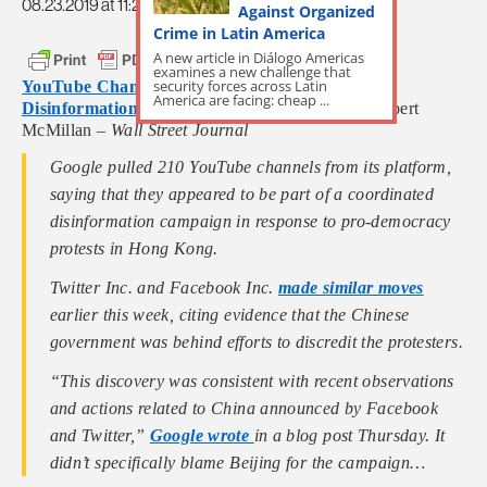
08.23.2019 at 11:28am
Against Organized
Crime in Latin America
A new article in Diálogo Americas
examines a new challenge that
security forces across Latin
YouTube Channels Are Yanked for Alleged
America are facing: cheap ...
Disinformation Campaigns in Hong Kong
by Robert
McMillan –
Wall Street Journal
Google pulled 210 YouTube channels from its platform,
saying that they appeared to be part of a coordinated
disinformation campaign in response to pro-democracy
protests in Hong Kong.
Twitter Inc. and Facebook Inc.
made similar moves
earlier this week, citing evidence that the Chinese
government was behind efforts to discredit the protesters.
“This discovery was consistent with recent observations
and actions related to China announced by Facebook
and Twitter,”
Google wrote
in a blog post Thursday. It
didn’t specifically blame Beijing for the campaign…