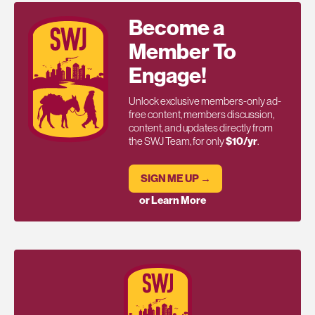
Become a
Member To
Engage!
Unlock exclusive members-only ad-
free content, members discussion,
content, and updates directly from
the SWJ Team, for only
$10/yr
.
SIGN ME UP →
or Learn More