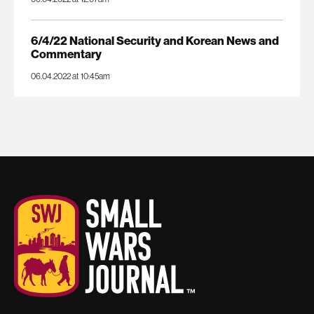
6/4/22 National Security and Korean News and
Commentary
06.04.2022 at 10:45am