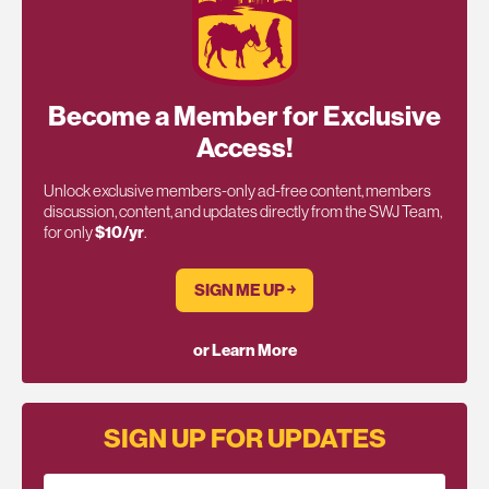
Become a Member for Exclusive
Access!
Unlock exclusive members-only ad-free content, members
discussion, content, and updates directly from the SWJ Team,
for only
$10/yr
.
SIGN ME UP ￫
or Learn More
SIGN UP FOR UPDATES