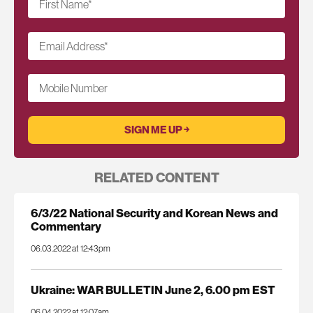
First Name
*
Email Address
*
Mobile Number
RELATED CONTENT
6/3/22 National Security and Korean News and
Commentary
06.03.2022 at 12:43pm
Ukraine: WAR BULLETIN June 2, 6.00 pm EST
06.04.2022 at 12:07am