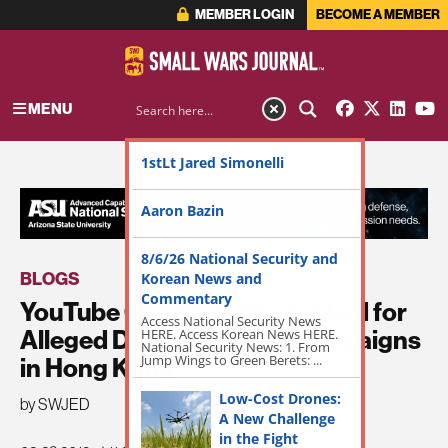
MEMBER LOGIN
BECOME A MEMBER
MENU
1stLt Jared Simonelli
ADVERTISEMENT
Aaron Bazin
8/6/26 National Security and
BLOGS
Korean News and
Commentary
YouTube Channels Are Yanked for
Access National Security News
Alleged Disinformation Campaigns
HERE. Access Korean News HERE.
National Security News: 1. From
Jump Wings to Green Berets: ...
in Hong Kong
Low-Cost Drones:
by SWJED
A New Challenge
in the Fight