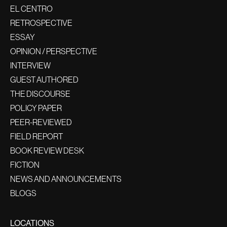
EL CENTRO
RETROSPECTIVE
ESSAY
OPINION / PERSPECTIVE
INTERVIEW
GUEST AUTHORED
THE DISCOURSE
POLICY PAPER
PEER-REVIEWED
FIELD REPORT
BOOK REVIEW DESK
FICTION
NEWS AND ANNOUNCEMENTS
BLOGS
LOCATIONS