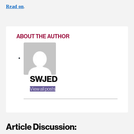
Read on
.
ABOUT THE AUTHOR
SWJED
View all posts
Article Discussion: