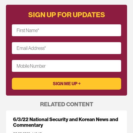
SIGN UP FOR UPDATES
First Name
*
Email Address
*
Mobile Number
RELATED CONTENT
6/3/22 National Security and Korean News and
Commentary