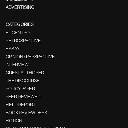
ADVERTISING
CATEGORIES
EL CENTRO
RETROSPECTIVE
ESSAY
OPINION / PERSPECTIVE
INTERVIEW
GUEST AUTHORED
THE DISCOURSE
POLICY PAPER
PEER-REVIEWED
FIELD REPORT
BOOK REVIEW DESK
FICTION