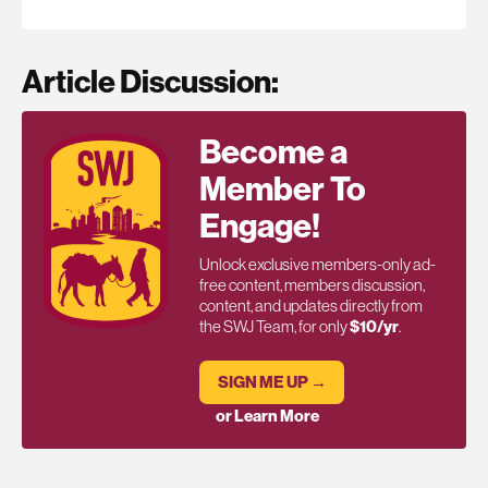
Article Discussion:
Become a
Member To
Engage!
Unlock exclusive members-only ad-
free content, members discussion,
content, and updates directly from
the SWJ Team, for only
$10/yr
.
SIGN ME UP →
or Learn More