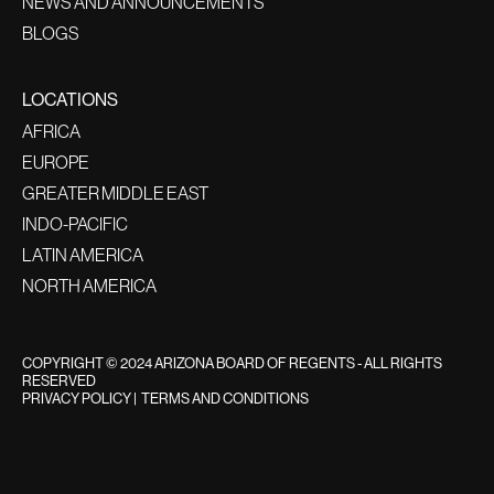
NEWS AND ANNOUNCEMENTS
BLOGS
LOCATIONS
AFRICA
EUROPE
GREATER MIDDLE EAST
INDO-PACIFIC
LATIN AMERICA
NORTH AMERICA
COPYRIGHT © 2024 ARIZONA BOARD OF REGENTS - ALL RIGHTS
RESERVED
PRIVACY POLICY
|
TERMS AND CONDITIONS