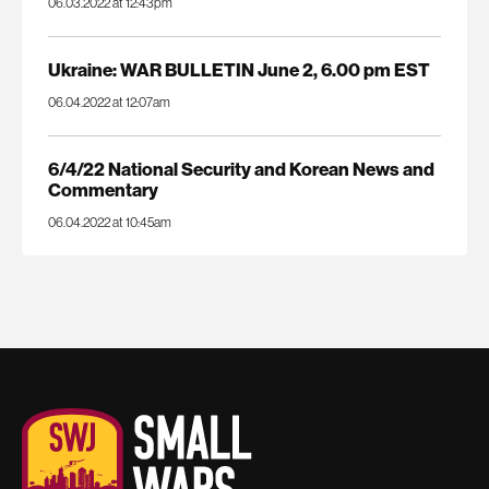
06.03.2022 at 12:43pm
Ukraine: WAR BULLETIN June 2, 6.00 pm EST
06.04.2022 at 12:07am
6/4/22 National Security and Korean News and
Commentary
06.04.2022 at 10:45am