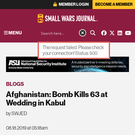
MEMBER LOGIN
BECOME A MEMBER
MENU
The request failed. Please check
your connection! Status: 500
ADVERTISEMENT
BLOGS
Afghanistan: Bomb Kills 63 at
Wedding in Kabul
by SWJED
08.18.2019 at 05:18am