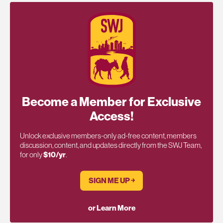
Become a Member for Exclusive
Access!
Unlock exclusive members-only ad-free content, members
discussion, content, and updates directly from the SWJ Team,
for only
$10/yr
.
SIGN ME UP ￫
or Learn More