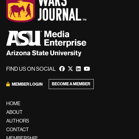
FIND US ON SOCIAL
BECOME A MEMBER
MEMBER LOGIN
HOME
ABOUT
AUTHORS
CONTACT
MEMBERSHIP