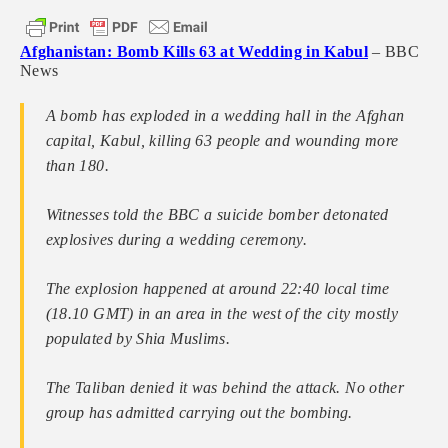
Afghanistan: Bomb Kills 63 at Wedding in Kabul
– BBC
News
A bomb has exploded in a wedding hall in the Afghan
capital, Kabul, killing 63 people and wounding more
than 180.
Witnesses told the BBC a suicide bomber detonated
explosives during a wedding ceremony.
The explosion happened at around 22:40 local time
(18.10 GMT) in an area in the west of the city mostly
populated by Shia Muslims.
The Taliban denied it was behind the attack. No other
group has admitted carrying out the bombing.