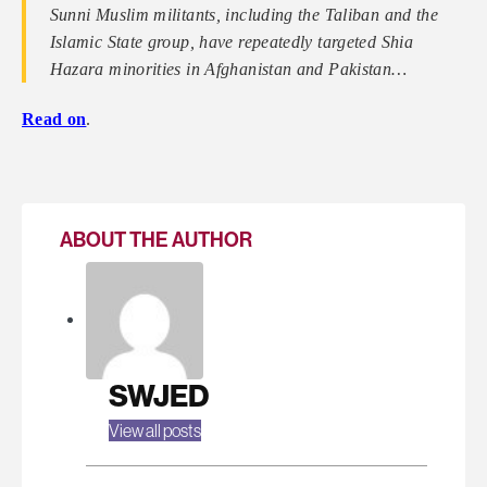
Sunni Muslim militants, including the Taliban and the
Islamic State group, have repeatedly targeted Shia
Hazara minorities in Afghanistan and Pakistan…
Read on
.
ABOUT THE AUTHOR
SWJED
View all posts