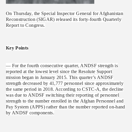
On Thursday, the Special Inspector General for Afghanistan
Reconstruction (SIGAR) released its forty-fourth Quarterly
Report to Congress.
Key Points
— For the fourth consecutive quarter, ANDSF strength is
reported at the lowest level since the Resolute Support
mission began in January 2015. This quarter’s ANDSF
strength decreased by 41,777 personnel since approximately
the same period in 2018. According to CSTC-A, the decline
was due to ANDSF switching their reporting of personnel
strength to the number enrolled in the Afghan Personnel and
Pay System (APPS) rather than the number reported on-hand
by ANDSF components.