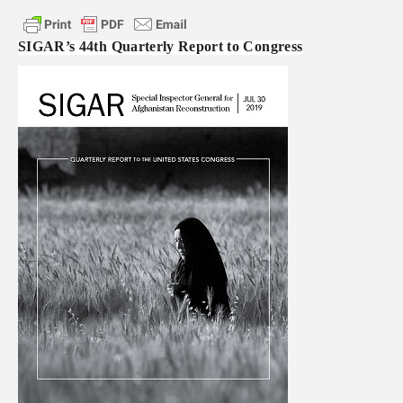
SIGAR’s 44th Quarterly Report to Congress