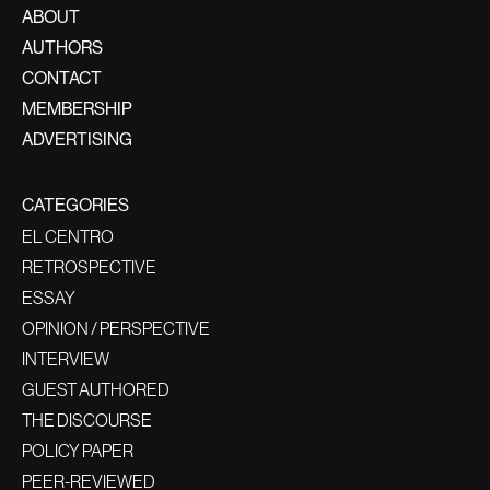
ABOUT
AUTHORS
CONTACT
MEMBERSHIP
ADVERTISING
CATEGORIES
EL CENTRO
RETROSPECTIVE
ESSAY
OPINION / PERSPECTIVE
INTERVIEW
GUEST AUTHORED
THE DISCOURSE
POLICY PAPER
PEER-REVIEWED