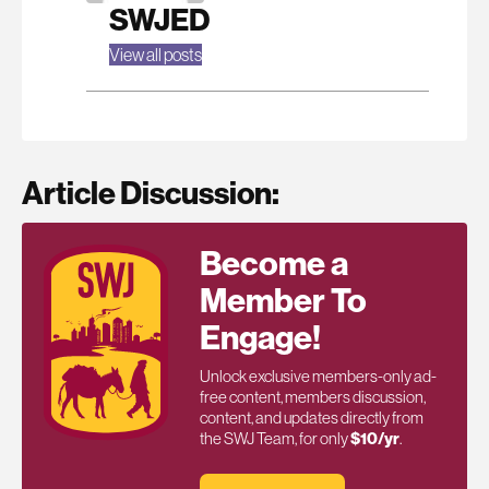
SWJED
View all posts
Article Discussion:
Become a
Member To
Engage!
Unlock exclusive members-only ad-
free content, members discussion,
content, and updates directly from
the SWJ Team, for only
$10/yr
.