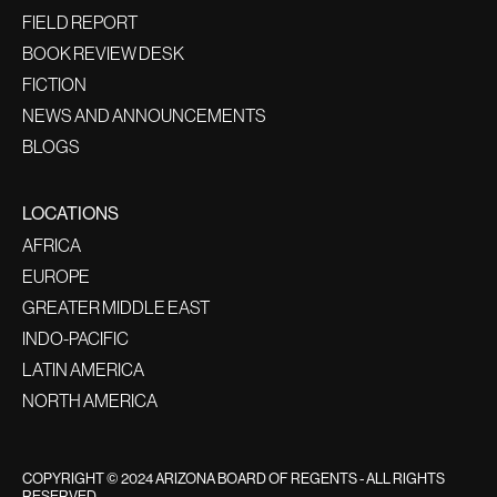
FIELD REPORT
BOOK REVIEW DESK
FICTION
NEWS AND ANNOUNCEMENTS
BLOGS
LOCATIONS
AFRICA
EUROPE
GREATER MIDDLE EAST
INDO-PACIFIC
LATIN AMERICA
NORTH AMERICA
COPYRIGHT © 2024 ARIZONA BOARD OF REGENTS - ALL RIGHTS
RESERVED