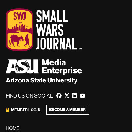
FIND US ON SOCIAL
BECOME A MEMBER
MEMBER LOGIN
HOME