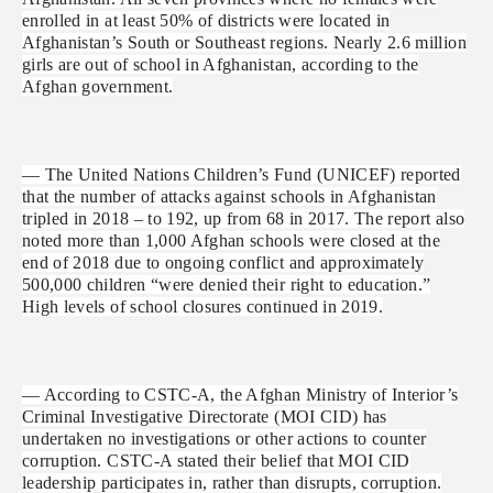
enrolled in at least 50% of districts were located in
Afghanistan’s South or Southeast regions. Nearly 2.6 million
girls are out of school in Afghanistan, according to the
Afghan government.
— The United Nations Children’s Fund (UNICEF) reported
that the number of attacks against schools in Afghanistan
tripled in 2018 – to 192, up from 68 in 2017. The report also
noted more than 1,000 Afghan schools were closed at the
end of 2018 due to ongoing conflict and approximately
500,000 children “were denied their right to education.”
High levels of school closures continued in 2019.
— According to CSTC-A, the Afghan Ministry of Interior’s
Criminal Investigative Directorate (MOI CID) has
undertaken no investigations or other actions to counter
corruption. CSTC-A stated their belief that MOI CID
leadership participates in, rather than disrupts, corruption.