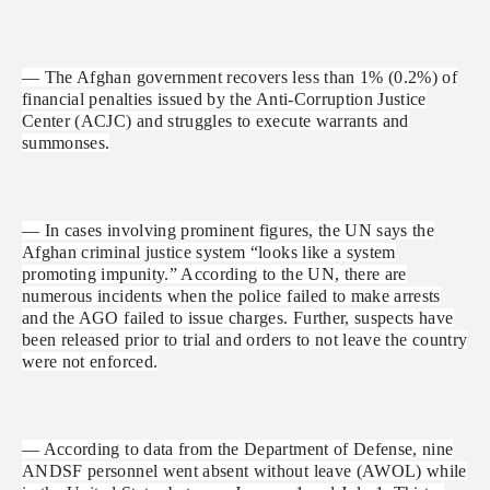
— The Afghan government recovers less than 1% (0.2%) of
financial penalties issued by the Anti-Corruption Justice
Center (ACJC) and struggles to execute warrants and
summonses.
— In cases involving prominent figures, the UN says the
Afghan criminal justice system “looks like a system
promoting impunity.” According to the UN, there are
numerous incidents when the police failed to make arrests
and the AGO failed to issue charges. Further, suspects have
been released prior to trial and orders to not leave the country
were not enforced.
— According to data from the Department of Defense, nine
ANDSF personnel went absent without leave (AWOL) while