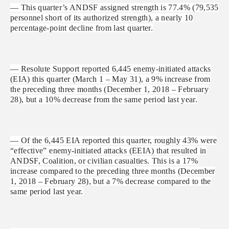
— This quarter’s ANDSF assigned strength is 77.4% (79,535
personnel short of its authorized strength), a nearly 10
percentage-point decline from last quarter.
— Resolute Support reported 6,445 enemy-initiated attacks
(EIA) this quarter (March 1 – May 31), a 9% increase from
the preceding three months (December 1, 2018 – February
28), but a 10% decrease from the same period last year.
— Of the 6,445 EIA reported this quarter, roughly 43% were
“effective” enemy-initiated attacks (EEIA) that resulted in
ANDSF, Coalition, or civilian casualties. This is a 17%
increase compared to the preceding three months (December
1, 2018 – February 28), but a 7% decrease compared to the
same period last year.