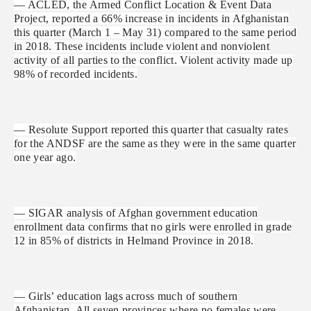
— ACLED, the Armed Conflict Location & Event Data
Project, reported a 66% increase in incidents in Afghanistan
this quarter (March 1 – May 31) compared to the same period
in 2018. These incidents include violent and nonviolent
activity of all parties to the conflict. Violent activity made up
98% of recorded incidents.
— Resolute Support reported this quarter that casualty rates
for the ANDSF are the same as they were in the same quarter
one year ago.
— SIGAR analysis of Afghan government education
enrollment data confirms that no girls were enrolled in grade
12 in 85% of districts in Helmand Province in 2018.
— Girls’ education lags across much of southern
Afghanistan. All seven provinces where no females were