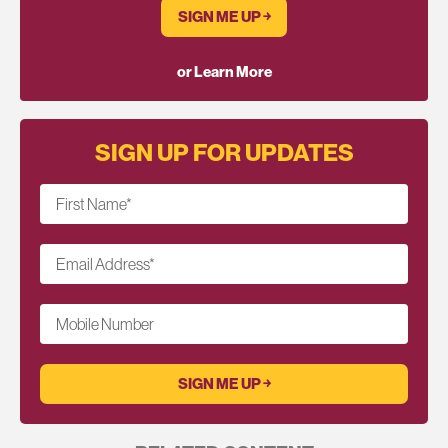
SIGN ME UP ￫
or Learn More
SIGN UP FOR UPDATES
First Name
*
Email Address
*
Mobile Number