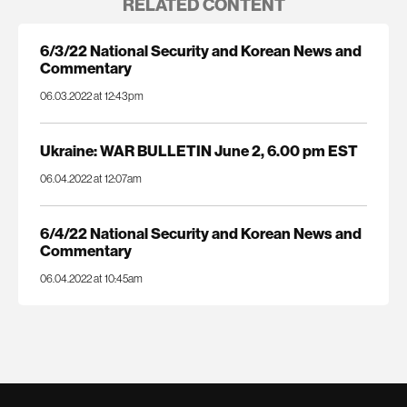
RELATED CONTENT
6/3/22 National Security and Korean News and
Commentary
06.03.2022 at 12:43pm
Ukraine: WAR BULLETIN June 2, 6.00 pm EST
06.04.2022 at 12:07am
6/4/22 National Security and Korean News and
Commentary
06.04.2022 at 10:45am