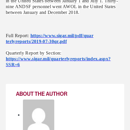
in the United States between January 1 and July 1. Thirty-
nine ANDSF personnel went AWOL in the United States
between January and December 2018.
Full Report:
https://www.sigar.mil/pdf/quar
terlyreports/2019-07-30qr.pdf
Quarterly Report by Section:
https://www.sigar.mil/quarterl
yreports/index.aspx?
SSR=6
ABOUT THE AUTHOR