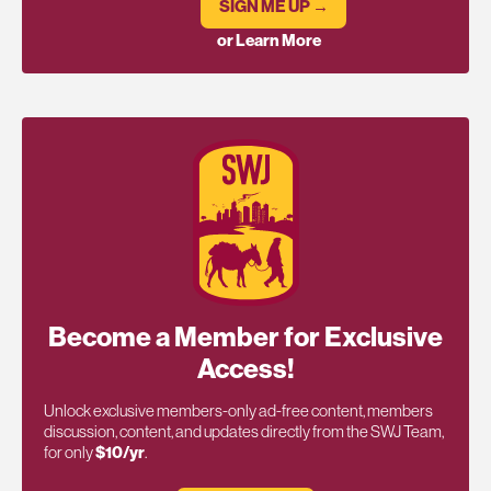
SIGN ME UP →
or Learn More
Become a Member for Exclusive
Access!
Unlock exclusive members-only ad-free content, members
discussion, content, and updates directly from the SWJ Team,
for only
$10/yr
.