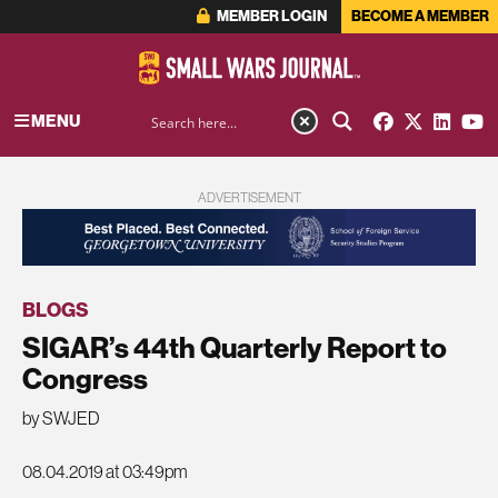
MEMBER LOGIN
BECOME A MEMBER
MENU
ADVERTISEMENT
BLOGS
SIGAR’s 44th Quarterly Report to
Congress
by SWJED
08.04.2019 at 03:49pm