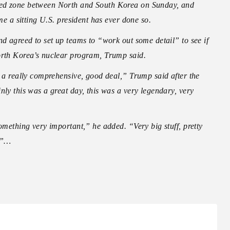
zed zone between North and South Korea on Sunday, and
ime a sitting U.S. president has ever done so.
nd agreed to set up teams to “work out some detail” to see if
North Korea’s nuclear program, Trump said.
o a really comprehensive, good deal,” Trump said after the
nly this was a great day, this was a very legendary, very
omething very important,” he added. “Very big stuff, pretty
k.”…