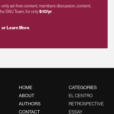
only ad-free content, members discussion, content,
 the SWJ Team, for only
$10/yr
.
or Learn More
HOME
CATEGORIES
ABOUT
EL CENTRO
AUTHORS
RETROSPECTIVE
CONTACT
ESSAY