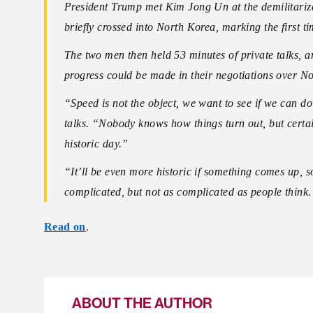
President Trump met Kim Jong Un at the demilitari
briefly crossed into North Korea, marking the first t
The two men then held 53 minutes of private talks, a
progress could be made in their negotiations over 
“Speed is not the object, we want to see if we can d
talks. “Nobody knows how things turn out, but certai
historic day.”
“It’ll be even more historic if something comes up, s
complicated, but not as complicated as people thin
Read on
.
ABOUT THE AUTHOR