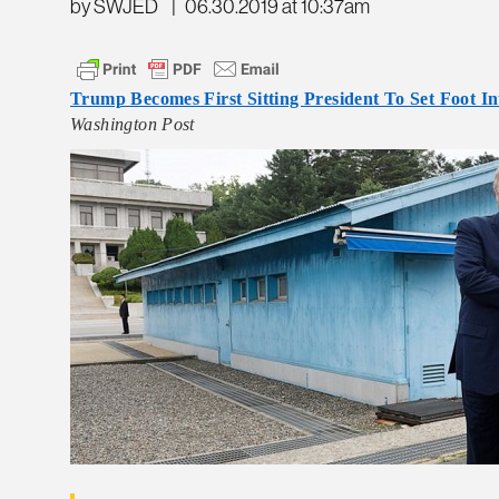
by SWJED
|
06.30.2019 at 10:37am
Trump Becomes First Sitting President To Set Foot I
Washington Post