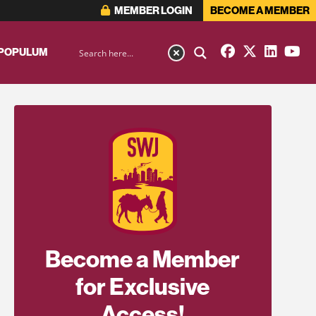
MEMBER LOGIN
BECOME A MEMBER
 POPULUM
Become a Member
for Exclusive
Access!