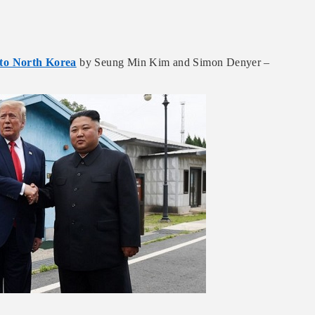
nto North Korea
by Seung Min Kim and Simon Denyer –