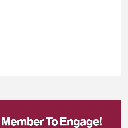
 Member To Engage!