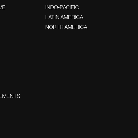
VE
INDO-PACIFIC
LATIN AMERICA
NORTH AMERICA
EMENTS