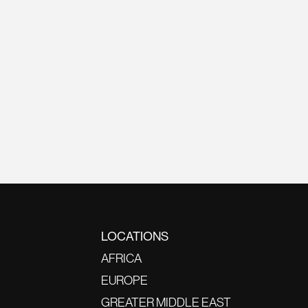
LOCATIONS
AFRICA
EUROPE
GREATER MIDDLE EAST