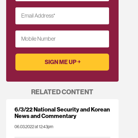
Email Address
*
Mobile Number
RELATED CONTENT
6/3/22 National Security and Korean
News and Commentary
06.03.2022 at 12:43pm