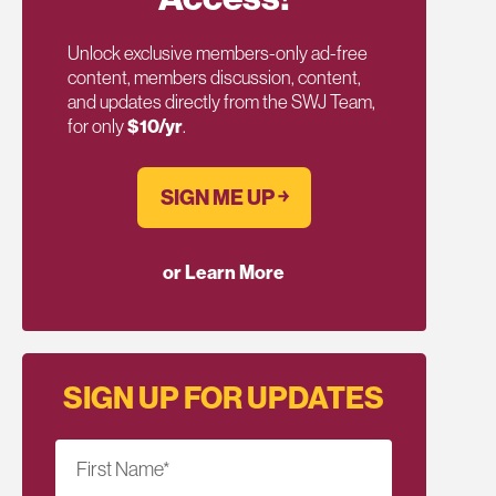
Unlock exclusive members-only ad-free
content, members discussion, content,
and updates directly from the SWJ Team,
for only
$10/yr
.
SIGN ME UP ￫
or Learn More
SIGN UP FOR UPDATES
First Name
*