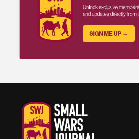
Unlock exclusive members-
and updates directly from
SIGN ME UP →