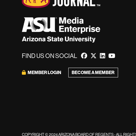
FIND US ON SOCIAL
MEMBER LOGIN
BECOME A MEMBER
COPYRIGHT © 2024 ARIZONA BOARD OF REGENTS - ALL RIGH