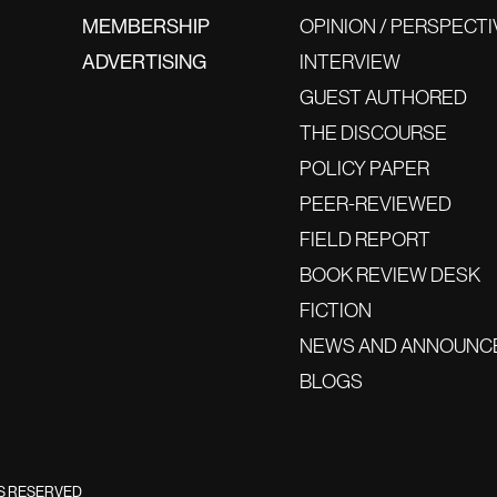
MEMBERSHIP
OPINION / PERSPECTI
ADVERTISING
INTERVIEW
GUEST AUTHORED
THE DISCOURSE
POLICY PAPER
PEER-REVIEWED
FIELD REPORT
BOOK REVIEW DESK
FICTION
NEWS AND ANNOUNC
BLOGS
TS RESERVED