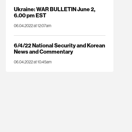
Ukraine: WAR BULLETIN June 2,
6.00 pm EST
06.04.2022 at 12:07am
6/4/22 National Security and Korean
News and Commentary
06.04.2022 at 10:45am