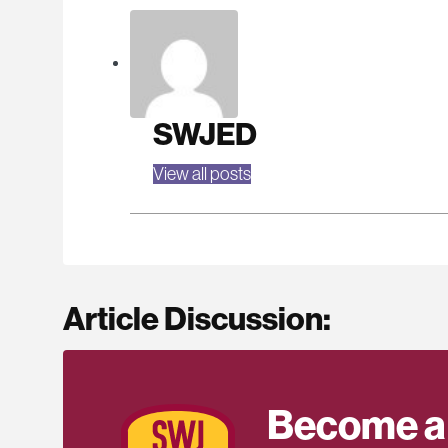
SWJED
View all posts
Article Discussion:
Become a