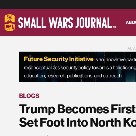
ABO
ADV
BLOGS
Trump Becomes First 
Set Foot Into North K