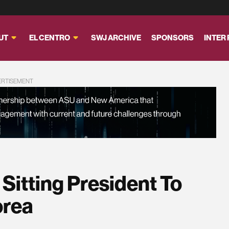
UT
EL CENTRO
SWJ ARCHIVE
SPONSORS
INTER
ERTISEMENT
Sitting President To
orea