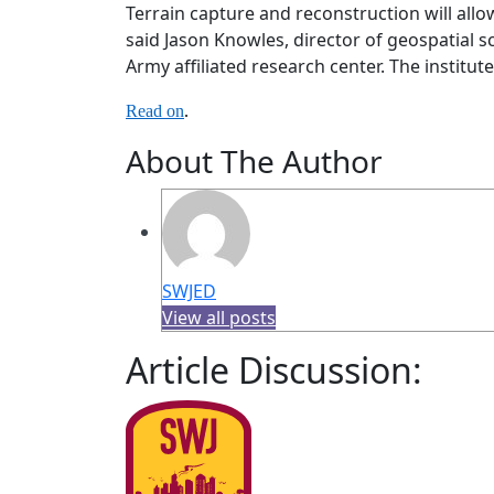
Terrain capture and reconstruction will all
said Jason Knowles, director of geospatial s
Army affiliated research center. The institu
Read on
.
About The Author
SWJED
View all posts
Article Discussion: