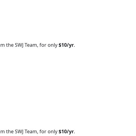
om the SWJ Team, for only
$10/yr
.
om the SWJ Team, for only
$10/yr
.