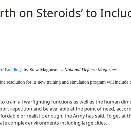
th on Steroids’ to Inclu
of Buildings
by Stew Magnuson –
National Defense Magazine
ine resolution for its new training and simulation program will include 
to train all warfighting functions as well as the human dim
support repetition and be available at the point of need, acco
fordable or realistic enough, the Army has said. To get at t
ate complex environments including large cities.