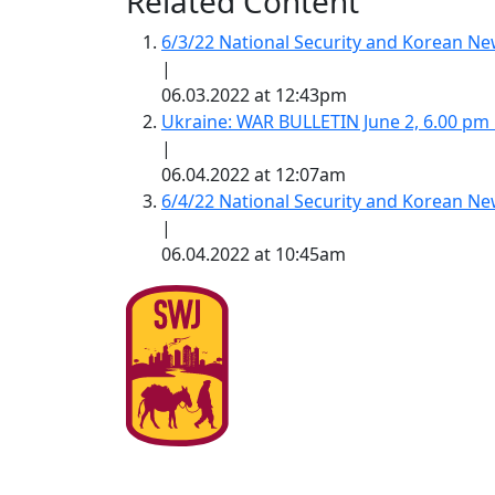
Related Content
6/3/22 National Security and Korean 
|
06.03.2022 at 12:43pm
Ukraine: WAR BULLETIN June 2, 6.00 pm
|
06.04.2022 at 12:07am
6/4/22 National Security and Korean 
|
06.04.2022 at 10:45am