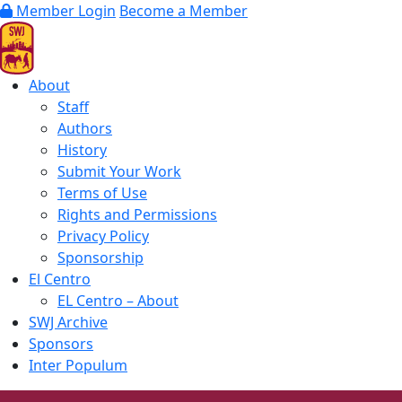
Member Login
Become a Member
About
Staff
Authors
History
Submit Your Work
Terms of Use
Rights and Permissions
Privacy Policy
Sponsorship
El Centro
EL Centro – About
SWJ Archive
Sponsors
Inter Populum