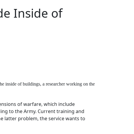
de Inside of
the inside of buildings, a researcher working on the
ensions of warfare, which include
rding to the Army. Current training and
he latter problem, the service wants to