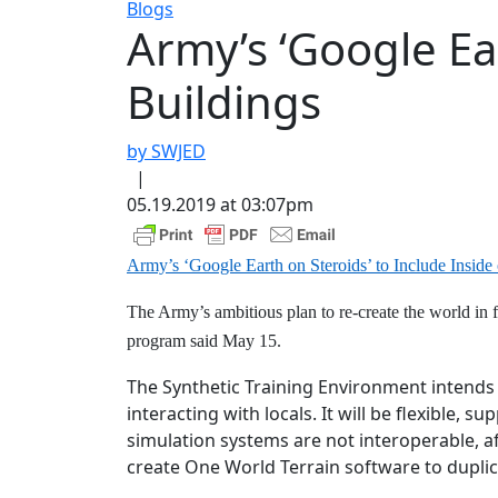
Blogs
Army’s ‘Google Ear
Buildings
by SWJED
|
05.19.2019 at 03:07pm
Army’s ‘Google Earth on Steroids’ to Include Inside 
The Army’s ambitious plan to re-create the world in f
program said May 15.
The Synthetic Training Environment intends 
interacting with locals. It will be flexible, 
simulation systems are not interoperable, af
create One World Terrain software to duplic