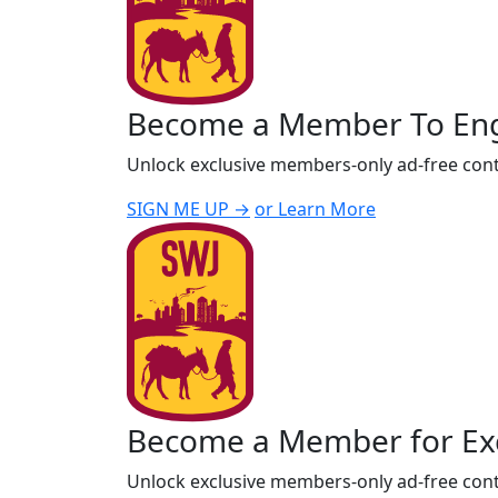
Become a Member To En
Unlock exclusive members-only ad-free cont
SIGN ME UP →
or Learn More
Become a Member for Exc
Unlock exclusive members-only ad-free cont