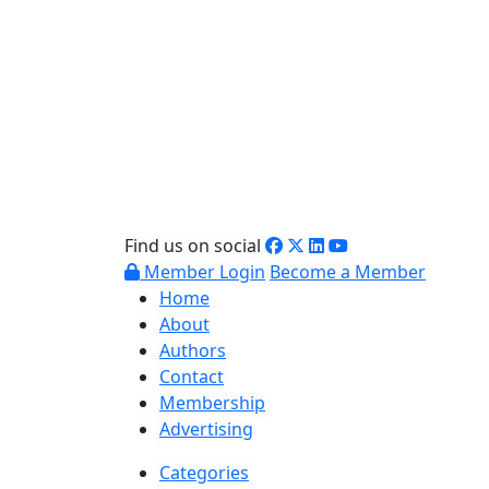
Find us on social
Member Login
Become a Member
Home
About
Authors
Contact
Membership
Advertising
Categories