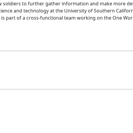
ow soldiers to further gather information and make more det
cience and technology at the University of Southern Californi
te is part of a cross-functional team working on the One Wor