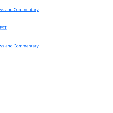
News and Commentary
 EST
News and Commentary