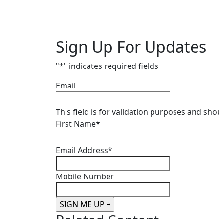
Sign Up For Updates
"
*
" indicates required fields
Email
This field is for validation purposes and sh
First Name
*
Email Address
*
Mobile Number