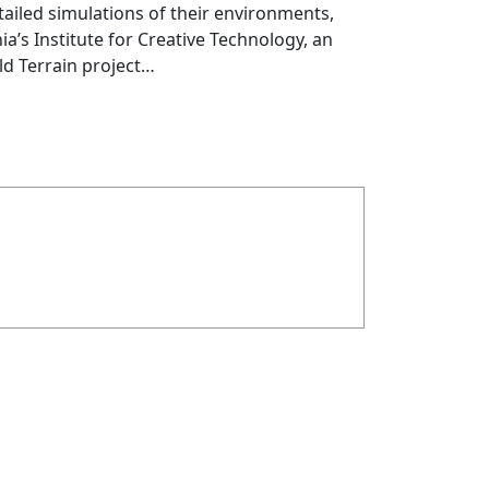
ailed simulations of their environments,
a’s Institute for Creative Technology, an
ld Terrain project…