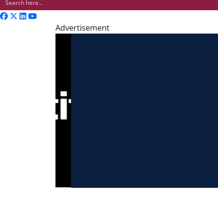
Advertisement