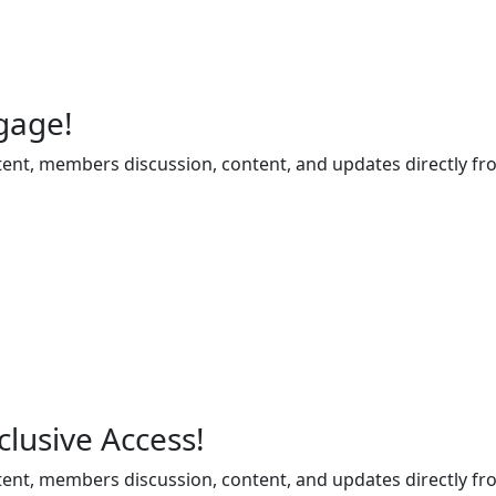
gage!
ent, members discussion, content, and updates directly fr
lusive Access!
ent, members discussion, content, and updates directly fr