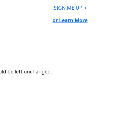
SIGN ME UP ￫
or Learn More
ould be left unchanged.