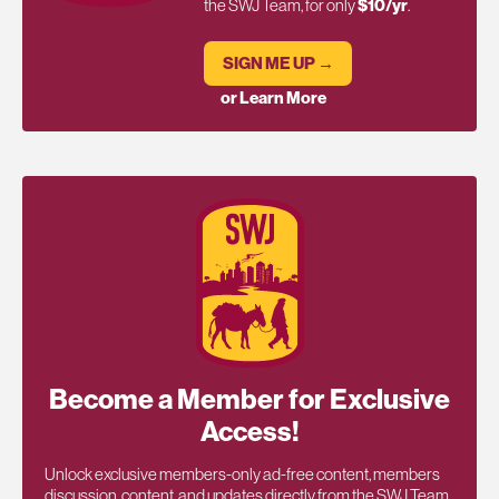
the SWJ Team, for only
$10/yr
.
SIGN ME UP →
or Learn More
Become a Member for Exclusive
Access!
Unlock exclusive members-only ad-free content, members
discussion, content, and updates directly from the SWJ Team,