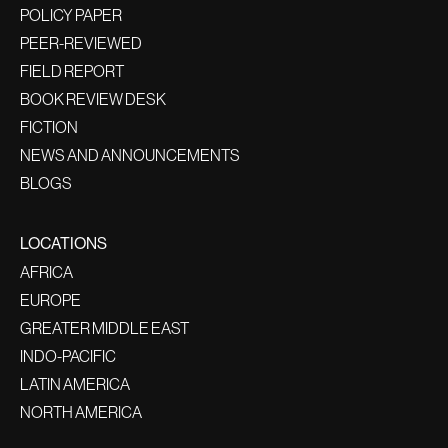
POLICY PAPER
PEER-REVIEWED
FIELD REPORT
BOOK REVIEW DESK
FICTION
NEWS AND ANNOUNCEMENTS
BLOGS
LOCATIONS
AFRICA
EUROPE
GREATER MIDDLE EAST
INDO-PACIFIC
LATIN AMERICA
NORTH AMERICA