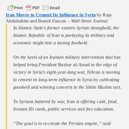
Iran Moves to Cement Its Influence in Syria
by Raja
Abdulrahim and Benoit Faucon –
Wall Street Journal
In Islamic State’s former eastern Syrian stronghold, the
Islamic Republic of Iran is parlaying its military and
economic might into a lasting foothold.
On the heels of an Iranian military intervention that has
helped bring President Bashar al-Assad to the edge of
victory in Syria’s eight-year-long war, Tehran is moving
to cement its long-term influence in Syria by cultivating
goodwill and winning converts to the Shiite Muslim sect.
To Syrians battered by war, Iran is offering cash, food,
Iranian ID cards, public services and free education.
“The goal is to re-create the Persian empire,” said