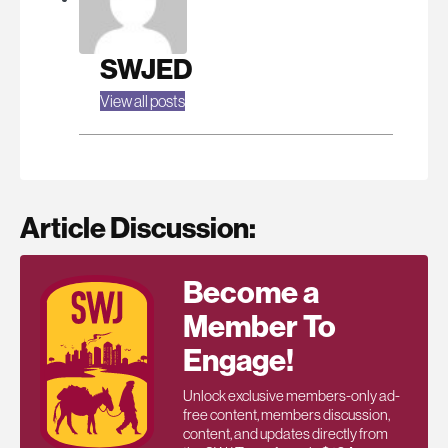
SWJED
View all posts
Article Discussion:
Become a
Member To
Engage!
Unlock exclusive members-only ad-
free content, members discussion,
content, and updates directly from