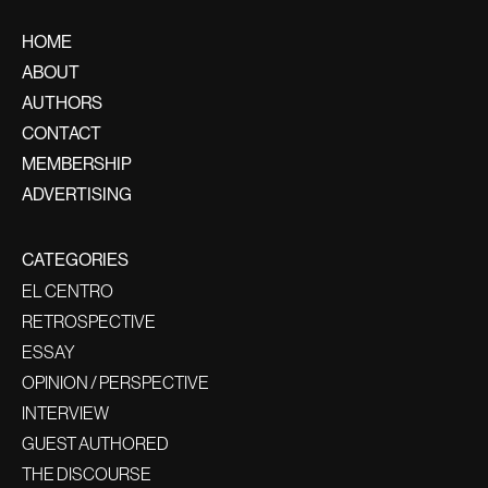
HOME
ABOUT
AUTHORS
CONTACT
MEMBERSHIP
ADVERTISING
CATEGORIES
EL CENTRO
RETROSPECTIVE
ESSAY
OPINION / PERSPECTIVE
INTERVIEW
GUEST AUTHORED
THE DISCOURSE