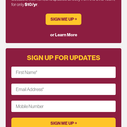
for only
$10/yr
.
SIGN ME UP ￫
or Learn More
SIGN UP FOR UPDATES
First Name
*
Email Address
*
Mobile Number