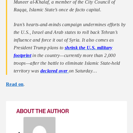
Muneer al-Khalaf, a member of the City Council of
Raqqa, Islamic State’s once de facto capital.
Iran’s hearts-and-minds campaign undermines efforts by
the U.S., Israel and Arab states to roll back Tehran’s
influence and force it out of Syria. It also comes as
President Trump plans to
shrink the U.S. military
footprint
in the country—currently more than 2,000
troops—after the battle to eliminate Islamic State-held
territory was
declared over
on Saturday…
Read on
.
ABOUT THE AUTHOR