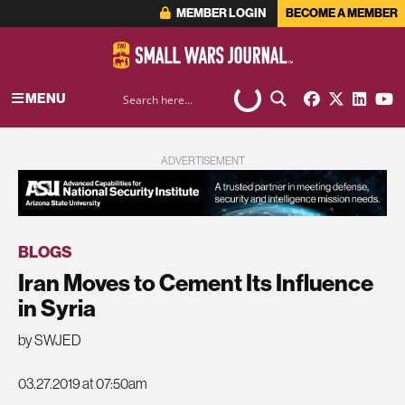
MEMBER LOGIN
BECOME A MEMBER
MENU
ADVERTISEMENT
BLOGS
Iran Moves to Cement Its Influence
in Syria
by SWJED
03.27.2019 at 07:50am