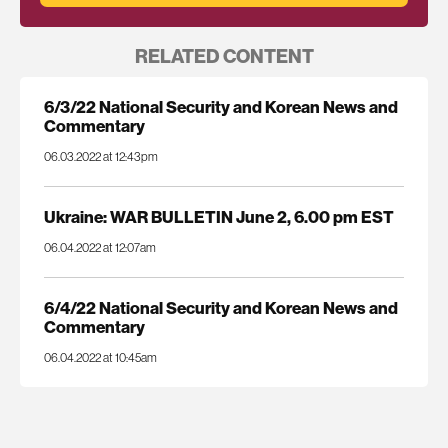
RELATED CONTENT
6/3/22 National Security and Korean News and
Commentary
06.03.2022 at 12:43pm
Ukraine: WAR BULLETIN June 2, 6.00 pm EST
06.04.2022 at 12:07am
6/4/22 National Security and Korean News and
Commentary
06.04.2022 at 10:45am