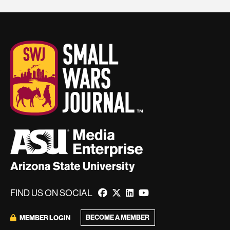
FIND US ON SOCIAL
BECOME A MEMBER
MEMBER LOGIN