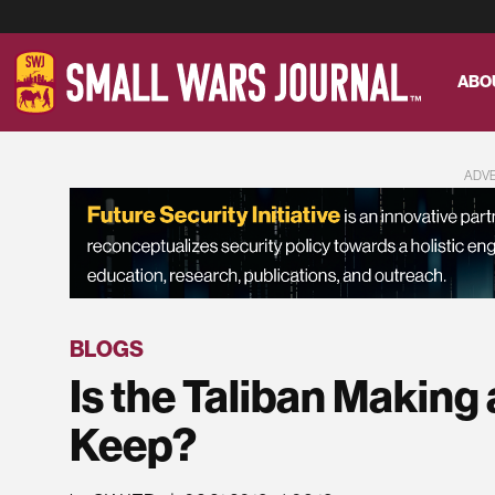
ABO
ADV
BLOGS
Is the Taliban Making
Keep?