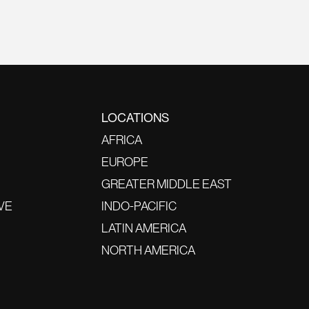
LOCATIONS
AFRICA
EUROPE
GREATER MIDDLE EAST
VE
INDO-PACIFIC
LATIN AMERICA
NORTH AMERICA