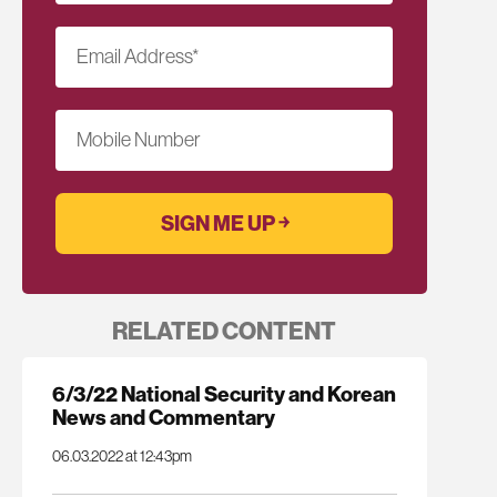
Email Address
*
Mobile Number
RELATED CONTENT
6/3/22 National Security and Korean
News and Commentary
06.03.2022 at 12:43pm