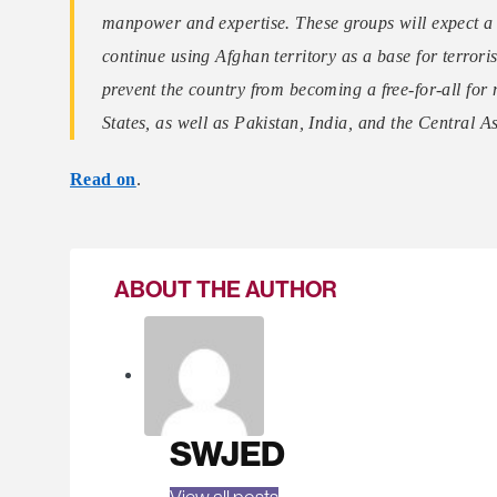
manpower and expertise. These groups will expect a pa
continue using Afghan territory as a base for terroris
prevent the country from becoming a free-for-all for 
States, as well as Pakistan, India, and the Central A
Read on
.
ABOUT THE AUTHOR
SWJED