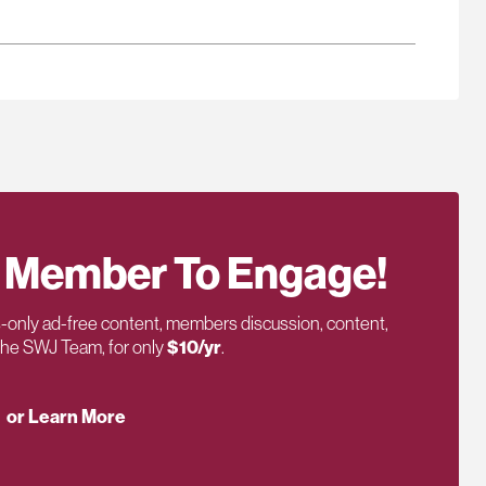
 Member To Engage!
only ad-free content, members discussion, content,
 the SWJ Team, for only
$10/yr
.
or Learn More