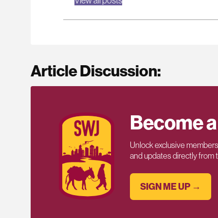
View all posts
Article Discussion:
Become a
Unlock exclusive members-
and updates directly from
SIGN ME UP →