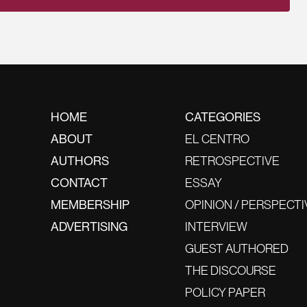
HOME
CATEGORIES
ABOUT
EL CENTRO
AUTHORS
RETROSPECTIVE
CONTACT
ESSAY
MEMBERSHIP
OPINION / PERSPECTI
ADVERTISING
INTERVIEW
GUEST AUTHORED
THE DISCOURSE
POLICY PAPER