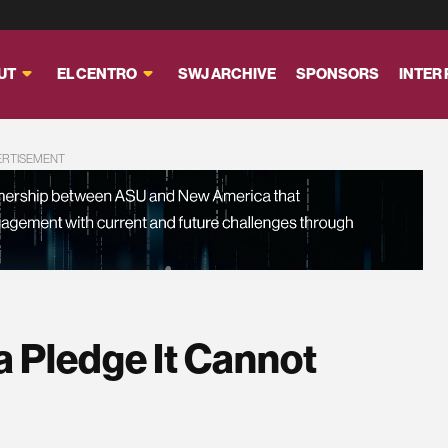
UT
EL CENTRO
SWJ ARCHIVE
SPONSORS
INTER
ERTISEMENT
 a Pledge It Cannot