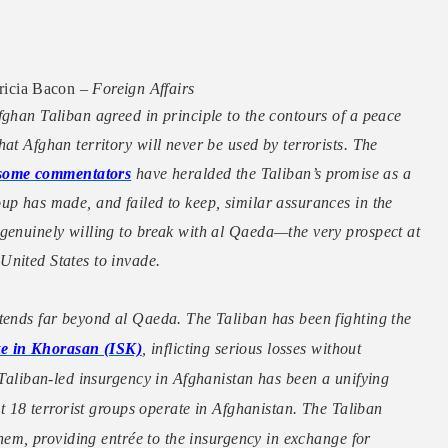
icia Bacon –
Foreign Affairs
fghan Taliban agreed in principle to the contours of a peace
at Afghan territory will never be used by terrorists. The
some commentators
have heralded the Taliban’s promise as a
up has made, and failed to keep, similar assurances in the
 genuinely willing to break with al Qaeda—the very prospect at
United States to invade.
xtends far beyond al Qaeda. The Taliban has been fighting the
ate in Khorasan (ISK)
, inflicting serious losses without
 Taliban-led insurgency in Afghanistan has been a unifying
ast 18 terrorist groups operate in Afghanistan. The Taliban
 them, providing entrée to the insurgency in exchange for