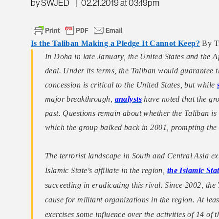
by SWJED
|
02.21.2019 at 03:19pm
Is the Taliban Making a Pledge It Cannot Keep?
By Tr
In Doha in late January, the United States and the A
deal. Under its terms, the Taliban would guarantee th
concession is critical to the United States, but while
major breakthrough,
analysts
have noted that the gro
past. Questions remain about whether the Taliban is
which the group balked back in 2001, prompting the 
The terrorist landscape in South and Central Asia e
Islamic State’s affiliate in the region,
the Islamic St
succeeding in eradicating this rival. Since 2002, the
cause for militant organizations in the region. At le
exercises some influence over the activities of 14 of