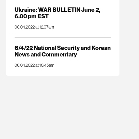
Ukraine: WAR BULLETIN June 2,
6.00 pm EST
06.04.2022 at 12:07am
6/4/22 National Security and Korean
News and Commentary
06.04.2022 at 10:45am