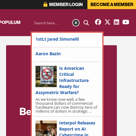
MEMBER LOGIN
BECOME A MEMBER
 POPULUM
1stLt Jared Simonelli
Aaron Bazin
Is American
Critical
Infrastructure
Ready for
Assymetric Warfare?
As we know now well, a few
thousand dollars of commercial
hardware can now destroy tens of
Become a Member
millions of dollars in strategic ...
for Exclusive
Interpol Releases
Report on AI
Access!
Cybercrime in