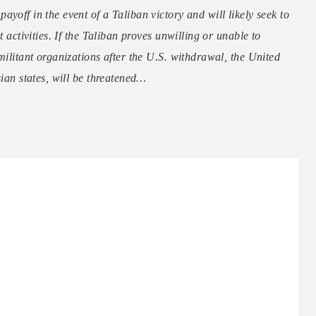
yoff in the event of a Taliban victory and will likely seek to
t activities. If the Taliban proves unwilling or unable to
militant organizations after the U.S. withdrawal, the United
sian states, will be threatened…