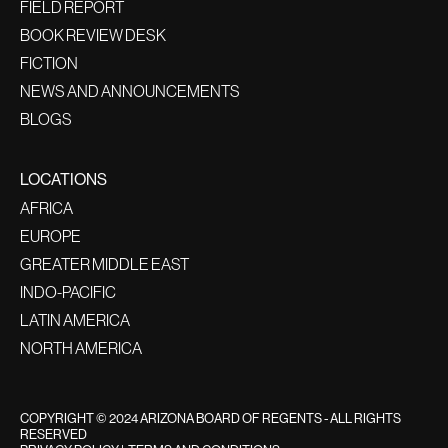
FIELD REPORT
BOOK REVIEW DESK
FICTION
NEWS AND ANNOUNCEMENTS
BLOGS
LOCATIONS
AFRICA
EUROPE
GREATER MIDDLE EAST
INDO-PACIFIC
LATIN AMERICA
NORTH AMERICA
COPYRIGHT © 2024 ARIZONA BOARD OF REGENTS - ALL RIGHTS
RESERVED