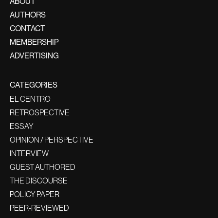
ABOUT
AUTHORS
CONTACT
MEMBERSHIP
ADVERTISING
CATEGORIES
EL CENTRO
RETROSPECTIVE
ESSAY
OPINION / PERSPECTIVE
INTERVIEW
GUEST AUTHORED
THE DISCOURSE
POLICY PAPER
PEER-REVIEWED