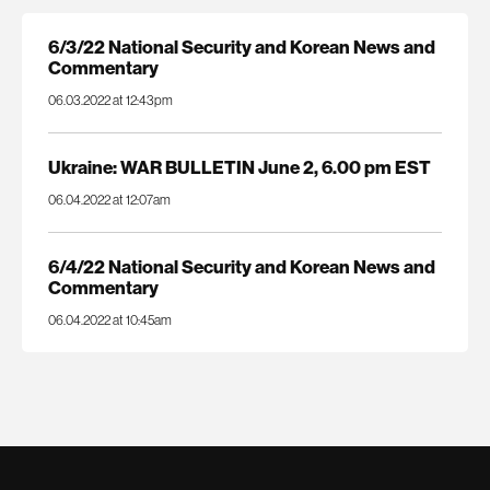
6/3/22 National Security and Korean News and
Commentary
06.03.2022 at 12:43pm
Ukraine: WAR BULLETIN June 2, 6.00 pm EST
06.04.2022 at 12:07am
6/4/22 National Security and Korean News and
Commentary
06.04.2022 at 10:45am