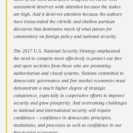
assessment deserves wide attention because the stakes
are high. And it deserves attention because the authors
have transcended the vitriolic and shallow partisan
discourse that dominates much of what passes for
commentary on foreign policy and national security.
The 2017 U.S. National Security Strategy emphasized
the need to compete more effectively to protect our free
and open societies from those who are promoting
authoritarian and closed systems. Nations committed to
democratic governance and free market economies must
demonstrate a much higher degree of strategic
competence, especially in cooperative efforts to improve
security and grow prosperity. And overcoming challenges
to national and international security will require
confidence – confidence in democratic principles,
institutions, and processes as well as confidence in our
free market economies.