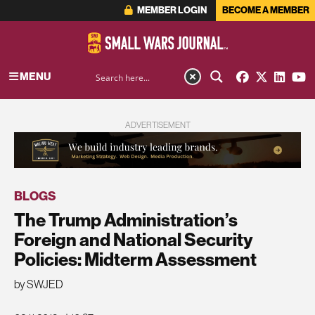
MEMBER LOGIN
BECOME A MEMBER
MENU
ADVERTISEMENT
BLOGS
The Trump Administration’s
Foreign and National Security
Policies: Midterm Assessment
by SWJED