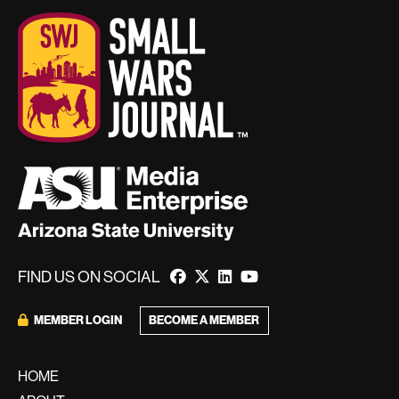
FIND US ON SOCIAL
BECOME A MEMBER
MEMBER LOGIN
HOME