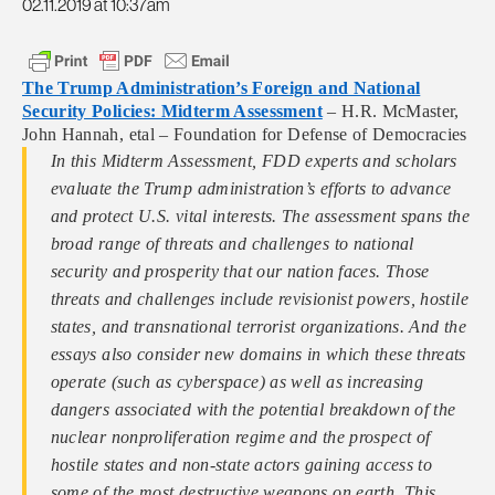
02.11.2019 at 10:37am
The Trump Administration’s Foreign and National
Security Policies: Midterm Assessment
– H.R. McMaster,
John Hannah, etal – Foundation for Defense of Democracies
In this Midterm Assessment, FDD experts and scholars
evaluate the Trump administration’s efforts to advance
and protect U.S. vital interests. The assessment spans the
broad range of threats and challenges to national
security and prosperity that our nation faces. Those
threats and challenges include revisionist powers, hostile
states, and transnational terrorist organizations. And the
essays also consider new domains in which these threats
operate (such as cyberspace) as well as increasing
dangers associated with the potential breakdown of the
nuclear nonproliferation regime and the prospect of
hostile states and non-state actors gaining access to
some of the most destructive weapons on earth. This