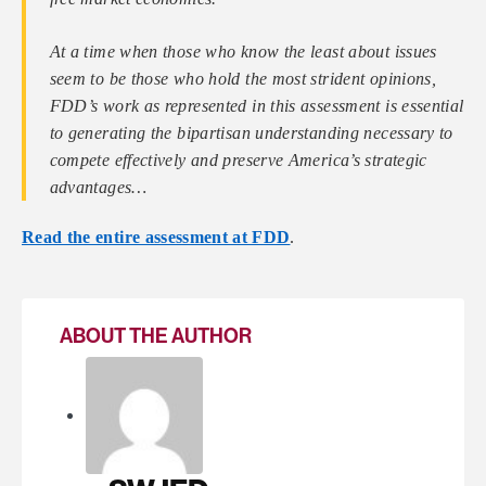
At a time when those who know the least about issues
seem to be those who hold the most strident opinions,
FDD’s work as represented in this assessment is essential
to generating the bipartisan understanding necessary to
compete effectively and preserve America’s strategic
advantages…
Read the entire assessment at FDD
.
ABOUT THE AUTHOR