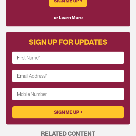
SIGN ME UP ￫
or Learn More
SIGN UP FOR UPDATES
First Name
*
Email Address
*
Mobile Number
RELATED CONTENT