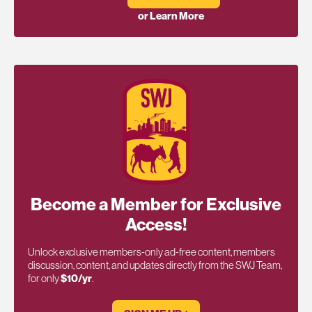
or Learn More
Become a Member for Exclusive
Access!
Unlock exclusive members-only ad-free content, members
discussion, content, and updates directly from the SWJ Team,
for only
$10/yr
.