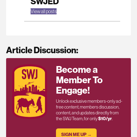
SWJED
View all posts
Article Discussion:
Become a
Member To
Engage!
Unlock exclusive members-only ad-
free content, members discussion,
content, and updates directly from
the SWJ Team, for only
$10/yr
.
SIGN ME UP →