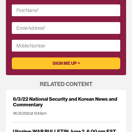
First Name
*
Email Address
*
Mobile Number
RELATED CONTENT
6/3/22 National Security and Korean News and
Commentary
06.03.2022 at 12:43pm
Ukraine: WAR BULLETIN June 2, 6.00 pm EST