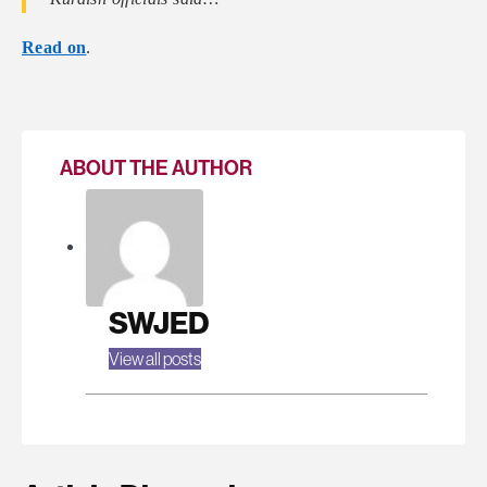
Read on
.
ABOUT THE AUTHOR
SWJED
View all posts