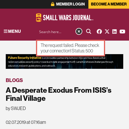
MEMBER LOGIN
BECOME A MEMBER
MENU
The request failed. Please check
your connection! Status: 500
ADVERTISEMENT
BLOGS
A Desperate Exodus From ISIS’s
Final Village
by SWJED
02.07.2019 at 07:16am