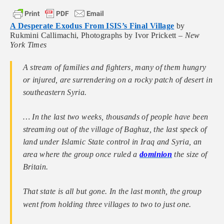
A Desperate Exodus From ISIS’s Final Village
by
Rukmini Callimachi, Photographs by Ivor Prickett –
New
York Times
A stream of families and fighters, many of them hungry
or injured, are surrendering on a rocky patch of desert in
southeastern Syria.
… In the last two weeks, thousands of people have been
streaming out of the village of Baghuz, the last speck of
land under Islamic State control in Iraq and Syria, an
area where the group once ruled a
dominion
the size of
Britain.
That state is all but gone. In the last month, the group
went from holding three villages to two to just one.