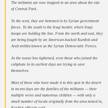
The militants are now trapped in an area about the size
of Central Park.
To the west, they are hemmed in by Syrian government
forces. To the south is the Iraqi border, where Iraqi
troops are holding the line. From the north and east, they
are being fought by an American-backed Kurdish and
Arab militia known as the Syrian Democratic Forces.
As the noose has tightened, even those who joined the
caliphate in its earliest days are trying to save
themselves.
Most of those who have made it to this spot in the desert
in recent days are the families of the militants — their
multiple wives and numerous children — with only a
small number of locals originally from the area mixed in,
Kurdish officials said…