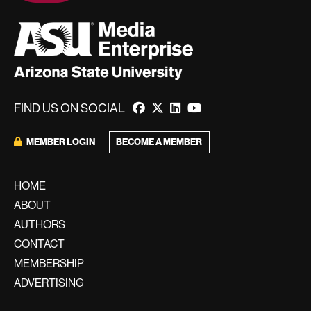
FIND US ON SOCIAL
BECOME A MEMBER
MEMBER LOGIN
HOME
ABOUT
AUTHORS
CONTACT
MEMBERSHIP
ADVERTISING