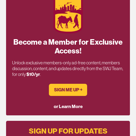
Become a Member for Exclusive
Access!
Unlock exclusive members-only ad-free content, members
discussion, content, and updates directly from the SWJ Team,
for only
$10/yr
.
SIGN ME UP ￫
or Learn More
SIGN UP FOR UPDATES