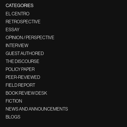
CATEGORIES
EL CENTRO
RETROSPECTIVE
ESSAY
OPINION / PERSPECTIVE
INTERVIEW
GUEST AUTHORED
THE DISCOURSE
POLICY PAPER
PEER-REVIEWED
FIELD REPORT
BOOK REVIEW DESK
FICTION
NEWS AND ANNOUNCEMENTS
BLOGS