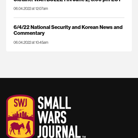
06.04.2022 at 12:07am
6/4/22 National Security and Korean News and
Commentary
06.04.2022 at 10:45am