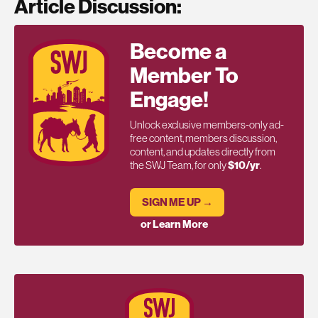
Article Discussion:
Become a
Member To
Engage!
Unlock exclusive members-only ad-
free content, members discussion,
content, and updates directly from
the SWJ Team, for only
$10/yr
.
SIGN ME UP →
or Learn More