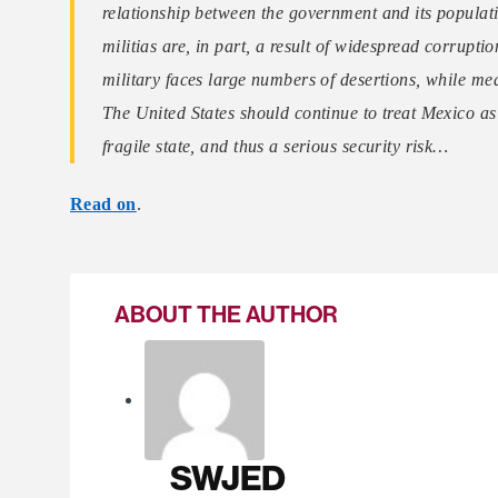
relationship between the government and its populatio
militias are, in part, a result of widespread corrupti
military faces large numbers of desertions, while meas
The United States should continue to treat Mexico a
fragile state, and thus a serious security risk…
Read on
.
ABOUT THE AUTHOR
SWJED