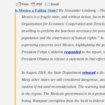
Is Mexico a Failing State?
By Alexander Grinberg –
The
Mexico is a fragile state, and without action, faces th
Organisation for Economic Cooperation and Devel
unwilling to perform the functions necessary for pove
population and the observance of human rights.” I
expressing concerns over Mexico, highlighting the pote
President Felipe Calderón
responded
to the report, s
President Obama to release a statement to that effect
In August 2018, the State Department
released
a do-n
Many other states are still considered dangerous, a
caution if not total reconsideration. The warning indi
in the region. The Mexican government is in a prolonge
losing. Rampant corruption from the local to federal