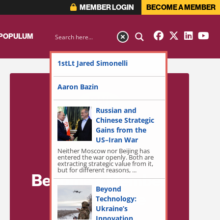
MEMBER LOGIN
BECOME A MEMBER
 POPULUM
1stLt Jared Simonelli
Aaron Bazin
Russian and
Chinese Strategic
Gains from the
US–Iran War
Neither Moscow nor Beijing has
entered the war openly. Both are
extracting strategic value from it,
but for different reasons, ...
Become a Member
Beyond
for Exclusive
Technology:
Ukraine’s
Access!
Innovation