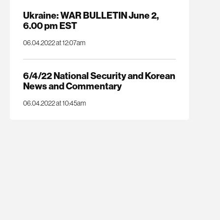
Ukraine: WAR BULLETIN June 2,
6.00 pm EST
06.04.2022 at 12:07am
6/4/22 National Security and Korean
News and Commentary
06.04.2022 at 10:45am