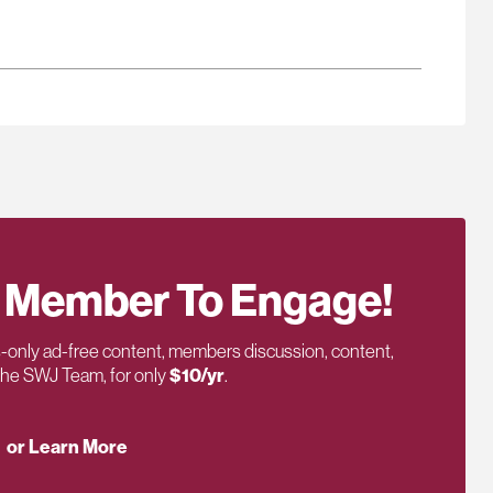
 Member To Engage!
only ad-free content, members discussion, content,
 the SWJ Team, for only
$10/yr
.
or Learn More