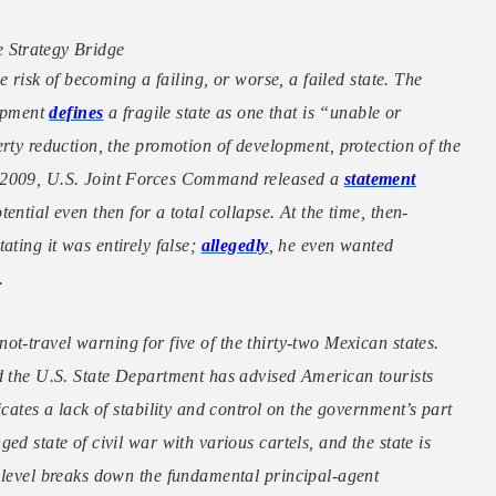
 Strategy Bridge
e risk of becoming a failing, or worse, a failed state. The
opment
defines
a fragile state as one that is “unable or
rty reduction, the promotion of development, protection of the
n 2009, U.S. Joint Forces Command released a
statement
ntial even then for a total collapse. At the time, then-
tating it was entirely false;
allegedly
, he even wanted
.
ot-travel warning for five of the thirty-two Mexican states.
nd the U.S. State Department has advised American tourists
cates a lack of stability and control on the government’s part
d state of civil war with various cartels, and the state is
 level breaks down the fundamental principal-agent