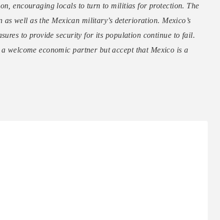
n, encouraging locals to turn to militias for protection. The
on as well as the Mexican military’s deterioration. Mexico’s
ures to provide security for its population continue to fail.
s a welcome economic partner but accept that Mexico is a