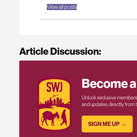
View all posts
Article Discussion:
Become a
Unlock exclusive members-
and updates directly from
SIGN ME UP →