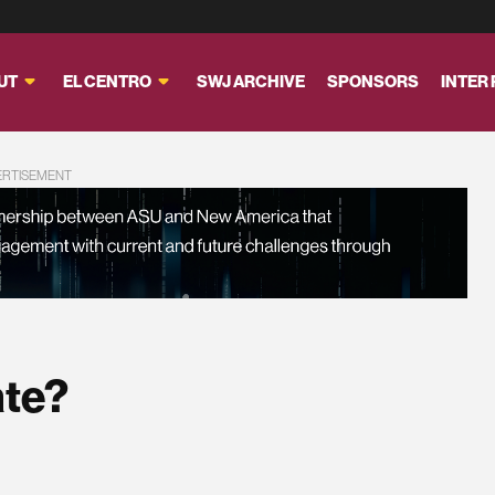
UT
EL CENTRO
SWJ ARCHIVE
SPONSORS
INTER
ERTISEMENT
ate?