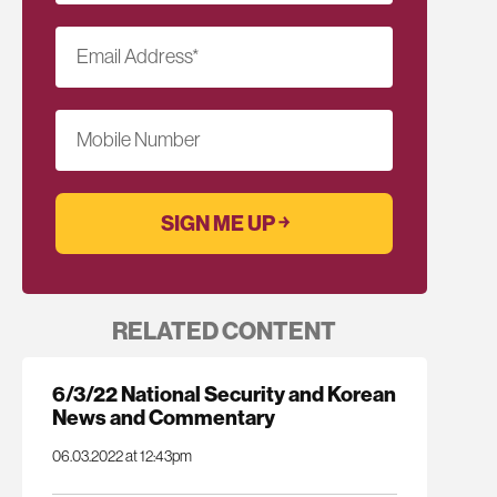
Email Address
*
Mobile Number
RELATED CONTENT
6/3/22 National Security and Korean
News and Commentary
06.03.2022 at 12:43pm