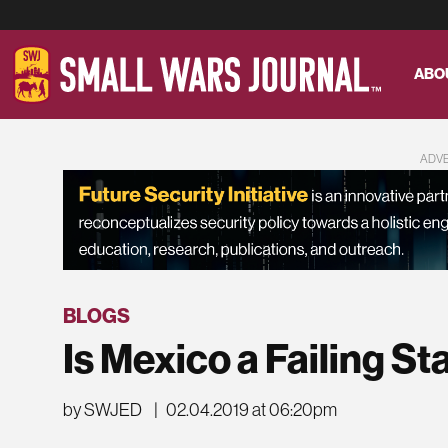
ABO
ADV
BLOGS
Is Mexico a Failing St
by SWJED
|
02.04.2019 at 06:20pm