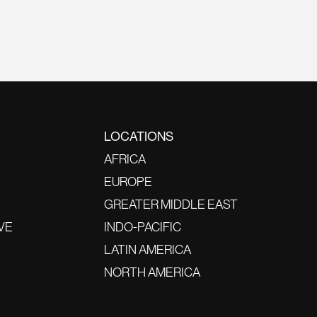
LOCATIONS
AFRICA
EUROPE
GREATER MIDDLE EAST
VE
INDO-PACIFIC
LATIN AMERICA
NORTH AMERICA