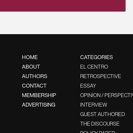
HOME
CATEGORIES
ABOUT
EL CENTRO
AUTHORS
RETROSPECTIVE
CONTACT
ESSAY
MEMBERSHIP
OPINION / PERSPECTI
ADVERTISING
INTERVIEW
GUEST AUTHORED
THE DISCOURSE