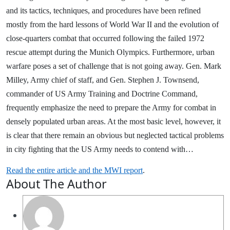
and its tactics, techniques, and procedures have been refined
mostly from the hard lessons of World War II and the evolution of
close-quarters combat that occurred following the failed 1972
rescue attempt during the Munich Olympics. Furthermore, urban
warfare poses a set of challenge that is not going away. Gen. Mark
Milley, Army chief of staff, and Gen. Stephen J. Townsend,
commander of US Army Training and Doctrine Command,
frequently emphasize the need to prepare the Army for combat in
densely populated urban areas. At the most basic level, however, it
is clear that there remain an obvious but neglected tactical problems
in city fighting that the US Army needs to contend with…
Read the entire article and the MWI report
.
About The Author