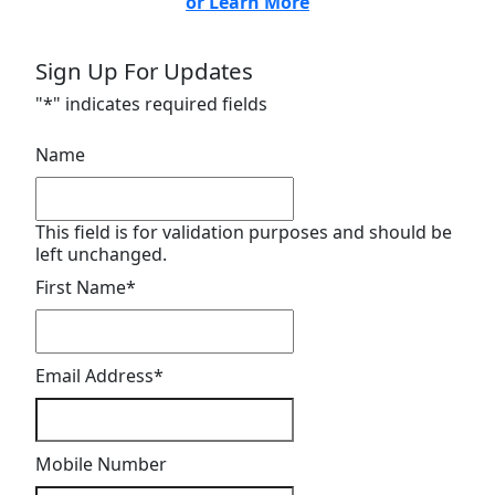
or Learn More
Sign Up For Updates
"
*
" indicates required fields
Name
This field is for validation purposes and should be
left unchanged.
First Name
*
Email Address
*
Mobile Number