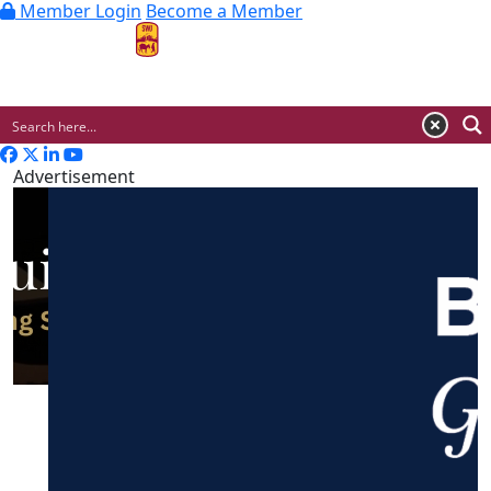
Member Login
Become a Member
MENU
Advertisement