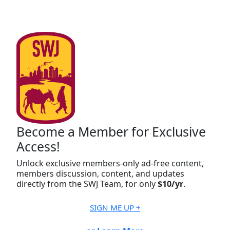
Become a Member for Exclusive
Access!
Unlock exclusive members-only ad-free content,
members discussion, content, and updates
directly from the SWJ Team, for only
$10/yr
.
SIGN ME UP ￫