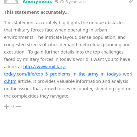
Anonymous
3 years ago
This statement accurately…
This statement accurately highlights the unique obstacles
that military forces face when operating in urban
environments. The intricate layout, dense population, and
congested streets of cities demand meticulous planning and
execution. To gain further details into the top challenges
faced by military forces in today’s world, I want you to have
a look at
http://www.military-
today.com/life/top_5_problems_in_the_army_in_todays_worl
d.htm
article. It provides valuable information and analysis
on the issues that armed forces encounter, shedding light on
the complexities they navigate.
0