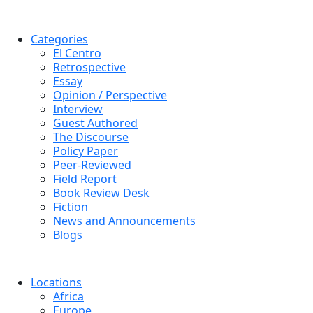
Categories
El Centro
Retrospective
Essay
Opinion / Perspective
Interview
Guest Authored
The Discourse
Policy Paper
Peer-Reviewed
Field Report
Book Review Desk
Fiction
News and Announcements
Blogs
Locations
Africa
Europe