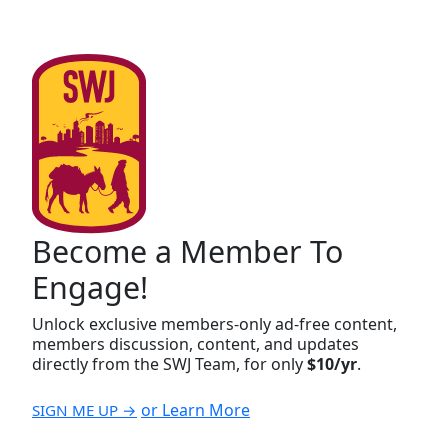
Become a Member To
Engage!
Unlock exclusive members-only ad-free content,
members discussion, content, and updates
directly from the SWJ Team, for only
$10/yr
.
or Learn More
SIGN ME UP →