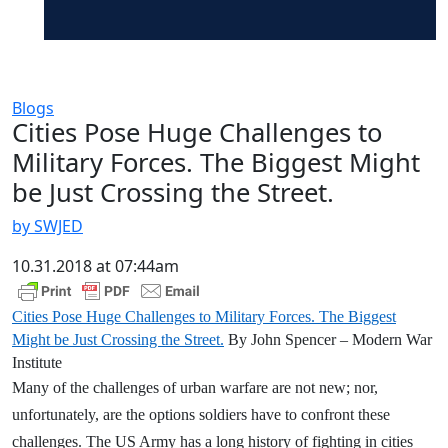
Blogs
Cities Pose Huge Challenges to
Military Forces. The Biggest Might
be Just Crossing the Street.
by SWJED
10.31.2018 at 07:44am
Cities Pose Huge Challenges to Military Forces. The Biggest
Might be Just Crossing the Street.
By John Spencer – Modern War
Institute
Many of the challenges of urban warfare are not new; nor,
unfortunately, are the options soldiers have to confront these
challenges. The US Army has a long history of fighting in cities