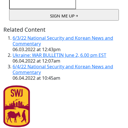
Related Content
6/3/22 National Security and Korean News and
Commentary
06.03.2022 at 12:43pm
Ukraine: WAR BULLETIN June 2, 6.00 pm EST
06.04.2022 at 12:07am
6/4/22 National Security and Korean News and
Commentary
06.04.2022 at 10:45am