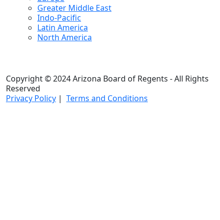
Greater Middle East
Indo-Pacific
Latin America
North America
Copyright © 2024 Arizona Board of Regents - All Rights
Reserved
Privacy Policy
|
Terms and Conditions