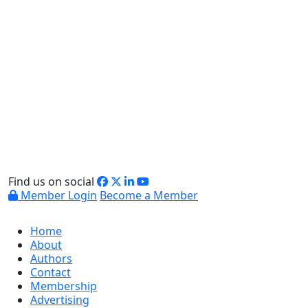
Find us on social
Member Login
Become a Member
Home
About
Authors
Contact
Membership
Advertising