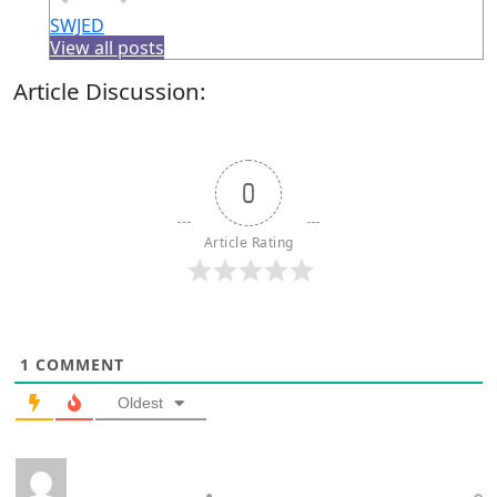
SWJED
View all posts
Article Discussion:
0
Article Rating
1
COMMENT
Oldest